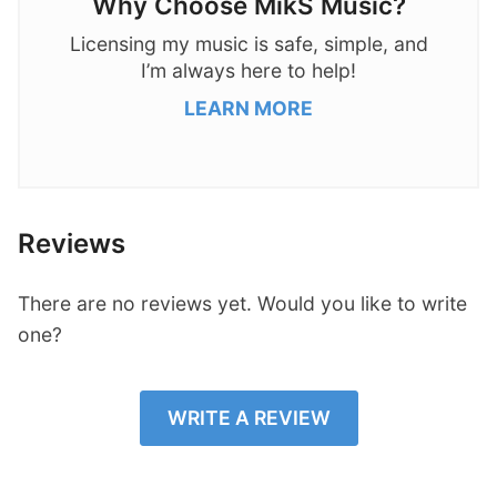
Why Choose MikS Music?
Licensing my music is safe, simple, and
I’m always here to help!
LEARN MORE
Reviews
There are no reviews yet. Would you like to write
one?
WRITE A REVIEW