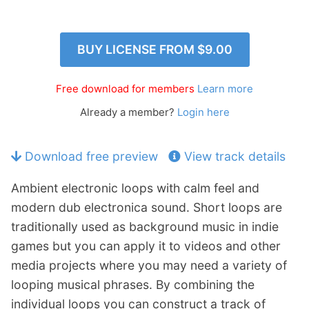
p
Contact
a
n
Members Log In
BUY LICENSE FROM
$9.00
d
c
h
Free download for members
Learn more
i
Already a member?
Login here
l
d
m
Download free preview
View track details
e
n
Ambient electronic loops with calm feel and
u
modern dub electronica sound. Short loops are
traditionally used as background music in indie
games but you can apply it to videos and other
media projects where you may need a variety of
looping musical phrases. By combining the
individual loops you can construct a track of