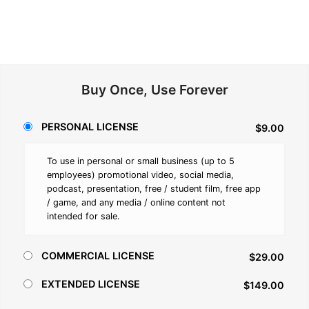
Buy Once, Use Forever
PERSONAL LICENSE
$9.00
To use in personal or small business (up to 5
employees) promotional video, social media,
podcast, presentation, free / student film, free app
/ game, and any media / online content not
intended for sale.
COMMERCIAL LICENSE
$29.00
EXTENDED LICENSE
$149.00