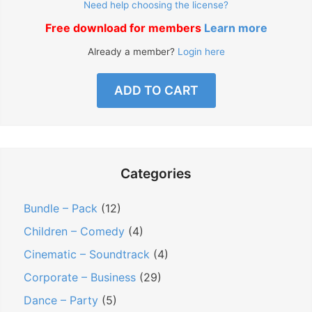
Need help choosing the license?
Free download for members
Learn more
Already a member?
Login here
ADD TO CART
Categories
Bundle – Pack
(12)
Children – Comedy
(4)
Cinematic – Soundtrack
(4)
Corporate – Business
(29)
Dance – Party
(5)