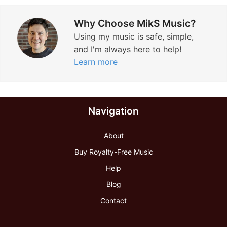
Why Choose MikS Music?
Using my music is safe, simple,
and I'm always here to help!
Learn more
Navigation
About
Buy Royalty-Free Music
Help
Blog
Contact