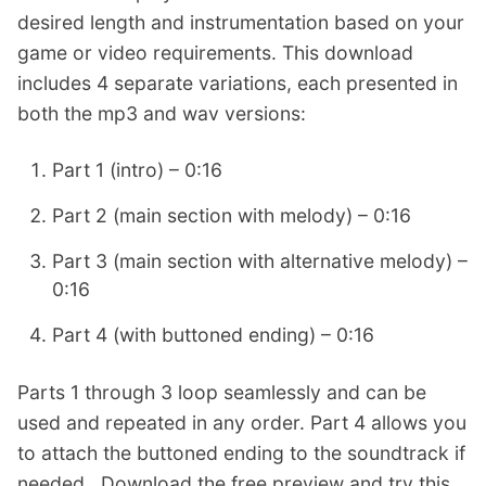
desired length and instrumentation based on your
game or video requirements. This download
includes 4 separate variations, each presented in
both the mp3 and wav versions:
Part 1 (intro) – 0:16
Part 2 (main section with melody) – 0:16
Part 3 (main section with alternative melody) –
0:16
Part 4 (with buttoned ending) – 0:16
Parts 1 through 3 loop seamlessly and can be
used and repeated in any order. Part 4 allows you
to attach the buttoned ending to the soundtrack if
needed. Download the free preview and try this