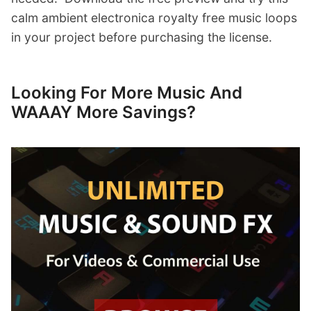
calm ambient electronica royalty free music loops
in your project before purchasing the license.
Looking For More Music And
WAAAY More Savings?