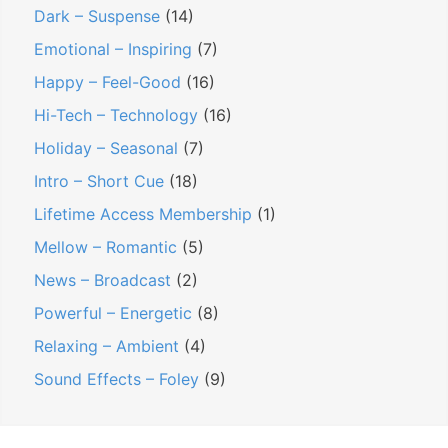
Dark – Suspense
(14)
Emotional – Inspiring
(7)
Happy – Feel-Good
(16)
Hi-Tech – Technology
(16)
Holiday – Seasonal
(7)
Intro – Short Cue
(18)
Lifetime Access Membership
(1)
Mellow – Romantic
(5)
News – Broadcast
(2)
Powerful – Energetic
(8)
Relaxing – Ambient
(4)
Sound Effects – Foley
(9)