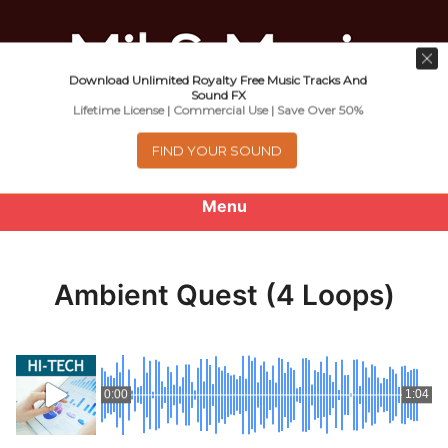
Download Unlimited Royalty Free Music Tracks And
Music For Promotional Video And
Sound FX
Lifetime License | Commercial Use | Save Over 50%
Commercial Business Use
FIND YOUR SOUND
Menu
0
items
-
$0.00
Ambient Quest (4 Loops)
About
Royalty Free Music
0:00
1:04
e
Help
x