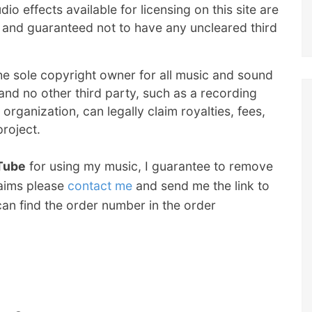
io effects available for licensing on this site are
nd guaranteed not to have any uncleared third
he sole copyright owner for all music and sound
e and no other third party, such as a recording
 organization, can legally claim royalties, fees,
project.
uTube
for using my music, I guarantee to remove
laims please
contact me
and send me the link to
an find the order number in the order