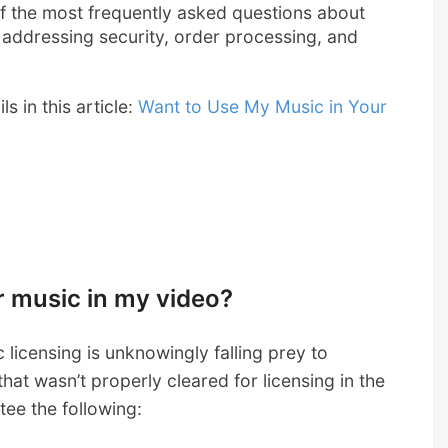
 of the most frequently asked questions about
addressing security, order processing, and
s in this article:
Want to Use My Music in Your
ur music in my video?
licensing is unknowingly falling prey to
hat wasn’t properly cleared for licensing in the
tee the following: