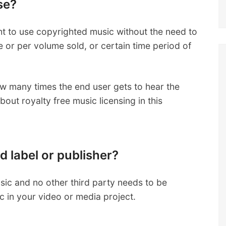
se?
ght to use copyrighted music without the need to
se or per volume sold, or certain time period of
how many times the end user gets to hear the
out royalty free music licensing in this
d label or publisher?
usic and no other third party needs to be
 in your video or media project.