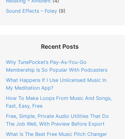
Relaxing – Ambient
(4)
Sound Effects – Foley
(9)
Recent Posts
Why TunePocket’s Pay-As-You-Go
Membership Is So Popular With Podcasters
What Happens If I Use Unlicensed Music In
My Meditation App?
How To Make Loops From Music And Songs,
Fast, Easy, Free
Free, Simple, Private Audio Utilities That Do
The Job Well, With Preview Before Export
What Is The Best Free Music Pitch Changer