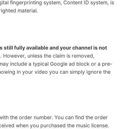
ital fingerprinting system, Content ID system, is
ighted material.
s still fully available and your channel is not
t
. However, unless the claim is removed,
may include a typical Google ad block or a pre-
showing in your video you can simply ignore the
 with the order number. You can find the order
eceived when you purchased the music license.