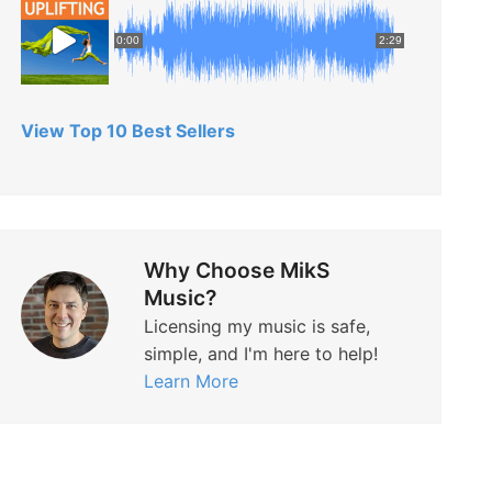
0:00
2:29
View Top 10 Best Sellers
Why Choose MikS
Music?
Licensing my music is safe,
simple, and I'm here to help!
Learn More