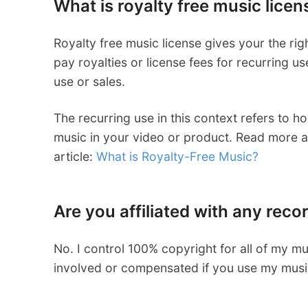
What is royalty free music licen
Royalty free music license gives your the ri
pay royalties or license fees for recurring u
use or sales.
The recurring use in this context refers to 
music in your video or product. Read more ab
article:
What is Royalty-Free Music?
Are you affiliated with any recor
No. I control 100% copyright for all of my m
involved or compensated if you use my music