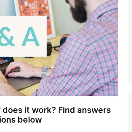
ow does it work? Find answers
tions below