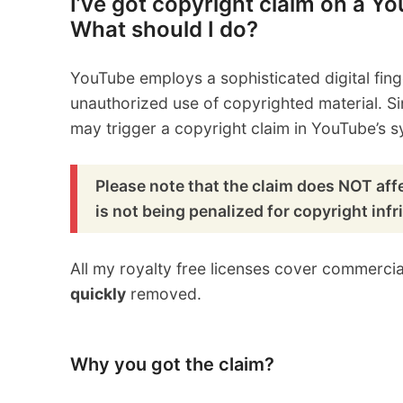
I’ve got copyright claim on a Y
What should I do?
YouTube employs a sophisticated digital fing
unauthorized use of copyrighted material. S
may trigger a copyright claim in YouTube’s s
Please note that the claim does NOT affe
is not being penalized for copyright inf
All my royalty free licenses cover commerci
quickly
removed.
Why you got the claim?