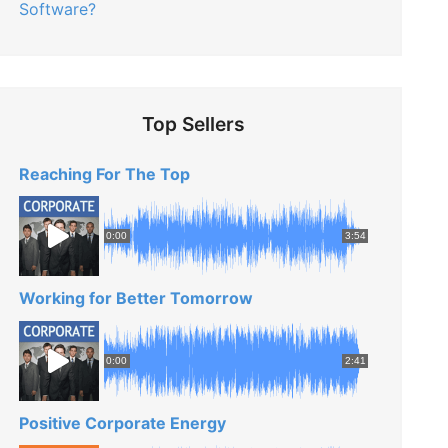
Software?
Top Sellers
Reaching For The Top
0:00
3:54
Working for Better Tomorrow
0:00
2:41
Positive Corporate Energy