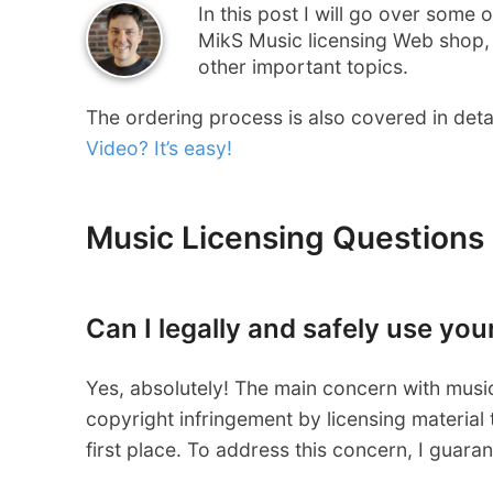
In this post I will go over some
MikS Music licensing Web shop, 
other important topics.
The ordering process is also covered in detail
Video? It’s easy!
Music Licensing Questions
Can I legally and safely use yo
Yes, absolutely! The main concern with music 
copyright infringement by licensing material t
first place. To address this concern, I guaran