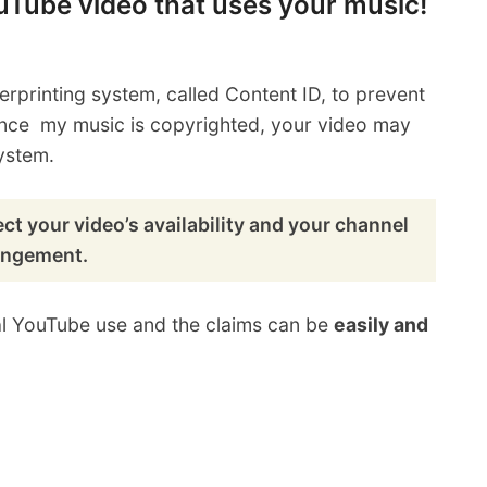
ouTube video that uses your music!
erprinting system, called Content ID, to prevent
ince my music is copyrighted, your video may
ystem.
ct your video’s availability and your channel
ringement.
al YouTube use and the claims can be
easily and