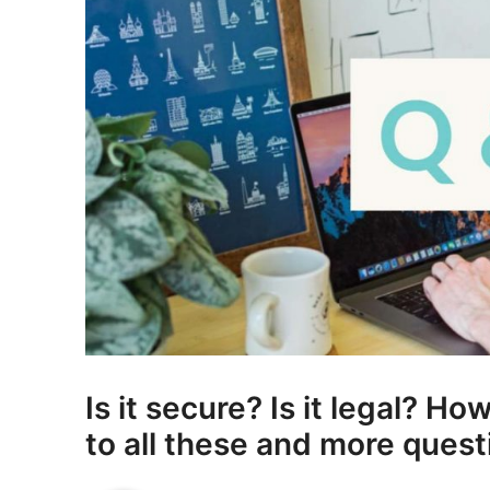
Is it secure? Is it legal? H
to all these and more ques