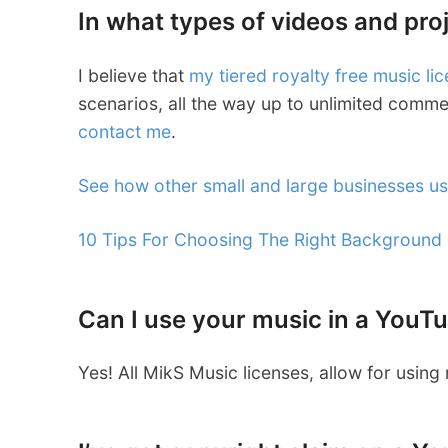
In what types of videos and pro
I believe that
my tiered royalty free music li
scenarios, all the way up to unlimited commer
contact me
.
See how other small and large businesses u
10 Tips For Choosing The Right Background
Can I use your music in a YouT
Yes! All MikS Music licenses, allow for usin