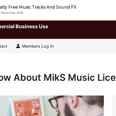
lty Free Music Tracks And Sound FX
| Save Over 50%
ercial Business Use
tact
Members Log In
now About MikS Music Lic