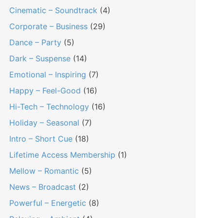
Cinematic – Soundtrack
(4)
Corporate – Business
(29)
Dance – Party
(5)
Dark – Suspense
(14)
Emotional – Inspiring
(7)
Happy – Feel-Good
(16)
Hi-Tech – Technology
(16)
Holiday – Seasonal
(7)
Intro – Short Cue
(18)
Lifetime Access Membership
(1)
Mellow – Romantic
(5)
News – Broadcast
(2)
Powerful – Energetic
(8)