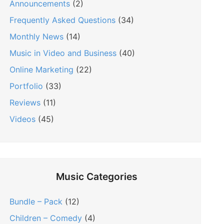
Announcements
(2)
Frequently Asked Questions
(34)
Monthly News
(14)
Music in Video and Business
(40)
Online Marketing
(22)
Portfolio
(33)
Reviews
(11)
Videos
(45)
Music Categories
Bundle – Pack
(12)
Children – Comedy
(4)