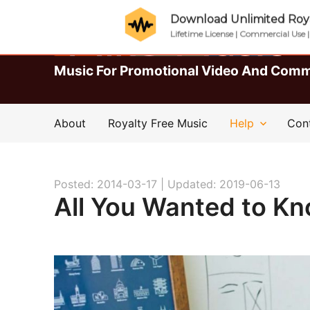
Download Unlimited Roya
Lifetime License | Commercial Use 
Music For Promotional Video And Comm
About
Royalty Free Music
Help
Con
Posted: 2014-03-17 |
Updated: 2019-06-13
All You Wanted to K