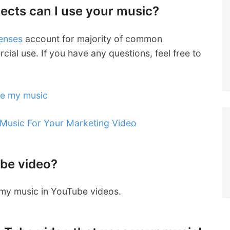
jects can I use your music?
censes
account for majority of common
cial use. If you have any questions, feel free to
se my music
 Music For Your Marketing Video
ube video?
g my music in YouTube videos.