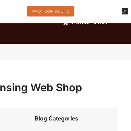
FIND YOUR SOUND
0
items
-
$0.00
ensing Web Shop
Blog Categories