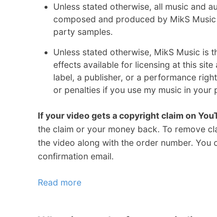
Unless stated otherwise, all music and aud
composed and produced by MikS Music a
party samples.
Unless stated otherwise, MikS Music is t
effects available for licensing at this sit
label, a publisher, or a performance right
or penalties if you use my music in your 
If your video gets a copyright claim on Yo
the claim or your money back. To remove c
the video along with the order number. You c
confirmation email.
Read more