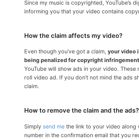
Since my music is copyrighted, YouTube’s dig
informing you that your video contains copyr
How the claim affects my video?
Even though you’ve got a claim,
your video i
being penalized for copyright infringemen
YouTube will show ads in your video. These 
roll video ad. If you don’t not mind the ads 
claim.
How to remove the claim and the ads?
Simply
send me
the link to your video along
number in the confirmation email that you r