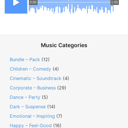
0:00
1:05
Music Categories
Bundle – Pack
(12)
Children – Comedy
(4)
Cinematic – Soundtrack
(4)
Corporate – Business
(29)
Dance – Party
(5)
Dark – Suspense
(14)
Emotional – Inspiring
(7)
Happy – Feel-Good
(16)