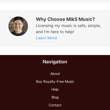
Why Choose MikS Music?
Licensing my music is safe, simple,
and I'm here to help!
Learn More
Navigation
About
Buy Royalty-Free Music
Help
Blog
Contact