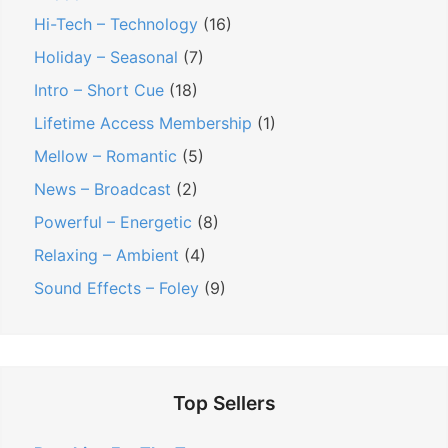
Hi-Tech – Technology
(16)
Holiday – Seasonal
(7)
Intro – Short Cue
(18)
Lifetime Access Membership
(1)
Mellow – Romantic
(5)
News – Broadcast
(2)
Powerful – Energetic
(8)
Relaxing – Ambient
(4)
Sound Effects – Foley
(9)
Top Sellers