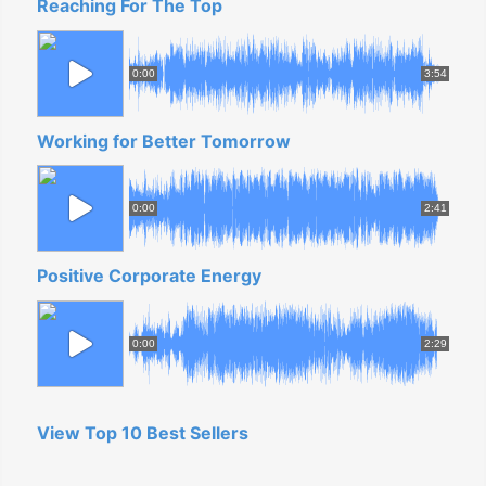
Reaching For The Top
0:00
3:54
Working for Better Tomorrow
0:00
2:41
Positive Corporate Energy
0:00
2:29
View Top 10 Best Sellers