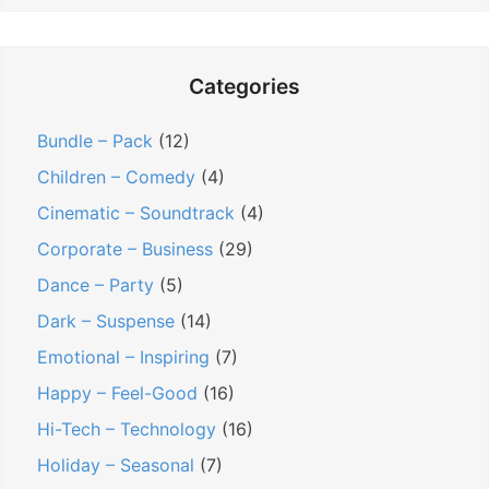
Categories
Bundle – Pack
(12)
Children – Comedy
(4)
Cinematic – Soundtrack
(4)
Corporate – Business
(29)
Dance – Party
(5)
Dark – Suspense
(14)
Emotional – Inspiring
(7)
Happy – Feel-Good
(16)
Hi-Tech – Technology
(16)
Holiday – Seasonal
(7)