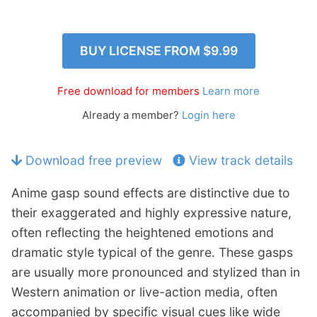
p
Contact
a
n
Members Log In
BUY LICENSE FROM
$9.99
d
c
h
Free download for members
Learn more
i
Already a member?
Login here
l
d
m
Download free preview
View track details
e
n
Anime gasp sound effects are distinctive due to
u
their exaggerated and highly expressive nature,
often reflecting the heightened emotions and
dramatic style typical of the genre. These gasps
are usually more pronounced and stylized than in
Western animation or live-action media, often
accompanied by specific visual cues like wide