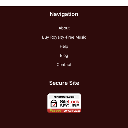
Navigation
About
Buy Royalty-Free Music
Help
Blog
Contact
Secure Site