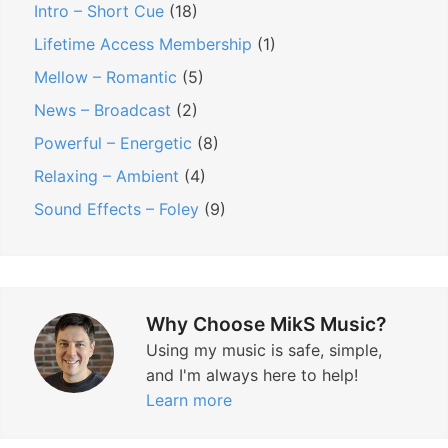
Intro – Short Cue
(18)
Lifetime Access Membership
(1)
Mellow – Romantic
(5)
News – Broadcast
(2)
Powerful – Energetic
(8)
Relaxing – Ambient
(4)
Sound Effects – Foley
(9)
Why Choose MikS Music?
Using my music is safe, simple,
and I'm always here to help!
Learn more