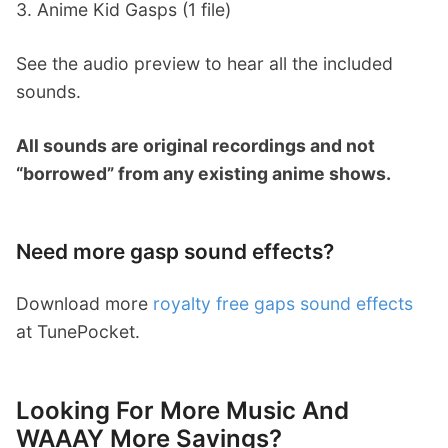
3. Anime Kid Gasps (1 file)
See the audio preview to hear all the included
sounds.
All sounds are original recordings and not
“borrowed” from any existing anime shows.
Need more gasp sound effects?
Download more
royalty free gaps sound effects
at TunePocket.
Looking For More Music And
WAAAY More Savings?