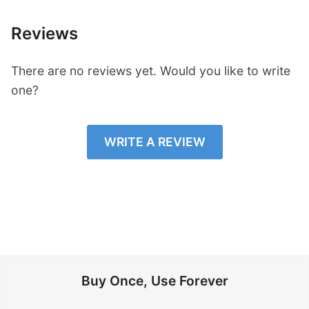
Reviews
There are no reviews yet. Would you like to write
one?
WRITE A REVIEW
Buy Once, Use Forever