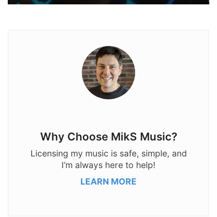
Why Choose MikS Music?
Licensing my music is safe, simple, and
I’m always here to help!
LEARN MORE