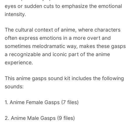
eyes or sudden cuts to emphasize the emotional
intensity.
The cultural context of anime, where characters
often express emotions in a more overt and
sometimes melodramatic way, makes these gasps
a recognizable and iconic part of the anime
experience.
This anime gasps sound kit includes the following
sounds:
1. Anime Female Gasps (7 files)
2. Anime Male Gasps (9 files)