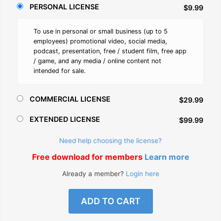
PERSONAL LICENSE
$9.99
To use in personal or small business (up to 5
employees) promotional video, social media,
podcast, presentation, free / student film, free app
/ game, and any media / online content not
intended for sale.
COMMERCIAL LICENSE
$29.99
EXTENDED LICENSE
$99.99
Need help choosing the license?
Free download for members
Learn more
Already a member?
Login here
ADD TO CART