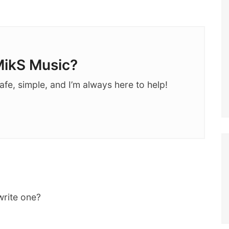
ikS Music?
afe, simple, and I’m always here to help!
write one?