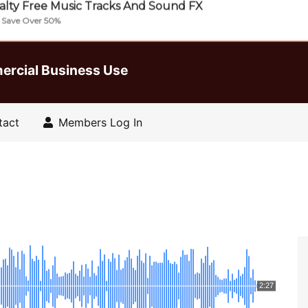
lty Free Music Tracks And Sound FX
| Save Over 50%
ercial Business Use
tact
Members Log In
2:27