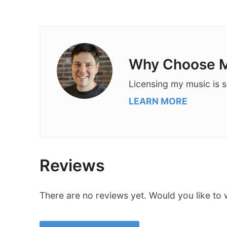
Why Choose M
Licensing my music is s
LEARN MORE
Reviews
There are no reviews yet. Would you like to 