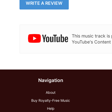
WRITE A REVIEW
This music track i
YouTube's Content
Navigation
About
Buy Royalty-Free Music
Help