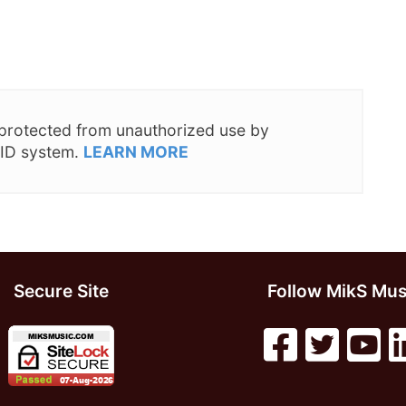
s protected from unauthorized use by
 ID system.
LEARN MORE
Secure Site
Follow MikS Mus