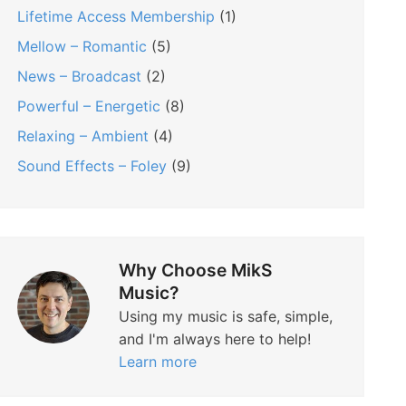
Lifetime Access Membership
(1)
Mellow – Romantic
(5)
News – Broadcast
(2)
Powerful – Energetic
(8)
Relaxing – Ambient
(4)
Sound Effects – Foley
(9)
Why Choose MikS
Music?
Using my music is safe, simple,
and I'm always here to help!
Learn more