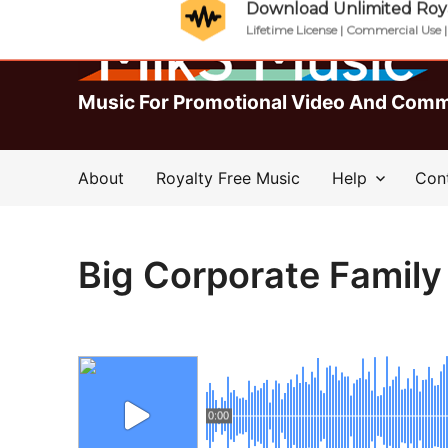
Download Unlimited Roya
Lifetime License | Commercial Use 
Music For Promotional Video And Comm
About
Royalty Free Music
Help
Con
Big Corporate Family
0:00