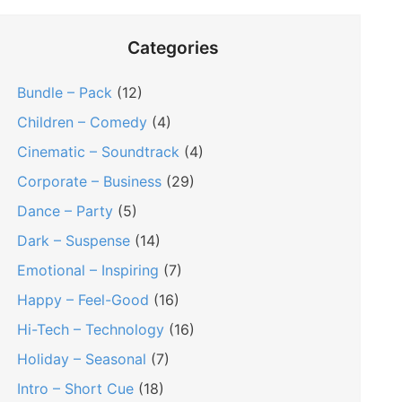
Categories
Bundle – Pack
(12)
Children – Comedy
(4)
Cinematic – Soundtrack
(4)
Corporate – Business
(29)
Dance – Party
(5)
Dark – Suspense
(14)
Emotional – Inspiring
(7)
Happy – Feel-Good
(16)
Hi-Tech – Technology
(16)
Holiday – Seasonal
(7)
Intro – Short Cue
(18)