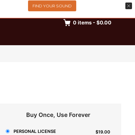
FIND YOUR SOUND
0
items
-
$0.00
Buy Once, Use Forever
PERSONAL LICENSE
$19.00