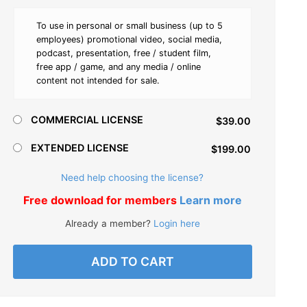
To use in personal or small business (up to 5
employees) promotional video, social media,
podcast, presentation, free / student film,
free app / game, and any media / online
content not intended for sale.
COMMERCIAL LICENSE
$39.00
EXTENDED LICENSE
$199.00
Need help choosing the license?
Free download for members
Learn more
Already a member?
Login here
ADD TO CART