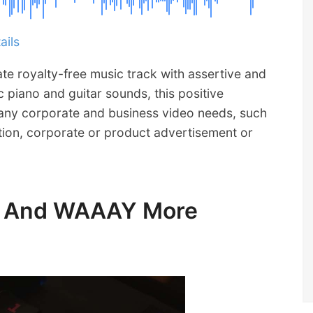
ails
ate royalty-free music track with assertive and
 piano and guitar sounds, this positive
 many corporate and business video needs, such
ion, corporate or product advertisement or
ic And WAAAY More