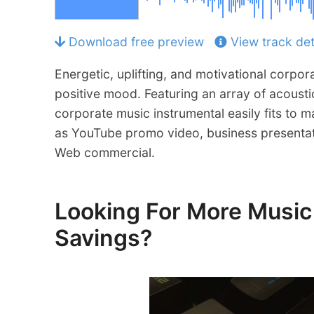
Download free preview
View track det
Energetic, uplifting, and motivational corpor
positive mood. Featuring an array of acoustic
corporate music instrumental easily fits to
as YouTube promo video, business presentat
Web commercial.
Looking For More Mus
Savings?