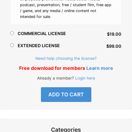
podcast, presentation, free / student film, free app
/ game, and any media / online content not
intended for sale.
COMMERCIAL LICENSE
$19.00
EXTENDED LICENSE
$99.00
Need help choosing the license?
Free download for members
Learn more
Already a member?
Login here
ADD TO CART
Categories