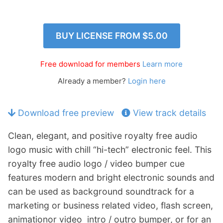
p
Contact
a
n
Members Log In
BUY LICENSE FROM
$5.00
d
c
h
Free download for members
Learn more
i
Already a member?
Login here
l
d
m
Download free preview
View track details
e
n
Clean, elegant, and positive royalty free audio
u
logo music with chill “hi-tech” electronic feel. This
royalty free audio logo / video bumper cue
features modern and bright electronic sounds and
can be used as background soundtrack for a
marketing or business related video, flash screen,
animationor video intro / outro bumper, or for an