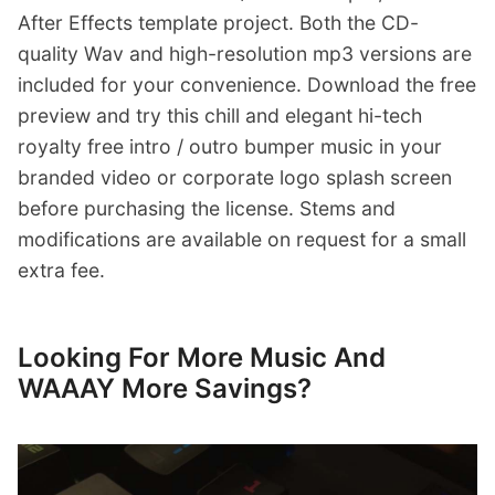
After Effects template project. Both the CD-
quality Wav and high-resolution mp3 versions are
included for your convenience. Download the free
preview and try this chill and elegant hi-tech
royalty free intro / outro bumper music in your
branded video or corporate logo splash screen
before purchasing the license. Stems and
modifications are available on request for a small
extra fee.
Looking For More Music And
WAAAY More Savings?