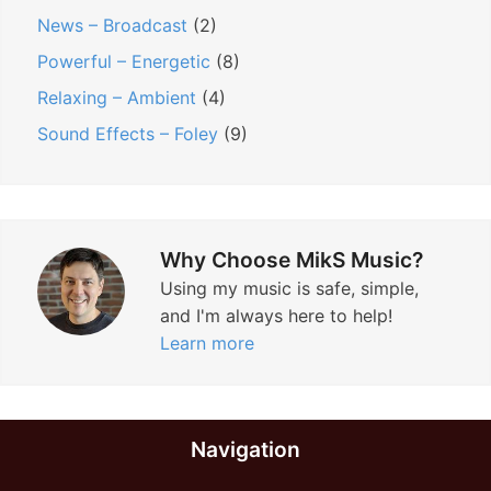
News – Broadcast
(2)
Powerful – Energetic
(8)
Relaxing – Ambient
(4)
Sound Effects – Foley
(9)
Why Choose MikS Music?
Using my music is safe, simple,
and I'm always here to help!
Learn more
Navigation