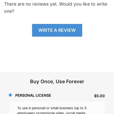
There are no reviews yet. Would you like to write
one?
WRITE A REVIEW
Buy Once, Use Forever
PERSONAL LICENSE
$5.00
To use in personal or small business (up to 5
employees) promotional video, social media,