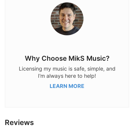
Why Choose MikS Music?
Licensing my music is safe, simple, and
I’m always here to help!
LEARN MORE
Reviews