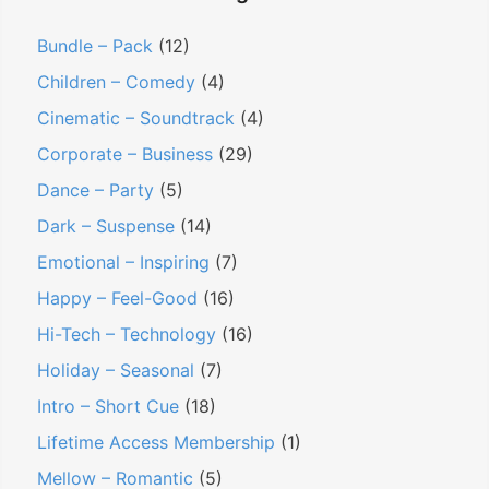
Bundle – Pack
(12)
Children – Comedy
(4)
Cinematic – Soundtrack
(4)
Corporate – Business
(29)
Dance – Party
(5)
Dark – Suspense
(14)
Emotional – Inspiring
(7)
Happy – Feel-Good
(16)
Hi-Tech – Technology
(16)
Holiday – Seasonal
(7)
Intro – Short Cue
(18)
Lifetime Access Membership
(1)
Mellow – Romantic
(5)