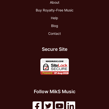
About
Buy Royalty-Free Music
Help
Blog
Contact
Secure Site
Follow MikS Music