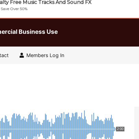
lty Free Music Tracks And Sound FX
| Save Over 50%
ercial Business Use
tact
Members Log In
2:00