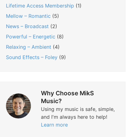
Lifetime Access Membership
(1)
Mellow – Romantic
(5)
News – Broadcast
(2)
Powerful – Energetic
(8)
Relaxing – Ambient
(4)
Sound Effects – Foley
(9)
Why Choose MikS
Music?
Using my music is safe, simple,
and I'm always here to help!
Learn more