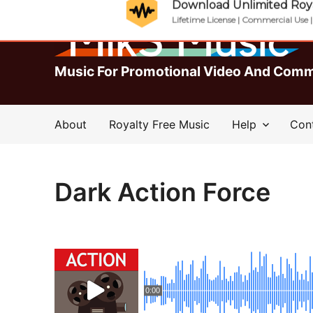
Download Unlimited Roya
Lifetime License | Commercial Use 
Music For Promotional Video And Comm
About
Royalty Free Music
Help
Con
Dark Action Force
0:00