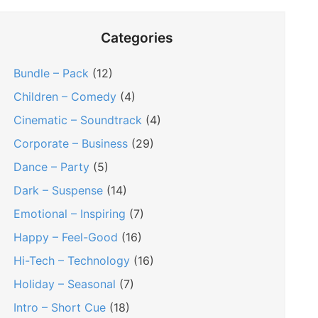
Categories
Bundle – Pack
(12)
Children – Comedy
(4)
Cinematic – Soundtrack
(4)
Corporate – Business
(29)
Dance – Party
(5)
Dark – Suspense
(14)
Emotional – Inspiring
(7)
Happy – Feel-Good
(16)
Hi-Tech – Technology
(16)
Holiday – Seasonal
(7)
Intro – Short Cue
(18)