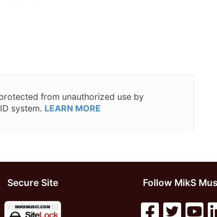
s protected from unauthorized use by
 ID system.
LEARN MORE
Secure Site
Follow MikS Mus