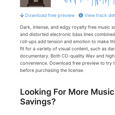
Download free preview
View track det
Dark, intense, and edgy royalty free music s
and distorted electronic bass lines combine
roll-ups add tension and emotion to make th
fit for a variety of visual content, such as dar
documentary. Both CD-quality Wav and high-
convenience. Download free preview to try th
before purchasing the license.
Looking For More Mus
Savings?