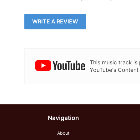
WRITE A REVIEW
This music track i
YouTube's Content
Navigation
About