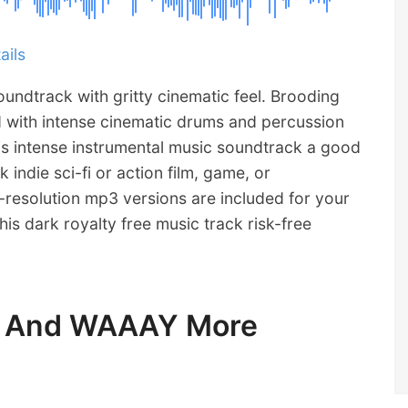
ails
oundtrack with gritty cinematic feel. Brooding
d with intense cinematic drums and percussion
is intense instrumental music soundtrack a good
k indie sci-fi or action film, game, or
resolution mp3 versions are included for your
is dark royalty free music track risk-free
ic And WAAAY More