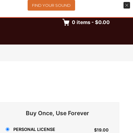
FIND YOUR SOUND
0
items
-
$0.00
Buy Once, Use Forever
PERSONAL LICENSE
$19.00