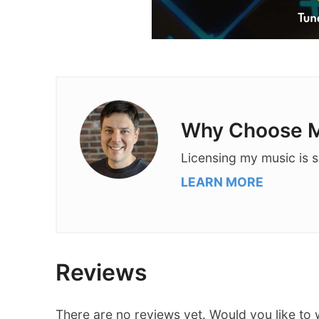
Why Choose M
Licensing my music is s
LEARN MORE
Reviews
There are no reviews yet. Would you like to 