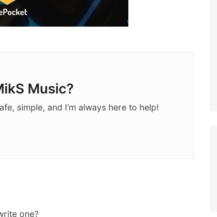
ikS Music?
afe, simple, and I’m always here to help!
write one?