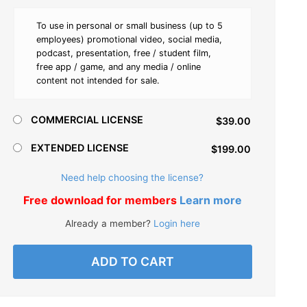
To use in personal or small business (up to 5
employees) promotional video, social media,
podcast, presentation, free / student film,
free app / game, and any media / online
content not intended for sale.
COMMERCIAL LICENSE
$39.00
EXTENDED LICENSE
$199.00
Need help choosing the license?
Free download for members
Learn more
Already a member?
Login here
ADD TO CART