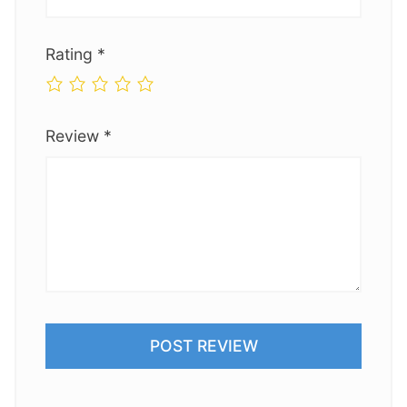
Rating
*
Review
*