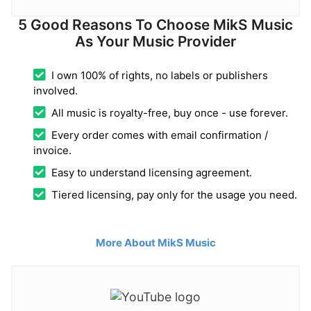
5 Good Reasons To Choose MikS Music
As Your Music Provider
I own 100% of rights, no labels or publishers
involved.
All music is royalty-free, buy once - use forever.
Every order comes with email confirmation /
invoice.
Easy to understand licensing agreement.
Tiered licensing, pay only for the usage you need.
More About MikS Music