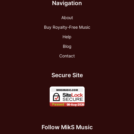
Navigation
About
Buy Royalty-Free Music
Help
Blog
Contact
Secure Site
Follow MikS Music