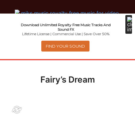
Music For Promotional Video And
Download Unlimited Royalty Free Music Tracks And
Commercial Business Use
Sound FX
Lifetime License | Commercial Use | Save Over 50%
FIND YOUR SOUND
Menu
0
items
-
$0.00
Fairy’s Dream
About
Royalty Free Music
e
Help
x
p
Contact
a