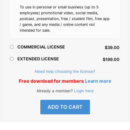
To use in personal or small business (up to 5
employees) promotional video, social media,
podcast, presentation, free / student film, free app
/ game, and any media / online content not
intended for sale.
COMMERCIAL LICENSE
$39.00
EXTENDED LICENSE
$199.00
Need help choosing the license?
Free download for members
Learn more
Already a member?
Login here
ADD TO CART