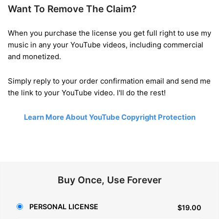
Want To Remove The Claim?
When you purchase the license you get full right to use my
music in any your YouTube videos, including commercial
and monetized.
Simply reply to your order confirmation email and send me
the link to your YouTube video. I'll do the rest!
Learn More About YouTube Copyright Protection
Buy Once, Use Forever
PERSONAL LICENSE
$19.00