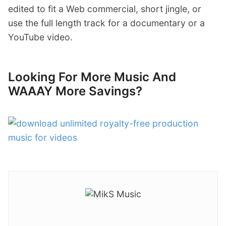
edited to fit a Web commercial, short jingle, or
use the full length track for a documentary or a
YouTube video.
Looking For More Music And
WAAAY More Savings?