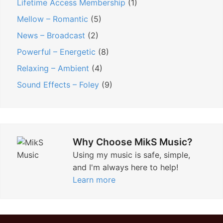
Lifetime Access Membership
(1)
Mellow – Romantic
(5)
News – Broadcast
(2)
Powerful – Energetic
(8)
Relaxing – Ambient
(4)
Sound Effects – Foley
(9)
Why Choose MikS Music?
Using my music is safe, simple,
and I'm always here to help!
Learn more