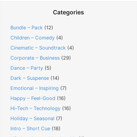
Categories
Bundle – Pack
(12)
Children – Comedy
(4)
Cinematic – Soundtrack
(4)
Corporate – Business
(29)
Dance – Party
(5)
Dark – Suspense
(14)
Emotional – Inspiring
(7)
Happy – Feel-Good
(16)
Hi-Tech – Technology
(16)
Holiday – Seasonal
(7)
Intro – Short Cue
(18)