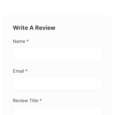
Write A Review
Name
*
Email
*
Review Title
*