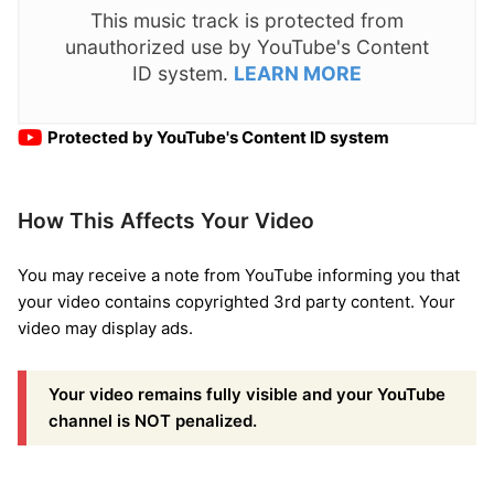
This music track is protected from
unauthorized use by YouTube's Content
ID system.
LEARN MORE
Protected by YouTube's Content ID system
How This Affects Your Video
You may receive a note from YouTube informing you that
your video contains copyrighted 3rd party content. Your
video may display ads.
Your video remains fully visible and your YouTube
channel is NOT penalized.