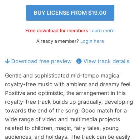
n
Members Log In
BUY LICENSE FROM
$19.00
d
c
h
Free download for members
Learn more
i
Already a member?
Login here
l
d
m
Download free preview
View track details
e
n
Gentle and sophisticated mid-tempo magical
u
royalty-free music with ambient and dreamy feel.
Positive and optimistic, the arrangement in this
royalty-free track builds up gradually, developing
towards the end of the song. Good match for a
wide range of video and multimedia projects
related to children, magic, fairy tales, young
audiences, and holidays. The track can be easily