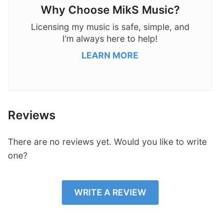
Why Choose MikS Music?
Licensing my music is safe, simple, and
I’m always here to help!
LEARN MORE
Reviews
There are no reviews yet. Would you like to write
one?
WRITE A REVIEW