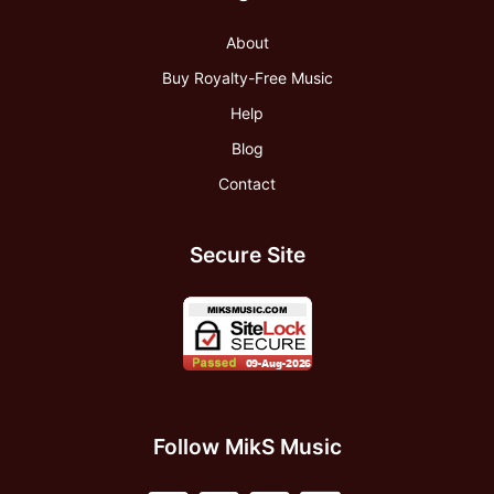
About
Buy Royalty-Free Music
Help
Blog
Contact
Secure Site
Follow MikS Music