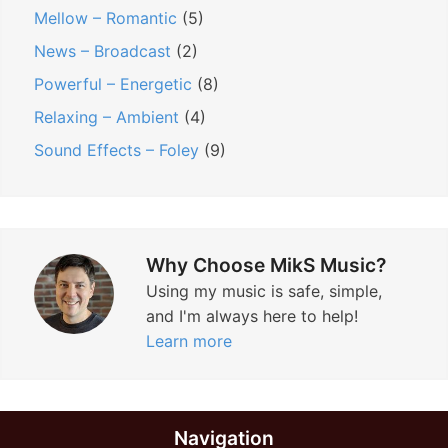
Mellow – Romantic
(5)
News – Broadcast
(2)
Powerful – Energetic
(8)
Relaxing – Ambient
(4)
Sound Effects – Foley
(9)
Why Choose MikS Music?
Using my music is safe, simple,
and I'm always here to help!
Learn more
Navigation