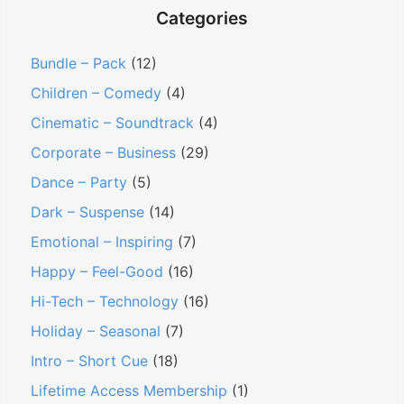
Categories
Bundle – Pack
(12)
Children – Comedy
(4)
Cinematic – Soundtrack
(4)
Corporate – Business
(29)
Dance – Party
(5)
Dark – Suspense
(14)
Emotional – Inspiring
(7)
Happy – Feel-Good
(16)
Hi-Tech – Technology
(16)
Holiday – Seasonal
(7)
Intro – Short Cue
(18)
Lifetime Access Membership
(1)