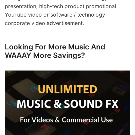
presentation, high-tech product promotional
YouTube video or software / technology
corporate video advertisement.
Looking For More Music And
WAAAY More Savings?