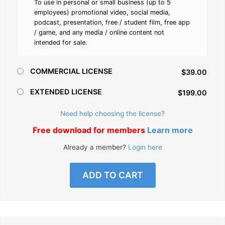
To use in personal or small business (up to 5
employees) promotional video, social media,
podcast, presentation, free / student film, free app
/ game, and any media / online content not
intended for sale.
COMMERCIAL LICENSE
$39.00
EXTENDED LICENSE
$199.00
Need help choosing the license?
Free download for members
Learn more
Already a member?
Login here
ADD TO CART