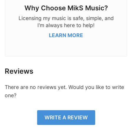
Why Choose MikS Music?
Licensing my music is safe, simple, and
I’m always here to help!
LEARN MORE
Reviews
There are no reviews yet. Would you like to write
one?
WRITE A REVIEW