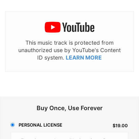
This music track is protected from
unauthorized use by YouTube's Content
ID system.
LEARN MORE
Buy Once, Use Forever
PERSONAL LICENSE
$19.00