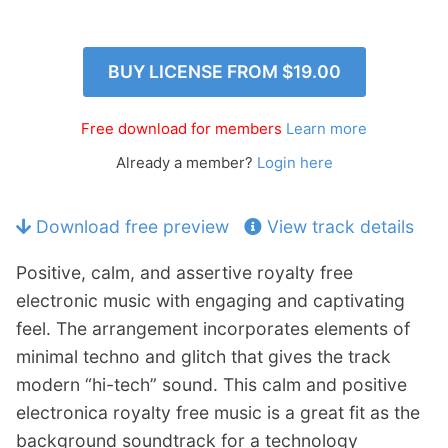
p
Contact
a
n
Members Log In
BUY LICENSE FROM
$19.00
d
c
h
Free download for members
Learn more
i
Already a member?
Login here
l
d
m
Download free preview
View track details
e
n
Positive, calm, and assertive royalty free
u
electronic music with engaging and captivating
feel. The arrangement incorporates elements of
minimal techno and glitch that gives the track
modern “hi-tech” sound. This calm and positive
electronica royalty free music is a great fit as the
background soundtrack for a technology