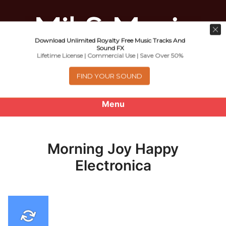
Download Unlimited Royalty Free Music Tracks And
Music For Promotional Video And
Sound FX
Lifetime License | Commercial Use | Save Over 50%
Commercial Business Use
FIND YOUR SOUND
Menu
0
items
-
$0.00
Morning Joy Happy
About
Electronica
Royalty Free Music
e
Help
x