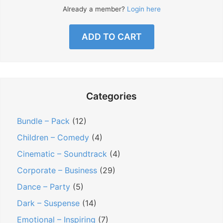
Already a member?
Login here
ADD TO CART
Categories
Bundle – Pack
(12)
Children – Comedy
(4)
Cinematic – Soundtrack
(4)
Corporate – Business
(29)
Dance – Party
(5)
Dark – Suspense
(14)
Emotional – Inspiring
(7)