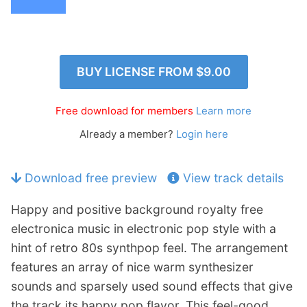
p
Contact
a
n
Members Log In
d
c
BUY LICENSE FROM
$9.00
h
i
Free download for members
Learn more
l
d
Already a member?
Login here
m
e
Download free preview
View track details
n
u
Happy and positive background royalty free
electronica music in electronic pop style with a
hint of retro 80s synthpop feel. The arrangement
features an array of nice warm synthesizer
sounds and sparsely used sound effects that give
the track its happy pop flavor. This feel-good