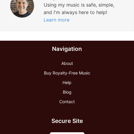
Using my music is safe, simple,
and I'm always here to help!
Learn more
Navigation
About
Buy Royalty-Free Music
Help
Blog
Contact
Secure Site