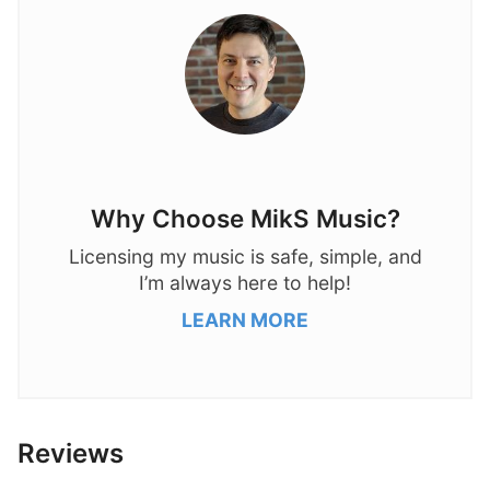
Why Choose MikS Music?
Licensing my music is safe, simple, and
I’m always here to help!
LEARN MORE
Reviews