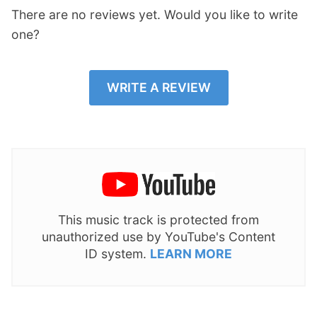
There are no reviews yet. Would you like to write
one?
WRITE A REVIEW
This music track is protected from
unauthorized use by YouTube's Content
ID system.
LEARN MORE