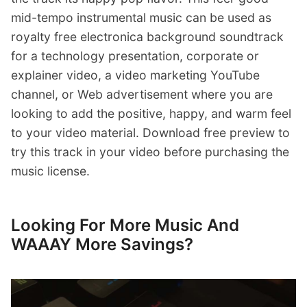
mid-tempo instrumental music can be used as
royalty free electronica background soundtrack
for a technology presentation, corporate or
explainer video, a video marketing YouTube
channel, or Web advertisement where you are
looking to add the positive, happy, and warm feel
to your video material. Download free preview to
try this track in your video before purchasing the
music license.
Looking For More Music And
WAAAY More Savings?