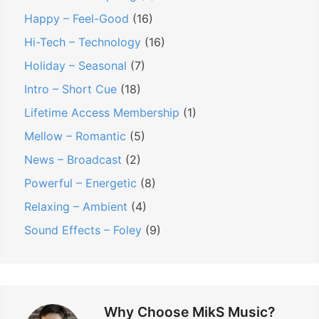
Happy – Feel-Good
(16)
Hi-Tech – Technology
(16)
Holiday – Seasonal
(7)
Intro – Short Cue
(18)
Lifetime Access Membership
(1)
Mellow – Romantic
(5)
News – Broadcast
(2)
Powerful – Energetic
(8)
Relaxing – Ambient
(4)
Sound Effects – Foley
(9)
Why Choose MikS Music?