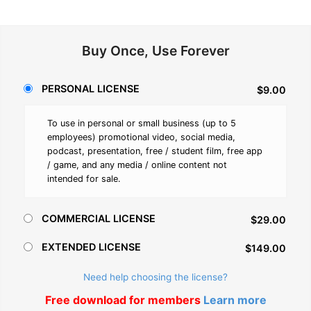
Buy Once, Use Forever
PERSONAL LICENSE
$9.00
To use in personal or small business (up to 5
employees) promotional video, social media,
podcast, presentation, free / student film, free app
/ game, and any media / online content not
intended for sale.
COMMERCIAL LICENSE
$29.00
EXTENDED LICENSE
$149.00
Need help choosing the license?
Free download for members
Learn more