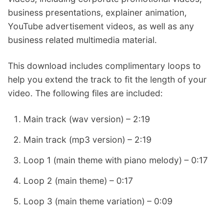
business presentations, explainer animation,
YouTube advertisement videos, as well as any
business related multimedia material.
This download includes complimentary loops to
help you extend the track to fit the length of your
video. The following files are included:
Main track (wav version) – 2:19
Main track (mp3 version) – 2:19
Loop 1 (main theme with piano melody) – 0:17
Loop 2 (main theme) – 0:17
Loop 3 (main theme variation) – 0:09