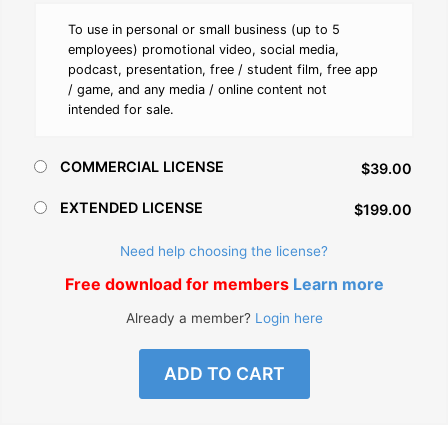
To use in personal or small business (up to 5
employees) promotional video, social media,
podcast, presentation, free / student film, free app
/ game, and any media / online content not
intended for sale.
COMMERCIAL LICENSE
$39.00
EXTENDED LICENSE
$199.00
Need help choosing the license?
Free download for members
Learn more
Already a member?
Login here
ADD TO CART