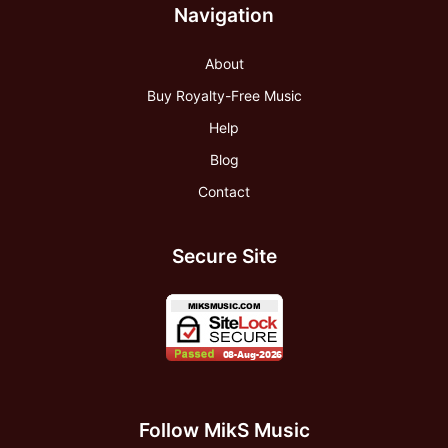
Navigation
About
Buy Royalty-Free Music
Help
Blog
Contact
Secure Site
Follow MikS Music