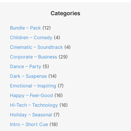
Categories
Bundle – Pack
(12)
Children – Comedy
(4)
Cinematic – Soundtrack
(4)
Corporate – Business
(29)
Dance – Party
(5)
Dark – Suspense
(14)
Emotional – Inspiring
(7)
Happy – Feel-Good
(16)
Hi-Tech – Technology
(16)
Holiday – Seasonal
(7)
Intro – Short Cue
(18)