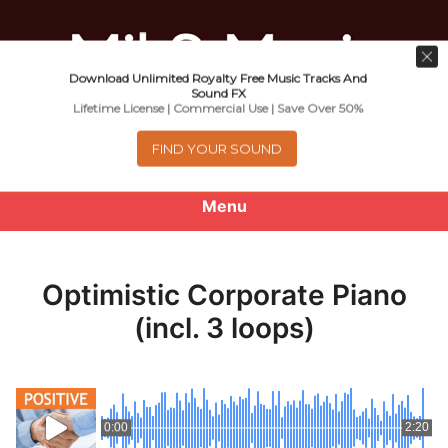
Download Unlimited Royalty Free Music Tracks And
Music For Promotional Video And
Sound FX
Lifetime License | Commercial Use | Save Over 50%
Commercial Business Use
FIND YOUR SOUND
Menu
0
items
-
$0.00
Optimistic Corporate Piano
About
(incl. 3 loops)
Royalty Free Music
e
Help
x
0:00
2:20