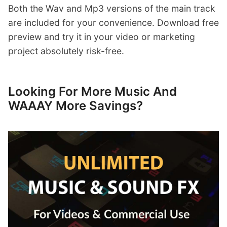
Both the Wav and Mp3 versions of the main track
are included for your convenience. Download free
preview and try it in your video or marketing
project absolutely risk-free.
Looking For More Music And
WAAAY More Savings?