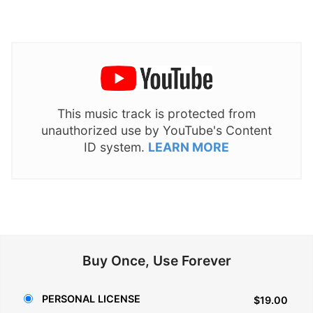
This music track is protected from
unauthorized use by YouTube's Content
ID system.
LEARN MORE
Buy Once, Use Forever
PERSONAL LICENSE
$19.00