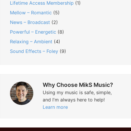
Lifetime Access Membership
(1)
Mellow – Romantic
(5)
News – Broadcast
(2)
Powerful – Energetic
(8)
Relaxing – Ambient
(4)
Sound Effects – Foley
(9)
Why Choose MikS Music?
Using my music is safe, simple,
and I'm always here to help!
Learn more