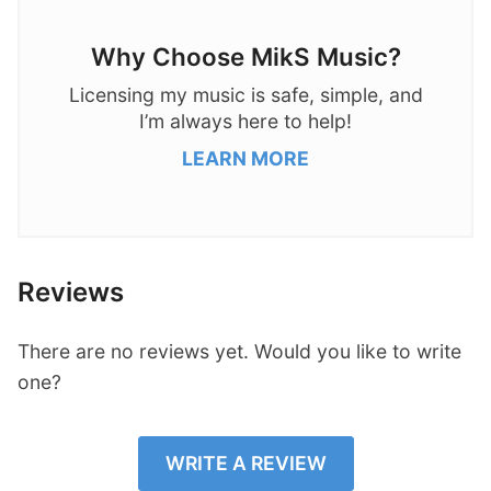
Why Choose MikS Music?
Licensing my music is safe, simple, and
I’m always here to help!
LEARN MORE
Reviews
There are no reviews yet. Would you like to write
one?
WRITE A REVIEW