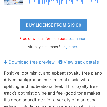
p
Contact
a
n
Members Log In
d
c
BUY LICENSE FROM
$19.00
h
i
Free download for members
Learn more
l
d
Already a member?
Login here
m
e
Download free preview
View track details
n
u
Positive, optimistic, and upbeat royalty free piano
driven background instrumental music with
uplifting and motivational feel. This royalty free
track’s optimistic vibe and feel-good tone makes
it a good soundtrack for a variety of marketing
videos, including corporate promotional videos,