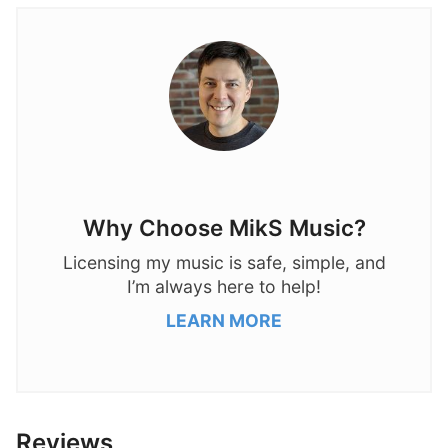
Why Choose MikS Music?
Licensing my music is safe, simple, and
I’m always here to help!
LEARN MORE
Reviews