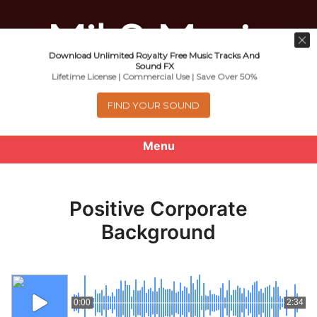
Download Unlimited Royalty Free Music Tracks And
Music For Promotional Video And
Sound FX
Lifetime License | Commercial Use | Save Over 50%
Commercial Business Use
FIND YOUR SOUND
Menu
0
items
-
$0.00
Positive Corporate
About
Background
Royalty Free Music
e
Help
x
0:00
2:34