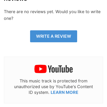
There are no reviews yet. Would you like to write
one?
WRITE A REVIEW
This music track is protected from
unauthorized use by YouTube's Content
ID system.
LEARN MORE