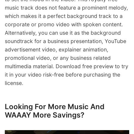
music track does not feature a prominent melody,
which makes it a perfect background track to a
corporate or promo video with spoken content.
Alternatively, you can use it as the background
soundtrack for a business presentation, YouTube
advertisement video, explainer animation,
promotional video, or any business related
multimedia material. Download free preview to try
it in your video risk-free before purchasing the
license.
Looking For More Music And
WAAAY More Savings?