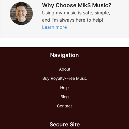
Why Choose MikS Music?
Using my music is safe, simple,
and I'm always here to help!
Learn more
Navigation
About
Buy Royalty-Free Music
Help
Blog
Contact
Secure Site