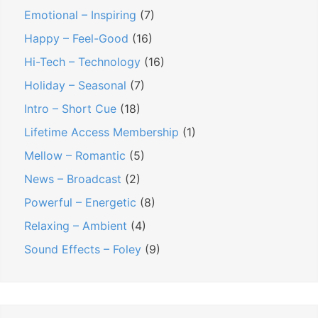
Emotional – Inspiring
(7)
Happy – Feel-Good
(16)
Hi-Tech – Technology
(16)
Holiday – Seasonal
(7)
Intro – Short Cue
(18)
Lifetime Access Membership
(1)
Mellow – Romantic
(5)
News – Broadcast
(2)
Powerful – Energetic
(8)
Relaxing – Ambient
(4)
Sound Effects – Foley
(9)