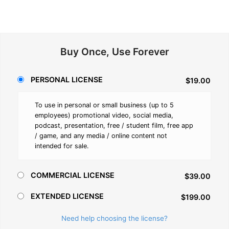
Buy Once, Use Forever
PERSONAL LICENSE
$19.00
To use in personal or small business (up to 5
employees) promotional video, social media,
podcast, presentation, free / student film, free app
/ game, and any media / online content not
intended for sale.
COMMERCIAL LICENSE
$39.00
EXTENDED LICENSE
$199.00
Need help choosing the license?