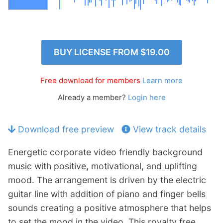
p
Contact
a
n
Members Log In
d
c
BUY LICENSE FROM
$19.00
h
i
Free download for members
Learn more
l
d
Already a member?
Login here
m
e
Download free preview
View track details
n
u
Energetic corporate video friendly background
music with positive, motivational, and uplifting
mood. The arrangement is driven by the electric
guitar line with addition of piano and finger bells
sounds creating a positive atmosphere that helps
to set the mood in the video. This royalty free