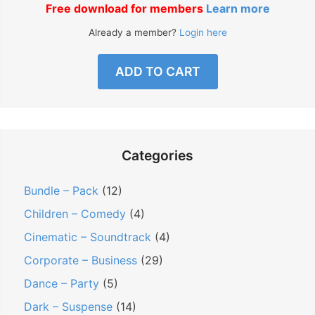
Free download for members
Learn more
Already a member?
Login here
ADD TO CART
Categories
Bundle – Pack
(12)
Children – Comedy
(4)
Cinematic – Soundtrack
(4)
Corporate – Business
(29)
Dance – Party
(5)
Dark – Suspense
(14)