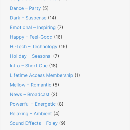
Dance – Party
(5)
Dark – Suspense
(14)
Emotional – Inspiring
(7)
Happy – Feel-Good
(16)
Hi-Tech – Technology
(16)
Holiday – Seasonal
(7)
Intro – Short Cue
(18)
Lifetime Access Membership
(1)
Mellow – Romantic
(5)
News – Broadcast
(2)
Powerful – Energetic
(8)
Relaxing – Ambient
(4)
Sound Effects – Foley
(9)