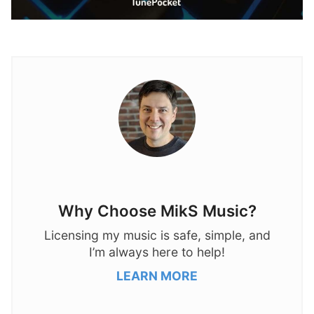
Why Choose MikS Music?
Licensing my music is safe, simple, and
I’m always here to help!
LEARN MORE