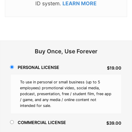
ID system.
LEARN MORE
Buy Once, Use Forever
PERSONAL LICENSE
$19.00
To use in personal or small business (up to 5
employees) promotional video, social media,
podcast, presentation, free / student film, free app
/ game, and any media / online content not
intended for sale.
COMMERCIAL LICENSE
$39.00