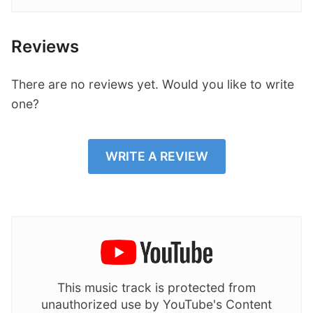
Reviews
There are no reviews yet. Would you like to write
one?
WRITE A REVIEW
This music track is protected from
unauthorized use by YouTube's Content