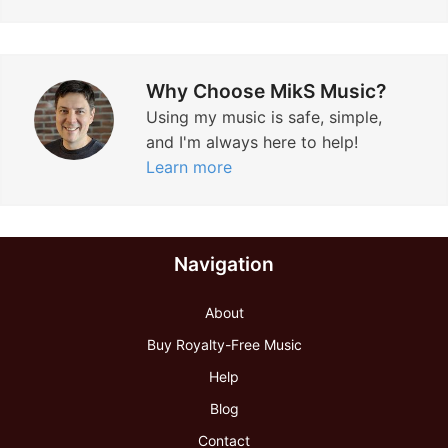
Why Choose MikS Music?
Using my music is safe, simple,
and I'm always here to help!
Learn more
Navigation
About
Buy Royalty-Free Music
Help
Blog
Contact