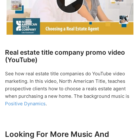
Real estate title company promo video
(YouTube)
See how real estate title companies do YouTube video
marketing. In this video, North American Title, teaches
prospective clients how to choose a reals estate agent
when purchasing a new home. The background music is
Positive Dynamics
.
Looking For More Music And