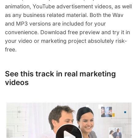
animation, YouTube advertisement videos, as well
as any business related material. Both the Wav
and MP3 versions are included for your
convenience. Download free preview and try it in
your video or marketing project absolutely risk-
free.
See this track in real marketing
videos