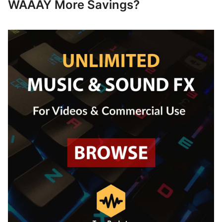
WAAAY More Savings?