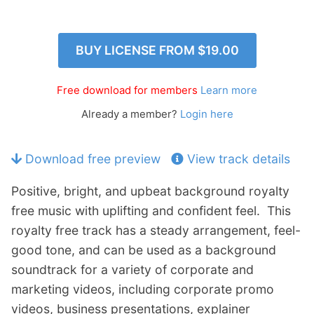
p
Contact
a
n
Members Log In
BUY LICENSE FROM
$19.00
d
c
h
Free download for members
Learn more
i
Already a member?
Login here
l
d
m
Download free preview
View track details
e
n
Positive, bright, and upbeat background royalty
u
free music with uplifting and confident feel. This
royalty free track has a steady arrangement, feel-
good tone, and can be used as a background
soundtrack for a variety of corporate and
marketing videos, including corporate promo
videos, business presentations, explainer