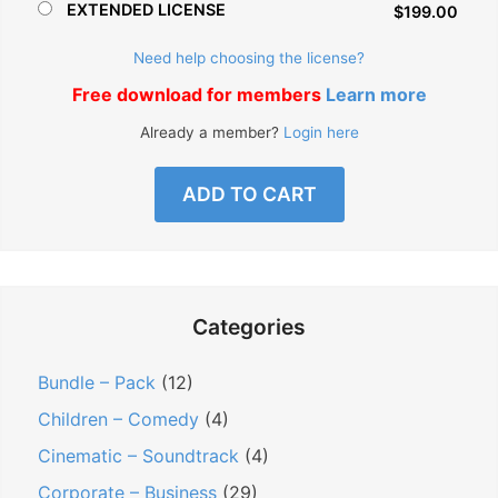
EXTENDED LICENSE
$199.00
Need help choosing the license?
Free download for members
Learn more
Already a member?
Login here
ADD TO CART
Categories
Bundle – Pack
(12)
Children – Comedy
(4)
Cinematic – Soundtrack
(4)
Corporate – Business
(29)