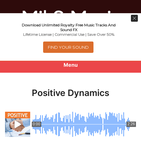
Download Unlimited Royalty Free Music Tracks And
Music For Promotional Video And
Sound FX
Lifetime License | Commercial Use | Save Over 50%
Commercial Business Use
FIND YOUR SOUND
Menu
0
items
-
$0.00
Positive Dynamics
About
Royalty Free Music
0:00
2:26
e
Help
x