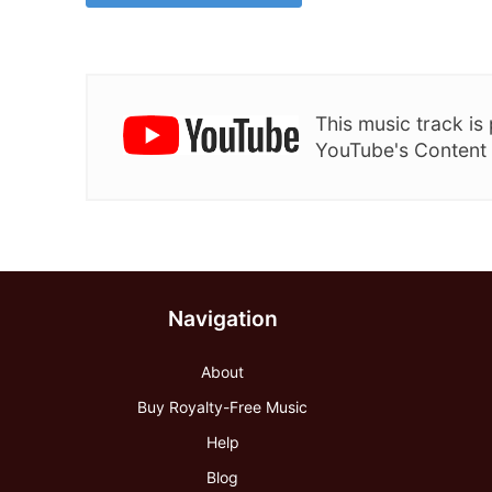
This music track i
YouTube's Content
Navigation
About
Buy Royalty-Free Music
Help
Blog