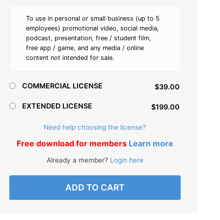
To use in personal or small business (up to 5
employees) promotional video, social media,
podcast, presentation, free / student film,
free app / game, and any media / online
content not intended for sale.
COMMERCIAL LICENSE
$39.00
EXTENDED LICENSE
$199.00
Need help choosing the license?
Free download for members
Learn more
Already a member?
Login here
ADD TO CART