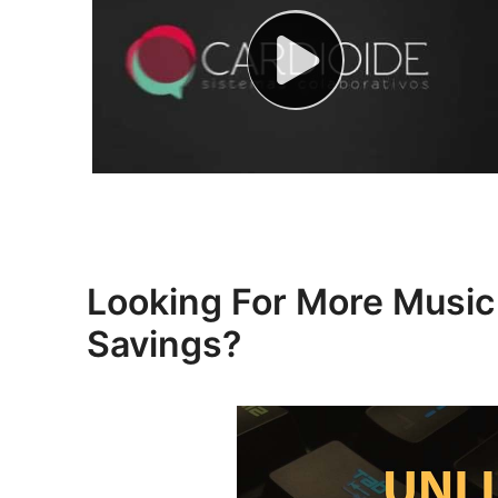
Looking For More Mus
Savings?