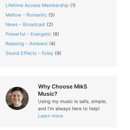
Lifetime Access Membership
(1)
Mellow – Romantic
(5)
News – Broadcast
(2)
Powerful – Energetic
(8)
Relaxing – Ambient
(4)
Sound Effects – Foley
(9)
Why Choose MikS
Music?
Using my music is safe, simple,
and I'm always here to help!
Learn more