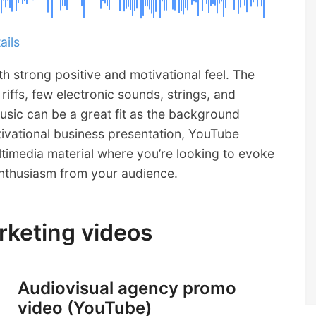
ails
th strong positive and motivational feel. The
iffs, few electronic sounds, strings, and
usic can be a great fit as the background
ivational business presentation, YouTube
timedia material where you’re looking to evoke
enthusiasm from your audience.
arketing videos
Audiovisual agency promo
video (YouTube)