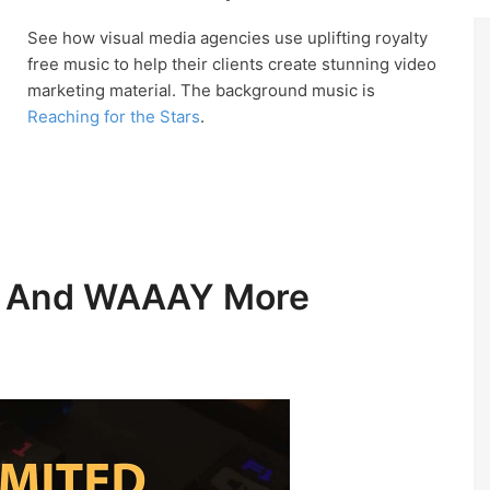
See how visual media agencies use uplifting royalty
free music to help their clients create stunning video
marketing material. The background music is
Reaching for the Stars
.
ic And WAAAY More