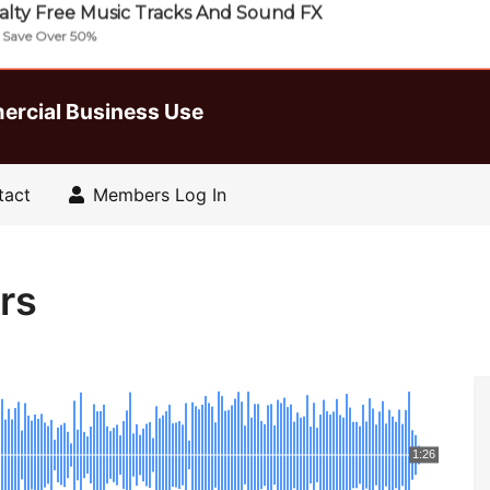
lty Free Music Tracks And Sound FX
| Save Over 50%
ercial Business Use
tact
Members Log In
rs
1:26