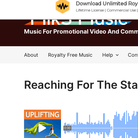
Download Unlimited Roya
Lifetime License | Commercial Use 
Music For Promotional Video And Comm
About
Royalty Free Music
Help
Con
Reaching For The Sta
0:00