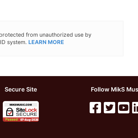
s protected from unauthorized use by
 ID system.
LEARN MORE
Secure Site
Follow MikS Mus