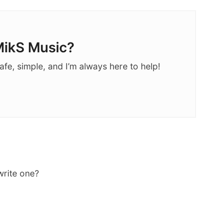
ikS Music?
afe, simple, and I’m always here to help!
write one?