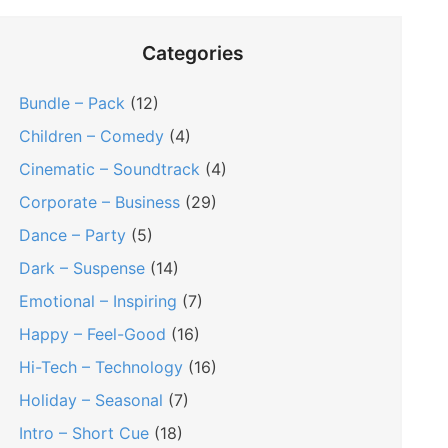
Categories
Bundle – Pack
(12)
Children – Comedy
(4)
Cinematic – Soundtrack
(4)
Corporate – Business
(29)
Dance – Party
(5)
Dark – Suspense
(14)
Emotional – Inspiring
(7)
Happy – Feel-Good
(16)
Hi-Tech – Technology
(16)
Holiday – Seasonal
(7)
Intro – Short Cue
(18)