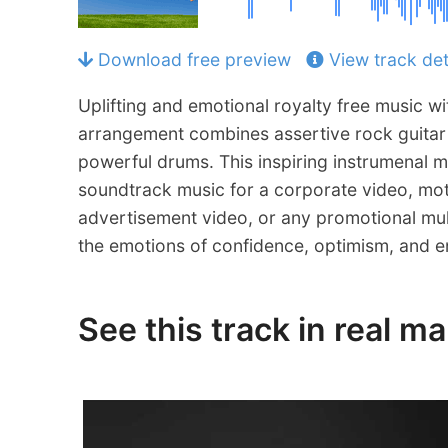
Download free preview
View track det
Uplifting and emotional royalty free music wi
arrangement combines assertive rock guitar r
powerful drums. This inspiring instrumenal m
soundtrack music for a corporate video, mot
advertisement video, or any promotional mul
the emotions of confidence, optimism, and 
See this track in real m