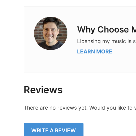
Why Choose M
Licensing my music is s
LEARN MORE
Reviews
There are no reviews yet. Would you like to 
WRITE A REVIEW