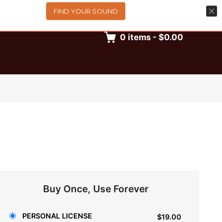
FIND YOUR SOUND
0
items
-
$0.00
Buy Once, Use Forever
PERSONAL LICENSE
$19.00