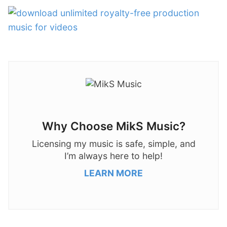
Why Choose MikS Music?
Licensing my music is safe, simple, and
I’m always here to help!
LEARN MORE