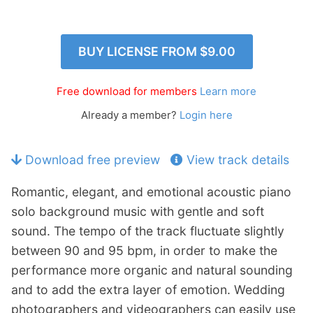
n
Members Log In
d
c
BUY LICENSE FROM
$9.00
h
i
Free download for members
Learn more
l
d
Already a member?
Login here
m
e
Download free preview
View track details
n
u
Romantic, elegant, and emotional acoustic piano
solo background music with gentle and soft
sound. The tempo of the track fluctuate slightly
between 90 and 95 bpm, in order to make the
performance more organic and natural sounding
and to add the extra layer of emotion. Wedding
photographers and videographers can easily use