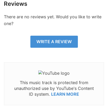
Reviews
There are no reviews yet. Would you like to write
one?
WRITE A REVIEW
This music track is protected from
unauthorized use by YouTube's Content
ID system.
LEARN MORE