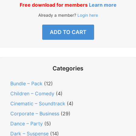
Free download for members
Learn more
Already a member?
Login here
ADD TO CART
Categories
Bundle – Pack
(12)
Children – Comedy
(4)
Cinematic – Soundtrack
(4)
Corporate – Business
(29)
Dance – Party
(5)
Dark – Suspense
(14)