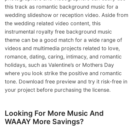
this track as romantic background music for a
wedding slideshow or reception video. Aside from
the wedding related video content, this
instrumental royalty free background music
theme can be a good match for a wide range of
videos and multimedia projects related to love,
romance, dating, caring, intimacy, and romantic
holidays, such as Valentine’s or Mothers Day
where you look strike the positive and romantic
tone. Download free preview and try it risk-free in
your project before purchasing the license.
Looking For More Music And
WAAAY More Savings?