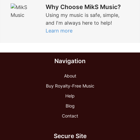
Why Choose MikS Music?
Using my music is safe, simple,
and I'm always here to help!
Learn more
Navigation
About
Buy Royalty-Free Music
Help
Blog
Contact
Secure Site