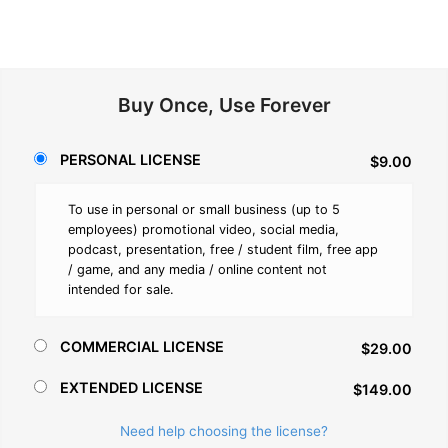
Buy Once, Use Forever
PERSONAL LICENSE
$9.00
To use in personal or small business (up to 5
employees) promotional video, social media,
podcast, presentation, free / student film, free app
/ game, and any media / online content not
intended for sale.
COMMERCIAL LICENSE
$29.00
EXTENDED LICENSE
$149.00
Need help choosing the license?