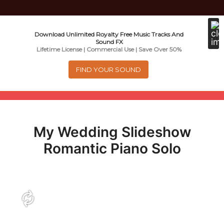
Music For Promotional Video And
Download Unlimited Royalty Free Music Tracks And
Sound FX
Commercial Business Use
Lifetime License | Commercial Use | Save Over 50%
FIND YOUR SOUND
Menu
0
items
-
$0.00
My Wedding Slideshow
About
Romantic Piano Solo
Royalty Free Music
e
Help
x
p
Contact
a