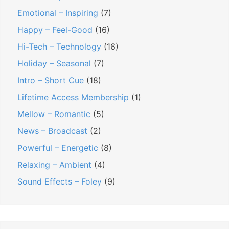
Emotional – Inspiring
(7)
Happy – Feel-Good
(16)
Hi-Tech – Technology
(16)
Holiday – Seasonal
(7)
Intro – Short Cue
(18)
Lifetime Access Membership
(1)
Mellow – Romantic
(5)
News – Broadcast
(2)
Powerful – Energetic
(8)
Relaxing – Ambient
(4)
Sound Effects – Foley
(9)