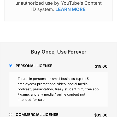
unauthorized use by YouTube's Content
ID system.
LEARN MORE
Buy Once, Use Forever
PERSONAL LICENSE
$19.00
To use in personal or small business (up to 5
employees) promotional video, social media,
podcast, presentation, free / student film, free app
/ game, and any media / online content not
intended for sale.
COMMERCIAL LICENSE
$39.00