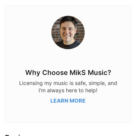
Why Choose MikS Music?
Licensing my music is safe, simple, and
I’m always here to help!
LEARN MORE