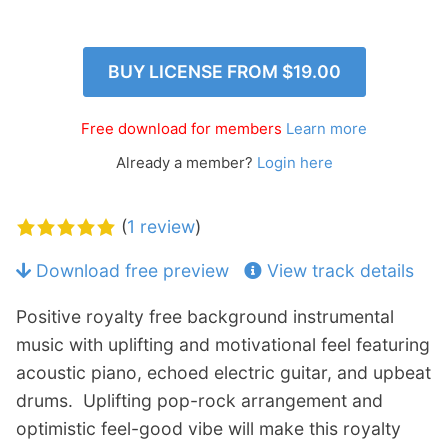
p
Contact
a
n
Members Log In
BUY LICENSE FROM
$19.00
d
c
h
Free download for members
Learn more
i
Already a member?
Login here
l
d
m
(
1 review
)
e
n
Download free preview
View track details
u
Positive royalty free background instrumental
music with uplifting and motivational feel featuring
acoustic piano, echoed electric guitar, and upbeat
drums. Uplifting pop-rock arrangement and
optimistic feel-good vibe will make this royalty