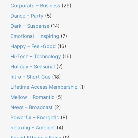
Corporate – Business
(29)
Dance – Party
(5)
Dark – Suspense
(14)
Emotional – Inspiring
(7)
Happy – Feel-Good
(16)
Hi-Tech – Technology
(16)
Holiday – Seasonal
(7)
Intro – Short Cue
(18)
Lifetime Access Membership
(1)
Mellow – Romantic
(5)
News – Broadcast
(2)
Powerful – Energetic
(8)
Relaxing – Ambient
(4)
Sound Effects – Foley
(9)