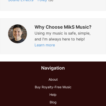
Why Choose MikS Music?
Using my music is safe, simple,
and I'm always here to help!
Learn more
Navigation
About
Buy Royalty-Free Music
Help
Blog