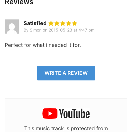
Reviews
Satisfied
By Simon
on
2015-05-23 at 4:47 pm
Perfect for what i needed it for.
WRITE A REVIEW
This music track is protected from