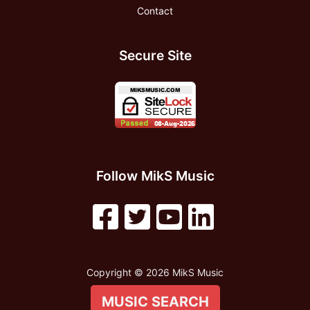
Contact
Secure Site
Follow MikS Music
Copyright © 2026 MikS Music
MUSIC SEARCH