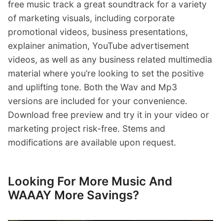
free music track a great soundtrack for a variety
of marketing visuals, including corporate
promotional videos, business presentations,
explainer animation, YouTube advertisement
videos, as well as any business related multimedia
material where you’re looking to set the positive
and uplifting tone. Both the Wav and Mp3
versions are included for your convenience.
Download free preview and try it in your video or
marketing project risk-free. Stems and
modifications are available upon request.
Looking For More Music And
WAAAY More Savings?