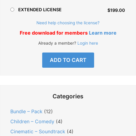
EXTENDED LICENSE
$199.00
Need help choosing the license?
Free download for members
Learn more
Already a member?
Login here
ADD TO CART
Categories
Bundle – Pack
(12)
Children – Comedy
(4)
Cinematic – Soundtrack
(4)