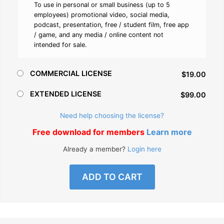
To use in personal or small business (up to 5
employees) promotional video, social media,
podcast, presentation, free / student film, free app
/ game, and any media / online content not
intended for sale.
COMMERCIAL LICENSE
$19.00
EXTENDED LICENSE
$99.00
Need help choosing the license?
Free download for members
Learn more
Already a member?
Login here
ADD TO CART