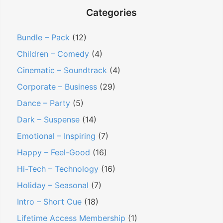
Categories
Bundle – Pack
(12)
Children – Comedy
(4)
Cinematic – Soundtrack
(4)
Corporate – Business
(29)
Dance – Party
(5)
Dark – Suspense
(14)
Emotional – Inspiring
(7)
Happy – Feel-Good
(16)
Hi-Tech – Technology
(16)
Holiday – Seasonal
(7)
Intro – Short Cue
(18)
Lifetime Access Membership
(1)