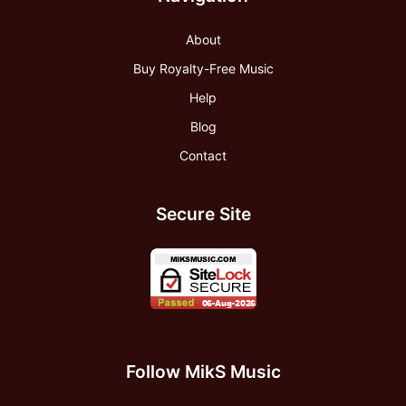
About
Buy Royalty-Free Music
Help
Blog
Contact
Secure Site
Follow MikS Music