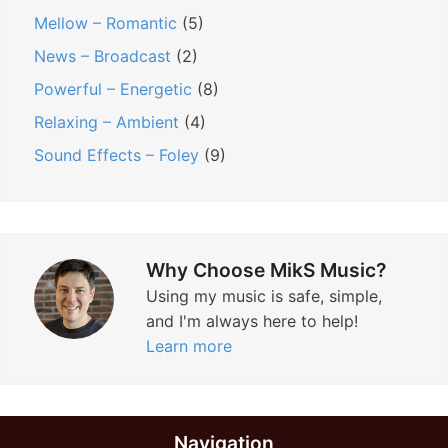
Mellow – Romantic
(5)
News – Broadcast
(2)
Powerful – Energetic
(8)
Relaxing – Ambient
(4)
Sound Effects – Foley
(9)
Why Choose MikS Music?
Using my music is safe, simple,
and I'm always here to help!
Learn more
Navigation