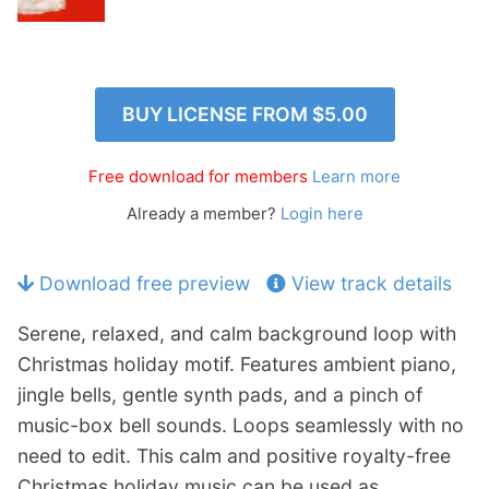
p
Contact
a
n
Members Log In
d
c
BUY LICENSE FROM
$5.00
h
i
Free download for members
Learn more
l
d
Already a member?
Login here
m
e
Download free preview
View track details
n
u
Serene, relaxed, and calm background loop with
Christmas holiday motif. Features ambient piano,
jingle bells, gentle synth pads, and a pinch of
music-box bell sounds. Loops seamlessly with no
need to edit. This calm and positive royalty-free
Christmas holiday music can be used as