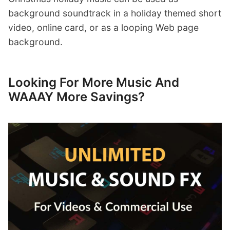
background soundtrack in a holiday themed short
video, online card, or as a looping Web page
background.
Looking For More Music And
WAAAY More Savings?