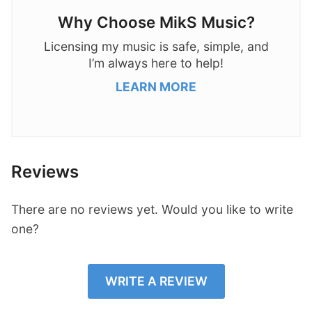
Why Choose MikS Music?
Licensing my music is safe, simple, and
I’m always here to help!
LEARN MORE
Reviews
There are no reviews yet. Would you like to write
one?
WRITE A REVIEW