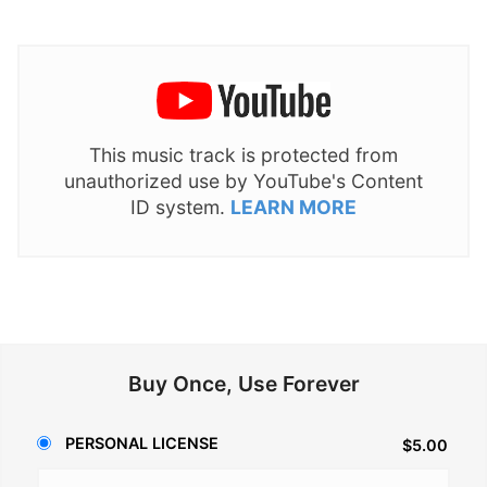
This music track is protected from
unauthorized use by YouTube's Content
ID system.
LEARN MORE
Buy Once, Use Forever
PERSONAL LICENSE
$5.00