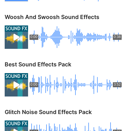
Woosh And Swoosh Sound Effects
0:00
0:38
Best Sound Effects Pack
0:00
3:52
Glitch Noise Sound Effects Pack