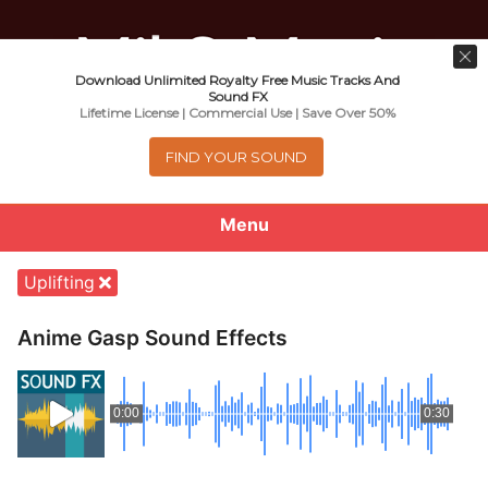
Download Unlimited Royalty Free Music Tracks And
Music For Promotional Video And
Sound FX
Lifetime License | Commercial Use | Save Over 50%
Commercial Business Use
FIND YOUR SOUND
Menu
0
items
-
$0.00
Uplifting
About
Anime Gasp Sound Effects
Royalty Free Music
0:00
0:30
e
Help
x