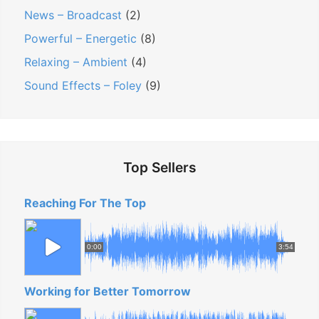
News – Broadcast
(2)
Powerful – Energetic
(8)
Relaxing – Ambient
(4)
Sound Effects – Foley
(9)
Top Sellers
Reaching For The Top
0:00
3:54
Working for Better Tomorrow