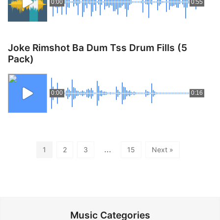
0:00
0:55
Joke Rimshot Ba Dum Tss Drum Fills (5
Pack)
0:00
0:16
…
1
2
3
15
Next »
Music Categories