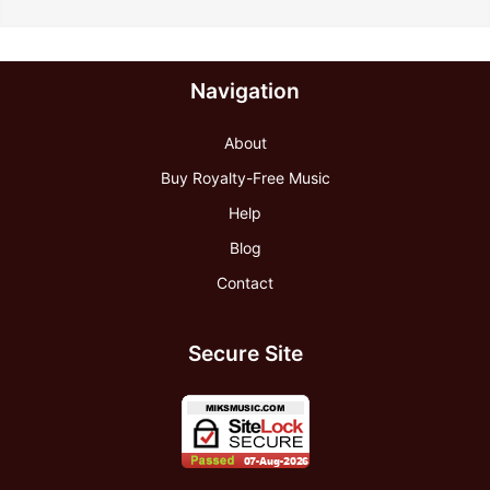
Navigation
About
Buy Royalty-Free Music
Help
Blog
Contact
Secure Site