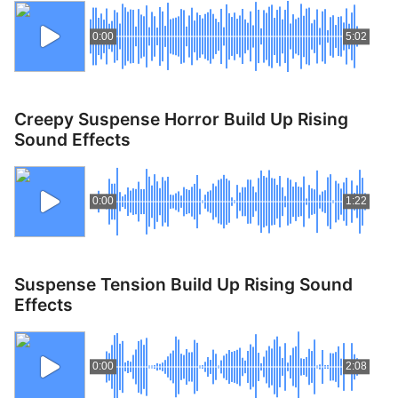
0:00
5:02
Creepy Suspense Horror Build Up Rising
Sound Effects
0:00
1:22
Suspense Tension Build Up Rising Sound
Effects
0:00
2:08