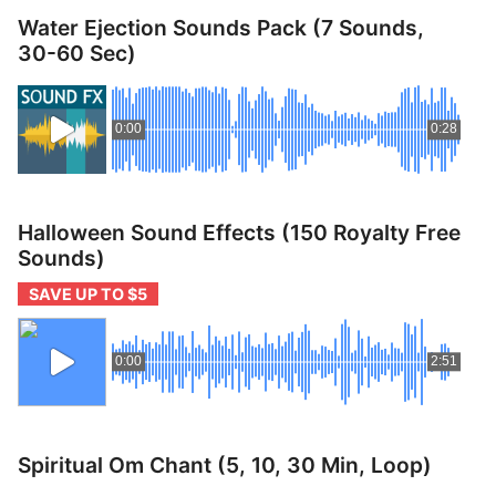
p
Contact
Water Ejection Sounds Pack (7 Sounds,
a
30-60 Sec)
n
Members Log In
d
c
0:00
0:28
h
i
l
d
Halloween Sound Effects (150 Royalty Free
m
Sounds)
e
n
SAVE UP TO $5
u
0:00
2:51
Spiritual Om Chant (5, 10, 30 Min, Loop)