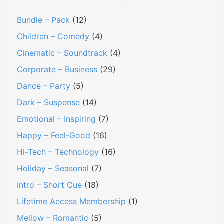
Bundle – Pack
(12)
Children – Comedy
(4)
Cinematic – Soundtrack
(4)
Corporate – Business
(29)
Dance – Party
(5)
Dark – Suspense
(14)
Emotional – Inspiring
(7)
Happy – Feel-Good
(16)
Hi-Tech – Technology
(16)
Holiday – Seasonal
(7)
Intro – Short Cue
(18)
Lifetime Access Membership
(1)
Mellow – Romantic
(5)