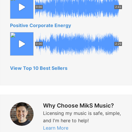
0:00
2:41
Positive Corporate Energy
0:00
2:29
View Top 10 Best Sellers
Why Choose MikS Music?
Licensing my music is safe, simple,
and I'm here to help!
Learn More