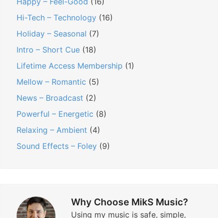
Happy – Feel-Good
(16)
Hi-Tech – Technology
(16)
Holiday – Seasonal
(7)
Intro – Short Cue
(18)
Lifetime Access Membership
(1)
Mellow – Romantic
(5)
News – Broadcast
(2)
Powerful – Energetic
(8)
Relaxing – Ambient
(4)
Sound Effects – Foley
(9)
Why Choose MikS Music?
Using my music is safe, simple,