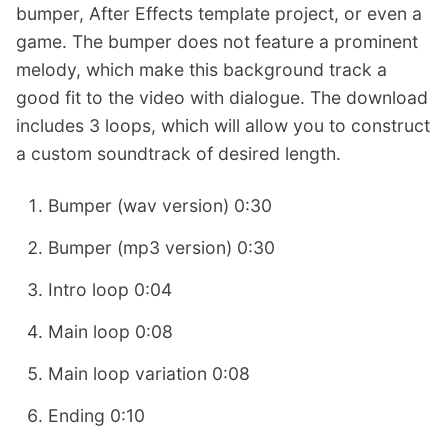
bumper, After Effects template project, or even a
game. The bumper does not feature a prominent
melody, which make this background track a
good fit to the video with dialogue. The download
includes 3 loops, which will allow you to construct
a custom soundtrack of desired length.
Bumper (wav version) 0:30
Bumper (mp3 version) 0:30
Intro loop 0:04
Main loop 0:08
Main loop variation 0:08
Ending 0:10