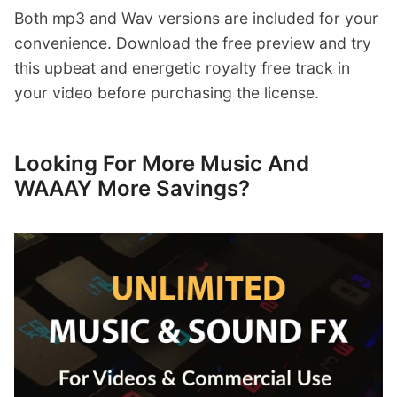
Both mp3 and Wav versions are included for your
convenience. Download the free preview and try
this upbeat and energetic royalty free track in
your video before purchasing the license.
Looking For More Music And
WAAAY More Savings?