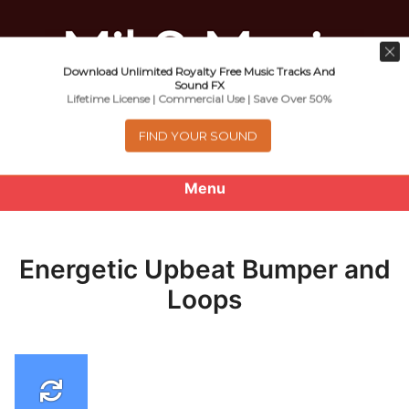
Download Unlimited Royalty Free Music Tracks And
Music For Promotional Video And
Sound FX
Lifetime License | Commercial Use | Save Over 50%
Commercial Business Use
FIND YOUR SOUND
Menu
0
items
-
$0.00
Energetic Upbeat Bumper and
About
Loops
Royalty Free Music
e
Help
x