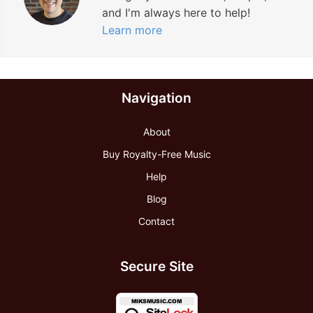
and I'm always here to help!
Learn more
Navigation
About
Buy Royalty-Free Music
Help
Blog
Contact
Secure Site