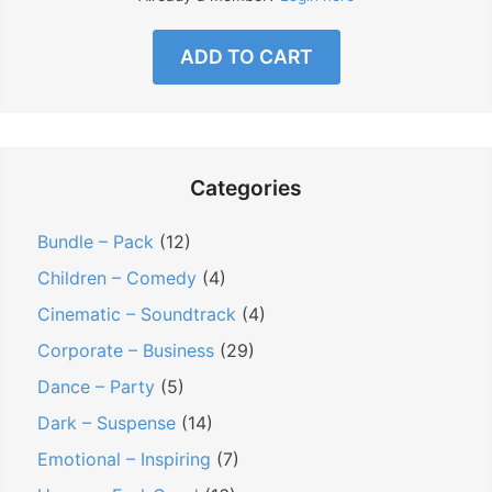
ADD TO CART
Categories
Bundle – Pack
(12)
Children – Comedy
(4)
Cinematic – Soundtrack
(4)
Corporate – Business
(29)
Dance – Party
(5)
Dark – Suspense
(14)
Emotional – Inspiring
(7)