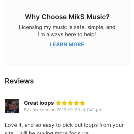
Why Choose MikS Music?
Licensing my music is safe, simple, and
I’m always here to help!
LEARN MORE
Reviews
Great loops
By Lawrence
on
2019-01-30 at 7:41 pm
Love it, and so easy to pick out loops from your
site. I will be buying more for sure.