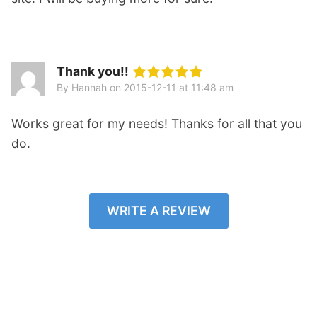
Thank you!!
By Hannah
on
2015-12-11 at 11:48 am
Works great for my needs! Thanks for all that you
do.
WRITE A REVIEW