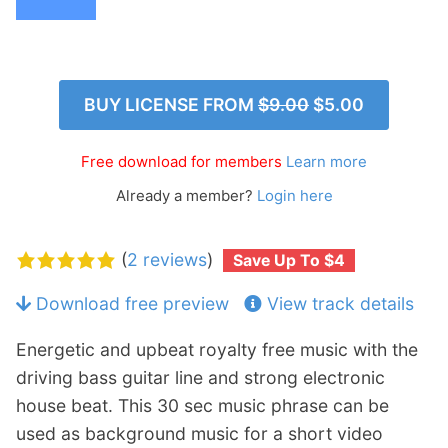
p
Contact
a
n
Members Log In
d
c
BUY LICENSE FROM
$9.00
$5.00
h
i
Free download for members
Learn more
l
d
Already a member?
Login here
m
e
(
2 reviews
)
Save Up To $4
n
u
Download free preview
View track details
Energetic and upbeat royalty free music with the
driving bass guitar line and strong electronic
house beat. This 30 sec music phrase can be
used as background music for a short video