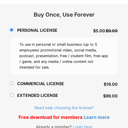
Buy Once, Use Forever
PERSONAL LICENSE
$5.00
$9.00
To use in personal or small business (up to 5
employees) promotional video, social media,
podcast, presentation, free / student film, free app
/ game, and any media / online content not
intended for sale.
COMMERCIAL LICENSE
$19.00
EXTENDED LICENSE
$99.00
Need help choosing the license?
Free download for members
Learn more
Already a member?
Login here