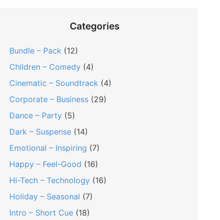
Categories
Bundle – Pack
(12)
Children – Comedy
(4)
Cinematic – Soundtrack
(4)
Corporate – Business
(29)
Dance – Party
(5)
Dark – Suspense
(14)
Emotional – Inspiring
(7)
Happy – Feel-Good
(16)
Hi-Tech – Technology
(16)
Holiday – Seasonal
(7)
Intro – Short Cue
(18)