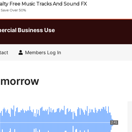
lty Free Music Tracks And Sound FX
| Save Over 50%
ercial Business Use
tact
Members Log In
Tomorrow
2:41