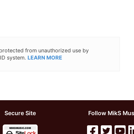
s protected from unauthorized use by
 ID system.
LEARN MORE
Secure Site
Follow MikS Mus