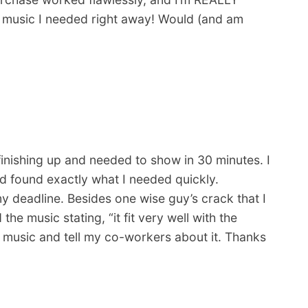
d music I needed right away! Would (and am
finishing up and needed to show in 30 minutes. I
d found exactly what I needed quickly.
deadline. Besides one wise guy’s crack that I
e music stating, “it fit very well with the
her music and tell my co-workers about it. Thanks