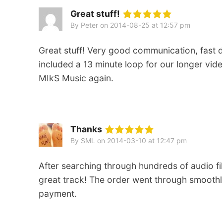
Great stuff!
By Peter
on
2014-08-25 at 12:57 pm
Great stuff! Very good communication, fast
included a 13 minute loop for our longer vi
MIkS Music again.
Thanks
By SML
on
2014-03-10 at 12:47 pm
After searching through hundreds of audio file
great track! The order went through smoothly
payment.