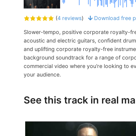
(
4 reviews
)
Download free p
Slower-tempo, positive corporate royalty-fre
acoustic and electric guitars, confident drum
and uplifting corporate royalty-free instrume
background soundtrack for a range of corpo
commercial video where you’re looking to e
your audience.
See this track in real m