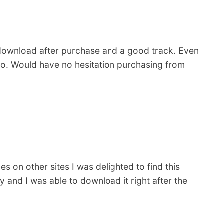
 download after purchase and a good track. Even
deo. Would have no hesitation purchasing from
s on other sites I was delighted to find this
 and I was able to download it right after the