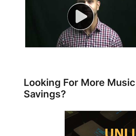
Looking For More Mus
Savings?