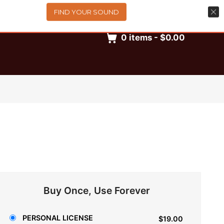
FIND YOUR SOUND
0
items
-
$0.00
Buy Once, Use Forever
PERSONAL LICENSE
$19.00