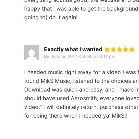
happy that I was able to get the backgroun
going to) do it again!
Exactly what I wanted
By Jose
on
2014-09-30 at 6:11 pm
I needed music right away for a video I was 
found MikS Music, listened to the choices an
Download was quick and easy, and I made my 
should have used Aerosmith, everyone loved th
video.” I will definitely return, purchase ot
for being there when I needed ya’ MikS!!