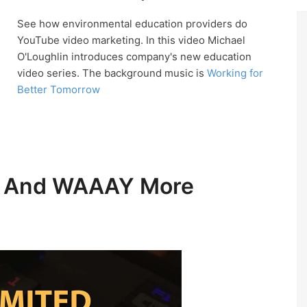
See how environmental education providers do
YouTube video marketing. In this video Michael
O'Loughlin introduces company's new education
video series. The background music is
Working for
Better Tomorrow
ic And WAAAY More