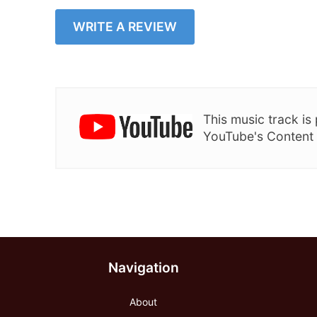
WRITE A REVIEW
This music track i
YouTube's Content
Navigation
About