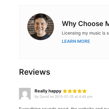
Why Choose M
Licensing my music is s
LEARN MORE
Reviews
Really happy
By David
on
2015-01-25 at 4:49 pm
Everything sounds good, the website and pu