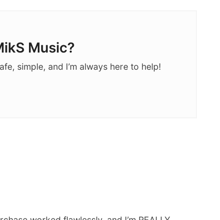
ikS Music?
afe, simple, and I’m always here to help!
rchase worked flawlessly, and I’m REALLY