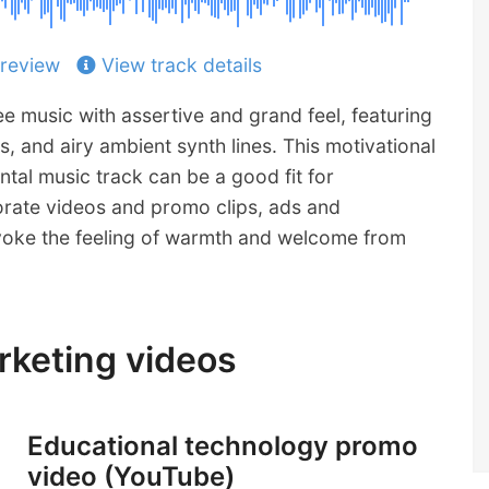
review
View track details
e music with assertive and grand feel, featuring
s, and airy ambient synth lines. This motivational
ntal music track can be a good fit for
rate videos and promo clips, ads and
voke the feeling of warmth and welcome from
arketing videos
Educational technology promo
video (YouTube)