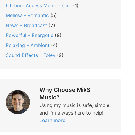
Lifetime Access Membership
(1)
Mellow – Romantic
(5)
News – Broadcast
(2)
Powerful – Energetic
(8)
Relaxing – Ambient
(4)
Sound Effects – Foley
(9)
Why Choose MikS
Music?
Using my music is safe, simple,
and I'm always here to help!
Learn more