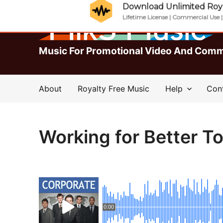
Download Unlimited Roya
Lifetime License | Commercial Use 
Music For Promotional Video And Comm
About
Royalty Free Music
Help
Con
Working for Better 
0:00