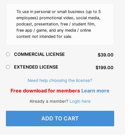
To use in personal or small business (up to 5
employees) promotional video, social media,
podcast, presentation, free / student film,
free app / game, and any media / online
content not intended for sale.
COMMERCIAL LICENSE
$39.00
EXTENDED LICENSE
$199.00
Need help choosing the license?
Free download for members
Learn more
Already a member?
Login here
ADD TO CART