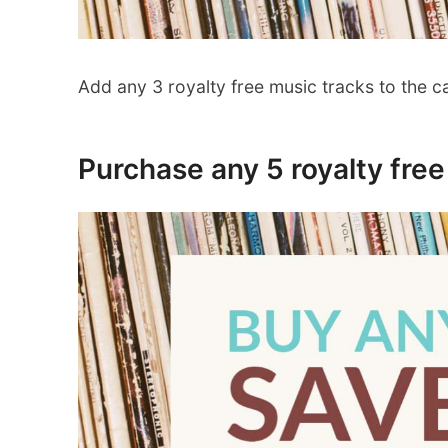
Add any 3 royalty free music tracks to the c
Purchase any 5 royalty fre