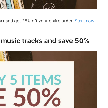
art and get 25% off your entire order.
Start now
e music tracks and save 50%