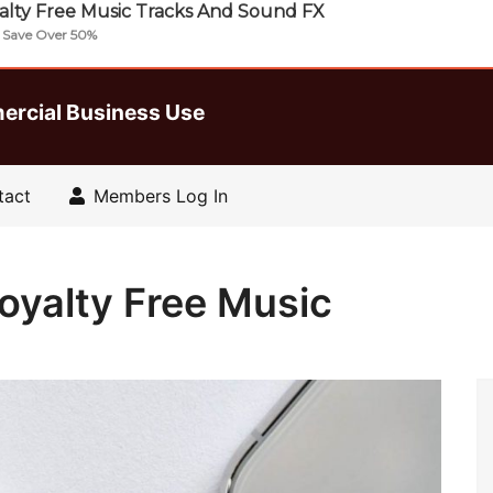
lty Free Music Tracks And Sound FX
| Save Over 50%
ercial Business Use
tact
Members Log In
oyalty Free Music