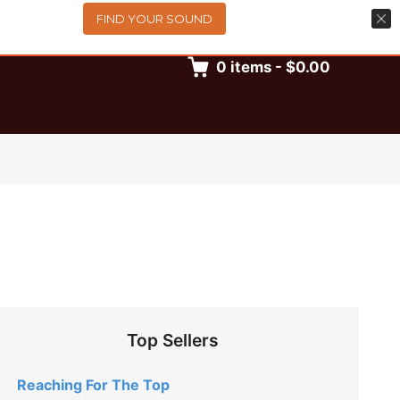
FIND YOUR SOUND
0
items
-
$0.00
Top Sellers
Reaching For The Top