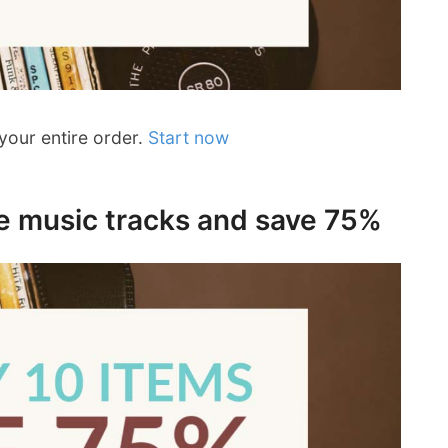
your entire order.
Start now
ee music tracks and save 75%