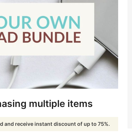
asing multiple items
d and receive instant discount of up to 75%.