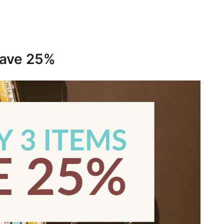
save 25%