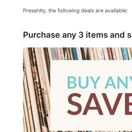
Presently, the following deals are available:
Purchase any 3 items and 