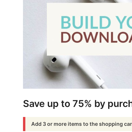
Save up to 75% by purch
Add 3 or more items to the shopping car