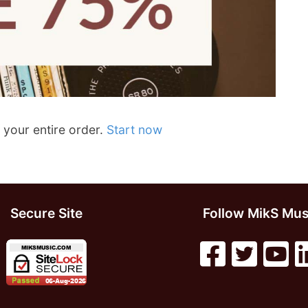
 your entire order.
Start now
Secure Site
Follow MikS Mus