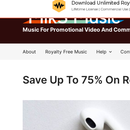
Download Unlimited Roya
Lifetime License | Commercial Use 
Music For Promotional Video And Comm
About
Royalty Free Music
Help
Con
Save Up To 75% On R