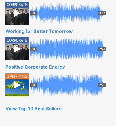
0:00
3:54
Working for Better Tomorrow
0:00
2:41
Positive Corporate Energy
0:00
2:29
View Top 10 Best Sellers