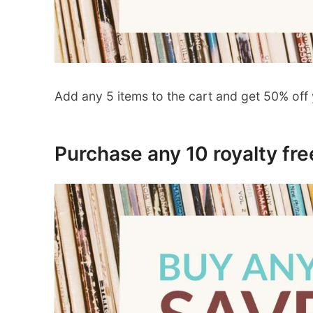
Add any 5 items to the cart and get 50% off 
Purchase any 10 royalty fr