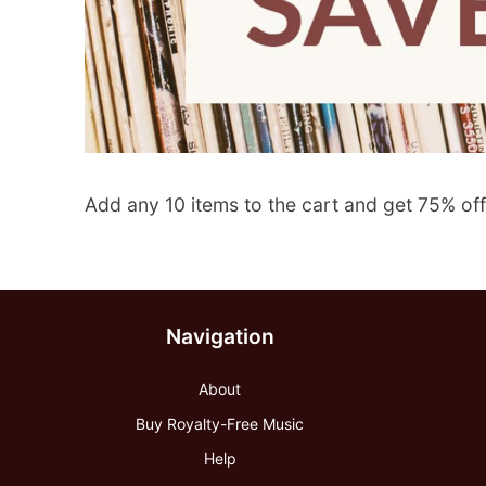
Add any 10 items to the cart and get 75% off
Navigation
About
Buy Royalty-Free Music
Help