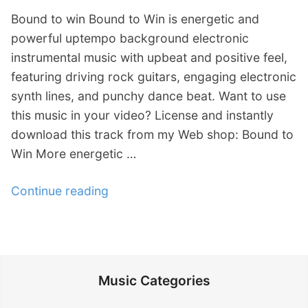
Bound to win Bound to Win is energetic and
powerful uptempo background electronic
instrumental music with upbeat and positive feel,
featuring driving rock guitars, engaging electronic
synth lines, and punchy dance beat. Want to use
this music in your video? License and instantly
download this track from my Web shop: Bound to
Win More energetic …
Continue reading
“
V
i
d
e
Music Categories
o
: