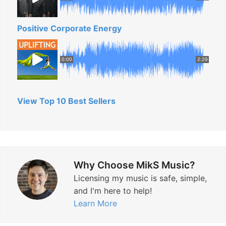
c
”
Positive Corporate Energy
0:00
2:29
View Top 10 Best Sellers
Why Choose MikS Music?
Licensing my music is safe, simple,
and I'm here to help!
Learn More