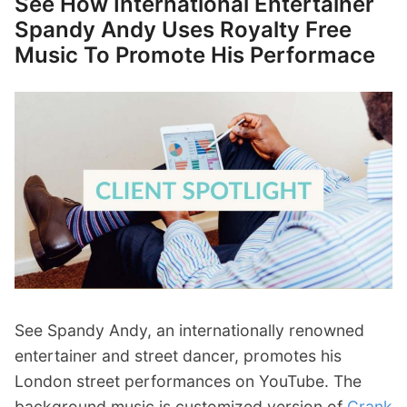
See How International Entertainer
Spandy Andy Uses Royalty Free
Music To Promote His Performace
See Spandy Andy, an internationally renowned
entertainer and street dancer, promotes his
London street performances on YouTube. The
background music is customized version of
Crank