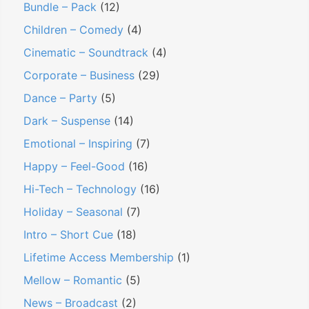
Bundle – Pack
(12)
E
Children – Comedy
(4)
n
Cinematic – Soundtrack
(4)
e
Corporate – Business
(29)
r
g
Dance – Party
(5)
e
Dark – Suspense
(14)
t
Emotional – Inspiring
(7)
i
Happy – Feel-Good
(16)
c
Hi-Tech – Technology
(16)
C
o
Holiday – Seasonal
(7)
r
Intro – Short Cue
(18)
p
Lifetime Access Membership
(1)
o
Mellow – Romantic
(5)
r
News – Broadcast
(2)
a