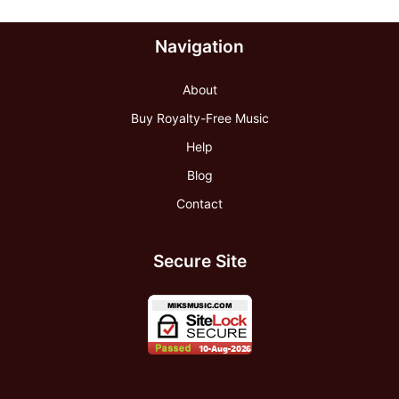
Navigation
About
Buy Royalty-Free Music
Help
Blog
Contact
Secure Site