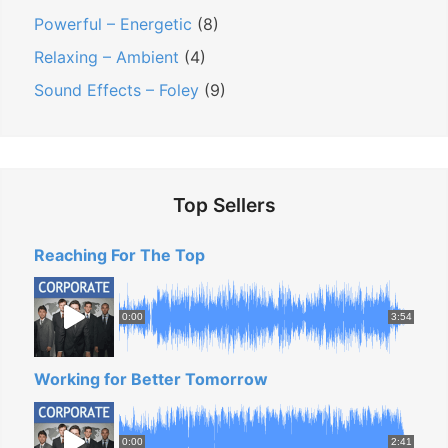
Powerful – Energetic
(8)
t
e
Relaxing – Ambient
(4)
B
Sound Effects – Foley
(9)
a
c
k
g
Top Sellers
r
o
Reaching For The Top
u
n
0:00
3:54
d
M
Working for Better Tomorrow
u
s
i
0:00
2:41