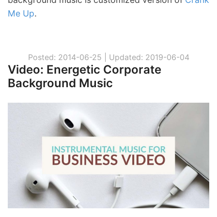
Me Up
.
Posted: 2014-06-25 |
Updated: 2019-06-04
Video: Energetic Corporate
Background Music