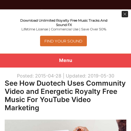
Download Unlimited Royalty Free Music Tracks And
Music For Promotional Video And
Sound FX
Lifetime License | Commercial Use | Save Over 50%
Commercial Business Use
FIND YOUR SOUND
Menu
0
items
-
$0.00
Posted: 2015-04-28 |
Updated: 2019-05-30
See How Duotech Uses Community
About
Video and Energetic Royalty Free
Music For YouTube Video
Royalty Free Music
Marketing
e
Help
x