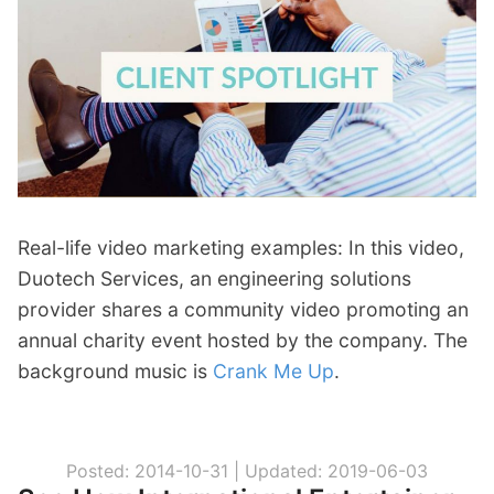
p
Contact
a
n
Members Log In
d
c
h
i
l
d
m
Real-life video marketing examples: In this video,
e
Duotech Services, an engineering solutions
n
provider shares a community video promoting an
u
annual charity event hosted by the company. The
background music is
Crank Me Up
.
Posted: 2014-10-31 |
Updated: 2019-06-03