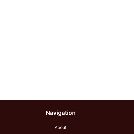
Navigation
About