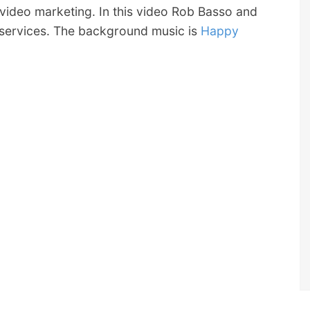
video marketing. In this video Rob Basso and
 services. The background music is
Happy