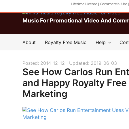
Download Unlimited Roya
Lifetime License | Commercial Use 
Music For Promotional Video And Comm
About
Royalty Free Music
Help
Con
Posted: 2014-12-12 |
Updated: 2019-06-03
See How Carlos Run En
and Happy Royalty Free
Marketing