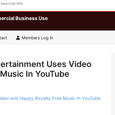
lty Free Music Tracks And Sound FX
| Save Over 50%
ercial Business Use
tact
Members Log In
tertainment Uses Video
 Music In YouTube