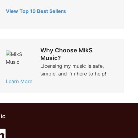
View Top 10 Best Sellers
Why Choose MikS
Music?
Licensing my music is safe,
simple, and I'm here to help!
Learn More
ic