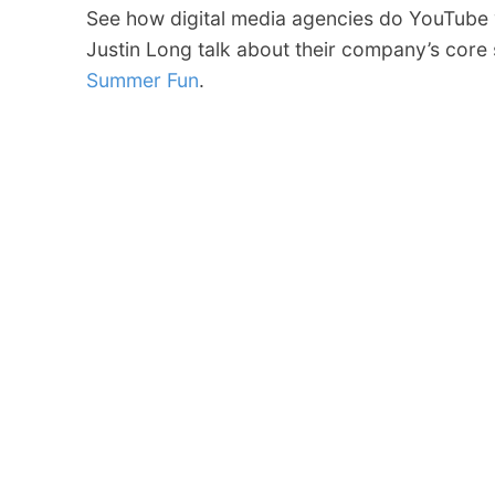
See how digital media agencies do YouTube 
Justin Long talk about their company’s core
Summer Fun
.