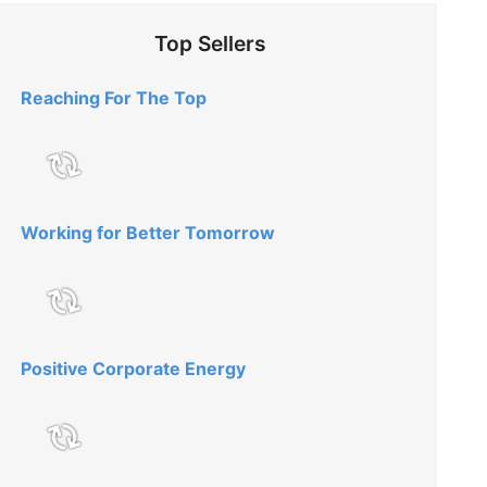
Top Sellers
Reaching For The Top
Working for Better Tomorrow
Positive Corporate Energy