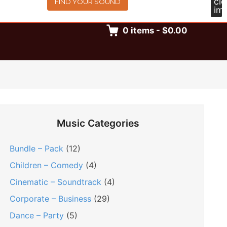
FIND YOUR SOUND
0
items
-
$0.00
Music Categories
Bundle – Pack
(12)
Children – Comedy
(4)
Cinematic – Soundtrack
(4)
Corporate – Business
(29)
Dance – Party
(5)