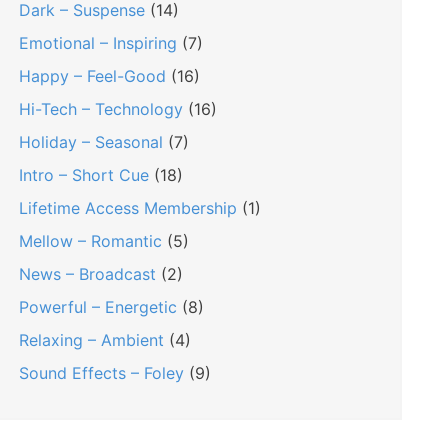
Dark – Suspense
(14)
Emotional – Inspiring
(7)
Happy – Feel-Good
(16)
Hi-Tech – Technology
(16)
Holiday – Seasonal
(7)
Intro – Short Cue
(18)
Lifetime Access Membership
(1)
Mellow – Romantic
(5)
News – Broadcast
(2)
Powerful – Energetic
(8)
Relaxing – Ambient
(4)
Sound Effects – Foley
(9)