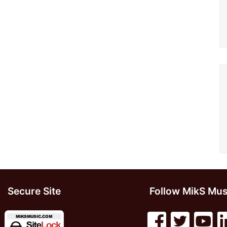
Secure Site
Follow MikS Mus