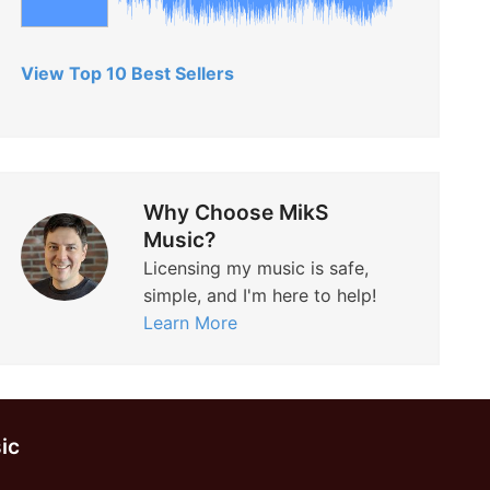
View Top 10 Best Sellers
Why Choose MikS
Music?
Licensing my music is safe,
simple, and I'm here to help!
Learn More
ic