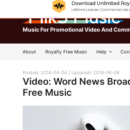
Download Unlimited Roya
Lifetime License | Commercial Use 
Music For Promotional Video And Comm
About
Royalty Free Music
Help
Con
Posted: 2014-04-04 |
Updated: 2019-06-06
Video: Word News Broa
Free Music