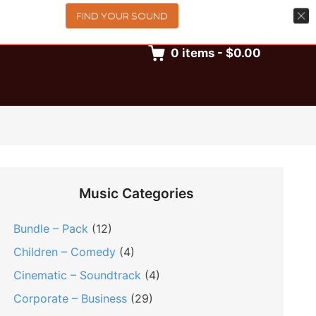
FIND YOUR SOUND
0
items
-
$0.00
Music Categories
Bundle – Pack
(12)
Children – Comedy
(4)
Cinematic – Soundtrack
(4)
Corporate – Business
(29)