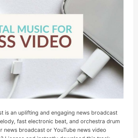
is an uplifting and engaging news broadcast
lody, fast electronic beat, and orchestra drum
for news broadcast or YouTube news video