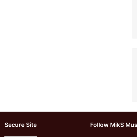
Secure Site
Follow MikS Mus