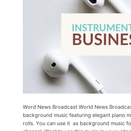
Word News Broadcast World News Broadcast 
background music featuring elegant piano me
rolls. You can use it as background music 