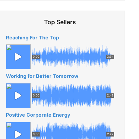
Top Sellers
Reaching For The Top
0:00
3:54
Working for Better Tomorrow
0:00
2:41
Positive Corporate Energy
0:00
2:29