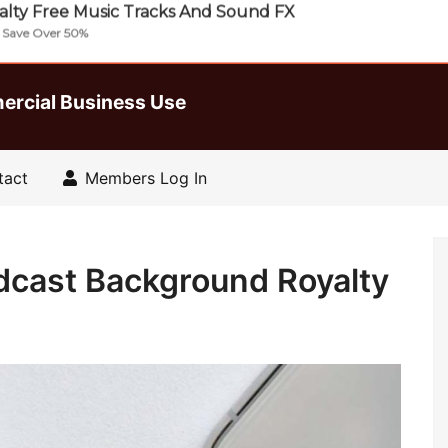
lty Free Music Tracks And Sound FX
| Save Over 50%
ercial Business Use
tact
Members Log In
dcast Background Royalty