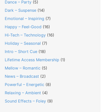
Dance – Party
(5)
Dark – Suspense
(14)
Emotional – Inspiring
(7)
Happy – Feel-Good
(16)
Hi-Tech – Technology
(16)
Holiday – Seasonal
(7)
Intro – Short Cue
(18)
Lifetime Access Membership
(1)
Mellow – Romantic
(5)
News – Broadcast
(2)
Powerful – Energetic
(8)
Relaxing – Ambient
(4)
Sound Effects – Foley
(9)