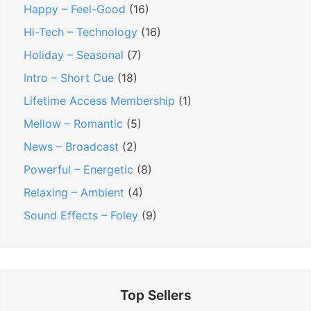
Happy – Feel-Good
(16)
E
F
Hi-Tech – Technology
(16)
l
r
e
Holiday – Seasonal
(7)
e
c
e
Intro – Short Cue
(18)
t
M
Lifetime Access Membership
(1)
r
u
Mellow – Romantic
(5)
o
s
News – Broadcast
(2)
n
i
Powerful – Energetic
(8)
i
c
c
”
Relaxing – Ambient
(4)
B
Sound Effects – Foley
(9)
a
c
k
g
Top Sellers
r