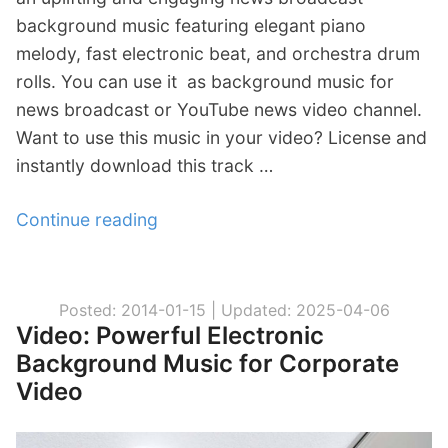
background music featuring elegant piano
r
melody, fast electronic beat, and orchestra drum
p
rolls. You can use it as background music for
o
news broadcast or YouTube news video channel.
r
Want to use this music in your video? License and
a
instantly download this track …
t
e
Continue reading
“
B
V
a
i
c
d
k
Posted: 2014-01-15 |
Updated: 2025-04-06
Video: Powerful Electronic
e
g
Background Music for Corporate
o
r
Video
:
o
W
u
o
n