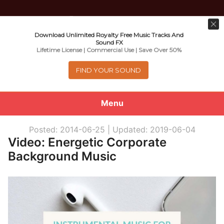
Download Unlimited Royalty Free Music Tracks And
Music For Promotional Video And
Sound FX
Lifetime License | Commercial Use | Save Over 50%
Commercial Business Use
FIND YOUR SOUND
Menu
0
items
-
$0.00
Posted: 2014-06-25 |
Updated: 2019-06-04
Video: Energetic Corporate
About
Background Music
Royalty Free Music
e
Help
x