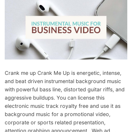
r
d
d
M
N
u
e
s
w
i
s
c
B
”
r
Crank me up Crank Me Up is energetic, intense,
o
and beat driven instrumental background music
a
with powerful bass line, distorted guitar riffs, and
d
aggressive buildups. You can license this
c
electronic music track royalty free and use it as
a
background music for a promotional video,
s
corporate or sports related presentation,
t
attention grabbing announcement , Web ad, …
B