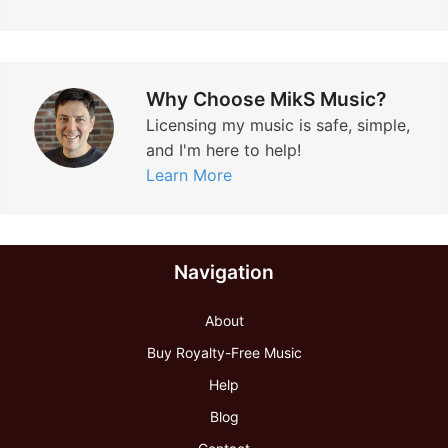
o
r
a
Why Choose MikS Music?
t
Licensing my music is safe, simple,
e
and I'm here to help!
V
Learn More
i
d
e
Navigation
o
”
About
Buy Royalty-Free Music
Help
Blog