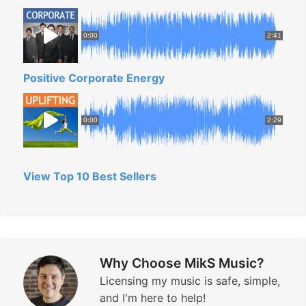
0:00
2:41
Positive Corporate Energy
0:00
2:29
View Top 10 Best Sellers
Why Choose MikS Music?
Licensing my music is safe, simple,
and I'm here to help!