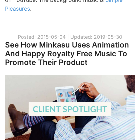
Pleasures
.
Posted: 2015-05-04 |
Updated: 2019-05-30
See How Minkasu Uses Animation
And Happy Royalty Free Music To
Promote Their Product