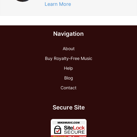
Learn More
Navigation
About
Buy Royalty-Free Music
Help
Blog
Contact
Secure Site