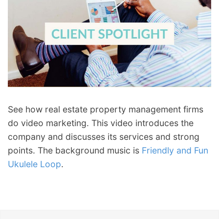
See how real estate property management firms
do video marketing. This video introduces the
company and discusses its services and strong
points. The background music is
Friendly and Fun
Ukulele Loop
.