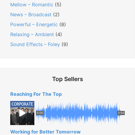
Mellow – Romantic
(5)
News – Broadcast
(2)
Powerful – Energetic
(8)
Relaxing – Ambient
(4)
Sound Effects – Foley
(9)
Top Sellers
Reaching For The Top
0:00
3:54
Working for Better Tomorrow