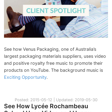
p
Contact
a
n
Members Log In
d
c
h
i
l
d
See how Venus Packaging, one of Australia’s
m
largest packaging materials suppliers, uses video
e
and positive royalty free music to promote their
n
products on YouTube. The background music is
u
Exciting Opportunity
.
Posted: 2015-05-12 |
Updated: 2019-05-30
See How Lycée Rochambeau