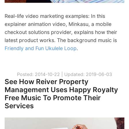
Real-life video marketing examples: In this
explainer animation video, Minkasu, a mobile
checkout solutions provider, explains how their
latest product works. The background music is
Friendly and Fun Ukulele Loop
.
Posted: 2014-10-22 |
Updated: 2019-06-03
See How Reiver Property
Management Uses Happy Royalty
Free Music To Promote Their
Services