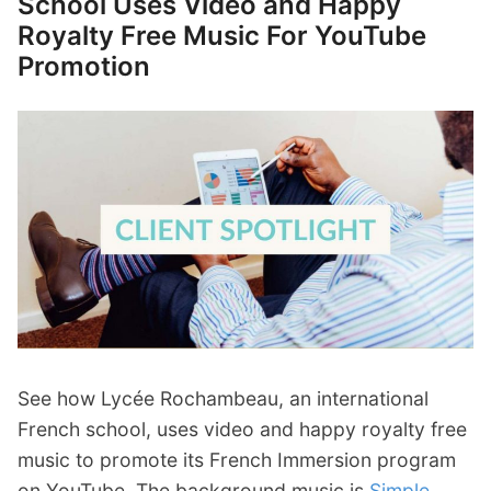
School Uses Video and Happy
Royalty Free Music For YouTube
Promotion
See how Lycée Rochambeau, an international
French school, uses video and happy royalty free
music to promote its French Immersion program
on YouTube. The background music is
Simple