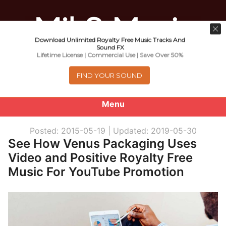
Download Unlimited Royalty Free Music Tracks And
Music For Promotional Video And
Sound FX
Lifetime License | Commercial Use | Save Over 50%
Commercial Business Use
FIND YOUR SOUND
Menu
0
items
-
$0.00
Posted: 2015-05-19 |
Updated: 2019-05-30
See How Venus Packaging Uses
About
Video and Positive Royalty Free
Music For YouTube Promotion
Royalty Free Music
e
Help
x