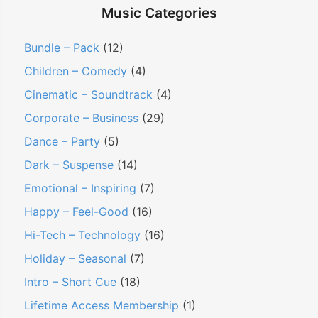
Music Categories
Bundle – Pack
(12)
Children – Comedy
(4)
Cinematic – Soundtrack
(4)
Corporate – Business
(29)
Dance – Party
(5)
Dark – Suspense
(14)
Emotional – Inspiring
(7)
Happy – Feel-Good
(16)
Hi-Tech – Technology
(16)
Holiday – Seasonal
(7)
Intro – Short Cue
(18)
Lifetime Access Membership
(1)