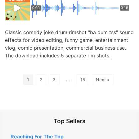
0:00
0:16
Classic comedy joke drum rimshot "ba dum tss" sound
effects for video editing, funny game, entertainment
vlog, comic presentation, commercial business use.
The download includes 5 separate rim shots.
…
1
2
3
15
Next »
Top Sellers
Reaching For The Top