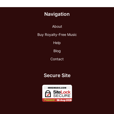
Navigation
About
Buy Royalty-Free Music
Help
Blog
Contact
Secure Site