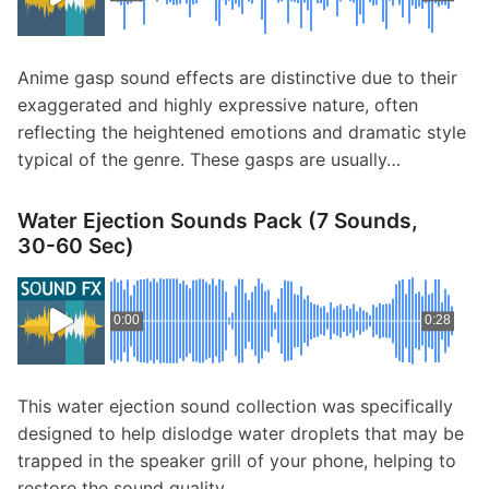
p
Contact
a
n
Members Log In
Anime gasp sound effects are distinctive due to their
d
exaggerated and highly expressive nature, often
c
reflecting the heightened emotions and dramatic style
h
typical of the genre. These gasps are usually…
i
l
d
Water Ejection Sounds Pack (7 Sounds,
m
30-60 Sec)
e
n
u
0:00
0:28
This water ejection sound collection was specifically
designed to help dislodge water droplets that may be
trapped in the speaker grill of your phone, helping to
restore the sound quality…