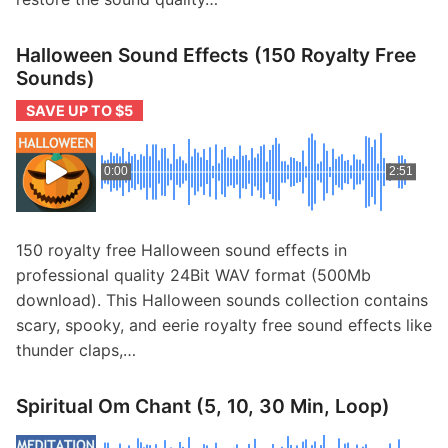
Halloween Sound Effects (150 Royalty Free
Sounds)
SAVE UP TO $5
0:00
2:51
150 royalty free Halloween sound effects in
professional quality 24Bit WAV format (500Mb
download). This Halloween sounds collection contains
scary, spooky, and eerie royalty free sound effects like
thunder claps,…
Spiritual Om Chant (5, 10, 30 Min, Loop)