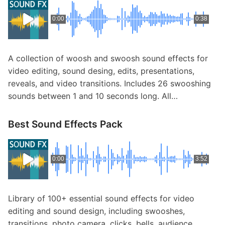
0:00
0:38
A collection of woosh and swoosh sound effects for
video editing, sound desing, edits, presentations,
reveals, and video transitions. Includes 26 swooshing
sounds between 1 and 10 seconds long. All…
Best Sound Effects Pack
0:00
3:52
Library of 100+ essential sound effects for video
editing and sound design, including swooshes,
transitions, photo camera, clicks, bells, audience,