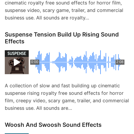
cinematic royalty free sound effects for horror film,
suspense video, scary game, trailer, and commercial
business use. All sounds are royalty…
Suspense Tension Build Up Rising Sound
Effects
0:00
2:08
A collection of slow and fast building up cinematic
suspense rising royalty free sound effects for horror
film, creepy video, scary game, trailer, and commercial
business use. All sounds are…
Woosh And Swoosh Sound Effects