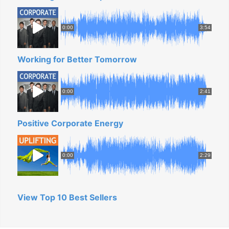
0:00
3:54
Working for Better Tomorrow
0:00
2:41
Positive Corporate Energy
0:00
2:29
View Top 10 Best Sellers