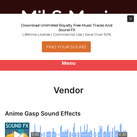
Download Unlimited Royalty Free Music Tracks And
Music For Promotional Video And
Sound FX
Lifetime License | Commercial Use | Save Over 50%
Commercial Business Use
FIND YOUR SOUND
Menu
0
items
-
$0.00
Vendor
About
Royalty Free Music
Anime Gasp Sound Effects
e
Help
x
0:00
0:30