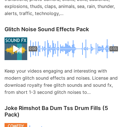
explosions, thuds, claps, animals, sea, rain, thunder,
alerts, traffic, technology,…
Glitch Noise Sound Effects Pack
0:00
0:55
Keep your videos engaging and interesting with
modern glitch sound effects and noises. License and
download royalty free glitch sounds and sound fx,
from short 1-3 second glitch noises to…
Joke Rimshot Ba Dum Tss Drum Fills (5
Pack)