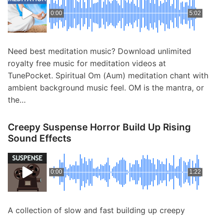
0:00
5:02
Need best meditation music? Download unlimited
royalty free music for meditation videos at
TunePocket. Spiritual Om (Aum) meditation chant with
ambient background music feel. OM is the mantra, or
the…
Creepy Suspense Horror Build Up Rising
Sound Effects
0:00
1:22
A collection of slow and fast building up creepy