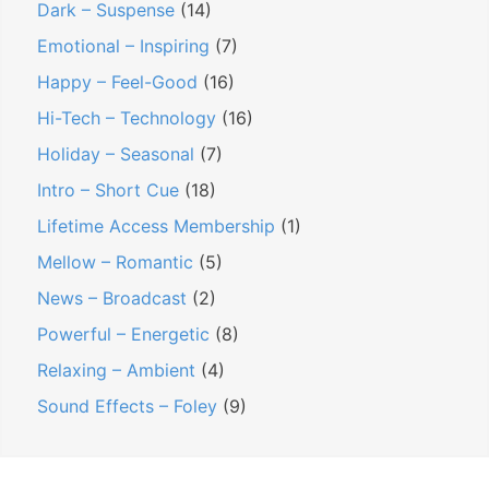
Dark – Suspense
(14)
Emotional – Inspiring
(7)
Happy – Feel-Good
(16)
Hi-Tech – Technology
(16)
Holiday – Seasonal
(7)
Intro – Short Cue
(18)
Lifetime Access Membership
(1)
Mellow – Romantic
(5)
News – Broadcast
(2)
Powerful – Energetic
(8)
Relaxing – Ambient
(4)
Sound Effects – Foley
(9)