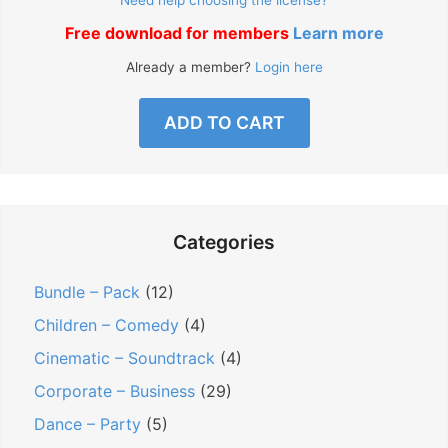
Free download for members
Learn more
Already a member?
Login here
ADD TO CART
Categories
Bundle – Pack
(12)
Children – Comedy
(4)
Cinematic – Soundtrack
(4)
Corporate – Business
(29)
Dance – Party
(5)