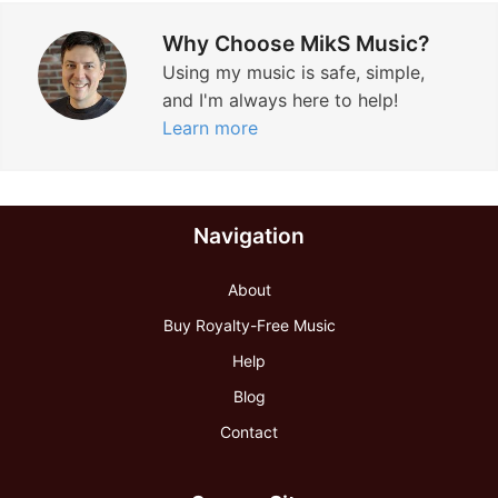
Why Choose MikS Music?
Using my music is safe, simple,
and I'm always here to help!
Learn more
Navigation
About
Buy Royalty-Free Music
Help
Blog
Contact