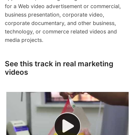
for a Web video advertisement or commercial,
business presentation, corporate video,
corporate documentary, and other business,
technology, or commerce related videos and
media projects.
See this track in real marketing
videos