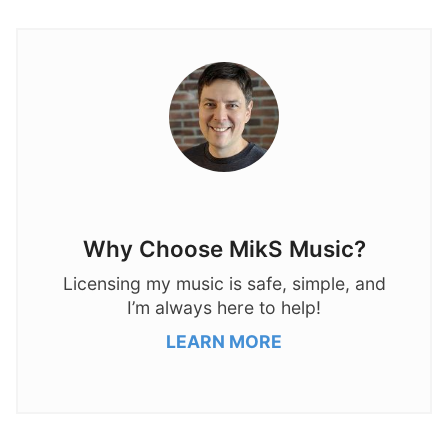
Why Choose MikS Music?
Licensing my music is safe, simple, and
I’m always here to help!
LEARN MORE