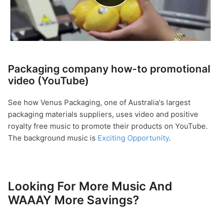
Packaging company how-to promotional
video (YouTube)
See how Venus Packaging, one of Australia's largest
packaging materials suppliers, uses video and positive
royalty free music to promote their products on YouTube.
The background music is
Exciting Opportunity
.
Looking For More Music And
WAAAY More Savings?