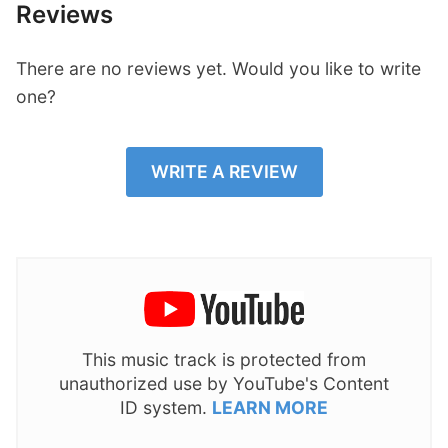
Reviews
There are no reviews yet. Would you like to write
one?
WRITE A REVIEW
This music track is protected from
unauthorized use by YouTube's Content
ID system.
LEARN MORE