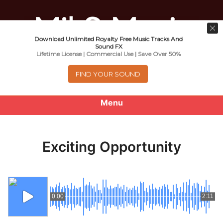
Download Unlimited Royalty Free Music Tracks And
Music For Promotional Video And
Sound FX
Lifetime License | Commercial Use | Save Over 50%
Commercial Business Use
FIND YOUR SOUND
Menu
0
items
-
$0.00
Exciting Opportunity
About
Royalty Free Music
0:00
2:11
e
Help
x