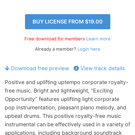
p
Contact
a
n
Members Log In
BUY LICENSE FROM
$19.00
d
c
h
Free download for members
Learn more
i
Already a member?
Login here
l
d
m
Download free preview
View track details
e
n
Positive and uplifting uptempo corporate royalty-
u
free music. Bright and lightweight, “Exciting
Opportunity” features uplifting light corporate
pop instrumentation, pleasant piano melody, and
upbeat drums. This positive royalty-free music
instrumental can be effectively used in a variety of
applications, including background soundtrack