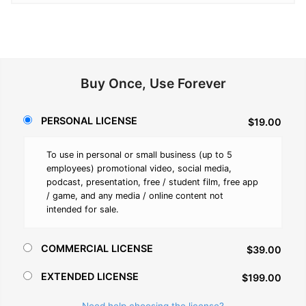
Buy Once, Use Forever
PERSONAL LICENSE
$19.00
To use in personal or small business (up to 5
employees) promotional video, social media,
podcast, presentation, free / student film, free app
/ game, and any media / online content not
intended for sale.
COMMERCIAL LICENSE
$39.00
EXTENDED LICENSE
$199.00
Need help choosing the license?