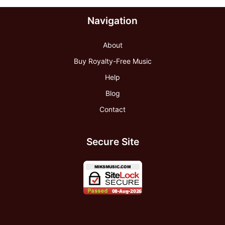
Navigation
About
Buy Royalty-Free Music
Help
Blog
Contact
Secure Site