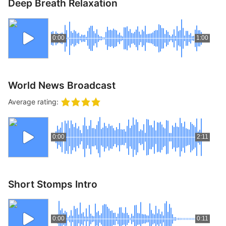
Deep Breath Relaxation
0:00
1:00
World News Broadcast
Average rating:
0:00
2:11
Short Stomps Intro
0:00
0:11