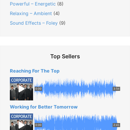
Powerful – Energetic
(8)
Relaxing – Ambient
(4)
Sound Effects – Foley
(9)
Top Sellers
Reaching For The Top
0:00
3:54
Working for Better Tomorrow
0:00
2:41