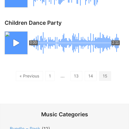
Children Dance Party
0:00
2:11
…
« Previous
1
13
14
15
Music Categories
Bundle – Pack
(12)