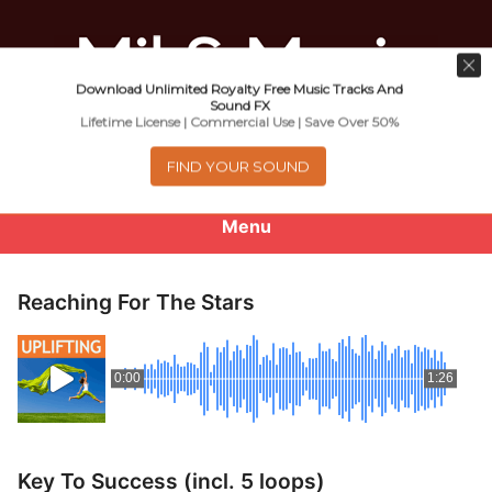
Download Unlimited Royalty Free Music Tracks And
Music For Promotional Video And
Sound FX
Lifetime License | Commercial Use | Save Over 50%
Commercial Business Use
FIND YOUR SOUND
Menu
0
items
-
$0.00
Reaching For The Stars
About
0:00
1:26
Royalty Free Music
e
Help
x
Key To Success (incl. 5 loops)