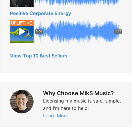
Positive Corporate Energy
0:00
2:29
View Top 10 Best Sellers
Why Choose MikS Music?
Licensing my music is safe, simple,
and I'm here to help!
Learn More