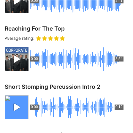
0:00
2:41
Reaching For The Top
Average rating:
0:00
3:54
Short Stomping Percussion Intro 2
0:00
0:12