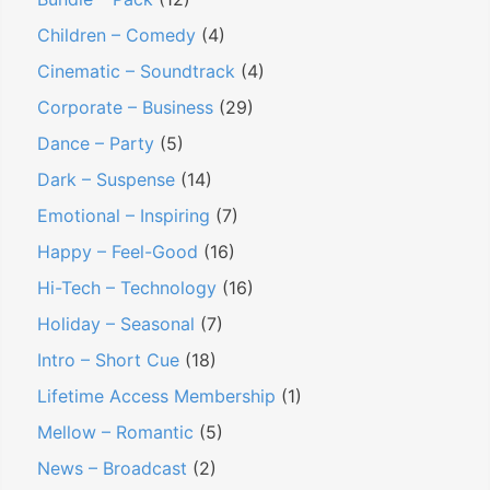
Children – Comedy
(4)
Cinematic – Soundtrack
(4)
Corporate – Business
(29)
Dance – Party
(5)
Dark – Suspense
(14)
Emotional – Inspiring
(7)
Happy – Feel-Good
(16)
Hi-Tech – Technology
(16)
Holiday – Seasonal
(7)
Intro – Short Cue
(18)
Lifetime Access Membership
(1)
Mellow – Romantic
(5)
News – Broadcast
(2)