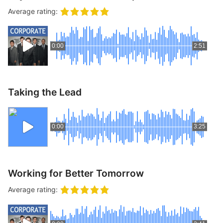
p
Contact
Average rating:
a
n
Members Log In
d
0:00
2:51
c
h
i
l
Taking the Lead
d
m
e
0:00
3:25
n
u
Working for Better Tomorrow
Average rating: