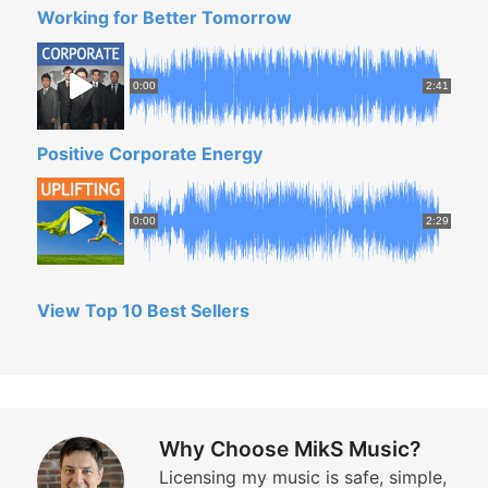
Working for Better Tomorrow
!
”
0:00
2:41
Positive Corporate Energy
0:00
2:29
View Top 10 Best Sellers
Why Choose MikS Music?
Licensing my music is safe, simple,