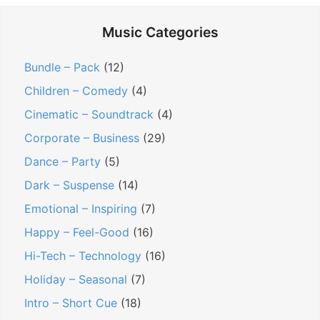
t
Music Categories
e
r
Bundle – Pack
(12)
’
Children – Comedy
(4)
s
Cinematic – Soundtrack
(4)
B
Corporate – Business
(29)
l
o
Dance – Party
(5)
c
Dark – Suspense
(14)
k
Emotional – Inspiring
(7)
?
Happy – Feel-Good
(16)
S
Hi-Tech – Technology
(16)
e
e
Holiday – Seasonal
(7)
I
Intro – Short Cue
(18)
f