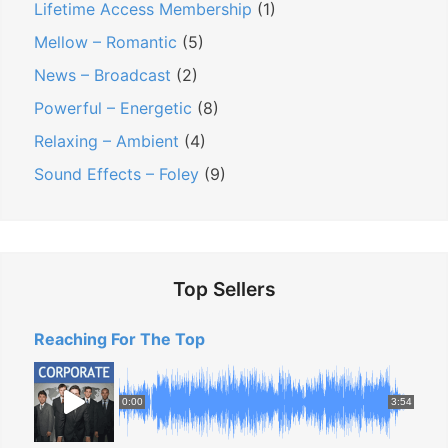
Lifetime Access Membership
(1)
T
Mellow – Romantic
(5)
h
News – Broadcast
(2)
i
Powerful – Energetic
(8)
s
F
Relaxing – Ambient
(4)
u
Sound Effects – Foley
(9)
n
T
o
o
Top Sellers
l
H
Reaching For The Top
e
l
0:00
3:54
p
s