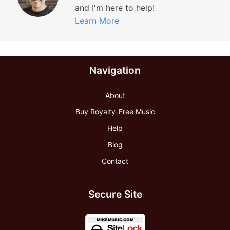
and I'm here to help!
Learn More
Navigation
About
Buy Royalty-Free Music
Help
Blog
Contact
Secure Site