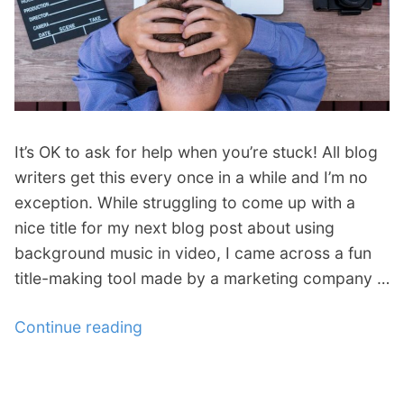
p
Contact
a
n
Members Log In
d
c
h
i
It’s OK to ask for help when you’re stuck! All blog
l
d
writers get this every once in a while and I’m no
m
exception. While struggling to come up with a
e
nice title for my next blog post about using
n
background music in video, I came across a fun
u
title-making tool made by a marketing company …
Continue reading
“
W
r
i