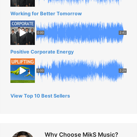
n
Working for Better Tomorrow
g
S
h
0:00
2:41
o
r
Positive Corporate Energy
t
F
0:00
2:29
i
l
m
View Top 10 Best Sellers
S
o
u
n
Why Choose MikS Music?
d