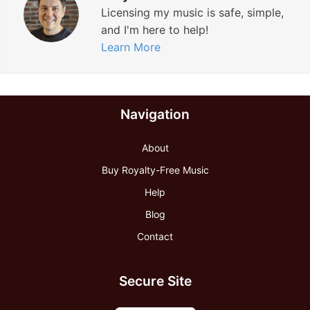
Licensing my music is safe, simple,
t
and I'm here to help!
r
Learn More
a
c
k
Navigation
”
About
Buy Royalty-Free Music
Help
Blog
Contact
Secure Site