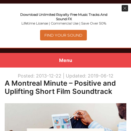
Download Unlimited Royalty Free Music Tracks And
Sound FX
Music For Promotional Video And
Lifetime License | Commercial Use | Save Over 50%
Commercial Business Use
FIND YOUR SOUND
Menu
0
items
-
$0.00
Posted: 2013-12-22 |
Updated: 2019-06-12
A Montreal Minute – Positive and
About
Uplifting Short Film Soundtrack
Royalty Free Music
e
Help
x