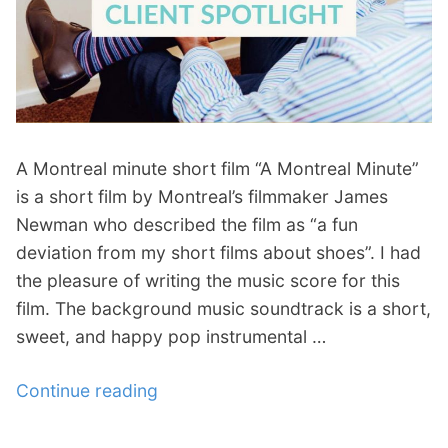
p
Contact
a
n
Members Log In
d
c
h
i
A Montreal minute short film “A Montreal Minute”
l
d
is a short film by Montreal’s filmmaker James
m
Newman who described the film as “a fun
e
deviation from my short films about shoes”. I had
n
the pleasure of writing the music score for this
u
film. The background music soundtrack is a short,
sweet, and happy pop instrumental …
Continue reading
“
A
M