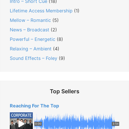
Intro – Short Cue
(18)
s
Lifetime Access Membership
(1)
i
Mellow – Romantic
(5)
t
News – Broadcast
(2)
i
Powerful – Energetic
(8)
v
e
Relaxing – Ambient
(4)
a
Sound Effects – Foley
(9)
n
d
U
p
Top Sellers
l
i
Reaching For The Top
f
t
0:00
3:54
i