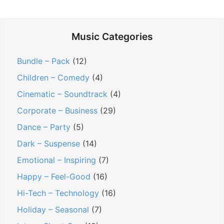
o
n
Music Categories
t
r
Bundle – Pack
(12)
e
Children – Comedy
(4)
a
Cinematic – Soundtrack
(4)
l
Corporate – Business
(29)
M
i
Dance – Party
(5)
n
Dark – Suspense
(14)
u
Emotional – Inspiring
(7)
t
Happy – Feel-Good
(16)
e
Hi-Tech – Technology
(16)
–
P
Holiday – Seasonal
(7)
o