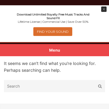
Download Unlimited Royalty Free Music Tracks And
Sound FX
Music For Promotional Video And
Lifetime License | Commercial Use | Save Over 50%
Commercial Business Use
FIND YOUR SOUND
Menu
0
items
-
$0.00
It seems we can’t find what you’re looking for.
Perhaps searching can help.
About
S
S
Royalty Free Music
e
e
a
a
e
Help
r
r
x
c