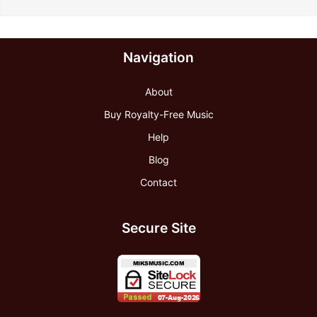
Navigation
About
Buy Royalty-Free Music
Help
Blog
Contact
Secure Site