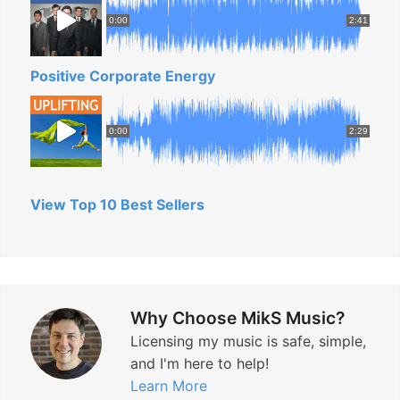
0:00
2:41
Positive Corporate Energy
0:00
2:29
View Top 10 Best Sellers
Why Choose MikS Music?
Licensing my music is safe, simple,
and I'm here to help!
Learn More