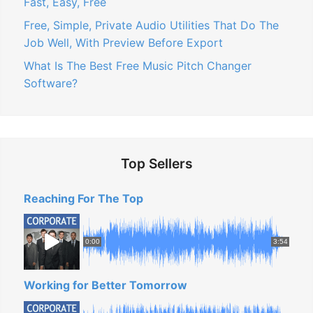
Fast, Easy, Free
Free, Simple, Private Audio Utilities That Do The
Job Well, With Preview Before Export
What Is The Best Free Music Pitch Changer
Software?
Top Sellers
Reaching For The Top
0:00
3:54
Working for Better Tomorrow