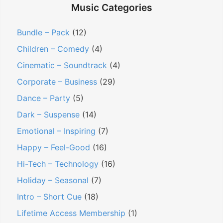
c
p
Contact
h
Music Categories
h
a
f
n
Members Log In
o
Bundle – Pack
(12)
d
r
Children – Comedy
(4)
c
:
h
Cinematic – Soundtrack
(4)
i
Corporate – Business
(29)
l
d
Dance – Party
(5)
m
Dark – Suspense
(14)
e
Emotional – Inspiring
(7)
n
u
Happy – Feel-Good
(16)
Hi-Tech – Technology
(16)
Holiday – Seasonal
(7)
Intro – Short Cue
(18)
Lifetime Access Membership
(1)