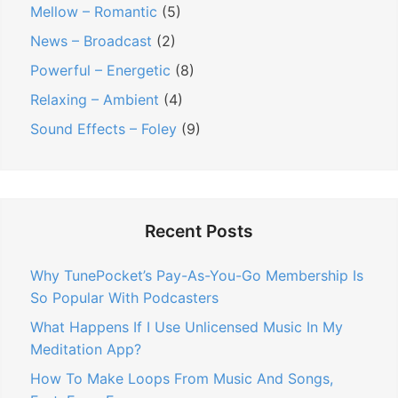
Mellow – Romantic
(5)
News – Broadcast
(2)
Powerful – Energetic
(8)
Relaxing – Ambient
(4)
Sound Effects – Foley
(9)
Recent Posts
Why TunePocket’s Pay-As-You-Go Membership Is
So Popular With Podcasters
What Happens If I Use Unlicensed Music In My
Meditation App?
How To Make Loops From Music And Songs,