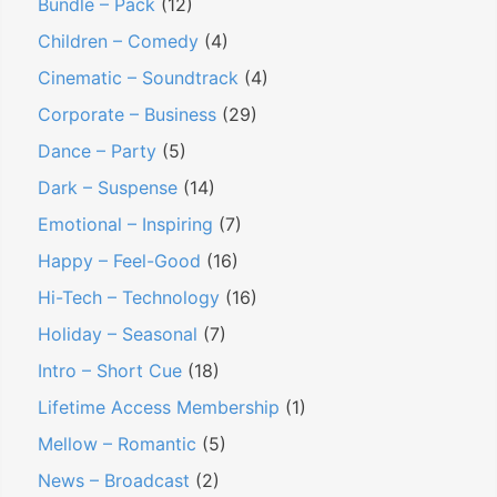
Bundle – Pack
(12)
Children – Comedy
(4)
Cinematic – Soundtrack
(4)
Corporate – Business
(29)
Dance – Party
(5)
Dark – Suspense
(14)
Emotional – Inspiring
(7)
Happy – Feel-Good
(16)
Hi-Tech – Technology
(16)
Holiday – Seasonal
(7)
Intro – Short Cue
(18)
Lifetime Access Membership
(1)
Mellow – Romantic
(5)
News – Broadcast
(2)