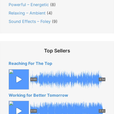
Powerful – Energetic
(8)
Relaxing – Ambient
(4)
Sound Effects – Foley
(9)
Top Sellers
Reaching For The Top
0:00
3:54
Working for Better Tomorrow
0:00
2:41