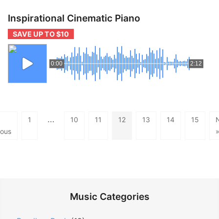
Inspirational Cinematic Piano
SAVE UP TO $10
0:00
2:12
…
1
10
11
12
13
14
15
ious
Music Categories