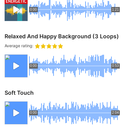
0:00
1:21
Relaxed And Happy Background (3 Loops)
Average rating:
0:00
0:53
Soft Touch
0:00
2:04