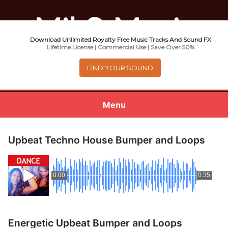
Download Unlimited Royalty Free Music Tracks And Sound FX
Music For Promotional Video And
Lifetime License | Commercial Use | Save Over 50%
Commercial Business Use
FIND YOUR SOUND
Menu
0
items
-
$0.00
Upbeat Techno House Bumper and Loops
About
0:00
0:35
Royalty Free Music
e
Help
x
Energetic Upbeat Bumper and Loops