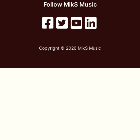
Follow MikS Music
Copyright © 2026 MikS Music