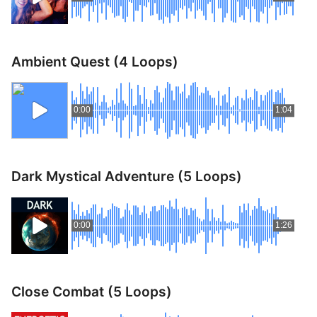
Ambient Quest (4 Loops)
0:00
1:04
Dark Mystical Adventure (5 Loops)
0:00
1:26
Close Combat (5 Loops)