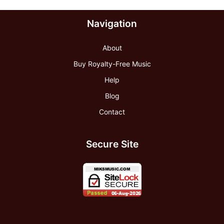
Navigation
About
Buy Royalty-Free Music
Help
Blog
Contact
Secure Site