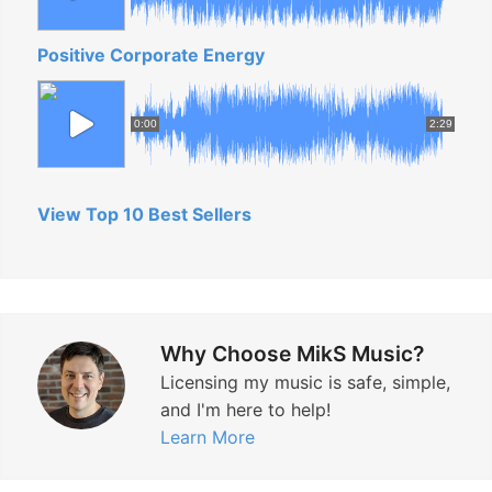
Positive Corporate Energy
0:00
2:29
View Top 10 Best Sellers
Why Choose MikS Music?
Licensing my music is safe, simple,
and I'm here to help!
Learn More