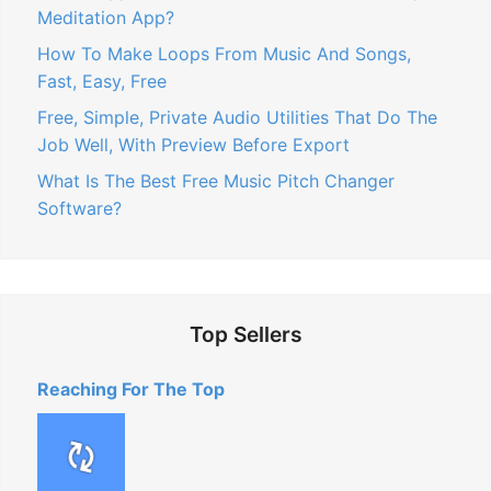
Meditation App?
How To Make Loops From Music And Songs,
Fast, Easy, Free
Free, Simple, Private Audio Utilities That Do The
Job Well, With Preview Before Export
What Is The Best Free Music Pitch Changer
Software?
Top Sellers
Reaching For The Top