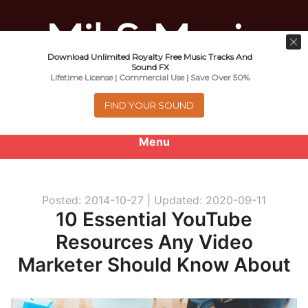
Download Unlimited Royalty Free Music Tracks And
Music For Promotional Video And
Sound FX
Lifetime License | Commercial Use | Save Over 50%
Commercial Business Use
FIND YOUR SOUND
Menu
0
items
-
$0.00
Posted: 2014-10-27 |
Updated: 2020-09-11
About
10 Essential YouTube
Resources Any Video
Royalty Free Music
Marketer Should Know About
e
Help
x