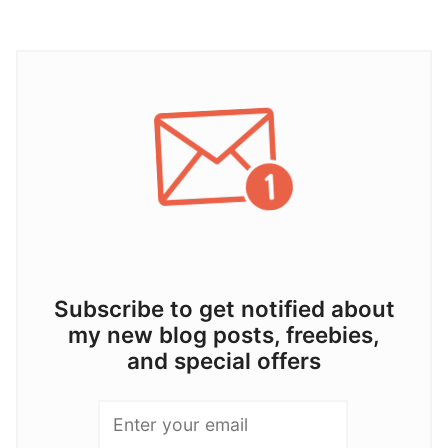
Subscribe to get notified about
my new blog posts, freebies,
and special offers