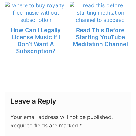
How Can I Legally
Read This Before
License Music If I
Starting YouTube
Don’t Want A
Meditation Channel
Subscription?
Leave a Reply
Your email address will not be published.
Required fields are marked
*