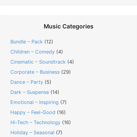
Music Categories
Bundle – Pack
(12)
Children – Comedy
(4)
Cinematic – Soundtrack
(4)
Corporate – Business
(29)
Dance – Party
(5)
Dark – Suspense
(14)
Emotional – Inspiring
(7)
Happy – Feel-Good
(16)
Hi-Tech – Technology
(16)
Holiday – Seasonal
(7)