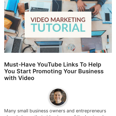
p
Contact
a
n
Members Log In
d
c
h
i
l
d
m
e
Must-Have YouTube Links To Help
n
You Start Promoting Your Business
u
with Video
Many small business owners and entrepreneurs