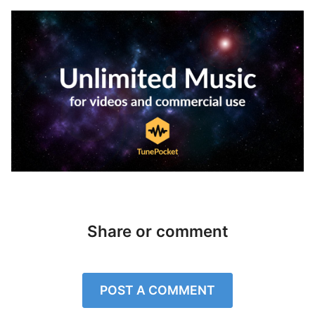
Share or comment
POST A COMMENT