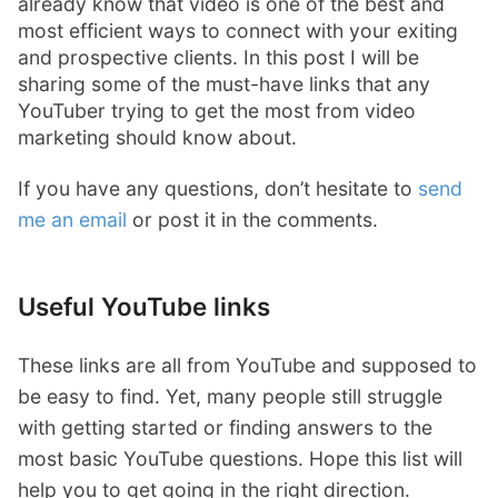
already know that video is one of the best and
most efficient ways to connect with your exiting
and prospective clients. In this post I will be
sharing some of the must-have links that any
YouTuber trying to get the most from video
marketing should know about.
If you have any questions, don’t hesitate to
send
me an email
or post it in the comments.
Useful YouTube links
These links are all from YouTube and supposed to
be easy to find. Yet, many people still struggle
with getting started or finding answers to the
most basic YouTube questions. Hope this list will
help you to get going in the right direction.