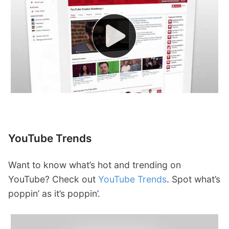
YouTube Trends
Want to know what’s hot and trending on
YouTube? Check out
YouTube Trends
. Spot what’s
poppin’ as it’s poppin’.