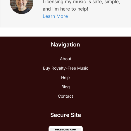
Licensing my music is safe, simple,
and I'm here to help!
Learn More
Navigation
About
Buy Royalty-Free Music
Help
Blog
Contact
Secure Site