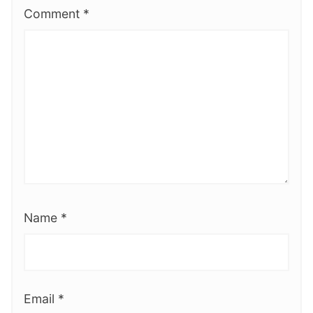
Comment
*
Name
*
Email
*