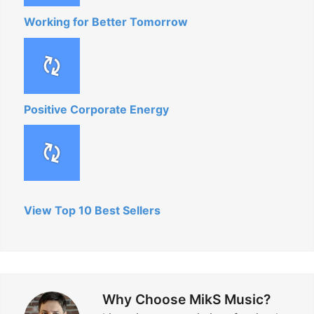
Working for Better Tomorrow
Positive Corporate Energy
View Top 10 Best Sellers
Why Choose MikS Music?