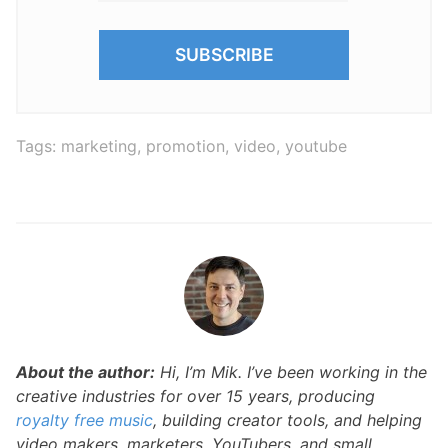
Tags:
marketing
,
promotion
,
video
,
youtube
About the author:
Hi, I’m Mik. I’ve been working in the
creative industries for over 15 years, producing
royalty free music
, building creator tools, and helping
video makers, marketers, YouTubers, and small