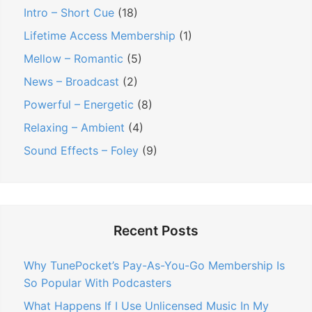
Intro – Short Cue
(18)
Lifetime Access Membership
(1)
Mellow – Romantic
(5)
News – Broadcast
(2)
Powerful – Energetic
(8)
Relaxing – Ambient
(4)
Sound Effects – Foley
(9)
Recent Posts
Why TunePocket’s Pay-As-You-Go Membership Is
So Popular With Podcasters
What Happens If I Use Unlicensed Music In My