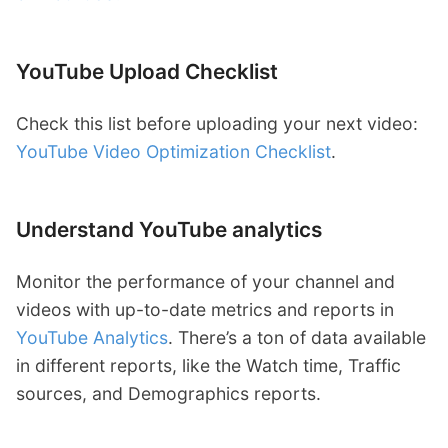
YouTube Upload Checklist
Check this list before uploading your next video:
YouTube Video Optimization Checklist
.
Understand YouTube analytics
Monitor the performance of your channel and
videos with up-to-date metrics and reports in
YouTube Analytics
. There’s a ton of data available
in different reports, like the Watch time, Traffic
sources, and Demographics reports.