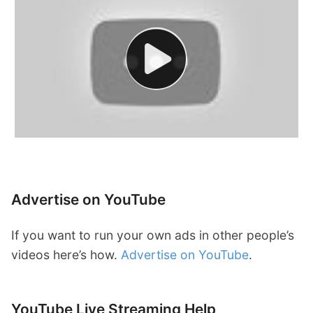
Advertise on YouTube
If you want to run your own ads in other people’s
videos here’s how.
Advertise on YouTube
.
YouTube Live Streaming Help