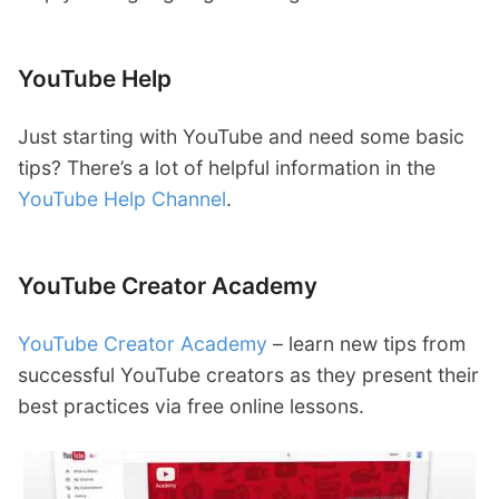
YouTube Help
Just starting with YouTube and need some basic
tips? There’s a lot of helpful information in the
YouTube Help Channel
.
YouTube Creator Academy
YouTube Creator Academy
– learn new tips from
successful YouTube creators as they present their
best practices via free online lessons.