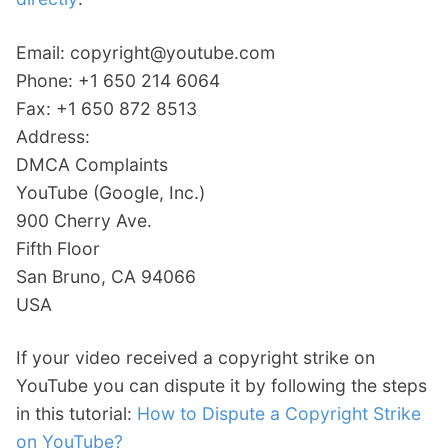
Email: copyright@youtube.com
Phone: +1 650 214 6064
Fax: +1 650 872 8513
Address:
DMCA Complaints
YouTube (Google, Inc.)
900 Cherry Ave.
Fifth Floor
San Bruno, CA 94066
USA
If your video received a copyright strike on
YouTube you can dispute it by following the steps
in this tutorial:
How to Dispute a Copyright Strike
on YouTube?