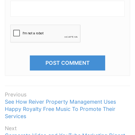
P
Previous
P
See How Reiver Property Management Uses
o
r
Happy Royalty Free Music To Promote Their
s
e
Services
t
v
n
Next
i