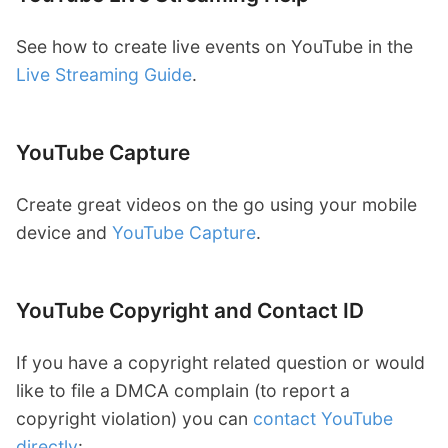
See how to create live events on YouTube in the
Live Streaming Guide
.
YouTube Capture
Create great videos on the go using your mobile
device and
YouTube Capture
.
YouTube Copyright and Contact ID
If you have a copyright related question or would
like to file a DMCA complain (to report a
copyright violation) you can
contact YouTube
directly
: