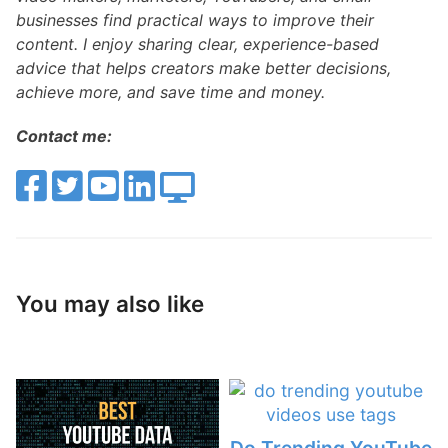
businesses find practical ways to improve their
content. I enjoy sharing clear, experience-based
advice that helps creators make better decisions,
achieve more, and save time and money.
Contact me:
You may also like
Do Trending YouTube