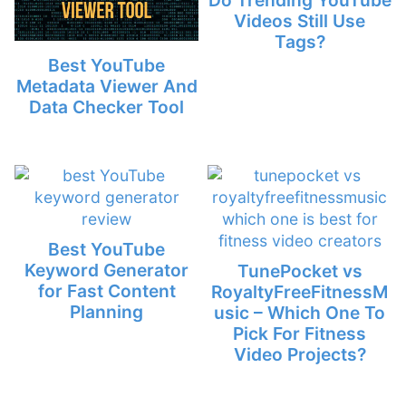
Videos Still Use
Tags?
Best YouTube
Metadata Viewer And
Data Checker Tool
Best YouTube
Keyword Generator
TunePocket vs
for Fast Content
RoyaltyFreeFitnessM
Planning
usic – Which One To
Pick For Fitness
Video Projects?