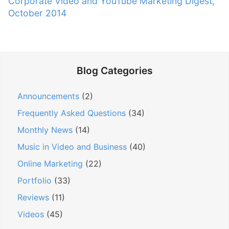
N
Corporate Video and YouTube Marketing Digest,
a
o
e
October 2014
v
u
x
s
i
t
p
g
p
o
a
o
s
Blog Categories
t
s
t
t
i
:
Announcements
(2)
:
o
Frequently Asked Questions
(34)
n
Monthly News
(14)
Music in Video and Business
(40)
Online Marketing
(22)
Portfolio
(33)
Reviews
(11)
Videos
(45)