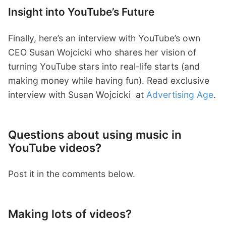
Insight into YouTube’s Future
Finally, here’s an interview with YouTube’s own
CEO Susan Wojcicki
who shares her vision of
turning YouTube stars into real-life starts (and
making money while having fun). Read exclusive
interview with Susan Wojcicki
at
Advertising Age
.
Questions about using music in
YouTube videos?
Post it in the comments below.
Making lots of videos?