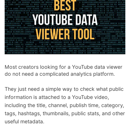
p
Contact
a
n
Members Log In
d
c
h
i
l
d
m
Most creators looking for a YouTube data viewer
e
do not need a complicated analytics platform.
n
u
They just need a simple way to check what public
information is attached to a YouTube video,
including the title, channel, publish time, category,
tags, hashtags, thumbnails, public stats, and other
useful metadata.