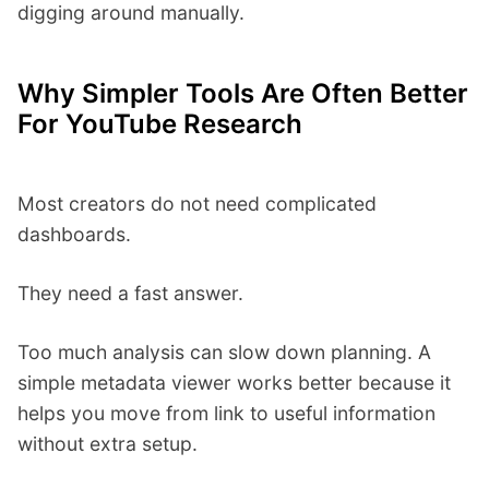
digging around manually.
Why Simpler Tools Are Often Better
For YouTube Research
Most creators do not need complicated
dashboards.
They need a fast answer.
Too much analysis can slow down planning. A
simple metadata viewer works better because it
helps you move from link to useful information
without extra setup.