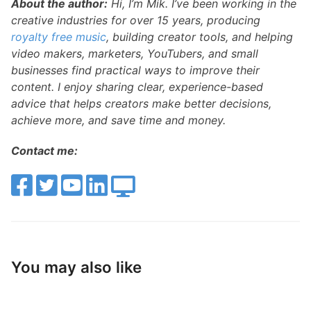
About the author:
Hi, I’m Mik. I’ve been working in the
creative industries for over 15 years, producing
royalty free music
, building creator tools, and helping
video makers, marketers, YouTubers, and small
businesses find practical ways to improve their
content. I enjoy sharing clear, experience-based
advice that helps creators make better decisions,
achieve more, and save time and money.
Contact me:
You may also like