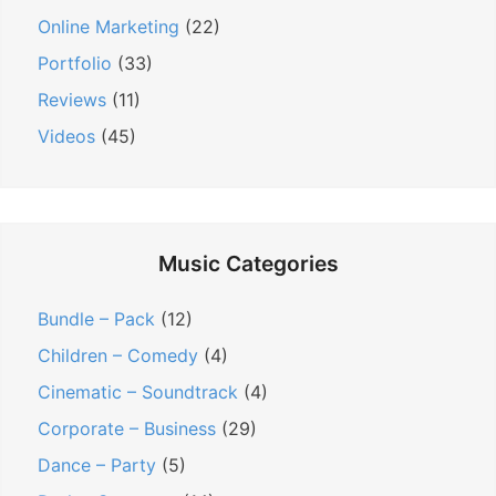
Online Marketing
(22)
Portfolio
(33)
Reviews
(11)
Videos
(45)
Music Categories
Bundle – Pack
(12)
Children – Comedy
(4)
Cinematic – Soundtrack
(4)
Corporate – Business
(29)
Dance – Party
(5)