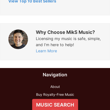
View Top 10 Best Sellers
Why Choose MikS Music?
Licensing my music is safe, simple,
and I'm here to help!
Learn More
Navigation
About
Buy Royalty-Free Music
Help
MUSIC SEARCH