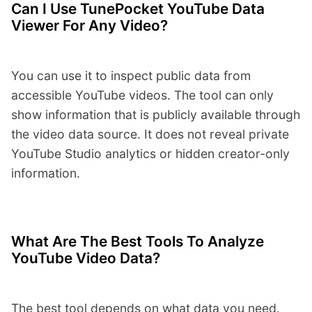
Can I Use TunePocket YouTube Data
Viewer For Any Video?
You can use it to inspect public data from
accessible YouTube videos. The tool can only
show information that is publicly available through
the video data source. It does not reveal private
YouTube Studio analytics or hidden creator-only
information.
What Are The Best Tools To Analyze
YouTube Video Data?
The best tool depends on what data you need.