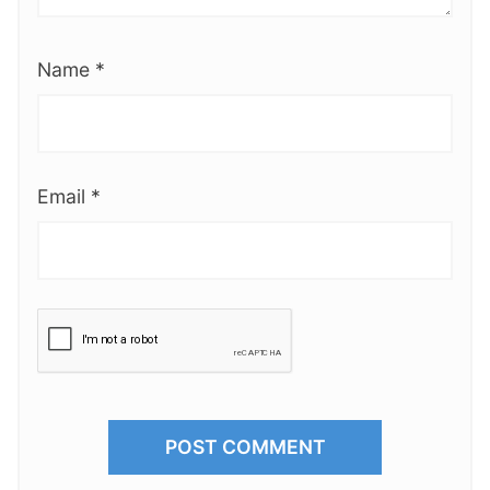
Name
*
Email
*