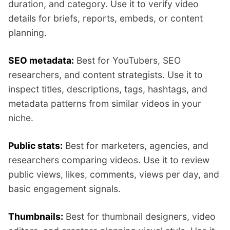
duration, and category. Use it to verify video
details for briefs, reports, embeds, or content
planning.
SEO metadata:
Best for YouTubers, SEO
researchers, and content strategists. Use it to
inspect titles, descriptions, tags, hashtags, and
metadata patterns from similar videos in your
niche.
Public stats:
Best for marketers, agencies, and
researchers comparing videos. Use it to review
public views, likes, comments, views per day, and
basic engagement signals.
Thumbnails:
Best for thumbnail designers, video