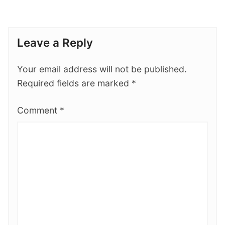
Leave a Reply
Your email address will not be published.
Required fields are marked
*
Comment
*