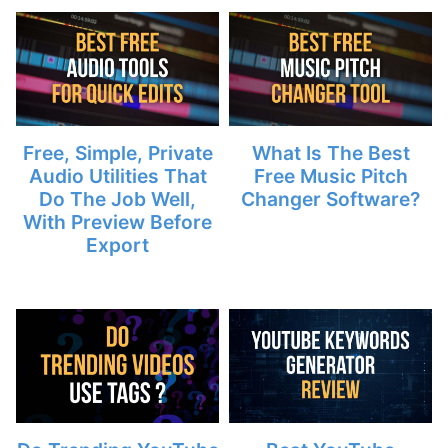
Free, Simple, Private
What Is The Best
Audio Utilities That
Free Music Pitch
Do The Job Well,
Changer Software?
With Preview Before
Export