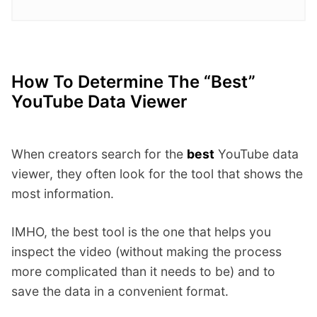
How To Determine The “best”
YouTube Data Viewer
When creators search for the
best
YouTube data
viewer, they often look for the tool that shows the
most information.
IMHO, the best tool is the one that helps you
inspect the video (without making the process
more complicated than it needs to be) and to
save the data in a convenient format.