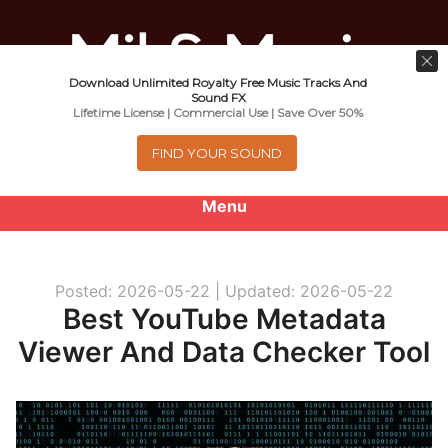
Download Unlimited Royalty Free Music Tracks And
Music For Promotional Video And
Sound FX
Lifetime License | Commercial Use | Save Over 50%
Commercial Business Use
FIND YOUR SOUND
Menu
0
items
-
$0.00
Posted: 2026-05-22 |
Updated: 2026-05-22
About
Best YouTube Metadata
Viewer And Data Checker Tool
Royalty Free Music
e
Help
x