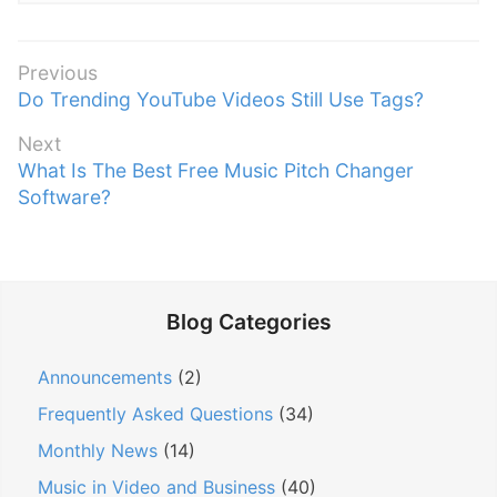
P
Previous
P
Do Trending YouTube Videos Still Use Tags?
o
r
s
Next
e
t
N
What Is The Best Free Music Pitch Changer
v
n
e
Software?
i
x
a
o
t
v
u
p
s
i
o
p
g
Blog Categories
s
o
a
t
s
Announcements
(2)
t
:
t
i
Frequently Asked Questions
(34)
:
o
Monthly News
(14)
n
Music in Video and Business
(40)