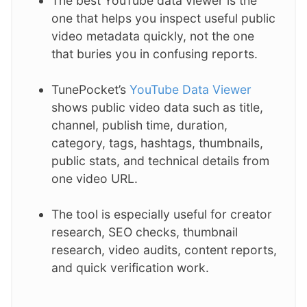
The best YouTube data viewer is the
one that helps you inspect useful public
video metadata quickly, not the one
that buries you in confusing reports.
TunePocket’s
YouTube Data Viewer
shows public video data such as title,
channel, publish time, duration,
category, tags, hashtags, thumbnails,
public stats, and technical details from
one video URL.
The tool is especially useful for creator
research, SEO checks, thumbnail
research, video audits, content reports,
and quick verification work.