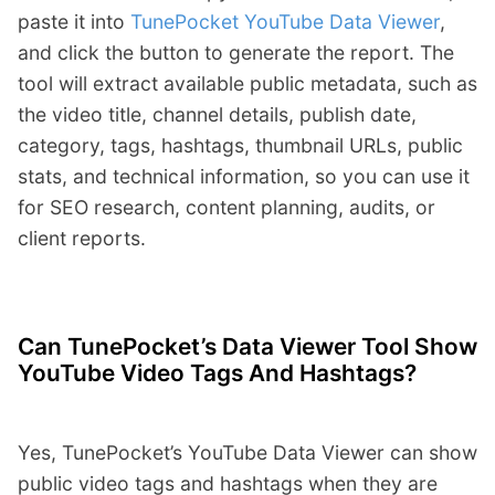
paste it into
TunePocket YouTube Data Viewer
,
and click the button to generate the report. The
tool will extract available public metadata, such as
the video title, channel details, publish date,
category, tags, hashtags, thumbnail URLs, public
stats, and technical information, so you can use it
for SEO research, content planning, audits, or
client reports.
Can TunePocket’s Data Viewer Tool Show
YouTube Video Tags And Hashtags?
Yes, TunePocket’s YouTube Data Viewer can show
public video tags and hashtags when they are