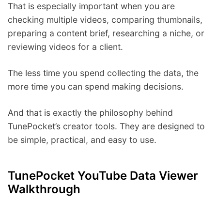
That is especially important when you are
checking multiple videos, comparing thumbnails,
preparing a content brief, researching a niche, or
reviewing videos for a client.
The less time you spend collecting the data, the
more time you can spend making decisions.
And that is exactly the philosophy behind
TunePocket’s creator tools. They are designed to
be simple, practical, and easy to use.
TunePocket YouTube Data Viewer
Walkthrough