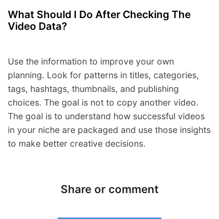
What Should I Do After Checking The
Video Data?
Use the information to improve your own
planning. Look for patterns in titles, categories,
tags, hashtags, thumbnails, and publishing
choices. The goal is not to copy another video.
The goal is to understand how successful videos
in your niche are packaged and use those insights
to make better creative decisions.
Share or comment