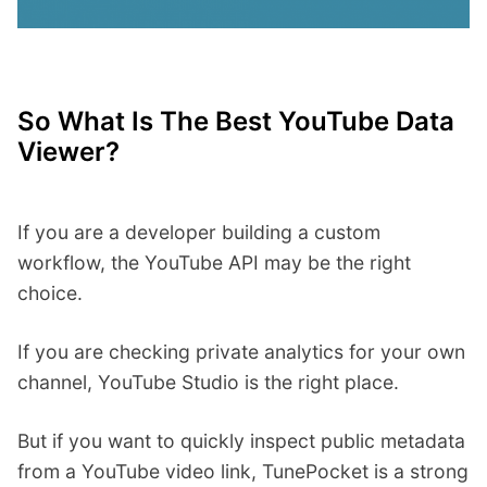
So What Is The Best YouTube Data
Viewer?
If you are a developer building a custom
workflow, the YouTube API may be the right
choice.
If you are checking private analytics for your own
channel, YouTube Studio is the right place.
But if you want to quickly inspect public metadata
from a YouTube video link, TunePocket is a strong