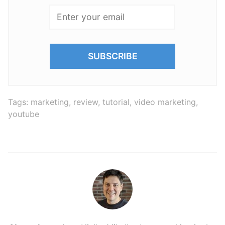
Tags:
marketing
,
review
,
tutorial
,
video marketing
,
youtube