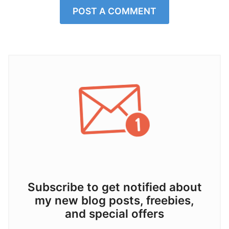
POST A COMMENT
Subscribe to get notified about
my new blog posts, freebies,
and special offers