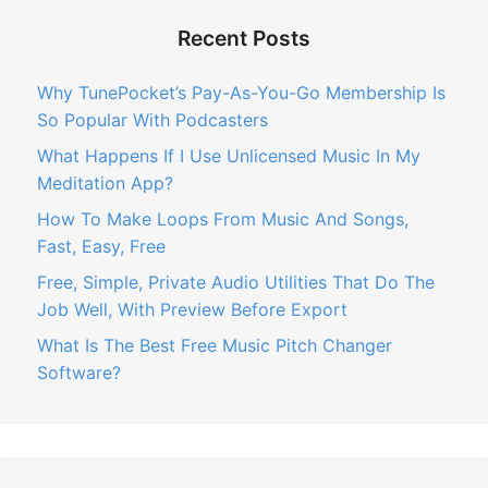
Recent Posts
Why TunePocket’s Pay-As-You-Go Membership Is
So Popular With Podcasters
What Happens If I Use Unlicensed Music In My
Meditation App?
How To Make Loops From Music And Songs,
Fast, Easy, Free
Free, Simple, Private Audio Utilities That Do The
Job Well, With Preview Before Export
What Is The Best Free Music Pitch Changer
Software?