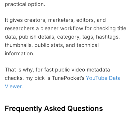
practical option.
It gives creators, marketers, editors, and
researchers a cleaner workflow for checking title
data, publish details, category, tags, hashtags,
thumbnails, public stats, and technical
information.
That is why, for fast public video metadata
checks, my pick is TunePocket’s
YouTube Data
Viewer
.
Frequently Asked Questions