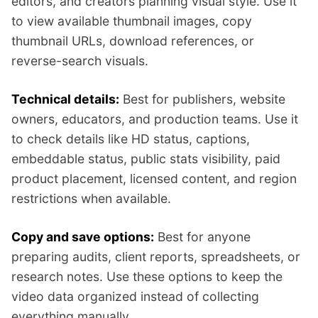
editors, and creators planning visual style. Use it
to view available thumbnail images, copy
thumbnail URLs, download references, or
reverse-search visuals.
Technical details:
Best for publishers, website
owners, educators, and production teams. Use it
to check details like HD status, captions,
embeddable status, public stats visibility, paid
product placement, licensed content, and region
restrictions when available.
Copy and save options:
Best for anyone
preparing audits, client reports, spreadsheets, or
research notes. Use these options to keep the
video data organized instead of collecting
everything manually.