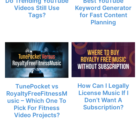
Do Trending YouTube
Best YouTube
Videos Still Use
Keyword Generator
Tags?
for Fast Content
Planning
How Can I Legally
TunePocket vs
License Music If I
RoyaltyFreeFitnessM
Don’t Want A
usic – Which One To
Subscription?
Pick For Fitness
Video Projects?