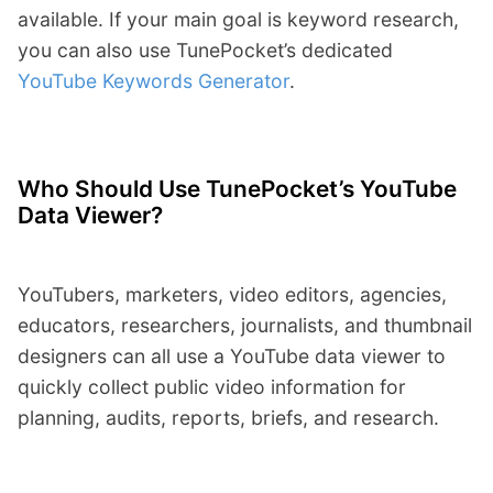
available. If your main goal is keyword research,
you can also use TunePocket’s dedicated
YouTube Keywords Generator
.
Who Should Use TunePocket’s YouTube
Data Viewer?
YouTubers, marketers, video editors, agencies,
educators, researchers, journalists, and thumbnail
designers can all use a YouTube data viewer to
quickly collect public video information for
planning, audits, reports, briefs, and research.