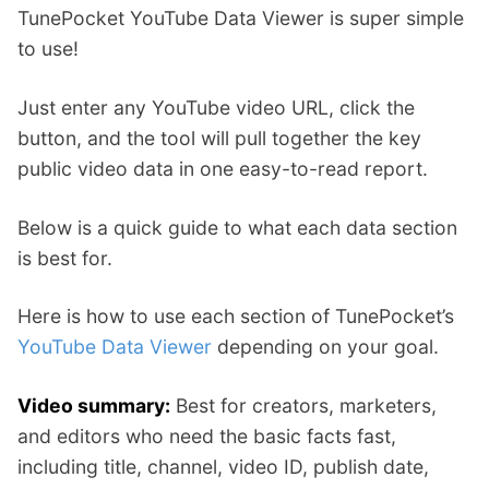
TunePocket YouTube Data Viewer is super simple
to use!
Just enter any YouTube video URL, click the
button, and the tool will pull together the key
public video data in one easy-to-read report.
Below is a quick guide to what each data section
is best for.
Here is how to use each section of TunePocket’s
YouTube Data Viewer
depending on your goal.
Video summary:
Best for creators, marketers,
and editors who need the basic facts fast,
including title, channel, video ID, publish date,