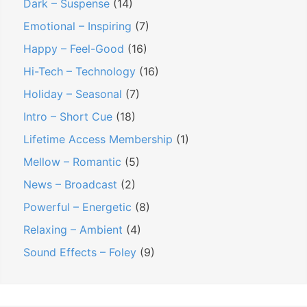
Dark – Suspense
(14)
Emotional – Inspiring
(7)
Happy – Feel-Good
(16)
Hi-Tech – Technology
(16)
Holiday – Seasonal
(7)
Intro – Short Cue
(18)
Lifetime Access Membership
(1)
Mellow – Romantic
(5)
News – Broadcast
(2)
Powerful – Energetic
(8)
Relaxing – Ambient
(4)
Sound Effects – Foley
(9)