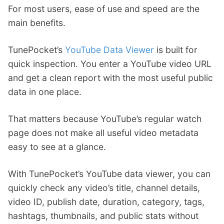
For most users, ease of use and speed are the
main benefits.
TunePocket’s
YouTube Data Viewer
is built for
quick inspection. You enter a YouTube video URL
and get a clean report with the most useful public
data in one place.
That matters because YouTube’s regular watch
page does not make all useful video metadata
easy to see at a glance.
With TunePocket’s YouTube data viewer, you can
quickly check any video’s title, channel details,
video ID, publish date, duration, category, tags,
hashtags, thumbnails, and public stats without