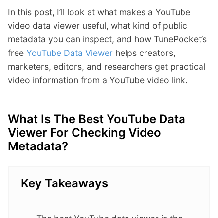
In this post, I’ll look at what makes a YouTube
video data viewer useful, what kind of public
metadata you can inspect, and how TunePocket’s
free
YouTube Data Viewer
helps creators,
marketers, editors, and researchers get practical
video information from a YouTube video link.
What Is The Best YouTube Data
Viewer For Checking Video
Metadata?
Key Takeaways