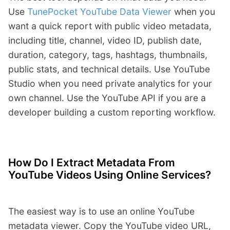
Use
TunePocket YouTube Data Viewer
when you
want a quick report with public video metadata,
including title, channel, video ID, publish date,
duration, category, tags, hashtags, thumbnails,
public stats, and technical details. Use YouTube
Studio when you need private analytics for your
own channel. Use the YouTube API if you are a
developer building a custom reporting workflow.
How Do I Extract Metadata From
YouTube Videos Using Online Services?
The easiest way is to use an online YouTube
metadata viewer. Copy the YouTube video URL,