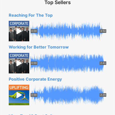
Top Sellers
Reaching For The Top
0:00
3:54
Working for Better Tomorrow
0:00
2:41
Positive Corporate Energy
0:00
2:29