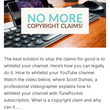
The best solution to stop the claims for good is to
whitelist your channel. Here’s how you can legally
do it. How to whitelist your YouTube channel
Watch the video below, where Scott Dumas, a
professional videographer explains how to
whitelist your channel with TunePocket
subscription. What is a copyright claim and why
can it …