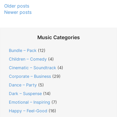
R
n
k
P
Older posts
o
g
F
Newer posts
o
y
s
o
s
a
W
o
l
h
t
t
Music Categories
t
e
a
s
y
n
g
n
Bundle – Pack
(12)
F
T
e
a
Children – Comedy
(4)
r
r
S
v
e
y
Cinematic – Soundtrack
(4)
i
e
i
i
t
Corporate – Business
(29)
M
n
g
e
Dance – Party
(5)
u
g
s
a
Dark – Suspense
(14)
s
T
”
t
Emotional – Inspiring
(7)
i
o
i
c
Happy – Feel-Good
(16)
F