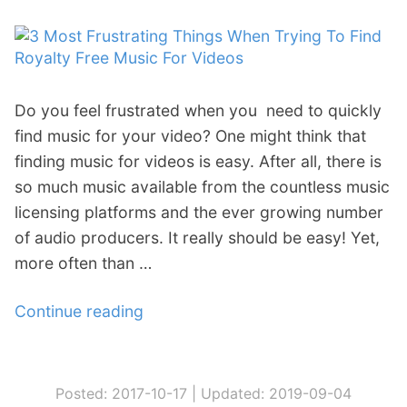
d
t
i
Y
t
o
o
u
Do you feel frustrated when you need to quickly
r
r
find music for your video? One might think that
T
Y
finding music for videos is easy. After all, there is
o
o
so much music available from the countless music
o
u
licensing platforms and the ever growing number
l
T
of audio producers. It really should be easy! Yet,
b
u
more often than …
o
b
x
e
Continue reading
“
P
C
3
a
h
M
r
a
o
t
n
Posted: 2017-10-17 |
Updated: 2019-09-04