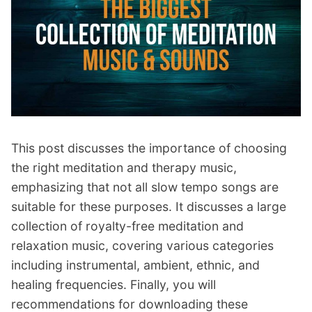
p
Contact
a
n
Members Log In
d
c
h
i
l
d
This post discusses the importance of choosing
m
the right meditation and therapy music,
e
n
emphasizing that not all slow tempo songs are
u
suitable for these purposes. It discusses a large
collection of royalty-free meditation and
relaxation music, covering various categories
including instrumental, ambient, ethnic, and
healing frequencies. Finally, you will
recommendations for downloading these