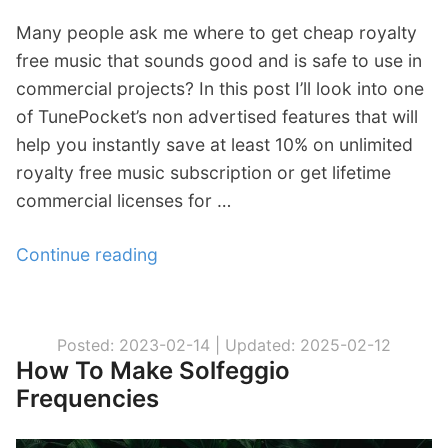
Many people ask me where to get cheap royalty
free music that sounds good and is safe to use in
commercial projects? In this post I’ll look into one
of TunePocket’s non advertised features that will
help you instantly save at least 10% on unlimited
royalty free music subscription or get lifetime
commercial licenses for …
Continue reading
“
L
i
f
Posted: 2023-02-14 |
Updated: 2025-02-12
How To Make Solfeggio
e
Frequencies
h
a