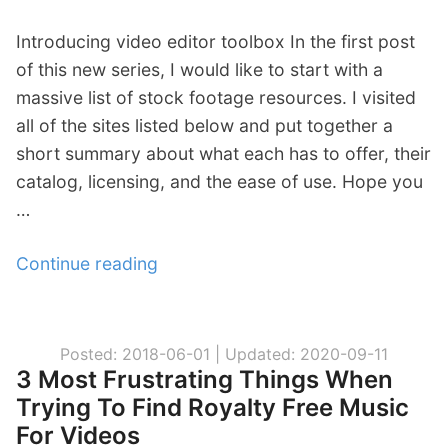
t
Introducing video editor toolbox In the first post
C
of this new series, I would like to start with a
l
massive list of stock footage resources. I visited
a
all of the sites listed below and put together a
i
short summary about what each has to offer, their
m
catalog, licensing, and the ease of use. Hope you
s
…
!
W
Continue reading
“
h
V
i
i
t
d
e
Posted: 2018-06-01 |
Updated: 2020-09-11
3 Most Frustrating Things When
e
l
Trying To Find Royalty Free Music
o
i
For Videos
E
s