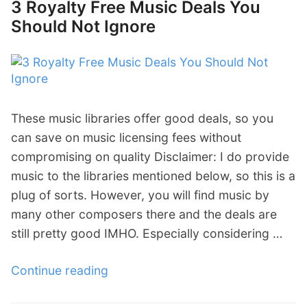
3 Royalty Free Music Deals You
s
1
n
Should Not Ignore
t
:
e
F
E
l
r
p
”
u
i
s
c
These music libraries offer good deals, so you
t
L
can save on music licensing fees without
r
i
compromising on quality Disclaimer: I do provide
a
s
music to the libraries mentioned below, so this is a
t
t
plug of sorts. However, you will find music by
i
O
many other composers there and the deals are
n
f
still pretty good IMHO. Especially considering …
g
S
T
t
Continue reading
“
h
o
3
i
c