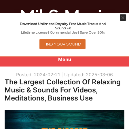
Download Unlimited Royalty Free Music Tracks And
Music For Promotional Video And
Sound FX
Lifetime License | Commercial Use | Save Over 50%
Commercial Business Use
FIND YOUR SOUND
Menu
0
items
-
$0.00
Posted: 2024-02-21 |
Updated: 2025-03-06
The Largest Collection Of Relaxing
About
Music & Sounds For Videos,
Meditations, Business Use
Royalty Free Music
e
Help
x