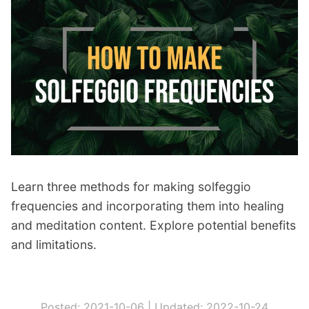
c
k
:
C
h
e
a
p
e
s
Learn three methods for making solfeggio
t
frequencies and incorporating them into healing
R
and meditation content. Explore potential benefits
o
and limitations.
y
a
l
Posted: 2021-10-06 |
Updated: 2022-10-24