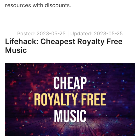
resources with discounts.
Posted: 2023-05-25 |
Updated: 2023-05-25
Lifehack: Cheapest Royalty Free
Music