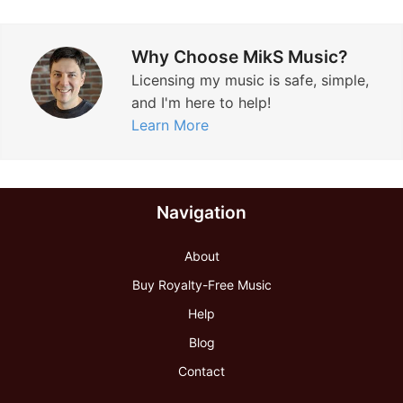
Why Choose MikS Music?
Licensing my music is safe, simple,
and I'm here to help!
Learn More
Navigation
About
Buy Royalty-Free Music
Help
Blog
Contact