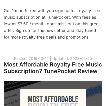
Get 1 month free with you sign up for royalty free
music subscription at TunePocket. With fees as
low as $7.50 / month, don’t miss out on this great
offer. Sign up for the newsletter and stay tuned
for more royalty free deals and promotions.
Posted: 2019-10-15 |
Updated: 2023-05-25
Most Affordable Royalty Free Music
Subscription? TunePocket Review