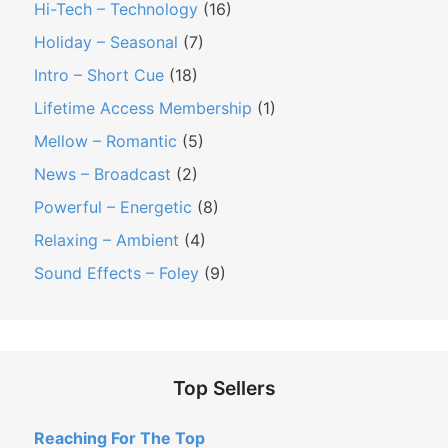
o
D
i
Hi-Tech – Technology
(16)
e
n
n
Holiday – Seasonal
(7)
a
d
Intro – Short Cue
(18)
l
R
Lifetime Access Membership
(1)
s
o
Mellow – Romantic
(5)
Y
y
o
News – Broadcast
(2)
a
u
l
Powerful – Energetic
(8)
S
t
Relaxing – Ambient
(4)
h
y
Sound Effects – Foley
(9)
o
F
u
r
l
e
d
e
Top Sellers
N
M
o
u
Reaching For The Top