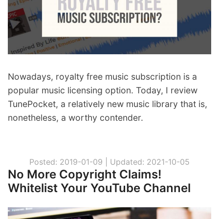
Nowadays, royalty free music subscription is a
popular music licensing option. Today, I review
TunePocket, a relatively new music library that is,
nonetheless, a worthy contender.
Posted: 2019-01-09 |
Updated: 2021-10-05
No More Copyright Claims!
Whitelist Your YouTube Channel