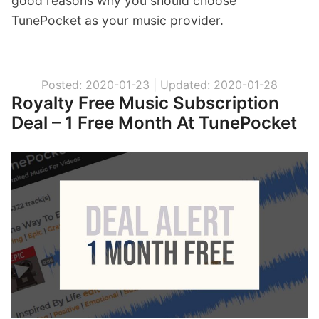
good reasons why you should choose
TunePocket as your music provider.
Posted: 2020-01-23 |
Updated: 2020-01-28
Royalty Free Music Subscription
Deal – 1 Free Month At TunePocket