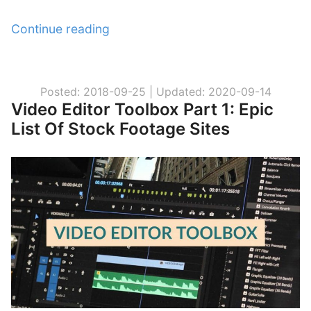
Continue reading
“
N
o
M
Posted: 2018-09-25 |
Updated: 2020-09-14
Video Editor Toolbox Part 1: Epic
o
List Of Stock Footage Sites
r
e
C
o
p
y
r
i
g
h