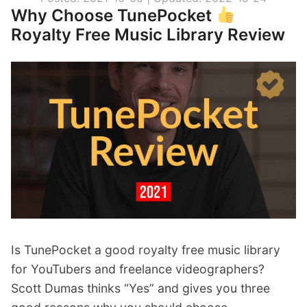
t
Why Choose TunePocket
y
Royalty Free Music Library Review
F
r
e
e
M
u
s
i
c
”
Is TunePocket a good royalty free music library
for YouTubers and freelance videographers?
Scott Dumas thinks “Yes” and gives you three