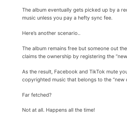
The album eventually gets picked up by a r
music unless you pay a hefty sync fee.
Here’s another scenario..
The album remains free but someone out ther
claims the ownership by registering the “new” 
As the result, Facebook and TikTok mute yo
copyrighted music that belongs to the “new 
Far fetched?
Not at all. Happens all the time!