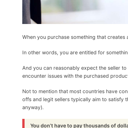
When you purchase something that creates a b
In other words, you are entitled for somethi
And you can reasonably expect the seller to o
encounter issues with the purchased produc
Not to mention that most countries have con
offs and legit sellers typically aim to satisfy 
anyway).
You don’t have to pay thousands of doll