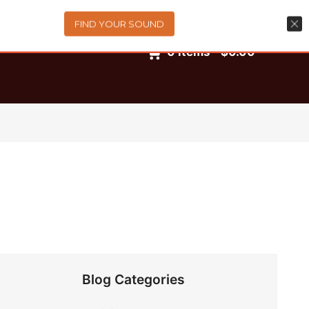
FIND YOUR SOUND
0
items
-
$0.00
Blog Categories