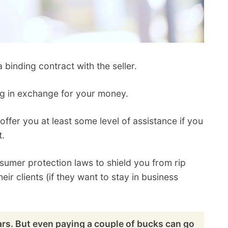
inding contract with the seller.
ng in exchange for your money.
ffer you at least some level of assistance if you
t.
sumer protection laws to shield you from rip
their clients (if they want to stay in business
ars. But even paying a couple of bucks can go