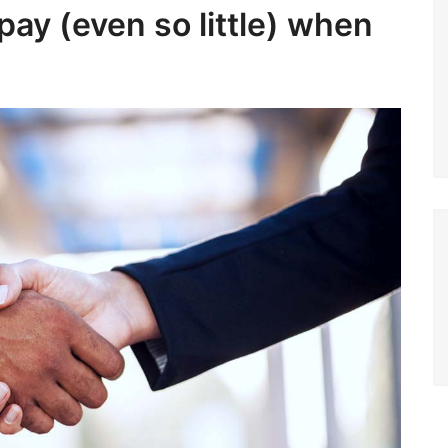
pay (even so little) when