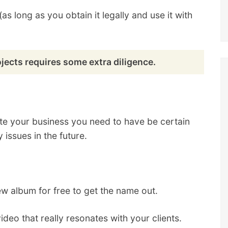
s long as you obtain it legally and use it with
ects requires some extra diligence.
e your business you need to have be certain
 issues in the future.
ew album for free to get the name out.
deo that really resonates with your clients.