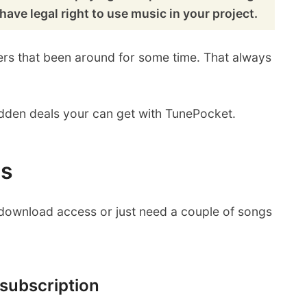
have legal right to use music in your project.
ders that been around for some time. That always
 hidden deals your can get with TunePocket.
ls
d download access or just need a couple of songs
 subscription