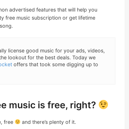
 non advertised features that will help you
ty free music subscription or get lifetime
 song.
ally license good music for your ads, videos,
the lookout for the best deals. Today we
ocket
offers that took some digging up to
e music is free, right?
e, free
and there’s plenty of it.