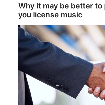
Why it may be better to 
you license music