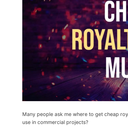
Many people ask me where to get cheap roya
use in commercial projects?