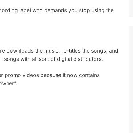
ecording label who demands you stop using the
e downloads the music, re-titles the songs, and
songs with all sort of digital distributors.
ur promo videos because it now contains
owner”.