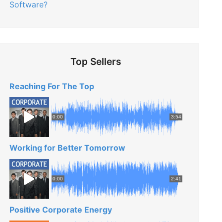
Software?
Top Sellers
Reaching For The Top
0:00
3:54
Working for Better Tomorrow
0:00
2:41
Positive Corporate Energy