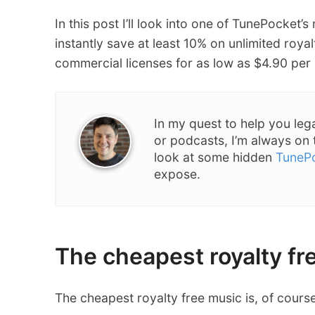
In this post I’ll look into one of TunePocket’s
instantly save at least 10% on unlimited royal
commercial licenses for as low as $4.90 per
In my quest to help you leg
or podcasts, I’m always on 
look at some hidden
TuneP
expose.
The cheapest royalty fre
The cheapest royalty free music is, of cours