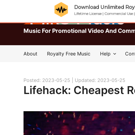
Download Unlimited Roya
Lifetime License | Commercial Use 
Music For Promotional Video And Comm
About
Royalty Free Music
Help
Con
Posted: 2023-05-25 |
Updated: 2023-05-25
Lifehack: Cheapest R