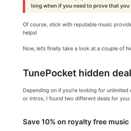
long when if you need to prove that you 
Of course, stick with reputable music provi
helps!
Now, let’s finally take a look at a couple of
TunePocket hidden dea
Depending on if you’re looking for unlimite
or intros, I found two different deals for you:
Save 10% on royalty free music