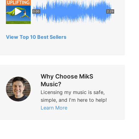
0:00
2:29
View Top 10 Best Sellers
Why Choose MikS
Music?
Licensing my music is safe,
simple, and I'm here to help!
Learn More