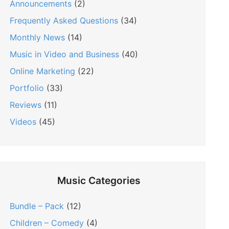
Announcements
(2)
Frequently Asked Questions
(34)
Monthly News
(14)
Music in Video and Business
(40)
Online Marketing
(22)
Portfolio
(33)
Reviews
(11)
Videos
(45)
Music Categories
Bundle – Pack
(12)
Children – Comedy
(4)