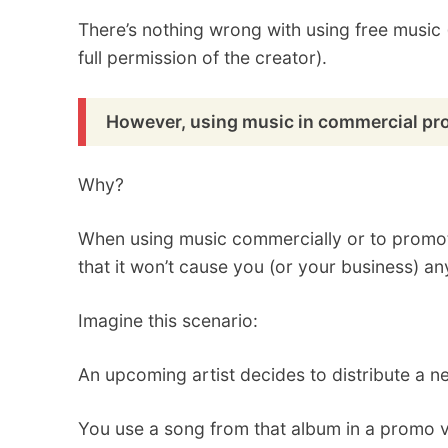
There’s nothing wrong with using free music (a
full permission of the creator).
However, using music in commercial proj
Why?
When using music commercially or to promot
that it won’t cause you (or your business) any
Imagine this scenario:
An upcoming artist decides to distribute a n
You use a song from that album in a promo vi