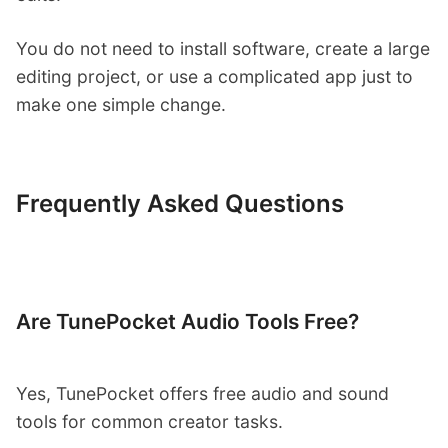
You do not need to install software, create a large
editing project, or use a complicated app just to
make one simple change.
Frequently Asked Questions
Are TunePocket Audio Tools Free?
Yes, TunePocket offers free audio and sound
tools for common creator tasks.