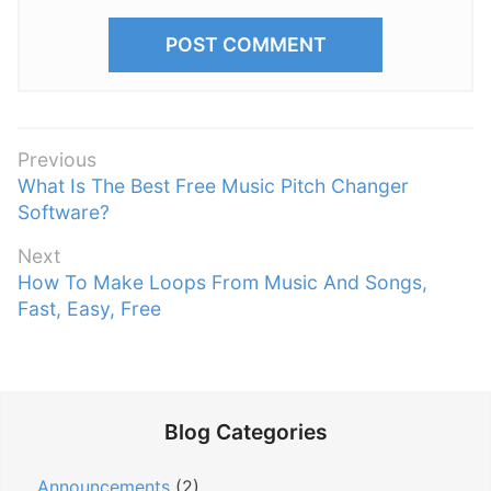
P
Previous
P
What Is The Best Free Music Pitch Changer
o
r
Software?
s
e
t
Next
v
n
N
How To Make Loops From Music And Songs,
i
e
Fast, Easy, Free
a
o
x
v
u
t
s
i
p
p
g
o
o
Blog Categories
a
s
s
t
t
t
Announcements
(2)