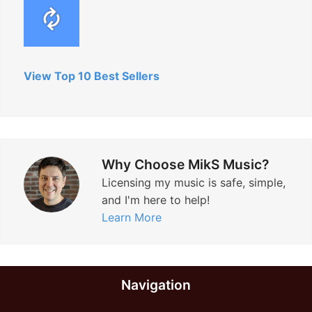
View Top 10 Best Sellers
Why Choose MikS Music?
Licensing my music is safe, simple,
and I'm here to help!
Learn More
Navigation