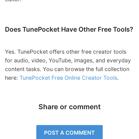
Does TunePocket Have Other Free Tools?
Yes. TunePocket offers other free creator tools
for audio, video, YouTube, images, and everyday
content tasks. You can browse the full collection
here:
TunePocket Free Online Creator Tools
.
Share or comment
POST A COMMENT