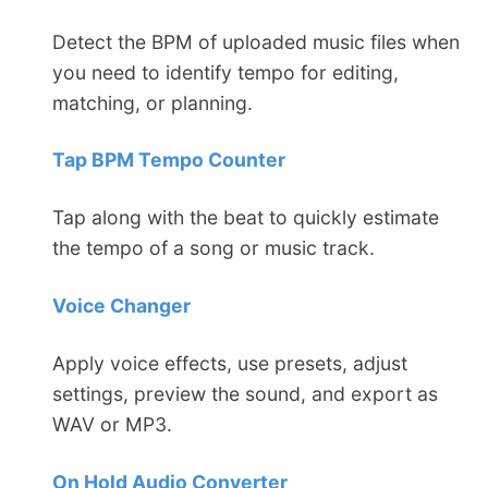
Detect the BPM of uploaded music files when
you need to identify tempo for editing,
matching, or planning.
Tap BPM Tempo Counter
Tap along with the beat to quickly estimate
the tempo of a song or music track.
Voice Changer
Apply voice effects, use presets, adjust
settings, preview the sound, and export as
WAV or MP3.
On Hold Audio Converter