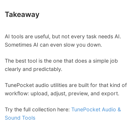
Takeaway
AI tools are useful, but not every task needs AI.
Sometimes AI can even slow you down.
The best tool is the one that does a simple job
clearly and predictably.
TunePocket audio utilities are built for that kind of
workflow: upload, adjust, preview, and export.
Try the full collection here:
TunePocket Audio &
Sound Tools