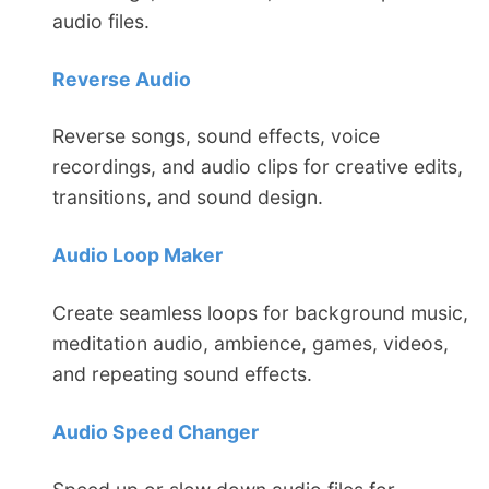
audio files.
Reverse Audio
Reverse songs, sound effects, voice
recordings, and audio clips for creative edits,
transitions, and sound design.
Audio Loop Maker
Create seamless loops for background music,
meditation audio, ambience, games, videos,
and repeating sound effects.
Audio Speed Changer