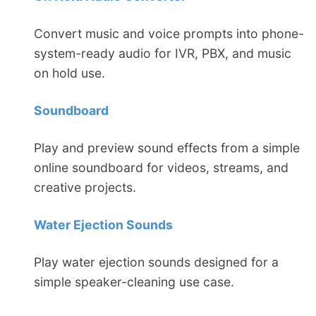
Convert music and voice prompts into phone-
system-ready audio for IVR, PBX, and music
on hold use.
Soundboard
Play and preview sound effects from a simple
online soundboard for videos, streams, and
creative projects.
Water Ejection Sounds
Play water ejection sounds designed for a
simple speaker-cleaning use case.