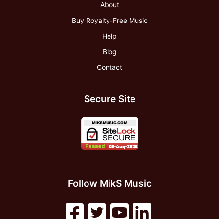
About
Buy Royalty-Free Music
Help
Blog
Contact
Secure Site
Follow MikS Music