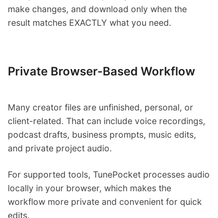
make changes, and download only when the
result matches EXACTLY what you need.
Private Browser-Based Workflow
Many creator files are unfinished, personal, or
client-related. That can include voice recordings,
podcast drafts, business prompts, music edits,
and private project audio.
For supported tools, TunePocket processes audio
locally in your browser, which makes the
workflow more private and convenient for quick
edits.