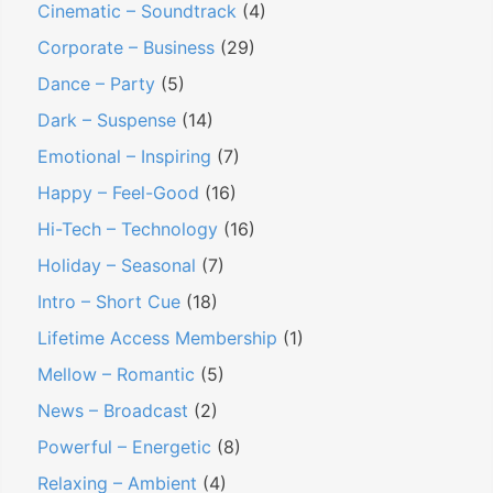
Cinematic – Soundtrack
(4)
Corporate – Business
(29)
Dance – Party
(5)
Dark – Suspense
(14)
Emotional – Inspiring
(7)
Happy – Feel-Good
(16)
Hi-Tech – Technology
(16)
Holiday – Seasonal
(7)
Intro – Short Cue
(18)
Lifetime Access Membership
(1)
Mellow – Romantic
(5)
News – Broadcast
(2)
Powerful – Energetic
(8)
Relaxing – Ambient
(4)