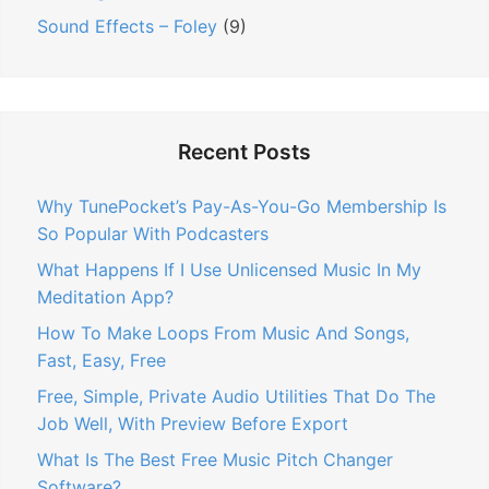
Sound Effects – Foley
(9)
Recent Posts
Why TunePocket’s Pay-As-You-Go Membership Is
So Popular With Podcasters
What Happens If I Use Unlicensed Music In My
Meditation App?
How To Make Loops From Music And Songs,
Fast, Easy, Free
Free, Simple, Private Audio Utilities That Do The
Job Well, With Preview Before Export
What Is The Best Free Music Pitch Changer
Software?