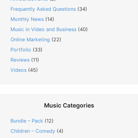
:
i
:
Frequently Asked Questions
(34)
o
n
Monthly News
(14)
Music in Video and Business
(40)
Online Marketing
(22)
Portfolio
(33)
Reviews
(11)
Videos
(45)
Music Categories
Bundle – Pack
(12)
Children – Comedy
(4)