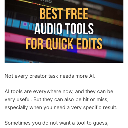
p
Contact
a
n
Members Log In
d
c
h
i
l
d
m
e
Not every creator task needs more AI.
n
u
AI tools are everywhere now, and they can be
very useful. But they can also be hit or miss,
especially when you need a very specific result.
Sometimes you do not want a tool to guess,