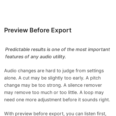
Preview Before Export
Predictable results is one of the most important
features of any audio utility.
Audio changes are hard to judge from settings
alone. A cut may be slightly too early. A pitch
change may be too strong. A silence remover
may remove too much or too little. A loop may
need one more adjustment before it sounds right.
With preview before export, you can listen first,