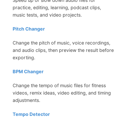
Speed up or slow down audio files for
practice, editing, learning, podcast clips,
music tests, and video projects.
Pitch Changer
Change the pitch of music, voice recordings,
and audio clips, then preview the result before
exporting.
BPM Changer
Change the tempo of music files for fitness
videos, remix ideas, video editing, and timing
adjustments.
Tempo Detector