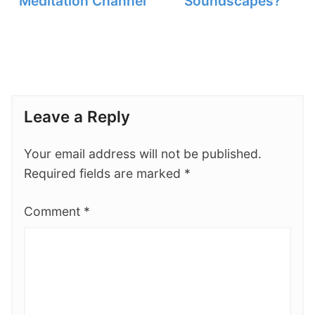
Meditation Channel
Soundscapes?
Leave a Reply
Your email address will not be published.
Required fields are marked
*
Comment
*