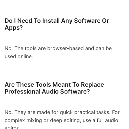
Do I Need To Install Any Software Or
Apps?
No. The tools are browser-based and can be
used online.
Are These Tools Meant To Replace
Professional Audio Software?
No. They are made for quick practical tasks. For
complex mixing or deep editing, use a full audio
editor.