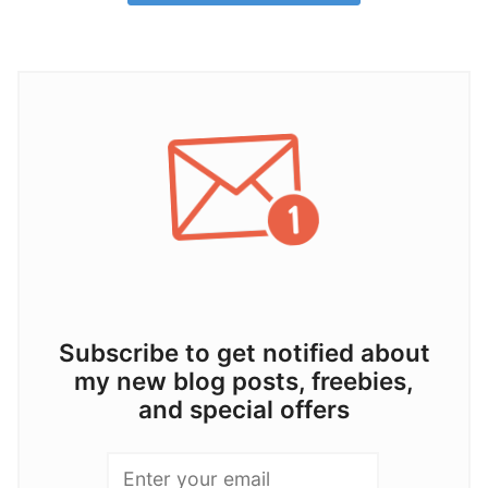
Subscribe to get notified about
my new blog posts, freebies,
and special offers