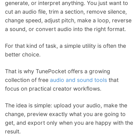
generate, or interpret anything. You just want to
cut an audio file, trim a section, remove silence,
change speed, adjust pitch, make a loop, reverse
a sound, or convert audio into the right format.
For that kind of task, a simple utility is often the
better choice.
That is why TunePocket offers a growing
collection of free
audio and sound tools
that
focus on practical creator workflows.
The idea is simple: upload your audio, make the
change, preview exactly what you are going to
get, and export only when you are happy with the
result.