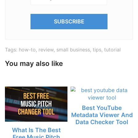
Tags:
how-to
,
review
,
small business
,
tips
,
tutorial
You may also like
Best YouTube
Metadata Viewer And
Data Checker Tool
What Is The Best
Free Music Pitch