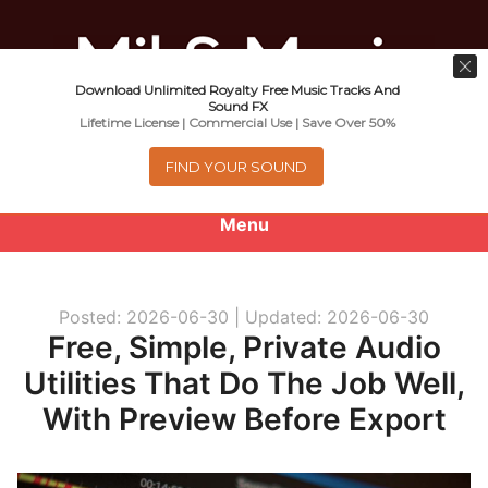
Download Unlimited Royalty Free Music Tracks And
Music For Promotional Video And
Sound FX
Lifetime License | Commercial Use | Save Over 50%
Commercial Business Use
FIND YOUR SOUND
Menu
0
items
-
$0.00
Posted: 2026-06-30 |
Updated: 2026-06-30
About
Free, Simple, Private Audio
Utilities That Do The Job Well,
Royalty Free Music
With Preview Before Export
e
Help
x