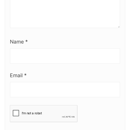
Name
*
Email
*