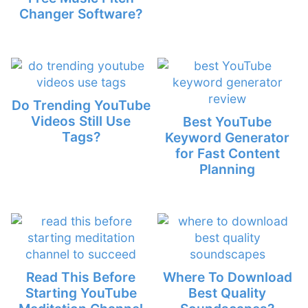
Changer Software?
Do Trending YouTube
Videos Still Use
Best YouTube
Tags?
Keyword Generator
for Fast Content
Planning
Read This Before
Where To Download
Starting YouTube
Best Quality