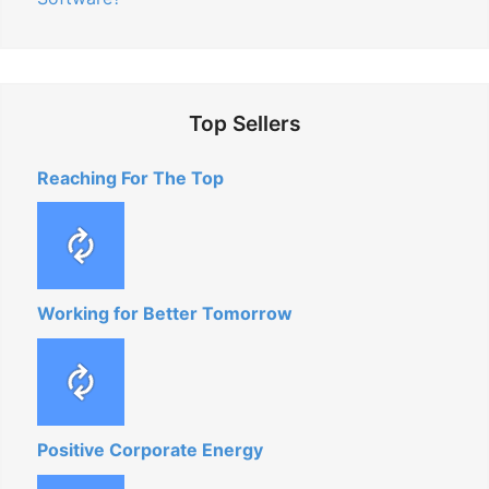
Top Sellers
Reaching For The Top
Working for Better Tomorrow
Positive Corporate Energy