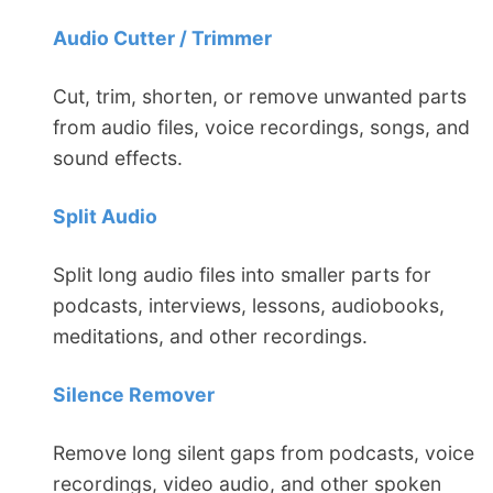
Audio Cutter / Trimmer
Cut, trim, shorten, or remove unwanted parts
from audio files, voice recordings, songs, and
sound effects.
Split Audio
Split long audio files into smaller parts for
podcasts, interviews, lessons, audiobooks,
meditations, and other recordings.
Silence Remover
Remove long silent gaps from podcasts, voice
recordings, video audio, and other spoken