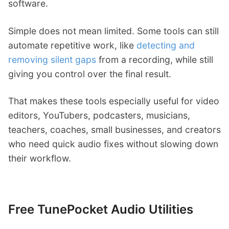
software.
Simple does not mean limited. Some tools can still
automate repetitive work, like
detecting and
removing silent gaps
from a recording, while still
giving you control over the final result.
That makes these tools especially useful for video
editors, YouTubers, podcasters, musicians,
teachers, coaches, small businesses, and creators
who need quick audio fixes without slowing down
their workflow.
Free TunePocket Audio Utilities