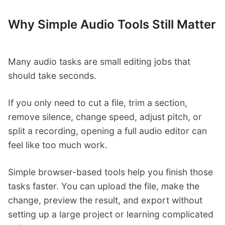
Why Simple Audio Tools Still Matter
Many audio tasks are small editing jobs that
should take seconds.
If you only need to cut a file, trim a section,
remove silence, change speed, adjust pitch, or
split a recording, opening a full audio editor can
feel like too much work.
Simple browser-based tools help you finish those
tasks faster. You can upload the file, make the
change, preview the result, and export without
setting up a large project or learning complicated