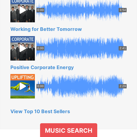
0:00
3:54
Working for Better Tomorrow
0:00
2:41
Positive Corporate Energy
0:00
2:29
View Top 10 Best Sellers
MUSIC SEARCH