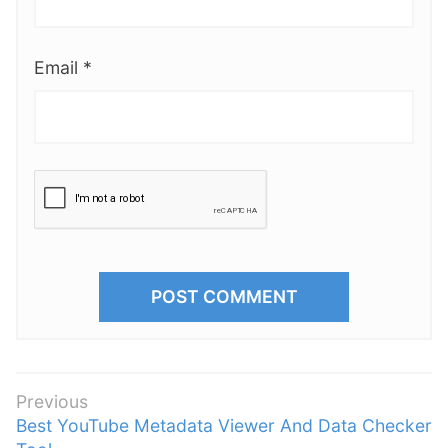
Email
*
P
Previous
P
Best YouTube Metadata Viewer And Data Checker
o