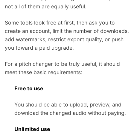
not all of them are equally useful.
Some tools look free at first, then ask you to
create an account, limit the number of downloads,
add watermarks, restrict export quality, or push
you toward a paid upgrade.
For a pitch changer to be truly useful, it should
meet these basic requirements:
Free to use
You should be able to upload, preview, and
download the changed audio without paying.
Unlimited use