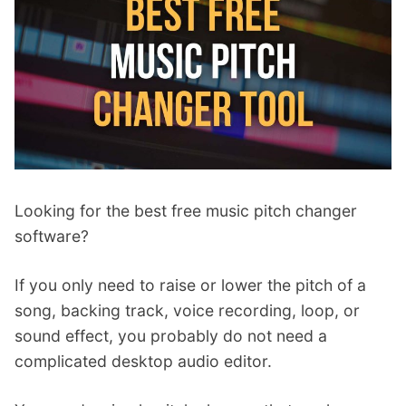
p
Contact
a
n
Members Log In
d
c
h
i
l
d
m
Looking for the best free music pitch changer
e
software?
n
u
If you only need to raise or lower the pitch of a
song, backing track, voice recording, loop, or
sound effect, you probably do not need a
complicated desktop audio editor.