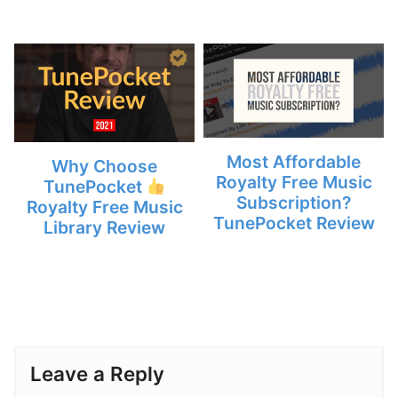
Most Affordable
Why Choose
Royalty Free Music
TunePocket
Subscription?
Royalty Free Music
TunePocket Review
Library Review
Leave a Reply