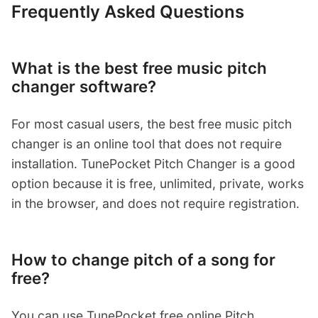
Frequently Asked Questions
What is the best free music pitch
changer software?
For most casual users, the best free music pitch
changer is an online tool that does not require
installation. TunePocket Pitch Changer is a good
option because it is free, unlimited, private, works
in the browser, and does not require registration.
How to change pitch of a song for
free?
You can use TunePocket free online Pitch