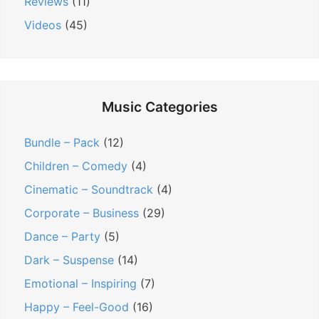
Reviews
(11)
Videos
(45)
Music Categories
Bundle – Pack
(12)
Children – Comedy
(4)
Cinematic – Soundtrack
(4)
Corporate – Business
(29)
Dance – Party
(5)
Dark – Suspense
(14)
Emotional – Inspiring
(7)
Happy – Feel-Good
(16)