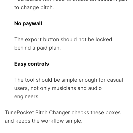
to change pitch.
No paywall
The export button should not be locked
behind a paid plan.
Easy controls
The tool should be simple enough for casual
users, not only musicians and audio
engineers.
TunePocket Pitch Changer checks these boxes
and keeps the workflow simple.