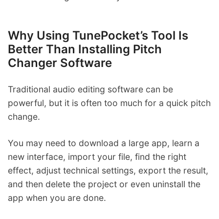
Why Using TunePocket’s Tool Is
Better Than Installing Pitch
Changer Software
Traditional audio editing software can be
powerful, but it is often too much for a quick pitch
change.
You may need to download a large app, learn a
new interface, import your file, find the right
effect, adjust technical settings, export the result,
and then delete the project or even uninstall the
app when you are done.