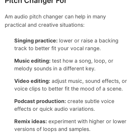
Pitch Changer For
Am audio pitch changer can help in many
practical and creative situations:
Singing practice:
lower or raise a backing
track to better fit your vocal range.
Music editing:
test how a song, loop, or
melody sounds in a different key.
Video editing:
adjust music, sound effects, or
voice clips to better fit the mood of a scene.
Podcast production:
create subtle voice
effects or quick audio variations.
Remix ideas:
experiment with higher or lower
versions of loops and samples.