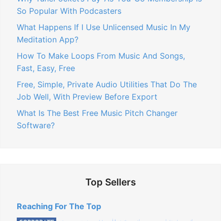
So Popular With Podcasters
What Happens If I Use Unlicensed Music In My
Meditation App?
How To Make Loops From Music And Songs,
Fast, Easy, Free
Free, Simple, Private Audio Utilities That Do The
Job Well, With Preview Before Export
What Is The Best Free Music Pitch Changer
Software?
Top Sellers
Reaching For The Top