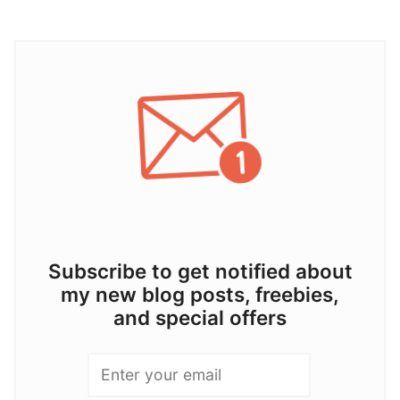
Subscribe to get notified about
my new blog posts, freebies,
and special offers