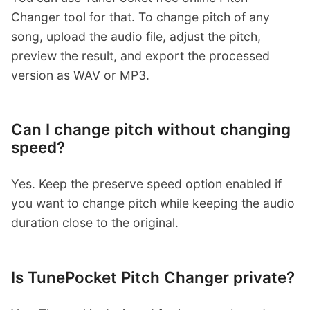
Changer tool for that. To change pitch of any
song, upload the audio file, adjust the pitch,
preview the result, and export the processed
version as WAV or MP3.
Can I change pitch without changing
speed?
Yes. Keep the preserve speed option enabled if
you want to change pitch while keeping the audio
duration close to the original.
Is TunePocket Pitch Changer private?