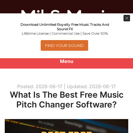
Download Unlimited Royalty Free Music Tracks And
Music For Promotional Video And
Sound FX
Lifetime License | Commercial Use | Save Over 50%
Commercial Business Use
FIND YOUR SOUND
Menu
0
items
-
$0.00
Posted: 2026-06-17 |
Updated: 2026-06-17
About
What Is The Best Free Music
Pitch Changer Software?
Royalty Free Music
e
Help
x