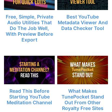
Free, Simple, Private
Best YouTube
Audio Utilities That
Metadata Viewer And
Do The Job Well,
Data Checker Tool
With Preview Before
Export
Read This Before
What Makes
Starting YouTube
TunePocket Stand
Meditation Channel
Out From Other
Royalty Free Sites