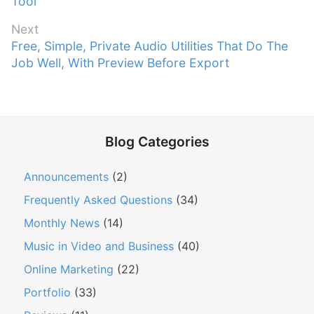
r
Tool
s
e
t
Next
v
n
N
Free, Simple, Private Audio Utilities That Do The
i
e
Job Well, With Preview Before Export
a
o
x
v
u
t
s
i
p
p
g
o
o
Blog Categories
a
s
s
t
t
t
Announcements
(2)
:
i
:
Frequently Asked Questions
(34)
o
n
Monthly News
(14)
Music in Video and Business
(40)
Online Marketing
(22)
Portfolio
(33)