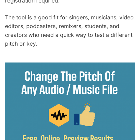
registration required.
The tool is a good fit for singers, musicians, video
editors, podcasters, remixers, students, and
creators who need a quick way to test a different
pitch or key.