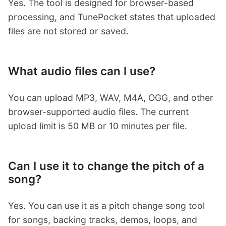
Yes. The tool is designed for browser-based
processing, and TunePocket states that uploaded
files are not stored or saved.
What audio files can I use?
You can upload MP3, WAV, M4A, OGG, and other
browser-supported audio files. The current
upload limit is 50 MB or 10 minutes per file.
Can I use it to change the pitch of a
song?
Yes. You can use it as a pitch change song tool
for songs, backing tracks, demos, loops, and