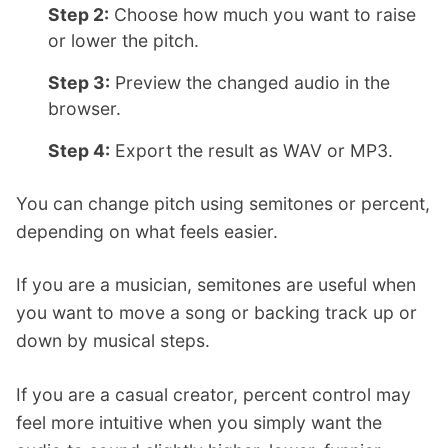
Step 2:
Choose how much you want to raise
or lower the pitch.
Step 3:
Preview the changed audio in the
browser.
Step 4:
Export the result as WAV or MP3.
You can change pitch using semitones or percent,
depending on what feels easier.
If you are a musician, semitones are useful when
you want to move a song or backing track up or
down by musical steps.
If you are a casual creator, percent control may
feel more intuitive when you simply want the