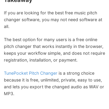
If you are looking for the best free music pitch
changer software, you may not need software at
all.
The best option for many users is a free online
pitch changer that works instantly in the browser,
keeps your workflow simple, and does not require
registration, installation, or payment.
TunePocket Pitch Changer
is a strong choice
because it is free, unlimited, private, easy to use,
and lets you export the changed audio as WAV or
MP3.