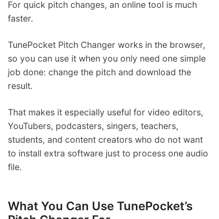
For quick pitch changes, an online tool is much
faster.
TunePocket Pitch Changer works in the browser,
so you can use it when you only need one simple
job done: change the pitch and download the
result.
That makes it especially useful for video editors,
YouTubers, podcasters, singers, teachers,
students, and content creators who do not want
to install extra software just to process one audio
file.
What You Can Use TunePocket’s