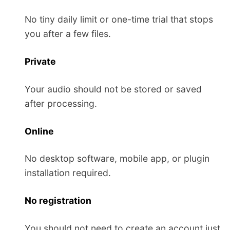
No tiny daily limit or one-time trial that stops
you after a few files.
Private
Your audio should not be stored or saved
after processing.
Online
No desktop software, mobile app, or plugin
installation required.
No registration
You should not need to create an account just