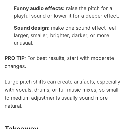
Funny audio effects:
raise the pitch for a
playful sound or lower it for a deeper effect.
Sound design:
make one sound effect feel
larger, smaller, brighter, darker, or more
unusual.
PRO TIP:
For best results, start with moderate
changes.
Large pitch shifts can create artifacts, especially
with vocals, drums, or full music mixes, so small
to medium adjustments usually sound more
natural.
Takeaway