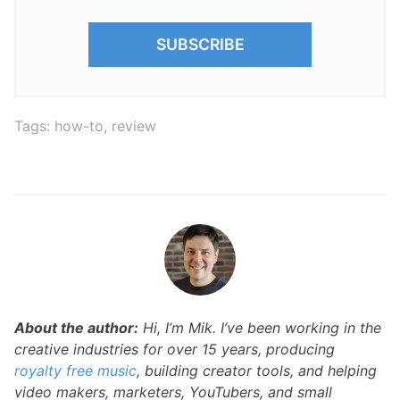
Tags:
how-to
,
review
About the author:
Hi, I’m Mik. I’ve been working in the
creative industries for over 15 years, producing
royalty free music
, building creator tools, and helping
video makers, marketers, YouTubers, and small