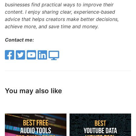
businesses find practical ways to improve their
content. I enjoy sharing clear, experience-based
advice that helps creators make better decisions,
achieve more, and save time and money.
Contact me:
You may also like