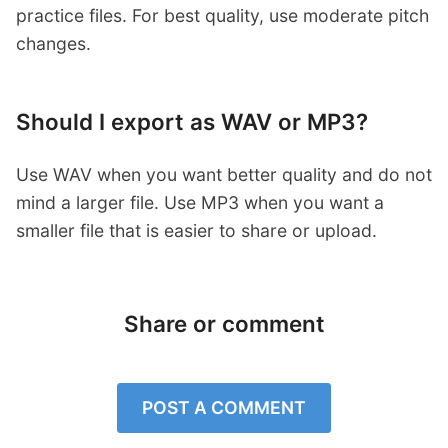
practice files. For best quality, use moderate pitch
changes.
Should I export as WAV or MP3?
Use WAV when you want better quality and do not
mind a larger file. Use MP3 when you want a
smaller file that is easier to share or upload.
Share or comment
POST A COMMENT