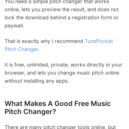
You need a simple pitch changer that works
online, lets you preview the result, and does not
lock the download behind a registration form or
paywall.
That is exactly why I recommend
TunePocket
Pitch Changer
.
It is free, unlimited, private, works directly in your
browser, and lets you change music pitch online
without installing any apps.
What Makes A Good Free Music
Pitch Changer?
There are many pitch changer tools online, but