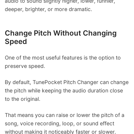
audio to sound slightly higher, lower, funnier,
deeper, brighter, or more dramatic.
Change Pitch Without Changing
Speed
One of the most useful features is the option to
preserve speed.
By default, TunePocket Pitch Changer can change
the pitch while keeping the audio duration close
to the original.
That means you can raise or lower the pitch of a
song, voice recording, loop, or sound effect
without making it noticeably faster or slower.