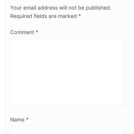
Your email address will not be published.
Required fields are marked
*
Comment
*
Name
*