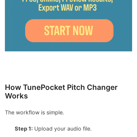
How TunePocket Pitch Changer
Works
The workflow is simple.
Step 1:
Upload your audio file.