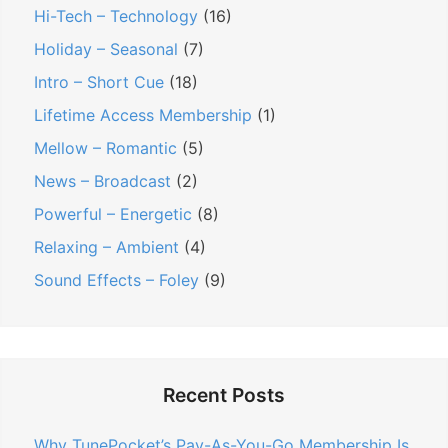
Hi-Tech – Technology
(16)
Holiday – Seasonal
(7)
Intro – Short Cue
(18)
Lifetime Access Membership
(1)
Mellow – Romantic
(5)
News – Broadcast
(2)
Powerful – Energetic
(8)
Relaxing – Ambient
(4)
Sound Effects – Foley
(9)
Recent Posts
Why TunePocket’s Pay-As-You-Go Membership Is