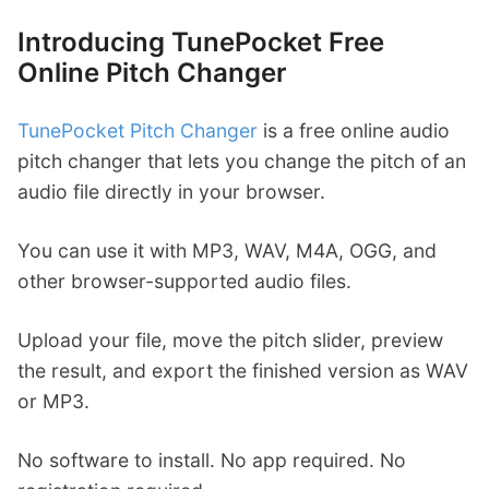
Introducing TunePocket Free
Online Pitch Changer
TunePocket Pitch Changer
is a free online audio
pitch changer that lets you change the pitch of an
audio file directly in your browser.
You can use it with MP3, WAV, M4A, OGG, and
other browser-supported audio files.
Upload your file, move the pitch slider, preview
the result, and export the finished version as WAV
or MP3.
No software to install. No app required. No