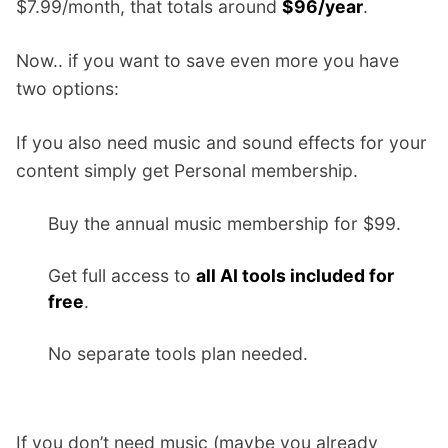
$7.99/month, that totals around
$96/year
.
Now.. if you want to save even more you have
two options:
If you also need music and sound effects for your
content simply get Personal membership.
Buy the annual music membership for $99.
Get full access to
all AI tools included for
free
.
No separate tools plan needed.
If you don’t need music (maybe you already