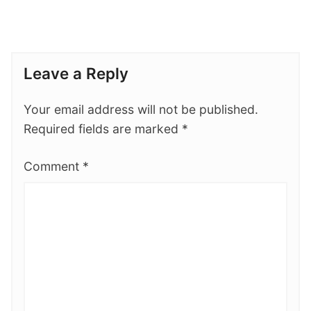
Leave a Reply
Your email address will not be published.
Required fields are marked
*
Comment
*