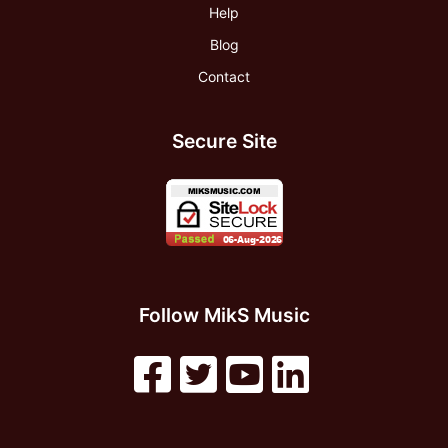
Help
Blog
Contact
Secure Site
Follow MikS Music