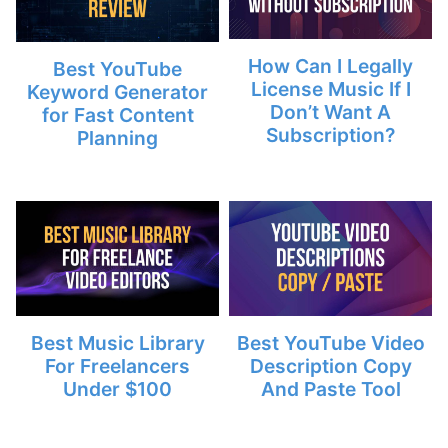
How Can I Legally
Best YouTube
License Music If I
Keyword Generator
Don’t Want A
for Fast Content
Subscription?
Planning
Best Music Library
Best YouTube Video
For Freelancers
Description Copy
Under $100
And Paste Tool