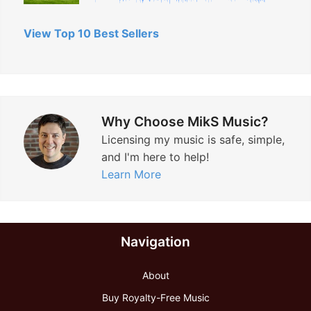
View Top 10 Best Sellers
Why Choose MikS Music?
Licensing my music is safe, simple,
and I'm here to help!
Learn More
Navigation
About
Buy Royalty-Free Music