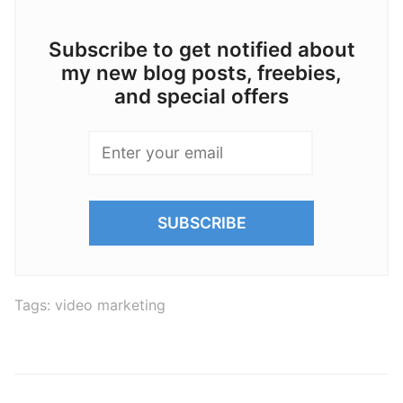
Subscribe to get notified about
my new blog posts, freebies,
and special offers
Tags:
video marketing