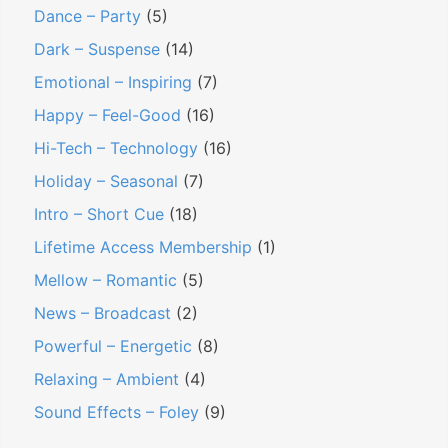
Dance – Party
(5)
Dark – Suspense
(14)
Emotional – Inspiring
(7)
Happy – Feel-Good
(16)
Hi-Tech – Technology
(16)
Holiday – Seasonal
(7)
Intro – Short Cue
(18)
Lifetime Access Membership
(1)
Mellow – Romantic
(5)
News – Broadcast
(2)
Powerful – Energetic
(8)
Relaxing – Ambient
(4)
Sound Effects – Foley
(9)