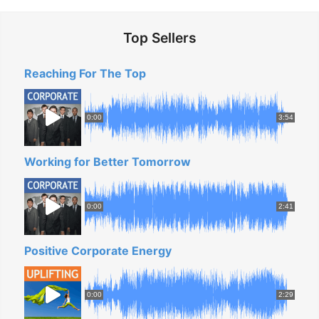
Top Sellers
Reaching For The Top
0:00
3:54
Working for Better Tomorrow
0:00
2:41
Positive Corporate Energy
0:00
2:29