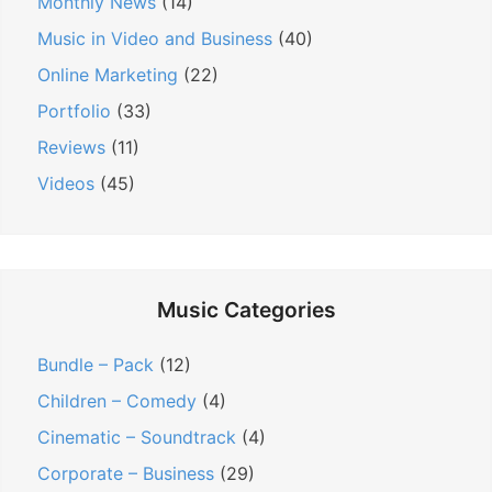
n
Monthly News
(14)
Music in Video and Business
(40)
Online Marketing
(22)
Portfolio
(33)
Reviews
(11)
Videos
(45)
Music Categories
Bundle – Pack
(12)
Children – Comedy
(4)
Cinematic – Soundtrack
(4)
Corporate – Business
(29)