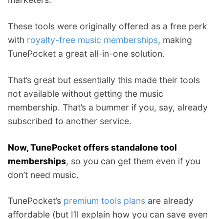
These tools were originally offered as a free perk
with
royalty-free music memberships
, making
TunePocket a great all-in-one solution.
That’s great but essentially this made their tools
not available without getting the music
membership. That’s a bummer if you, say, already
subscribed to another service.
Now, TunePocket offers standalone tool
memberships
, so you can get them even if you
don’t need music.
TunePocket’s
premium tools plans
are already
affordable (but I’ll explain how you can save even