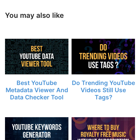
You may also like
Best YouTube
Do Trending YouTube
Metadata Viewer And
Videos Still Use
Data Checker Tool
Tags?