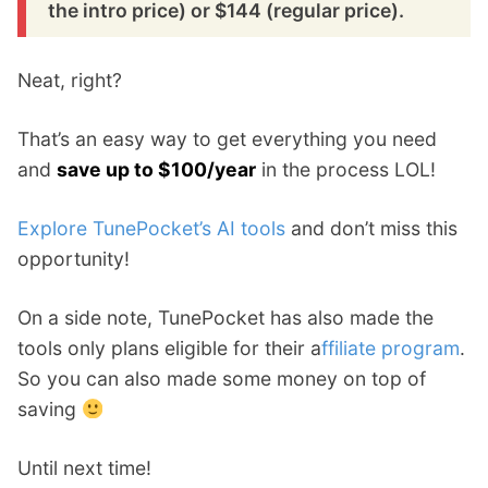
the intro price) or $144 (regular price).
Neat, right?
That’s an easy way to get everything you need
and
save up to $100/year
in the process LOL!
Explore TunePocket’s AI tools
and don’t miss this
opportunity!
On a side note, TunePocket has also made the
tools only plans eligible for their a
ffiliate program
.
So you can also made some money on top of
saving
Until next time!