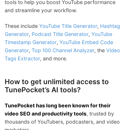
tools to help you boost YouTube performance
and streamline your workflow.
These include
YouTube Title Generator
,
Hashtag
Generator
,
Podcast Title Generator
,
YouTube
Timestamp Generator
,
YouTube Embed Code
Generator
,
Top 100 Channel Analyzer
, the
Video
Tags Extractor
, and more.
How to get unlimited access to
TunePocket’s AI tools?
TunePocket has long been known for their
video SEO and productivity tools
, trusted by
thousands of YouTubers, podcasters, and video
marketers.