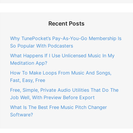
Recent Posts
Why TunePocket’s Pay-As-You-Go Membership Is
So Popular With Podcasters
What Happens If I Use Unlicensed Music In My
Meditation App?
How To Make Loops From Music And Songs,
Fast, Easy, Free
Free, Simple, Private Audio Utilities That Do The
Job Well, With Preview Before Export
What Is The Best Free Music Pitch Changer
Software?