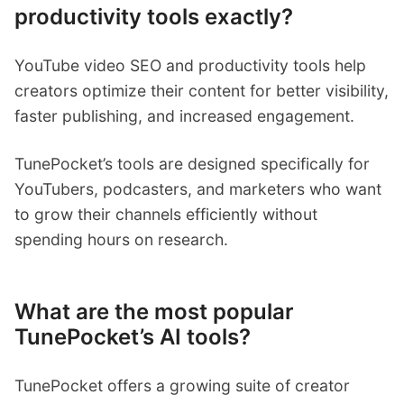
productivity tools exactly?
YouTube video SEO and productivity tools help
creators optimize their content for better visibility,
faster publishing, and increased engagement.
TunePocket’s tools are designed specifically for
YouTubers, podcasters, and marketers who want
to grow their channels efficiently without
spending hours on research.
What are the most popular
TunePocket’s AI tools?
TunePocket offers a growing suite of creator