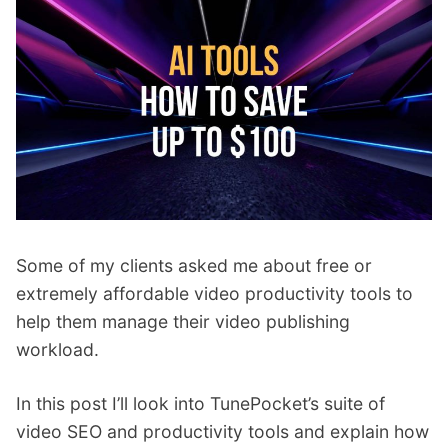
p
Contact
a
n
Members Log In
d
c
h
i
l
d
m
e
Some of my clients asked me about free or
n
u
extremely affordable video productivity tools to
help them manage their video publishing
workload.
In this post I’ll look into TunePocket’s suite of
video SEO and productivity tools and explain how