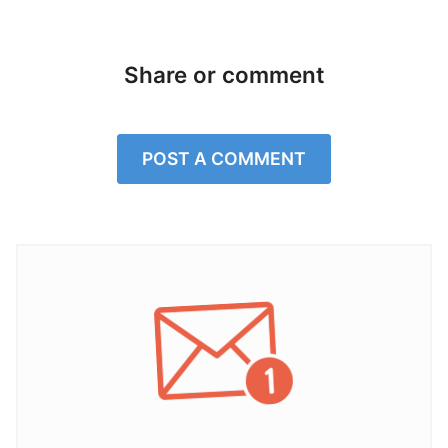
Share or comment
POST A COMMENT