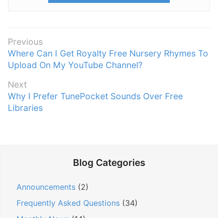
P
Previous
P
Where Can I Get Royalty Free Nursery Rhymes To
o
r
Upload On My YouTube Channel?
s
e
t
Next
v
n
N
Why I Prefer TunePocket Sounds Over Free
i
e
Libraries
a
o
x
v
u
t
s
i
p
p
g
o
o
Blog Categories
a
s
s
t
t
t
Announcements
(2)
:
i
:
Frequently Asked Questions
(34)
o