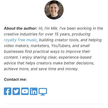
About the author:
Hi, I’m Mik. I’ve been working in the
creative industries for over 15 years, producing
royalty free music
, building creator tools, and helping
video makers, marketers, YouTubers, and small
businesses find practical ways to improve their
content. I enjoy sharing clear, experience-based
advice that helps creators make better decisions,
achieve more, and save time and money.
Contact me: