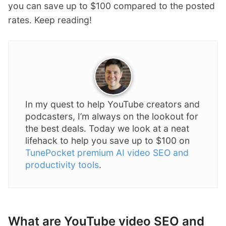
you can save up to $100 compared to the posted
rates. Keep reading!
In my quest to help YouTube creators and
podcasters, I’m always on the lookout for
the best deals. Today we look at a neat
lifehack to help you save up to $100 on
TunePocket premium AI video SEO and
productivity tools
.
What are YouTube video SEO and