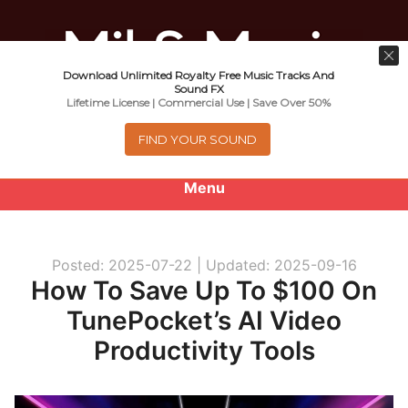
Download Unlimited Royalty Free Music Tracks And
Music For Promotional Video And
Sound FX
Lifetime License | Commercial Use | Save Over 50%
Commercial Business Use
FIND YOUR SOUND
Menu
0
items
-
$0.00
Posted: 2025-07-22 |
Updated: 2025-09-16
About
How To Save Up To $100 On
TunePocket’s AI Video
Royalty Free Music
Productivity Tools
e
Help
x