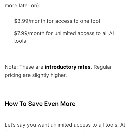
more later on):
$3.99/month for access to one tool
$7.99/month for unlimited access to all AI
tools
Note: These are
introductory rates
. Regular
pricing are slightly higher.
How To Save Even More
Let’s say you want unlimited access to all tools. At