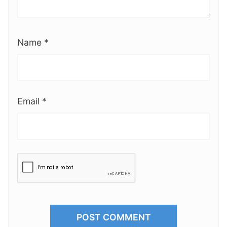
Name
*
Email
*