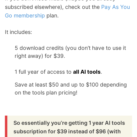
subscribed elsewhere), check out the
Pay As You
Go membership
plan.
It includes:
5 download credits (you don’t have to use it
right away) for $39.
1 full year of access to
all AI tools
.
Save at least $50 and up to $100 depending
on the tools plan pricing!
So essentially you’re getting 1 year AI tools
subscription for $39 instead of $96 (with