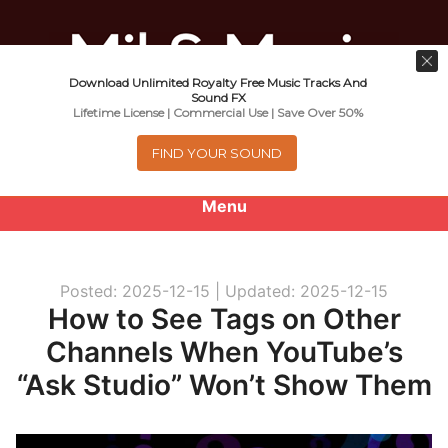
Download Unlimited Royalty Free Music Tracks And
Music For Promotional Video And
Sound FX
Lifetime License | Commercial Use | Save Over 50%
Commercial Business Use
FIND YOUR SOUND
Menu
0
items
-
$0.00
Posted: 2025-12-15 |
Updated: 2025-12-15
About
How to See Tags on Other
Channels When YouTube’s
Royalty Free Music
“Ask Studio” Won’t Show Them
e
Help
x