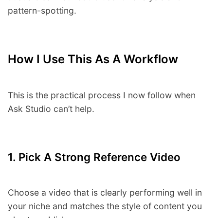
pattern-spotting.
How I Use This As A Workflow
This is the practical process I now follow when
Ask Studio can’t help.
1. Pick A Strong Reference Video
Choose a video that is clearly performing well in
your niche and matches the style of content you