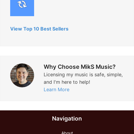
View Top 10 Best Sellers
Why Choose MikS Music?
Licensing my music is safe, simple,
and I'm here to help!
Learn More
Navigation
About