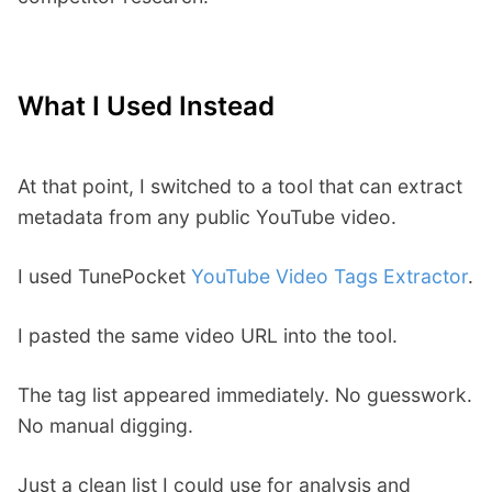
What I Used Instead
At that point, I switched to a tool that can extract
metadata from any public YouTube video.
I used TunePocket
YouTube Video Tags Extractor
.
I pasted the same video URL into the tool.
The tag list appeared immediately. No guesswork.
No manual digging.
Just a clean list I could use for analysis and