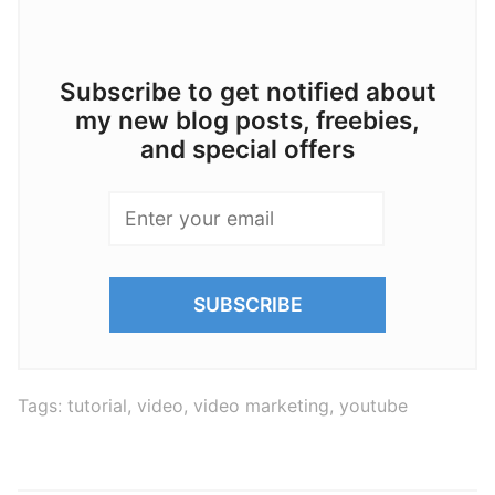
Subscribe to get notified about
my new blog posts, freebies,
and special offers
Tags:
tutorial
,
video
,
video marketing
,
youtube