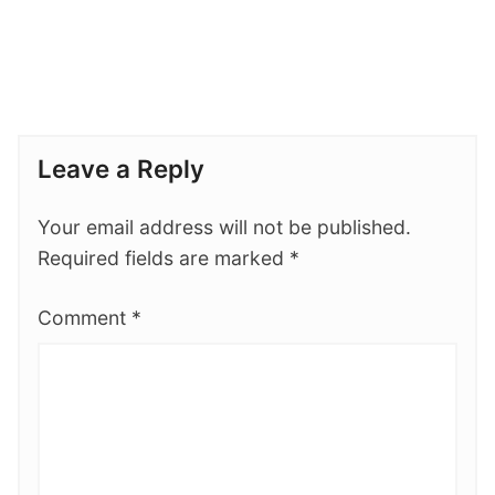
Leave a Reply
Your email address will not be published.
Required fields are marked
*
Comment
*