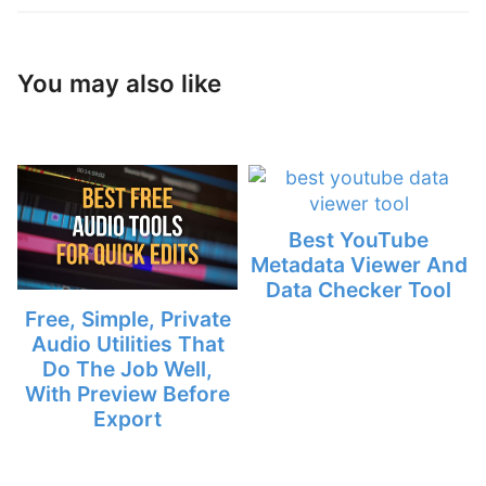
You may also like
Best YouTube
Metadata Viewer And
Data Checker Tool
Free, Simple, Private
Audio Utilities That
Do The Job Well,
With Preview Before
Export