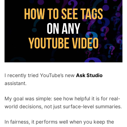
p
Contact
a
n
Members Log In
d
c
h
i
l
d
m
e
I recently tried YouTube’s new
Ask Studio
n
u
assistant.
My goal was simple: see how helpful it is for real-
world decisions, not just surface-level summaries.
In fairness, it performs well when you keep the