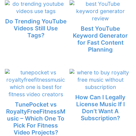
Do Trending YouTube
Videos Still Use
Best YouTube
Tags?
Keyword Generator
for Fast Content
Planning
How Can I Legally
License Music If I
TunePocket vs
Don’t Want A
RoyaltyFreeFitnessM
Subscription?
usic – Which One To
Pick For Fitness
Video Projects?