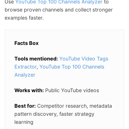
Use
YouTube Top 100 Channels Analyzer
to
browse proven channels and collect stronger
examples faster.
Facts Box
Tools mentioned:
YouTube Video Tags
Extractor
,
YouTube Top 100 Channels
Analyzer
Works with:
Public YouTube videos
Best for:
Competitor research, metadata
pattern discovery, faster strategy
learning