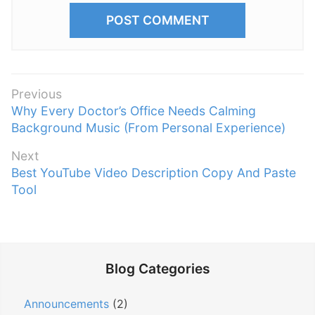
P
Previous
P
Why Every Doctor’s Office Needs Calming
o
r
Background Music (From Personal Experience)
s
e
t
Next
v
n
N
Best YouTube Video Description Copy And Paste
i
e
Tool
a
o
x
v
u
t
s
i
p
p
g
o
o
Blog Categories
a
s
s
t
t
t
Announcements
(2)
:
i
: