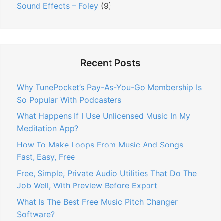
Sound Effects – Foley
(9)
Recent Posts
Why TunePocket’s Pay-As-You-Go Membership Is
So Popular With Podcasters
What Happens If I Use Unlicensed Music In My
Meditation App?
How To Make Loops From Music And Songs,
Fast, Easy, Free
Free, Simple, Private Audio Utilities That Do The
Job Well, With Preview Before Export
What Is The Best Free Music Pitch Changer
Software?