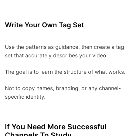
Write Your Own Tag Set
Use the patterns as guidance, then create a tag
set that accurately describes your video.
The goal is to learn the structure of what works.
Not to copy names, branding, or any channel-
specific identity.
If You Need More Successful
Channels To Study