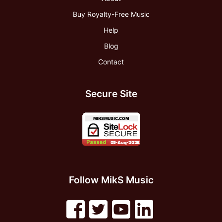
Buy Royalty-Free Music
Help
Blog
Contact
Secure Site
Follow MikS Music