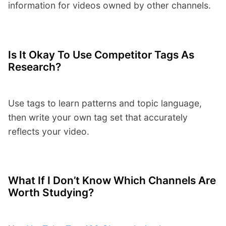
information for videos owned by other channels.
Is It Okay To Use Competitor Tags As
Research?
Use tags to learn patterns and topic language,
then write your own tag set that accurately
reflects your video.
What If I Don’t Know Which Channels Are
Worth Studying?