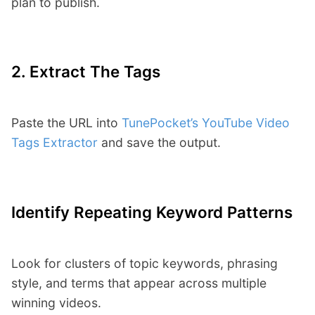
plan to publish.
2. Extract The Tags
Paste the URL into
TunePocket’s YouTube Video
Tags Extractor
and save the output.
Identify Repeating Keyword Patterns
Look for clusters of topic keywords, phrasing
style, and terms that appear across multiple
winning videos.