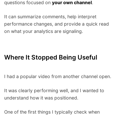
questions focused on
your own channel
.
It can summarize comments, help interpret
performance changes, and provide a quick read
on what your analytics are signaling.
Where It Stopped Being Useful
I had a popular video from another channel open.
It was clearly performing well, and I wanted to
understand how it was positioned.
One of the first things I typically check when