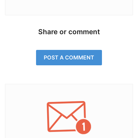
Share or comment
POST A COMMENT