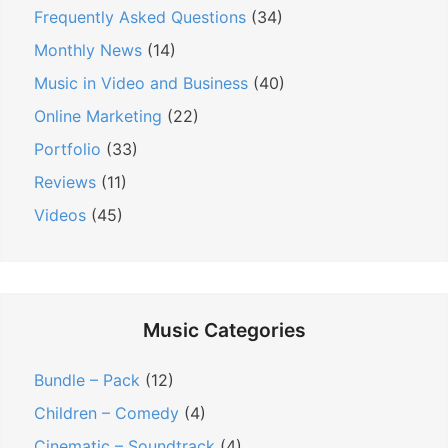
Frequently Asked Questions
(34)
o
n
Monthly News
(14)
Music in Video and Business
(40)
Online Marketing
(22)
Portfolio
(33)
Reviews
(11)
Videos
(45)
Music Categories
Bundle – Pack
(12)
Children – Comedy
(4)
Cinematic – Soundtrack
(4)