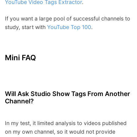
YouTube Video Tags Extractor
.
If you want a large pool of successful channels to
study, start with
YouTube Top 100
.
Mini FAQ
Will Ask Studio Show Tags From Another
Channel?
In my test, it limited analysis to videos published
on my own channel, so it would not provide