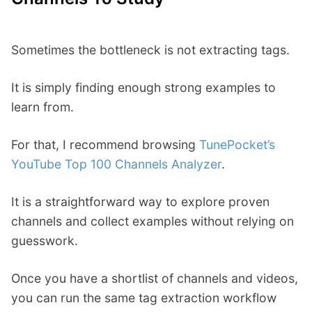
Sometimes the bottleneck is not extracting tags.
It is simply finding enough strong examples to
learn from.
For that, I recommend browsing
TunePocket’s
YouTube Top 100 Channels Analyzer
.
It is a straightforward way to explore proven
channels and collect examples without relying on
guesswork.
Once you have a shortlist of channels and videos,
you can run the same tag extraction workflow