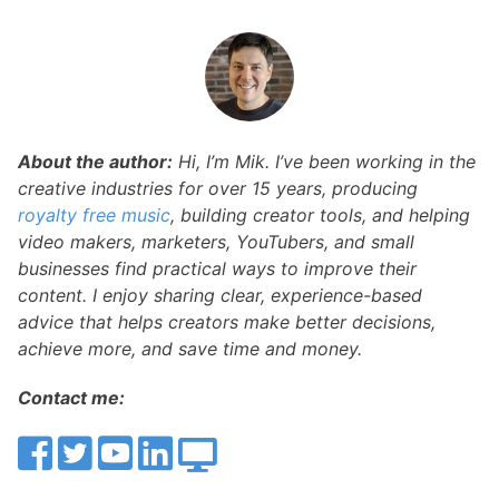
About the author:
Hi, I’m Mik. I’ve been working in the
creative industries for over 15 years, producing
royalty free music
, building creator tools, and helping
video makers, marketers, YouTubers, and small
businesses find practical ways to improve their
content. I enjoy sharing clear, experience-based
advice that helps creators make better decisions,
achieve more, and save time and money.
Contact me: