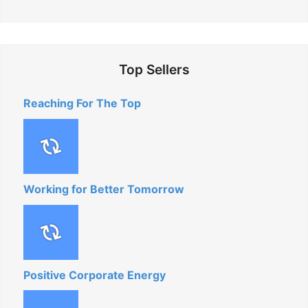
Top Sellers
Reaching For The Top
Working for Better Tomorrow
Positive Corporate Energy