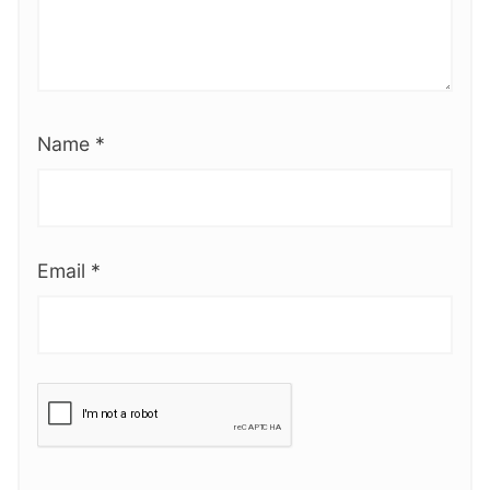
Name
*
Email
*