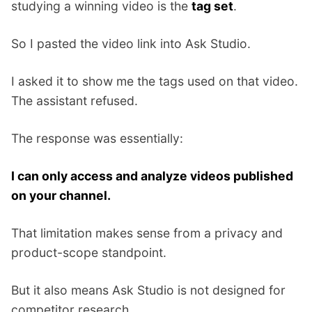
studying a winning video is the
tag set
.
So I pasted the video link into Ask Studio.
I asked it to show me the tags used on that video.
The assistant refused.
The response was essentially:
I can only access and analyze videos published
on your channel.
That limitation makes sense from a privacy and
product-scope standpoint.
But it also means Ask Studio is not designed for
competitor research.