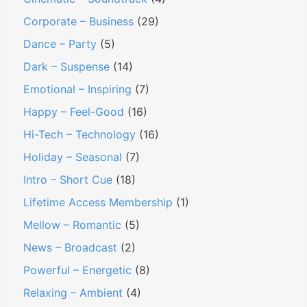
Corporate – Business
(29)
Dance – Party
(5)
Dark – Suspense
(14)
Emotional – Inspiring
(7)
Happy – Feel-Good
(16)
Hi-Tech – Technology
(16)
Holiday – Seasonal
(7)
Intro – Short Cue
(18)
Lifetime Access Membership
(1)
Mellow – Romantic
(5)
News – Broadcast
(2)
Powerful – Energetic
(8)
Relaxing – Ambient
(4)