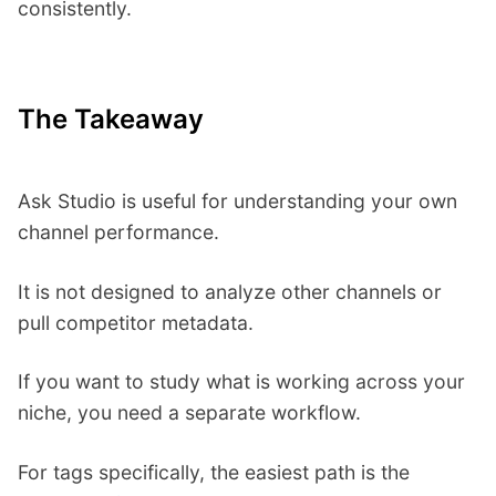
consistently.
The Takeaway
Ask Studio is useful for understanding your own
channel performance.
It is not designed to analyze other channels or
pull competitor metadata.
If you want to study what is working across your
niche, you need a separate workflow.
For tags specifically, the easiest path is the