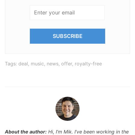
Tags:
deal
,
music
,
news
,
offer
,
royalty-free
About the author:
Hi, I’m Mik. I’ve been working in the