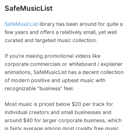
SafeMusicList
SafeMusicList
library has been around for quite a
few years and offers a relatively small, yet well
curated and targeted music collection.
If you’re making promotional videos like
corporate commercials or whiteboard / explainer
animations, SafeMusicList has a decent collection
of modern positive and upbeat music with
recognizable “business” feel.
Most music is priced below $20 per track for
individual creators and small businesses and
around $40 for larger corporate business, which
is fairly average among most royalty free music