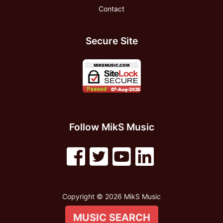
Contact
Secure Site
Follow MikS Music
Copyright © 2026 MikS Music
MUSIC SEARCH