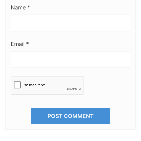
Name
*
Email
*