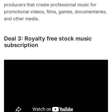
producers that create professional music for
promotional videos, films, games, documentaries,
and other media.
Deal 3: Royalty free stock music
subscription