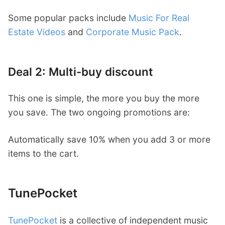
Some popular packs include
Music For Real
Estate Videos
and
Corporate Music Pack
.
Deal 2: Multi-buy discount
This one is simple, the more you buy the more
you save. The two ongoing promotions are:
Automatically save 10% when you add 3 or more
items to the cart.
TunePocket
TunePocket
is a collective of independent music