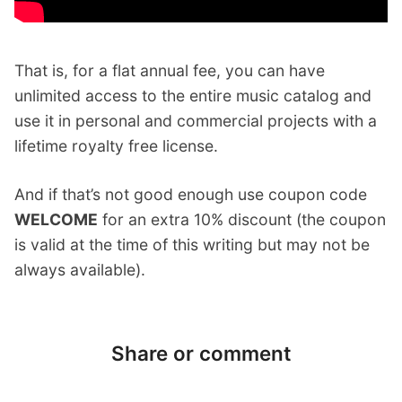
That is, for a flat annual fee, you can have
unlimited access to the entire music catalog and
use it in personal and commercial projects with a
lifetime royalty free license.
And if that’s not good enough use coupon code
WELCOME
for an extra 10% discount (the coupon
is valid at the time of this writing but may not be
always available).
Share or comment