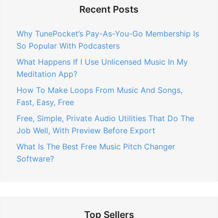
Recent Posts
Why TunePocket’s Pay-As-You-Go Membership Is
So Popular With Podcasters
What Happens If I Use Unlicensed Music In My
Meditation App?
How To Make Loops From Music And Songs,
Fast, Easy, Free
Free, Simple, Private Audio Utilities That Do The
Job Well, With Preview Before Export
What Is The Best Free Music Pitch Changer
Software?
Top Sellers