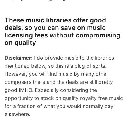
These music libraries offer good
deals, so you can save on music
licensing fees without compromising
on quality
Disclaimer:
I do provide music to the libraries
mentioned below, so this is a plug of sorts.
However, you will find music by many other
composers there and the deals are still pretty
good IMHO. Especially considering the
opportunity to stock on quality royalty free music
for a fraction of what you would normally pay
elsewhere.