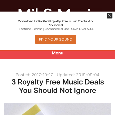
Download Unlimited Royalty Free Music Tracks And
Music For Promotional Video And
Sound FX
Lifetime License | Commercial Use | Save Over 50%
Commercial Business Use
FIND YOUR SOUND
Menu
0
items
-
$0.00
Posted: 2017-10-17 |
Updated: 2019-09-04
About
3 Royalty Free Music Deals
You Should Not Ignore
Royalty Free Music
e
Help
x