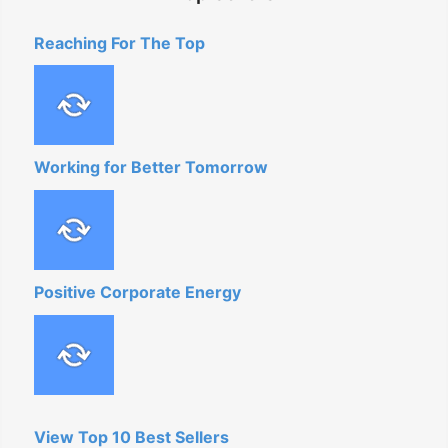
Reaching For The Top
Working for Better Tomorrow
Positive Corporate Energy
View Top 10 Best Sellers