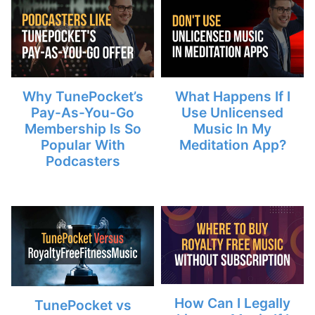
Why TunePocket’s
What Happens If I
Pay-As-You-Go
Use Unlicensed
Membership Is So
Music In My
Popular With
Meditation App?
Podcasters
How Can I Legally
TunePocket vs