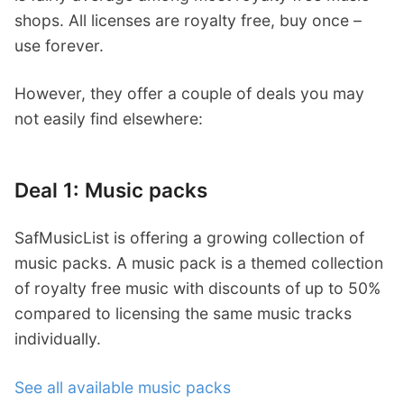
shops. All licenses are royalty free, buy once –
use forever.
However, they offer a couple of deals you may
not easily find elsewhere:
Deal 1: Music packs
SafMusicList is offering a growing collection of
music packs. A music pack is a themed collection
of royalty free music with discounts of up to 50%
compared to licensing the same music tracks
individually.
See all available music packs