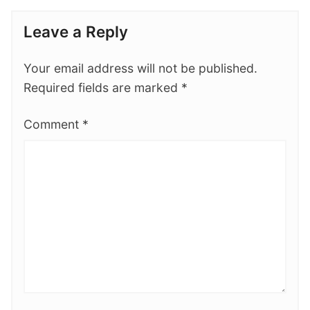
Leave a Reply
Your email address will not be published.
Required fields are marked
*
Comment
*