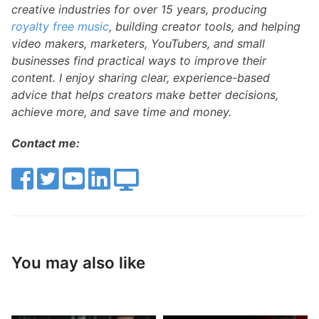
creative industries for over 15 years, producing
royalty free music
, building creator tools, and helping
video makers, marketers, YouTubers, and small
businesses find practical ways to improve their
content. I enjoy sharing clear, experience-based
advice that helps creators make better decisions,
achieve more, and save time and money.
Contact me:
You may also like