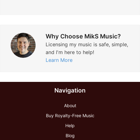
Why Choose MikS Music?
Licensing my music is safe, simple,
and I'm here to help!
Learn More
Navigation
About
Buy Royalty-Free Music
Help
Blog