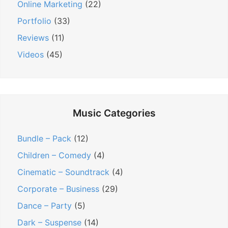
Online Marketing
(22)
Portfolio
(33)
Reviews
(11)
Videos
(45)
Music Categories
Bundle – Pack
(12)
Children – Comedy
(4)
Cinematic – Soundtrack
(4)
Corporate – Business
(29)
Dance – Party
(5)
Dark – Suspense
(14)