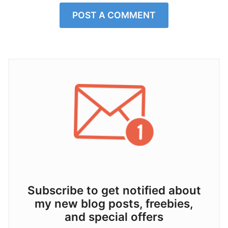
POST A COMMENT
Subscribe to get notified about
my new blog posts, freebies,
and special offers