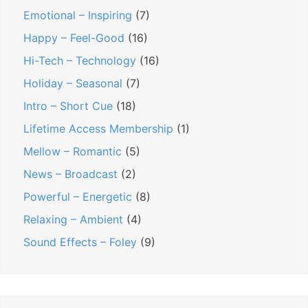
Emotional – Inspiring
(7)
Happy – Feel-Good
(16)
Hi-Tech – Technology
(16)
Holiday – Seasonal
(7)
Intro – Short Cue
(18)
Lifetime Access Membership
(1)
Mellow – Romantic
(5)
News – Broadcast
(2)
Powerful – Energetic
(8)
Relaxing – Ambient
(4)
Sound Effects – Foley
(9)