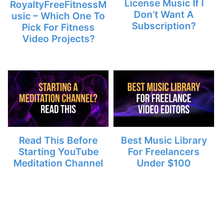
License Music If I
RoyaltyFreeFitnessM
Don’t Want A
usic – Which One To
Subscription?
Pick For Fitness
Video Projects?
Read This Before
Best Music Library
Starting YouTube
For Freelancers
Meditation Channel
Under $100