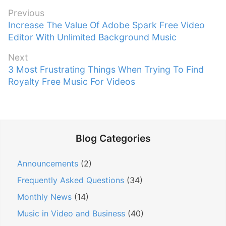
P
Previous
P
Increase The Value Of Adobe Spark Free Video
o
r
Editor With Unlimited Background Music
s
e
t
Next
v
n
N
3 Most Frustrating Things When Trying To Find
i
e
Royalty Free Music For Videos
a
o
x
v
u
t
s
i
p
p
g
o
o
Blog Categories
a
s
s
t
t
t
Announcements
(2)
:
i
:
Frequently Asked Questions
(34)
o
n
Monthly News
(14)
Music in Video and Business
(40)