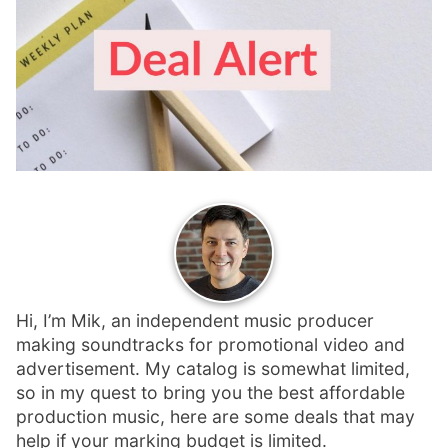
p
Contact
a
n
Members Log In
d
c
h
i
l
d
m
e
n
u
Hi, I’m Mik, an independent music producer
making soundtracks for promotional video and
advertisement. My catalog is somewhat limited,
so in my quest to bring you the best affordable
production music, here are some deals that may
help if your marking budget is limited.