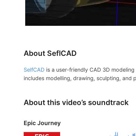
About SeflCAD
SelfCAD
is a user-friendly CAD 3D modeling 
includes modelling, drawing, sculpting, and p
About this video’s soundtrack
Epic Journey