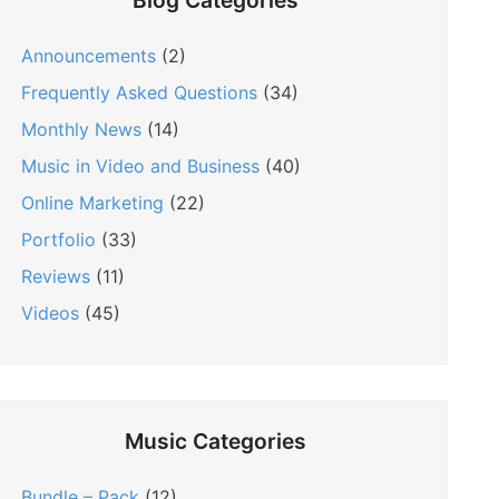
Blog Categories
Announcements
(2)
Frequently Asked Questions
(34)
Monthly News
(14)
Music in Video and Business
(40)
Online Marketing
(22)
Portfolio
(33)
Reviews
(11)
Videos
(45)
Music Categories
Bundle – Pack
(12)