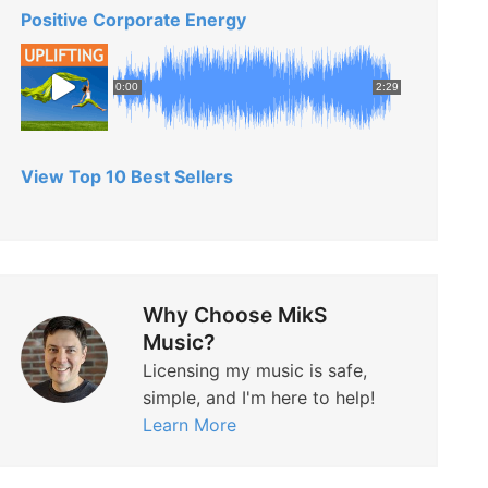
Positive Corporate Energy
0:00
2:29
View Top 10 Best Sellers
Why Choose MikS
Music?
Licensing my music is safe,
simple, and I'm here to help!
Learn More