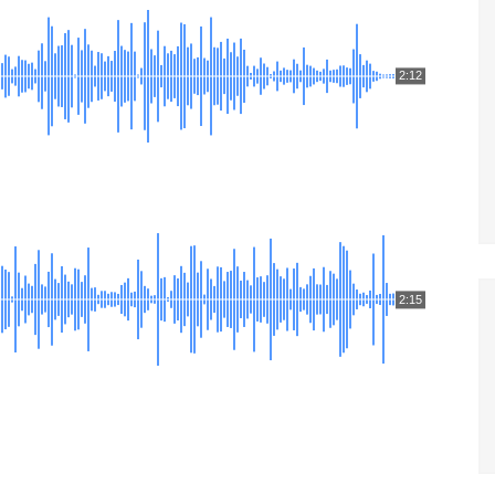
2:12
2:15