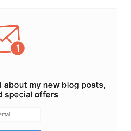
ed about my new blog posts,
d special offers