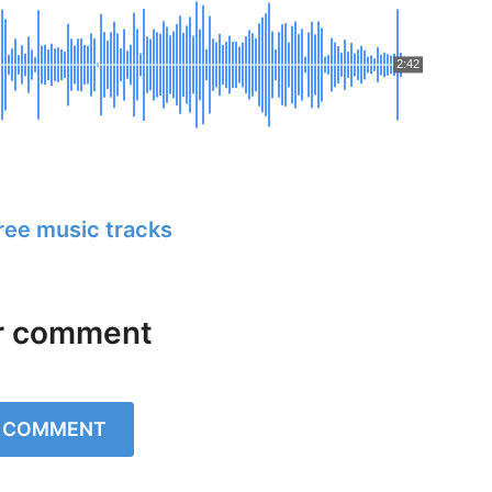
2:42
free music tracks
r comment
A COMMENT