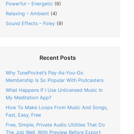
Powerful – Energetic
(8)
Relaxing – Ambient
(4)
Sound Effects – Foley
(9)
Recent Posts
Why TunePocket’s Pay-As-You-Go
Membership Is So Popular With Podcasters
What Happens If I Use Unlicensed Music In
My Meditation App?
How To Make Loops From Music And Songs,
Fast, Easy, Free
Free, Simple, Private Audio Utilities That Do
The Job Well, With Preview Before Export