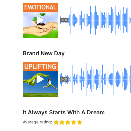
0:00
Brand New Day
0:00
It Always Starts With A Dream
Average rating: