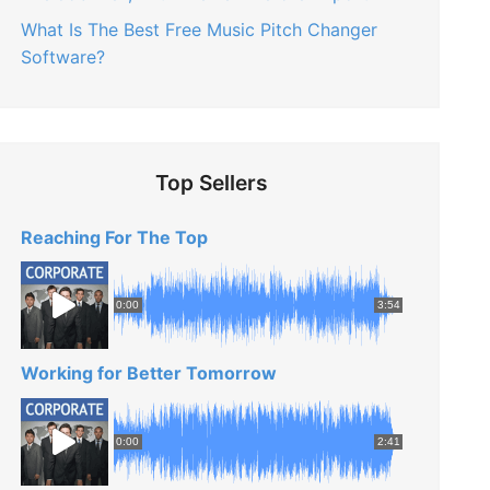
What Is The Best Free Music Pitch Changer
Software?
Top Sellers
Reaching For The Top
0:00
3:54
Working for Better Tomorrow
0:00
2:41