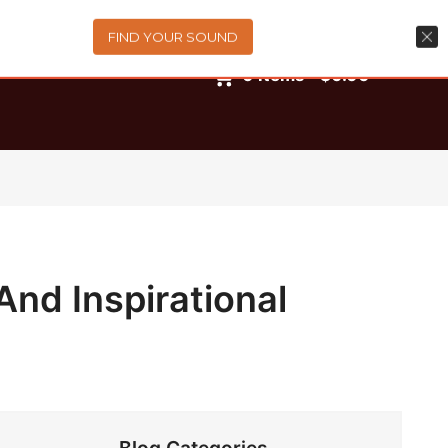
FIND YOUR SOUND
0
items
-
$0.00
And Inspirational