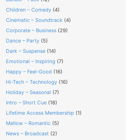
Children – Comedy
(4)
Cinematic – Soundtrack
(4)
Corporate – Business
(29)
Dance – Party
(5)
Dark – Suspense
(14)
Emotional – Inspiring
(7)
Happy – Feel-Good
(16)
Hi-Tech – Technology
(16)
Holiday – Seasonal
(7)
Intro – Short Cue
(18)
Lifetime Access Membership
(1)
Mellow – Romantic
(5)
News – Broadcast
(2)