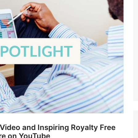
ideo and Inspiring Royalty Free
re on YouTube