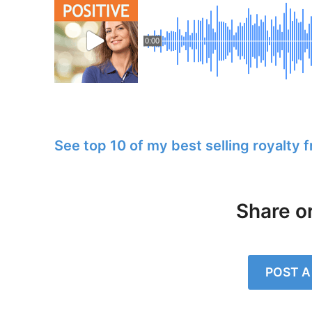
0:00
See top 10 of my best selling royalty 
Share o
POST 