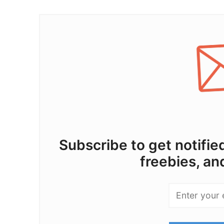
Subscribe to get notifi
freebies, an