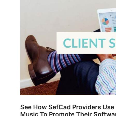
See How SefCad Providers Use V
Music To Promote Their Softwa