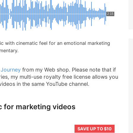
2:15
usic with cinematic feel for an emotional marketing
umentary.
 Journey
from my Web shop. Please note that if
ries, my multi-use royalty free license allows you
 videos in the same YouTube channel.
c for marketing videos
SAVE UP TO $10