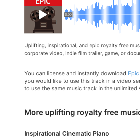
0:00
Uplifting, inspirational, and epic royalty free m
corporate video, indie film trailer, game, or doc
You can license and instantly download
Epic
you would like to use this track in a video se
to use the same music track in the unlimited
More uplifting royalty free musi
Inspirational Cinematic Piano