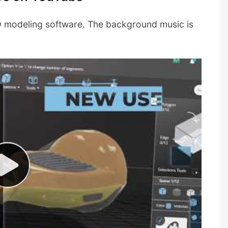
3D modeling software. The background music is