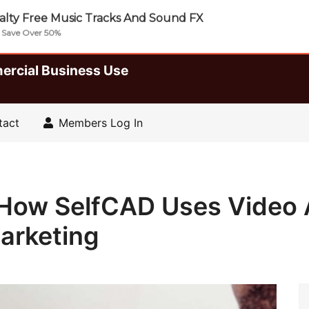
lty Free Music Tracks And Sound FX
| Save Over 50%
ercial Business Use
tact
Members Log In
e How SelfCAD Uses Video 
arketing