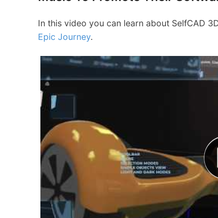
In this video you can learn about SelfCAD 
Epic Journey
.