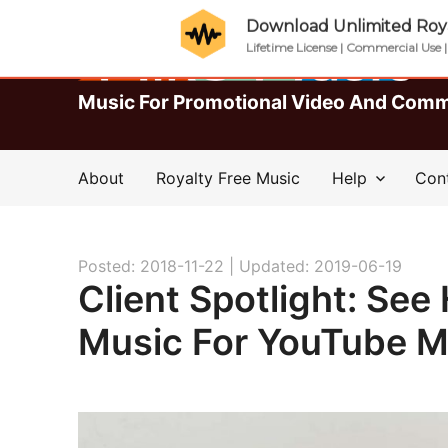
Download Unlimited Roya
Lifetime License | Commercial Use 
Music For Promotional Video And Comm
About
Royalty Free Music
Help
Con
Posted: 2018-11-22 |
Updated: 2019-06-19
Client Spotlight: Se
Music For YouTube M