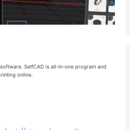
software. SelfCAD is all-in-one program and
rinting online.