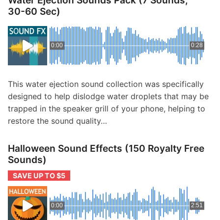
Water Ejection Sounds Pack (7 Sounds,
30-60 Sec)
0:00
0:28
This water ejection sound collection was specifically
designed to help dislodge water droplets that may be
trapped in the speaker grill of your phone, helping to
restore the sound quality…
Halloween Sound Effects (150 Royalty Free
Sounds)
SAVE UP TO $5
0:00
2:51