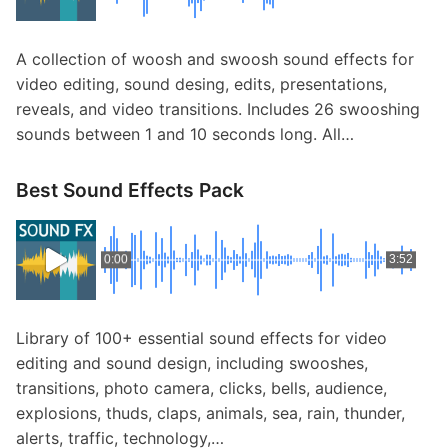
A collection of woosh and swoosh sound effects for
video editing, sound desing, edits, presentations,
reveals, and video transitions. Includes 26 swooshing
sounds between 1 and 10 seconds long. All…
Best Sound Effects Pack
0:00
3:52
Library of 100+ essential sound effects for video
editing and sound design, including swooshes,
transitions, photo camera, clicks, bells, audience,
explosions, thuds, claps, animals, sea, rain, thunder,
alerts, traffic, technology,…