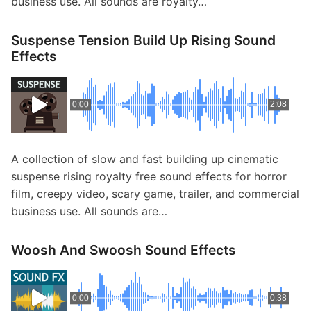
business use. All sounds are royalty…
Suspense Tension Build Up Rising Sound
Effects
0:00
2:08
A collection of slow and fast building up cinematic
suspense rising royalty free sound effects for horror
film, creepy video, scary game, trailer, and commercial
business use. All sounds are…
Woosh And Swoosh Sound Effects
0:00
0:38