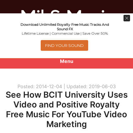
Download Unlimited Royalty Free Music Tracks And
Music For Promotional Video And
Sound FX
Lifetime License | Commercial Use | Save Over 50%
Commercial Business Use
FIND YOUR SOUND
Menu
0
items
-
$0.00
Posted: 2014-12-04 |
Updated: 2019-06-03
About
See How BCIT University Uses
Video and Positive Royalty
Royalty Free Music
Free Music For YouTube Video
e
Help
Marketing
x