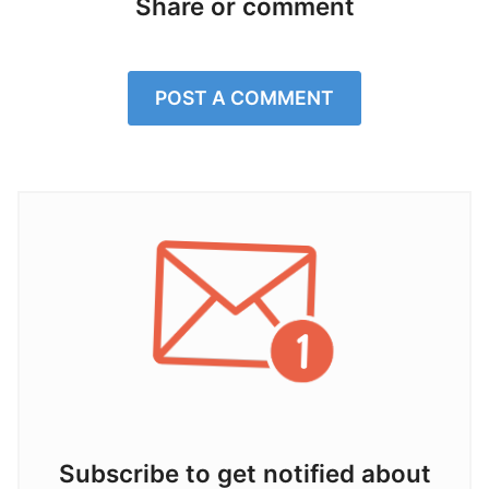
Share or comment
POST A COMMENT
Subscribe to get notified about