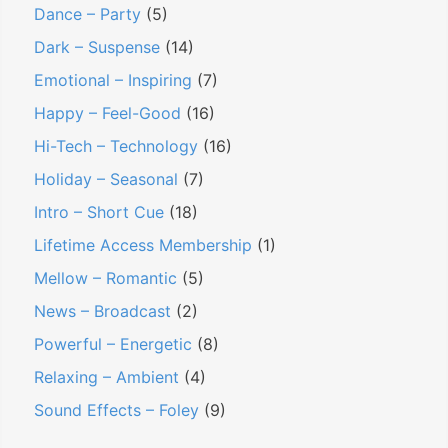
Dance – Party
(5)
Dark – Suspense
(14)
Emotional – Inspiring
(7)
Happy – Feel-Good
(16)
Hi-Tech – Technology
(16)
Holiday – Seasonal
(7)
Intro – Short Cue
(18)
Lifetime Access Membership
(1)
Mellow – Romantic
(5)
News – Broadcast
(2)
Powerful – Energetic
(8)
Relaxing – Ambient
(4)
Sound Effects – Foley
(9)