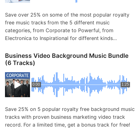
Save over 25% on some of the most popular royalty
free music tracks from the 5 different music
categories, from Corporate to Powerful, from
Electronica to Inspirational for different kinds…
Business Video Background Music Bundle
(6 Tracks)
0:00
1:25
Save 25% on 5 popular royalty free background music
tracks with proven business marketing video track
record. For a limited time, get a bonus track for free!