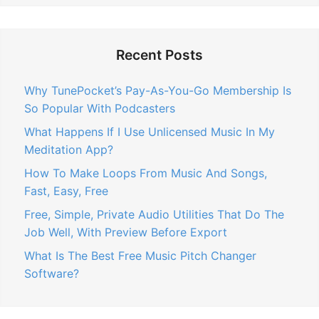
Recent Posts
Why TunePocket’s Pay-As-You-Go Membership Is
So Popular With Podcasters
What Happens If I Use Unlicensed Music In My
Meditation App?
How To Make Loops From Music And Songs,
Fast, Easy, Free
Free, Simple, Private Audio Utilities That Do The
Job Well, With Preview Before Export
What Is The Best Free Music Pitch Changer
Software?