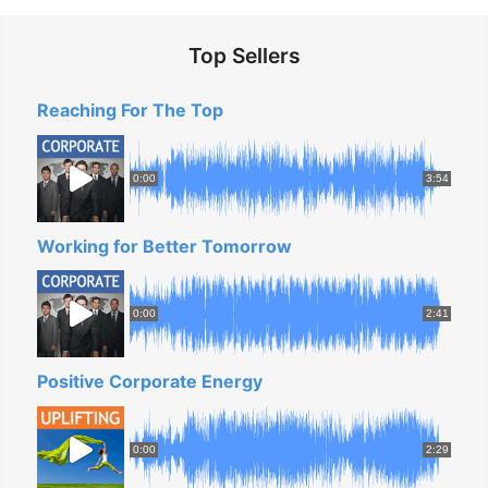
Top Sellers
Reaching For The Top
0:00
3:54
Working for Better Tomorrow
0:00
2:41
Positive Corporate Energy
0:00
2:29