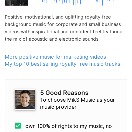
Positive, motivational, and uplifting royalty free
background music for corporate and small business
videos with inspirational and confident feel featuring
the mix of acoustic and electronic sounds.
More positive music for marketing videos
My top 10 best selling royalty free music tracks
5 Good Reasons
To choose MikS Music as your
music provider
I own 100% of rights to my music, no