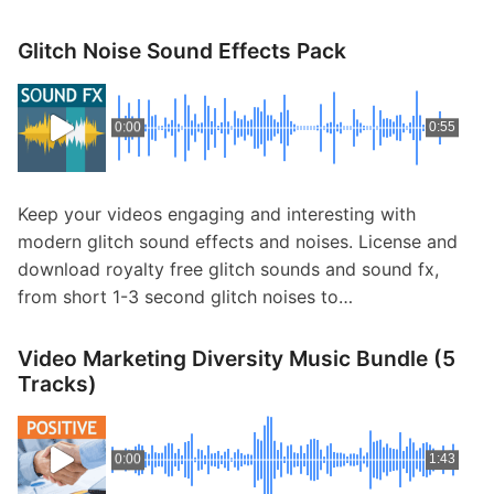
Glitch Noise Sound Effects Pack
0:00
0:55
Keep your videos engaging and interesting with
modern glitch sound effects and noises. License and
download royalty free glitch sounds and sound fx,
from short 1-3 second glitch noises to…
Video Marketing Diversity Music Bundle (5
Tracks)
0:00
1:43