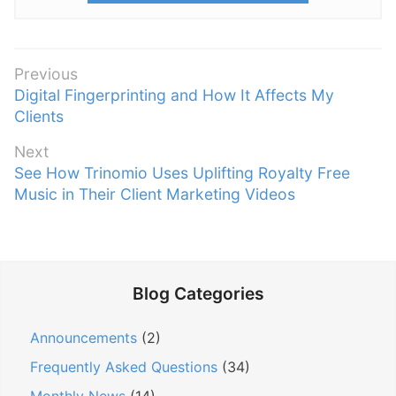
P
Previous
P
Digital Fingerprinting and How It Affects My
o
r
Clients
s
e
t
Next
v
n
N
See How Trinomio Uses Uplifting Royalty Free
i
e
Music in Their Client Marketing Videos
a
o
x
v
u
t
s
i
p
p
g
o
o
Blog Categories
a
s
s
t
t
t
Announcements
(2)
:
i
:
Frequently Asked Questions
(34)
o