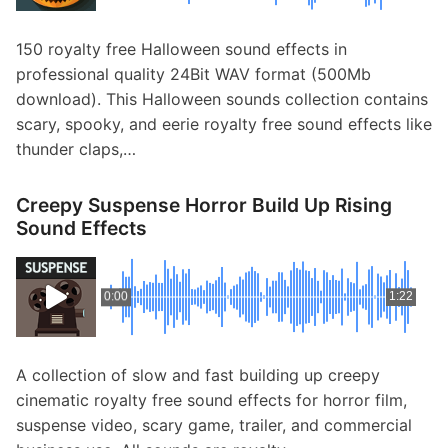
150 royalty free Halloween sound effects in
professional quality 24Bit WAV format (500Mb
download). This Halloween sounds collection contains
scary, spooky, and eerie royalty free sound effects like
thunder claps,…
Creepy Suspense Horror Build Up Rising
Sound Effects
0:00
1:22
A collection of slow and fast building up creepy
cinematic royalty free sound effects for horror film,
suspense video, scary game, trailer, and commercial