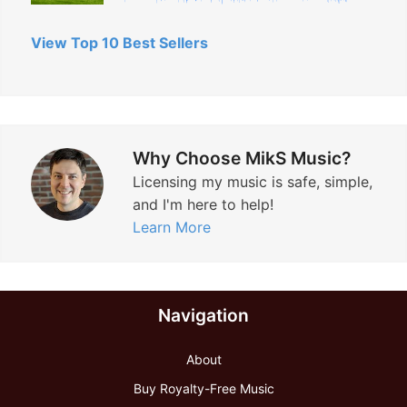
View Top 10 Best Sellers
Why Choose MikS Music?
Licensing my music is safe, simple,
and I'm here to help!
Learn More
Navigation
About
Buy Royalty-Free Music