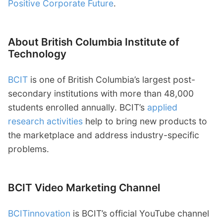
Positive Corporate Future
.
About British Columbia Institute of
Technology
BCIT
is one of British Columbia’s largest post-
secondary institutions with more than 48,000
students enrolled annually. BCIT’s
applied
research activities
help to bring new products to
the marketplace and address industry-specific
problems.
BCIT Video Marketing Channel
BCITinnovation
is BCIT’s official YouTube channel