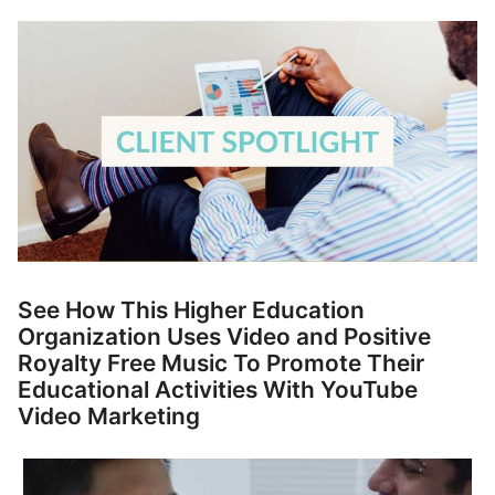
p
Contact
a
n
Members Log In
d
c
h
i
l
d
m
e
n
See How This Higher Education
u
Organization Uses Video and Positive
Royalty Free Music To Promote Their
Educational Activities With YouTube
Video Marketing