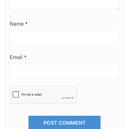
Name
*
Email
*