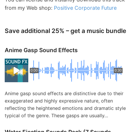
from my Web shop:
Positive Corporate Future
Save additional 25% – get a music bundle
Anime Gasp Sound Effects
0:00
0:30
Anime gasp sound effects are distinctive due to their
exaggerated and highly expressive nature, often
reflecting the heightened emotions and dramatic style
typical of the genre. These gasps are usually…