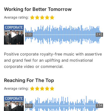
Working for Better Tomorrow
Average rating:
0:00
2:41
Positive corporate royalty-free music with assertive
and grand feel for an uplifting and motivational
corporate video or commercial.
Reaching For The Top
Average rating:
0:00
3:54