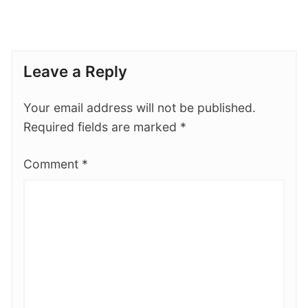
Leave a Reply
Your email address will not be published.
Required fields are marked
*
Comment
*