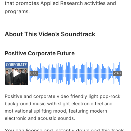
that promotes Applied Research activities and
programs.
About This Video’s Soundtrack
Positive Corporate Future
0:00
2:43
Positive and corporate video friendly light pop-rock
background music with slight electronic feel and
motivational uplifting mood, featuring modern
electronic and acoustic sounds.
You can license and instantly download this track