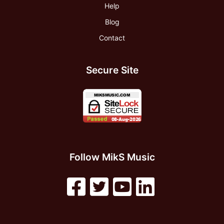
Help
Blog
Contact
Secure Site
Follow MikS Music