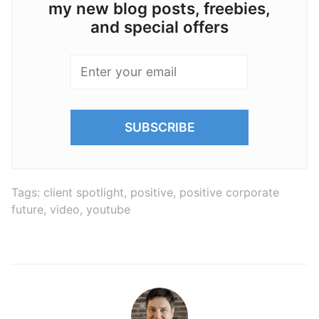
my new blog posts, freebies,
and special offers
Tags:
client spotlight
,
positive
,
positive corporate
future
,
video
,
youtube