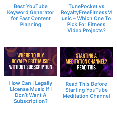
Best YouTube
TunePocket vs
Keyword Generator
RoyaltyFreeFitnessM
for Fast Content
usic – Which One To
Planning
Pick For Fitness
Video Projects?
How Can I Legally
Read This Before
License Music If I
Starting YouTube
Don’t Want A
Meditation Channel
Subscription?