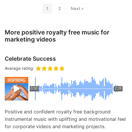
1
2
Next »
More positive royalty free music for
marketing videos
Celebrate Success
Average rating:
0:00
2:26
Positive and confident royalty free background
instrumental music with uplifting and motivational feel
for corporate videos and marketing projects.