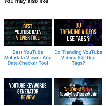
You may also like
Best YouTube
Do Trending YouTube
Metadata Viewer And
Videos Still Use
Data Checker Tool
Tags?