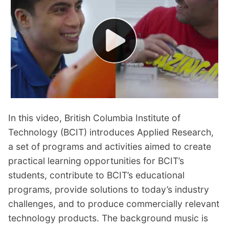
In this video, British Columbia Institute of
Technology (BCIT) introduces Applied Research,
a set of programs and activities aimed to create
practical learning opportunities for BCIT’s
students, contribute to BCIT’s educational
programs, provide solutions to today’s industry
challenges, and to produce commercially relevant
technology products. The background music is