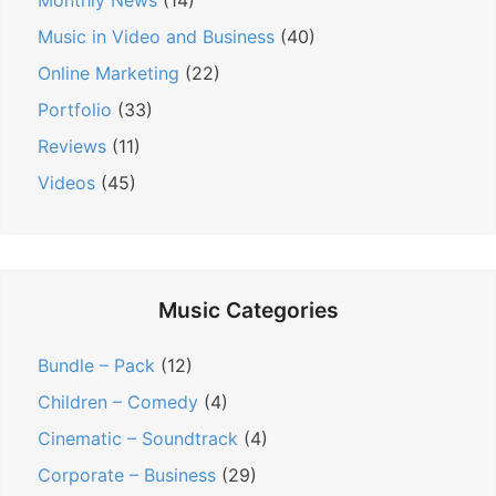
n
Monthly News
(14)
Music in Video and Business
(40)
Online Marketing
(22)
Portfolio
(33)
Reviews
(11)
Videos
(45)
Music Categories
Bundle – Pack
(12)
Children – Comedy
(4)
Cinematic – Soundtrack
(4)
Corporate – Business
(29)