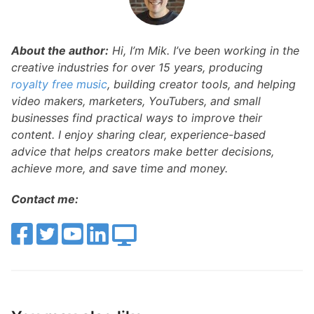
About the author:
Hi, I’m Mik. I’ve been working in the
creative industries for over 15 years, producing
royalty free music
, building creator tools, and helping
video makers, marketers, YouTubers, and small
businesses find practical ways to improve their
content. I enjoy sharing clear, experience-based
advice that helps creators make better decisions,
achieve more, and save time and money.
Contact me: