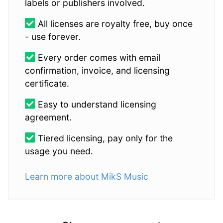
labels or publishers involved.
All licenses are royalty free, buy once
- use forever.
Every order comes with email
confirmation, invoice, and licensing
certificate.
Easy to understand licensing
agreement.
Tiered licensing, pay only for the
usage you need.
Learn more about MikS Music