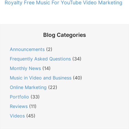
e
Royalty Free Music For YouTube Video Marketing
v
u
x
s
i
t
p
g
p
o
a
o
s
Blog Categories
t
s
t
t
i
:
Announcements
(2)
:
o
Frequently Asked Questions
(34)
n
Monthly News
(14)
Music in Video and Business
(40)
Online Marketing
(22)
Portfolio
(33)
Reviews
(11)
Videos
(45)