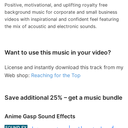
Positive, motivational, and uplifting royalty free
background music for corporate and small business
videos with inspirational and confident feel featuring
the mix of acoustic and electronic sounds.
Want to use this music in your video?
License and instantly download this track from my
Web shop:
Reaching for the Top
Save additional 25% – get a music bundle
Anime Gasp Sound Effects