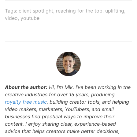
Tags:
client spotlight
,
reaching for the top
,
uplifting
,
video
,
youtube
About the author:
Hi, I’m Mik. I’ve been working in the
creative industries for over 15 years, producing
royalty free music
, building creator tools, and helping
video makers, marketers, YouTubers, and small
businesses find practical ways to improve their
content. I enjoy sharing clear, experience-based
advice that helps creators make better decisions,