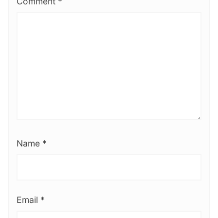
Comment
*
Name
*
Email
*