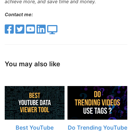
achieve more, and save time and money.
Contact me:
You may also like
Best YouTube
Do Trending YouTube