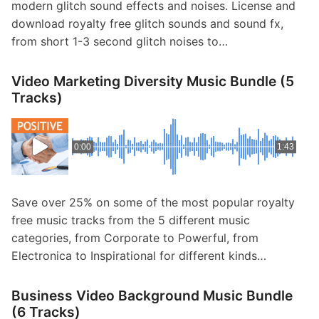
modern glitch sound effects and noises. License and
download royalty free glitch sounds and sound fx,
from short 1-3 second glitch noises to…
Video Marketing Diversity Music Bundle (5
Tracks)
0:00
1:43
Save over 25% on some of the most popular royalty
free music tracks from the 5 different music
categories, from Corporate to Powerful, from
Electronica to Inspirational for different kinds…
Business Video Background Music Bundle
(6 Tracks)