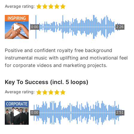
Average rating:
0:00
2:26
Positive and confident royalty free background
instrumental music with uplifting and motivational feel
for corporate videos and marketing projects.
Key To Success (incl. 5 loops)
Average rating:
0:00
2:51