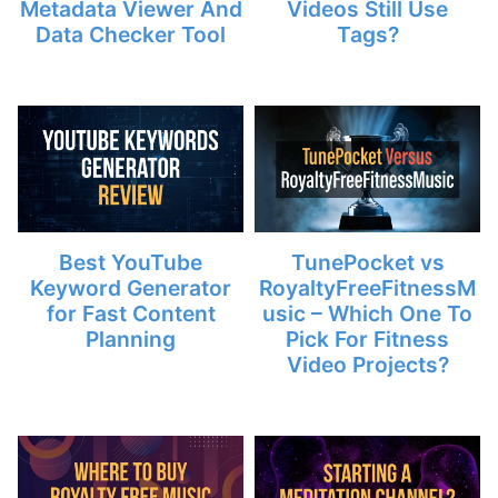
Metadata Viewer And
Videos Still Use
Data Checker Tool
Tags?
Best YouTube
TunePocket vs
Keyword Generator
RoyaltyFreeFitnessM
for Fast Content
usic – Which One To
Planning
Pick For Fitness
Video Projects?