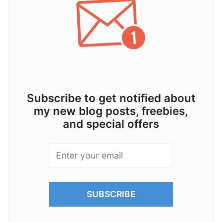
Subscribe to get notified about
my new blog posts, freebies,
and special offers