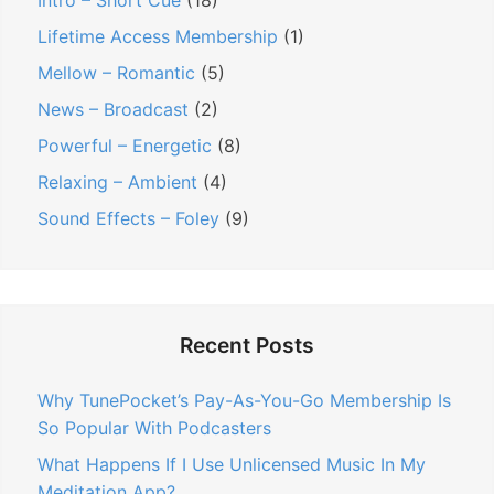
Intro – Short Cue
(18)
Lifetime Access Membership
(1)
Mellow – Romantic
(5)
News – Broadcast
(2)
Powerful – Energetic
(8)
Relaxing – Ambient
(4)
Sound Effects – Foley
(9)
Recent Posts
Why TunePocket’s Pay-As-You-Go Membership Is
So Popular With Podcasters
What Happens If I Use Unlicensed Music In My
Meditation App?