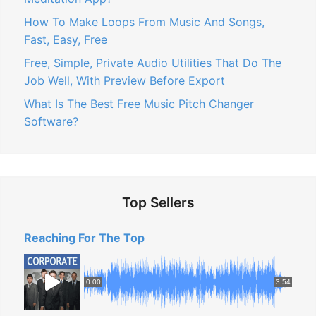
How To Make Loops From Music And Songs,
Fast, Easy, Free
Free, Simple, Private Audio Utilities That Do The
Job Well, With Preview Before Export
What Is The Best Free Music Pitch Changer
Software?
Top Sellers
Reaching For The Top
0:00
3:54