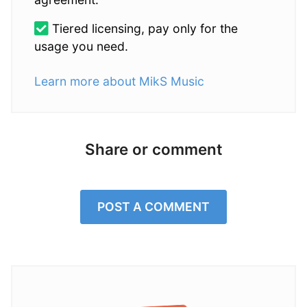
Tiered licensing, pay only for the
usage you need.
Learn more about MikS Music
Share or comment
POST A COMMENT