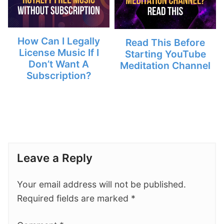
How Can I Legally
Read This Before
License Music If I
Starting YouTube
Don’t Want A
Meditation Channel
Subscription?
Leave a Reply
Your email address will not be published.
Required fields are marked
*