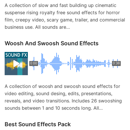
A collection of slow and fast building up cinematic
suspense rising royalty free sound effects for horror
film, creepy video, scary game, trailer, and commercial
business use. All sounds are…
Woosh And Swoosh Sound Effects
0:00
0:38
A collection of woosh and swoosh sound effects for
video editing, sound desing, edits, presentations,
reveals, and video transitions. Includes 26 swooshing
sounds between 1 and 10 seconds long. All…
Best Sound Effects Pack