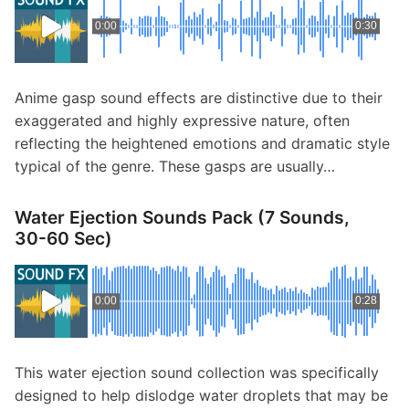
0:00
0:30
Anime gasp sound effects are distinctive due to their
exaggerated and highly expressive nature, often
reflecting the heightened emotions and dramatic style
typical of the genre. These gasps are usually…
Water Ejection Sounds Pack (7 Sounds,
30-60 Sec)
0:00
0:28
This water ejection sound collection was specifically
designed to help dislodge water droplets that may be