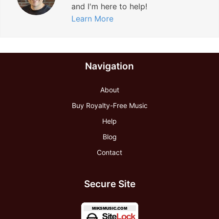
and I'm here to help!
Learn More
Navigation
About
Buy Royalty-Free Music
Help
Blog
Contact
Secure Site