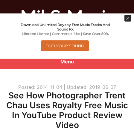
Download Unlimited Royalty Free Music Tracks And
Music For Promotional Video And
Sound FX
Lifetime License | Commercial Use | Save Over 50%
Commercial Business Use
FIND YOUR SOUND
Menu
0
items
-
$0.00
Posted: 2014-11-04 |
Updated: 2019-06-07
About
See How Photographer Trent
Chau Uses Royalty Free Music
Royalty Free Music
In YouTube Product Review
e
Help
Video
x