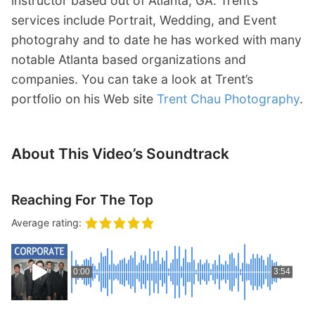
instructor based out of Atlanta, GA. Trent’s
services include Portrait, Wedding, and Event
photograhy and to date he has worked with many
notable Atlanta based organizations and
companies. You can take a look at Trent’s
portfolio on his Web site
Trent Chau Photography
.
About This Video’s Soundtrack
Reaching For The Top
Average rating:
0:00
3:54