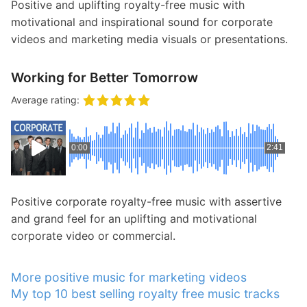
Positive and uplifting royalty-free music with
motivational and inspirational sound for corporate
videos and marketing media visuals or presentations.
Working for Better Tomorrow
Average rating:
0:00
2:41
Positive corporate royalty-free music with assertive
and grand feel for an uplifting and motivational
corporate video or commercial.
More positive music for marketing videos
My top 10 best selling royalty free music tracks