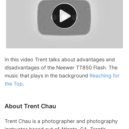
In this video Trent talks about advantages and
disadvantages of the Neewer TT850 Flash. The
music that plays in the background
Reaching for
the Top
.
About Trent Chau
Trent Chau is a photographer and photography