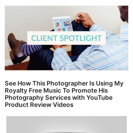
p
Contact
a
n
Members Log In
d
c
h
i
l
d
m
e
n
See How This Photographer Is Using My
u
Royalty Free Music To Promote His
Photography Services with YouTube
Product Review Videos