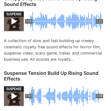
Sound Effects
0:00
1:22
A collection of slow and fast building up creepy
cinematic royalty free sound effects for horror film,
suspense video, scary game, trailer, and commercial
business use. All sounds are royalty…
Suspense Tension Build Up Rising Sound
Effects
0:00
2:08