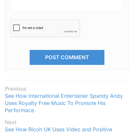
P
Previous
P
See How International Entertainer Spandy Andy
o
r
Uses Royalty Free Music To Promote His
s
e
Performace
t
v
n
Next
i
N
See How Ricoh UK Uses Video and Positive
a
o