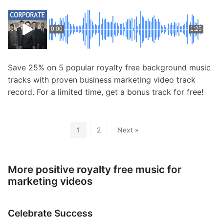
0:00
1:25
Save 25% on 5 popular royalty free background music
tracks with proven business marketing video track
record. For a limited time, get a bonus track for free!
1
2
Next »
More positive royalty free music for
marketing videos
Celebrate Success