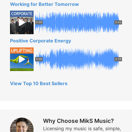
Working for Better Tomorrow
0:00
2:41
Positive Corporate Energy
0:00
2:29
View Top 10 Best Sellers
Why Choose MikS Music?
Licensing my music is safe, simple,