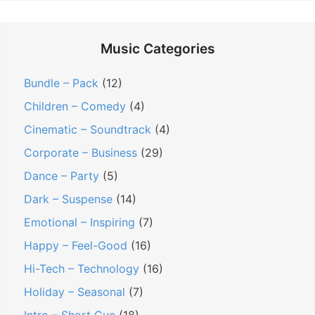
Music Categories
Bundle – Pack
(12)
Children – Comedy
(4)
Cinematic – Soundtrack
(4)
Corporate – Business
(29)
Dance – Party
(5)
Dark – Suspense
(14)
Emotional – Inspiring
(7)
Happy – Feel-Good
(16)
Hi-Tech – Technology
(16)
Holiday – Seasonal
(7)