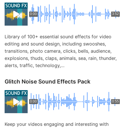
0:00
3:52
Library of 100+ essential sound effects for video
editing and sound design, including swooshes,
transitions, photo camera, clicks, bells, audience,
explosions, thuds, claps, animals, sea, rain, thunder,
alerts, traffic, technology,…
Glitch Noise Sound Effects Pack
0:00
0:55
Keep your videos engaging and interesting with