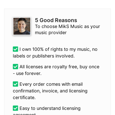
5 Good Reasons
To choose MikS Music as your
music provider
I own 100% of rights to my music, no
labels or publishers involved.
All licenses are royalty free, buy once
- use forever.
Every order comes with email
confirmation, invoice, and licensing
certificate.
Easy to understand licensing
agreement.