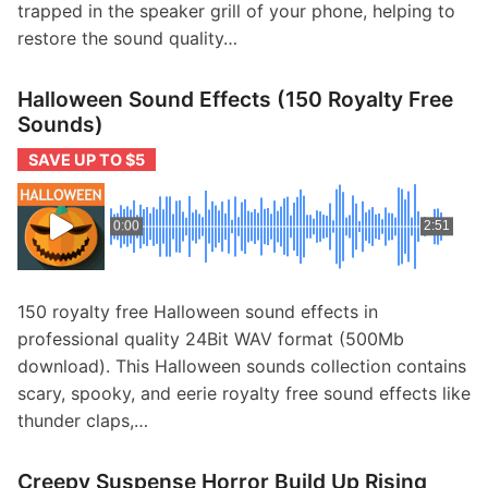
trapped in the speaker grill of your phone, helping to
restore the sound quality…
Halloween Sound Effects (150 Royalty Free
Sounds)
SAVE UP TO $5
0:00
2:51
150 royalty free Halloween sound effects in
professional quality 24Bit WAV format (500Mb
download). This Halloween sounds collection contains
scary, spooky, and eerie royalty free sound effects like
thunder claps,…
Creepy Suspense Horror Build Up Rising