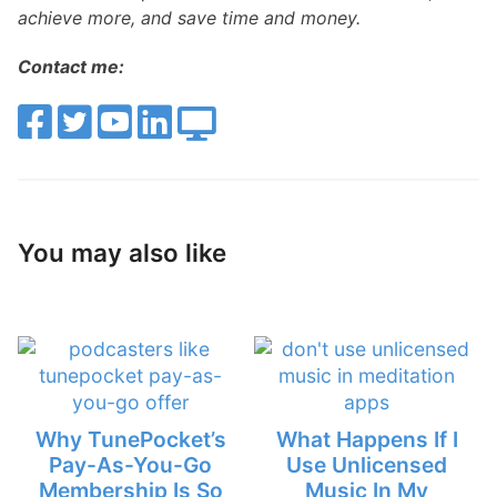
achieve more, and save time and money.
Contact me:
You may also like
Why TunePocket’s
What Happens If I
Pay-As-You-Go
Use Unlicensed
Membership Is So
Music In My