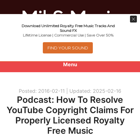
Download Unlimited Royalty Free Music Tracks And
Music For Promotional Video And
Sound FX
Lifetime License | Commercial Use | Save Over 50%
Commercial Business Use
FIND YOUR SOUND
Menu
0
items
-
$0.00
Posted: 2016-02-11 |
Updated: 2025-02-16
About
Podcast: How To Resolve
YouTube Copyright Claims For
Royalty Free Music
Properly Licensed Royalty
e
Help
Free Music
x