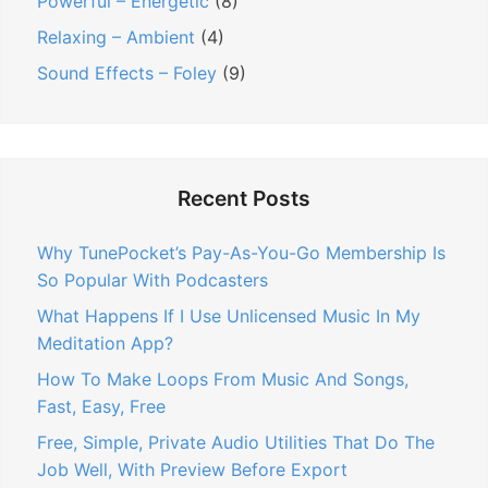
Powerful – Energetic
(8)
Relaxing – Ambient
(4)
Sound Effects – Foley
(9)
Recent Posts
Why TunePocket’s Pay-As-You-Go Membership Is
So Popular With Podcasters
What Happens If I Use Unlicensed Music In My
Meditation App?
How To Make Loops From Music And Songs,
Fast, Easy, Free
Free, Simple, Private Audio Utilities That Do The
Job Well, With Preview Before Export