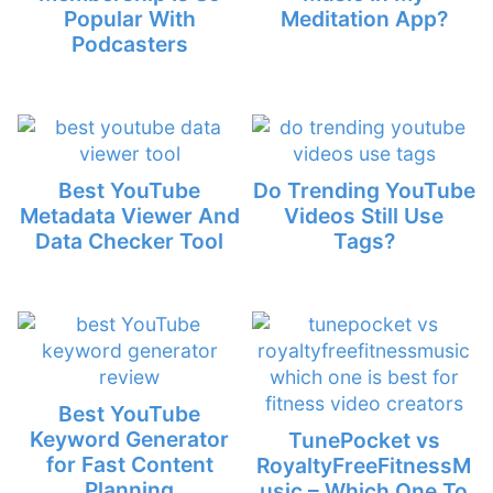
Popular With
Meditation App?
Podcasters
Best YouTube
Do Trending YouTube
Metadata Viewer And
Videos Still Use
Data Checker Tool
Tags?
Best YouTube
Keyword Generator
TunePocket vs
for Fast Content
RoyaltyFreeFitnessM
Planning
usic – Which One To