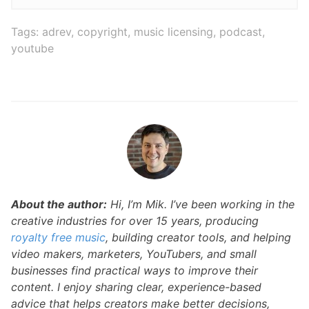
Tags:
adrev
,
copyright
,
music licensing
,
podcast
,
youtube
About the author:
Hi, I’m Mik. I’ve been working in the
creative industries for over 15 years, producing
royalty free music
, building creator tools, and helping
video makers, marketers, YouTubers, and small
businesses find practical ways to improve their
content. I enjoy sharing clear, experience-based
advice that helps creators make better decisions,