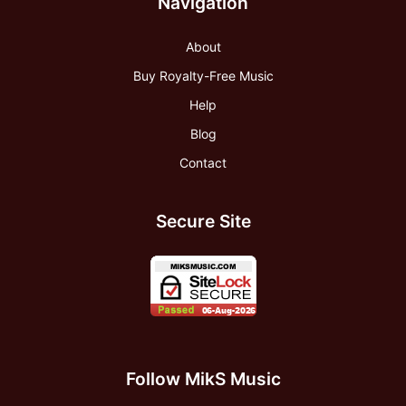
Navigation
About
Buy Royalty-Free Music
Help
Blog
Contact
Secure Site
Follow MikS Music