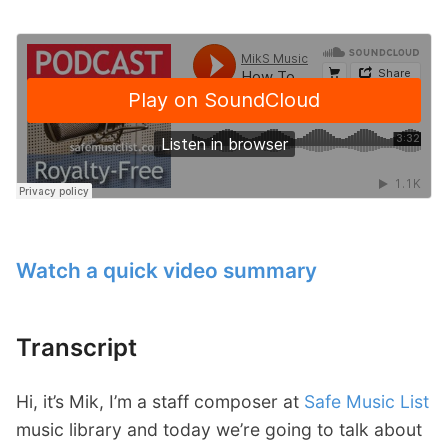
Watch a quick video summary
Transcript
Hi, it’s Mik, I’m a staff composer at
Safe Music List
music library and today we’re going to talk about