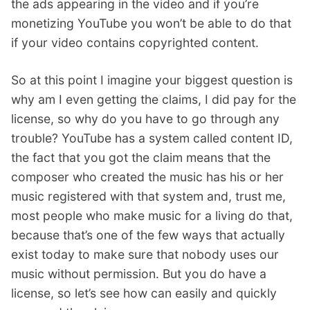
the ads appearing in the video and if you’re
monetizing YouTube you won’t be able to do that
if your video contains copyrighted content.
So at this point I imagine your biggest question is
why am I even getting the claims, I did pay for the
license, so why do you have to go through any
trouble? YouTube has a system called content ID,
the fact that you got the claim means that the
composer who created the music has his or her
music registered with that system and, trust me,
most people who make music for a living do that,
because that’s one of the few ways that actually
exist today to make sure that nobody uses our
music without permission. But you do have a
license, so let’s see how can easily and quickly