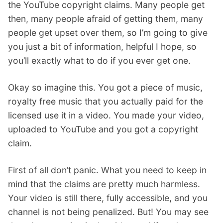
the YouTube copyright claims. Many people get
then, many people afraid of getting them, many
people get upset over them, so I’m going to give
you just a bit of information, helpful I hope, so
you’ll exactly what to do if you ever get one.
Okay so imagine this. You got a piece of music,
royalty free music that you actually paid for the
licensed use it in a video. You made your video,
uploaded to YouTube and you got a copyright
claim.
First of all don’t panic. What you need to keep in
mind that the claims are pretty much harmless.
Your video is still there, fully accessible, and you
channel is not being penalized. But! You may see