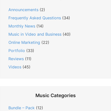
s
t
t
t
Announcements
(2)
:
i
:
Frequently Asked Questions
(34)
o
n
Monthly News
(14)
Music in Video and Business
(40)
Online Marketing
(22)
Portfolio
(33)
Reviews
(11)
Videos
(45)
Music Categories
Bundle – Pack
(12)