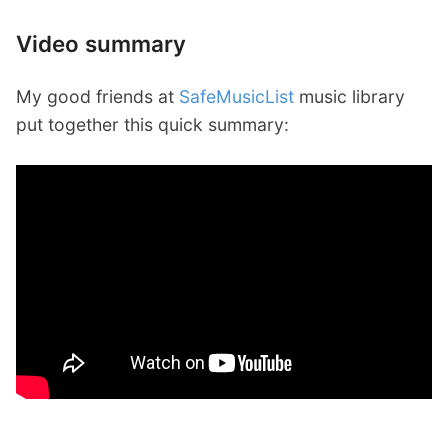
Video summary
My good friends at
SafeMusicList
music library
put together this quick summary: