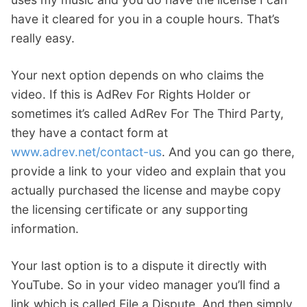
have it cleared for you in a couple hours. That’s
really easy.
Your next option depends on who claims the
video. If this is AdRev For Rights Holder or
sometimes it’s called AdRev For The Third Party,
they have a contact form at
www.adrev.net/contact-us
. And you can go there,
provide a link to your video and explain that you
actually purchased the license and maybe copy
the licensing certificate or any supporting
information.
Your last option is to a dispute it directly with
YouTube. So in your video manager you’ll find a
link which is called File a Dispute. And then simply