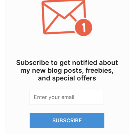
Subscribe to get notified about
my new blog posts, freebies,
and special offers