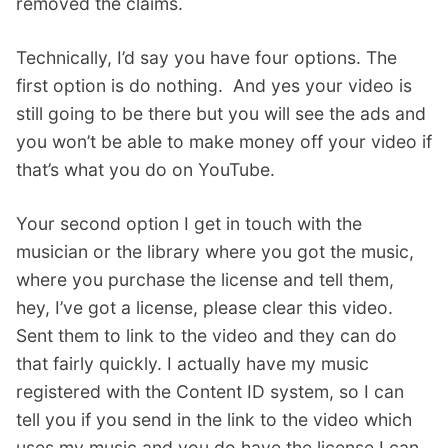
removed the claims.
Technically, I’d say you have four options. The
first option is do nothing. And yes your video is
still going to be there but you will see the ads and
you won’t be able to make money off your video if
that’s what you do on YouTube.
Your second option I get in touch with the
musician or the library where you got the music,
where you purchase the license and tell them,
hey, I’ve got a license, please clear this video.
Sent them to link to the video and they can do
that fairly quickly. I actually have my music
registered with the Content ID system, so I can
tell you if you send in the link to the video which
uses my music and you do have the license I can