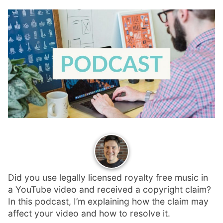
p
Contact
a
n
Members Log In
d
c
h
i
l
d
m
e
n
u
Did you use legally licensed royalty free music in
a YouTube video and received a copyright claim?
In this podcast, I’m explaining how the claim may
affect your video and how to resolve it.