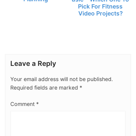
Pick For Fitness
Video Projects?
Leave a Reply
Your email address will not be published.
Required fields are marked
*
Comment
*