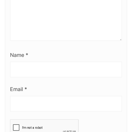
Name
*
Email
*