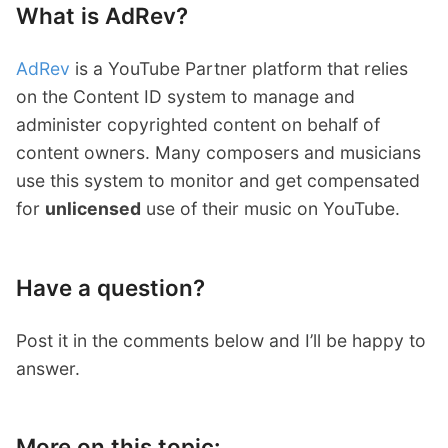
What is AdRev?
AdRev
is a YouTube Partner platform that relies
on the Content ID system to manage and
administer copyrighted content on behalf of
content owners. Many composers and musicians
use this system to monitor and get compensated
for
unlicensed
use of their music on YouTube.
Have a question?
Post it in the comments below and I’ll be happy to
answer.
More on this topic: