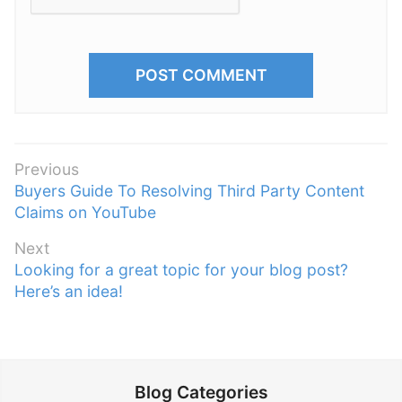
P
Previous
P
Buyers Guide To Resolving Third Party Content
o
r
Claims on YouTube
s
e
t
Next
v
n
N
Looking for a great topic for your blog post?
i
e
Here’s an idea!
a
o
x
v
u
t
s
i
p
p
g
o
o
Blog Categories
a
s