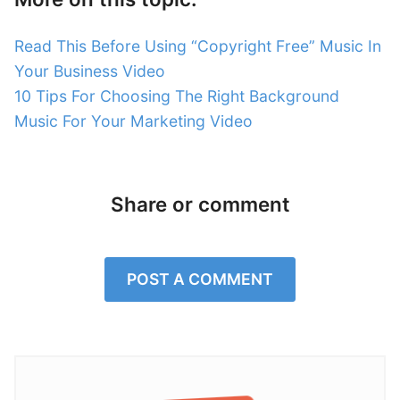
Read This Before Using “Copyright Free” Music In
Your Business Video
10 Tips For Choosing The Right Background
Music For Your Marketing Video
Share or comment
POST A COMMENT