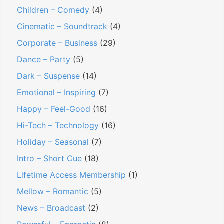
Children – Comedy
(4)
Cinematic – Soundtrack
(4)
Corporate – Business
(29)
Dance – Party
(5)
Dark – Suspense
(14)
Emotional – Inspiring
(7)
Happy – Feel-Good
(16)
Hi-Tech – Technology
(16)
Holiday – Seasonal
(7)
Intro – Short Cue
(18)
Lifetime Access Membership
(1)
Mellow – Romantic
(5)
News – Broadcast
(2)