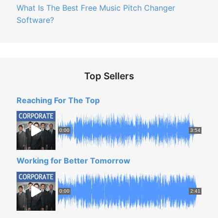
What Is The Best Free Music Pitch Changer
Software?
Top Sellers
Reaching For The Top
0:00
3:54
Working for Better Tomorrow
0:00
2:41