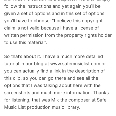
follow the instructions and yet again you’ll be
given a set of options and in this set of options
you’ll have to choose: “I believe this copyright
claim is not valid because I have a license of
written permission from the property rights holder
to use this material”.
So that’s about it. I have a much more detailed
tutorial in our blog at www.safemusiclist.com or
you can actually find a link in the description of
this clip, so you can go there and see all the
options that I was talking about here with the
screenshots and much more information. Thanks
for listening, that was Mik the composer at Safe
Music List production music library.