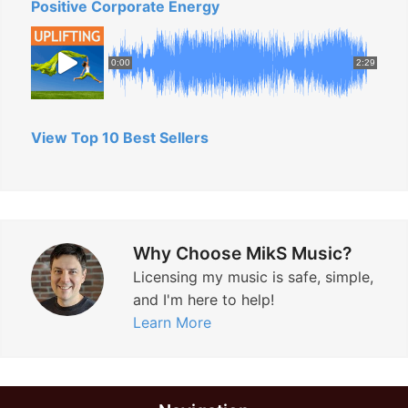
Positive Corporate Energy
0:00
2:29
View Top 10 Best Sellers
Why Choose MikS Music?
Licensing my music is safe, simple,
and I'm here to help!
Learn More