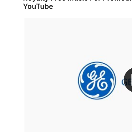
YouTube