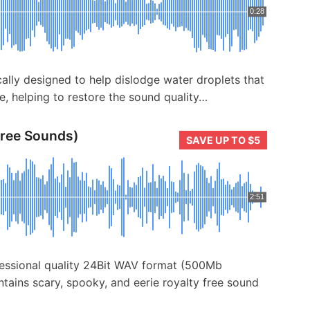
0:28
cally designed to help dislodge water droplets that
e, helping to restore the sound quality…
Free Sounds)
SAVE UP TO $5
2:51
fessional quality 24Bit WAV format (500Mb
tains scary, spooky, and eerie royalty free sound