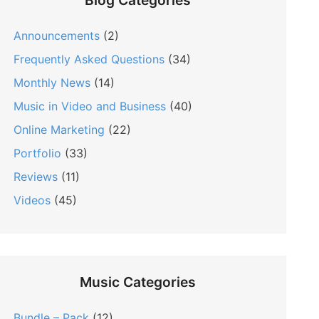
Blog Categories
Announcements
(2)
Frequently Asked Questions
(34)
Monthly News
(14)
Music in Video and Business
(40)
Online Marketing
(22)
Portfolio
(33)
Reviews
(11)
Videos
(45)
Music Categories
Bundle – Pack
(12)