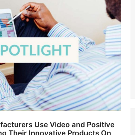
facturers Use Video and Positive
ng Their Innovative Products On