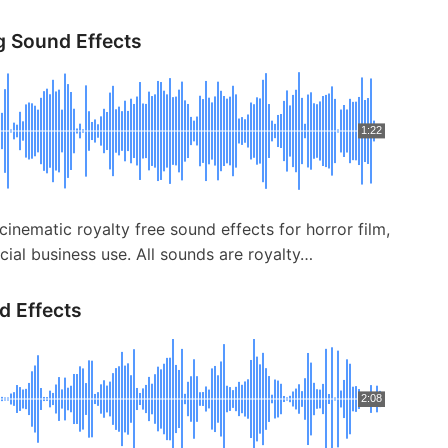
g Sound Effects
1:22
cinematic royalty free sound effects for horror film,
ial business use. All sounds are royalty…
d Effects
2:08