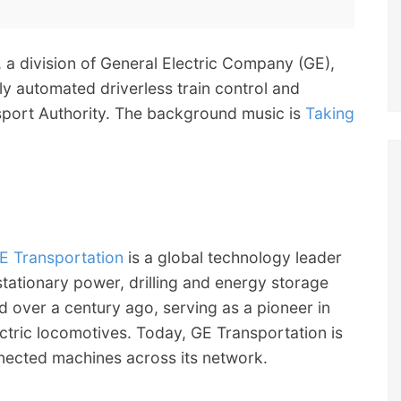
, a division of General Electric Company (GE),
ly automated driverless train control and
nsport Authority. The background music is
Taking
E Transportation
is a global technology leader
 stationary power, drilling and energy storage
d over a century ago, serving as a pioneer in
ectric locomotives. Today, GE Transportation is
nnected machines across its network.