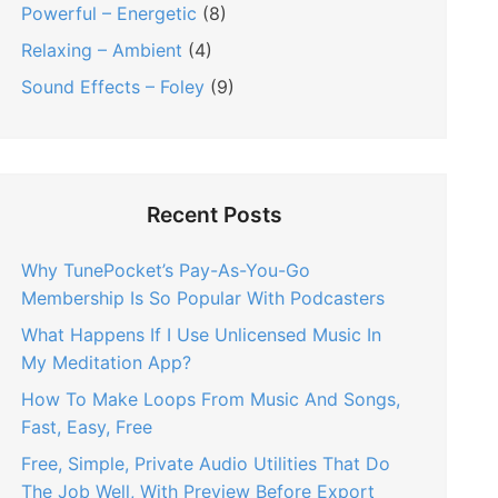
Powerful – Energetic
(8)
Relaxing – Ambient
(4)
Sound Effects – Foley
(9)
Recent Posts
Why TunePocket’s Pay-As-You-Go
Membership Is So Popular With Podcasters
What Happens If I Use Unlicensed Music In
My Meditation App?
How To Make Loops From Music And Songs,
Fast, Easy, Free
Free, Simple, Private Audio Utilities That Do
The Job Well, With Preview Before Export