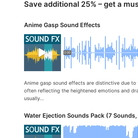
Save additional 25% – get a mu
Anime Gasp Sound Effects
0:00
Anime gasp sound effects are distinctive due to 
often reflecting the heightened emotions and dra
usually…
Water Ejection Sounds Pack (7 Sounds,