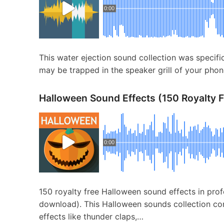
0:00
This water ejection sound collection was specifi
may be trapped in the speaker grill of your phon
Halloween Sound Effects (150 Royalty 
0:00
150 royalty free Halloween sound effects in pro
download). This Halloween sounds collection con
effects like thunder claps,…