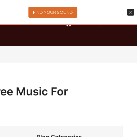
FIND YOUR SOUND
0
items
-
$0.00
ree Music For