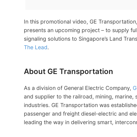
In this promotional video, GE Transportation
presents an upcoming project – to supply ful
signaling solutions to Singapore’s Land Tra
The Lead
.
About GE Transportation
As a division of General Electric Company,
G
and supplier to the railroad, mining, marine,
industries. GE Transportation was establishe
passenger and freight diesel-electric and el
leading the way in delivering smart, interco