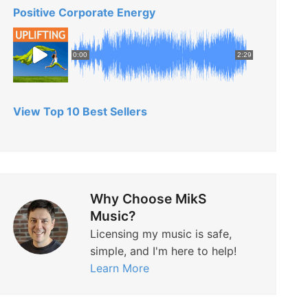
Positive Corporate Energy
0:00
2:29
View Top 10 Best Sellers
Why Choose MikS
Music?
Licensing my music is safe,
simple, and I'm here to help!
Learn More