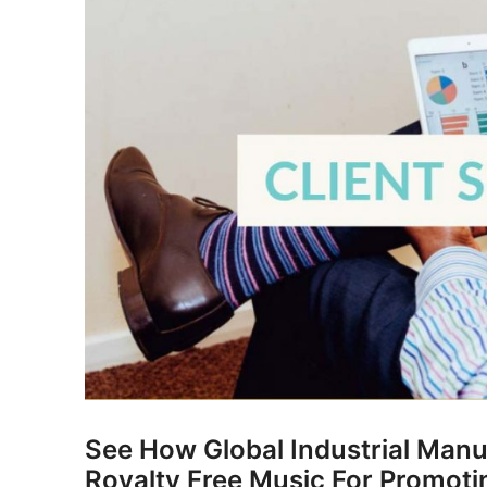
See How Global Industrial Manu
Royalty Free Music For Promoti