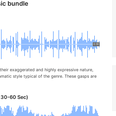
sic bundle
0:30
their exaggerated and highly expressive nature,
matic style typical of the genre. These gasps are
 30-60 Sec)