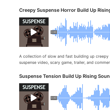
Creepy Suspense Horror Build Up Risin
0:00
A collection of slow and fast building up creepy 
suspense video, scary game, trailer, and commerc
Suspense Tension Build Up Rising Soun
0:00