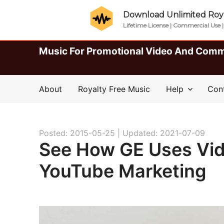
Download Unlimited Roya
Lifetime License | Commercial Use 
Music For Promotional Video And Comm
About
Royalty Free Music
Help
Con
Posted: 2015-05-25 |
Updated: 2021-07-09
See How GE Uses Vide
YouTube Marketing