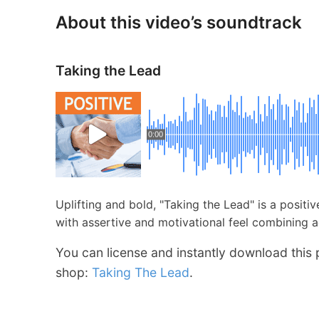
About this video’s soundtrack
Taking the Lead
0:00
Uplifting and bold, "Taking the Lead" is a positi
with assertive and motivational feel combining 
You can license and instantly download this 
shop:
Taking The Lead
.