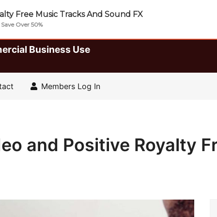
lty Free Music Tracks And Sound FX
| Save Over 50%
ercial Business Use
tact
Members Log In
o and Positive Royalty F