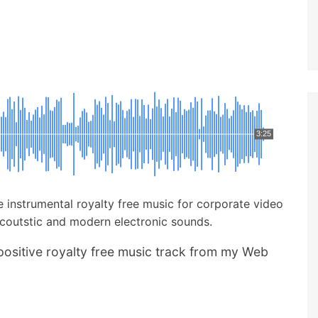
3:25
ve instrumental royalty free music for corporate video
acoutstic and modern electronic sounds.
positive royalty free music track from my Web