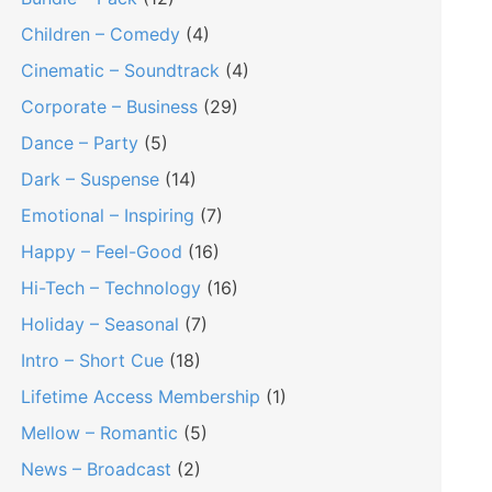
Children – Comedy
(4)
Cinematic – Soundtrack
(4)
Corporate – Business
(29)
Dance – Party
(5)
Dark – Suspense
(14)
Emotional – Inspiring
(7)
Happy – Feel-Good
(16)
Hi-Tech – Technology
(16)
Holiday – Seasonal
(7)
Intro – Short Cue
(18)
Lifetime Access Membership
(1)
Mellow – Romantic
(5)
News – Broadcast
(2)