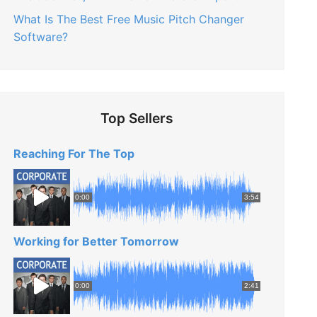
What Is The Best Free Music Pitch Changer
Software?
Top Sellers
Reaching For The Top
0:00
3:54
Working for Better Tomorrow
0:00
2:41