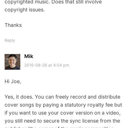
copyrighted music. Does that still involve
copyright issues.
Thanks
Reply
Mik
s
a
2016-08-26 at 4:04 pm
y
s
Hi Joe,
:
Yes, it does. You can freely record and distribute
cover songs by paying a statutory royalty fee but
if you want to use your cover version on a video,
you still need to secure the sync license from the