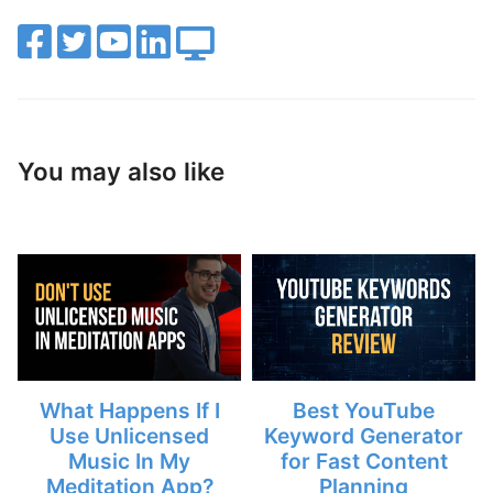
You may also like
What Happens If I
Best YouTube
Use Unlicensed
Keyword Generator
Music In My
for Fast Content
Meditation App?
Planning