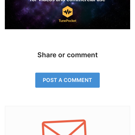
Share or comment
POST A COMMENT