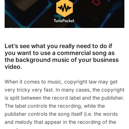
Let’s see what you really need to do if
you want to use a commercial song as
the background music of your business
video.
When it comes to music, copyright law may get
very tricky very fast. In many cases, the copyright
is split between the record label and the publisher.
The label controls the recording, while the
publisher controls the song itself (i.e. the words
and melody that appear in the recording of the