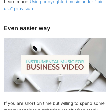
Learn more:
Using copyrighted music under “fair
use” provision
Even easier way
If you are short on time but willing to spend some