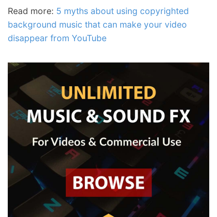
Read more:
5 myths about using copyrighted
background music that can make your video
disappear from YouTube