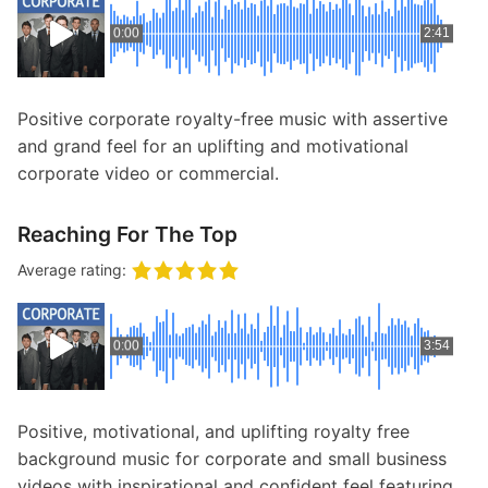
0:00
2:41
Positive corporate royalty-free music with assertive
and grand feel for an uplifting and motivational
corporate video or commercial.
Reaching For The Top
Average rating:
0:00
3:54
Positive, motivational, and uplifting royalty free
background music for corporate and small business
videos with inspirational and confident feel featuring