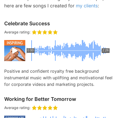
here are few songs I created for
my clients
:
Celebrate Success
Average rating:
0:00
2:26
Positive and confident royalty free background
instrumental music with uplifting and motivational feel
for corporate videos and marketing projects.
Working for Better Tomorrow
Average rating: