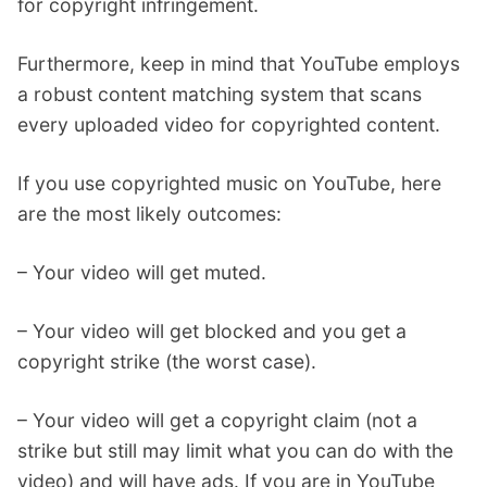
for copyright infringement.
Furthermore, keep in mind that YouTube employs
a robust content matching system that scans
every uploaded video for copyrighted content.
If you use copyrighted music on YouTube, here
are the most likely outcomes:
– Your video will get muted.
– Your video will get blocked and you get a
copyright strike (the worst case).
– Your video will get a copyright claim (not a
strike but still may limit what you can do with the
video) and will have ads. If you are in YouTube