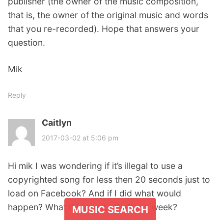
publisher (the owner of the music composition,
that is, the owner of the original music and words
that you re-recorded). Hope that answers your
question.
Mik
Reply
Caitlyn
s
a
2017-03-02 at 5:06 pm
y
s
Hi mik I was wondering if it’s illegal to use a
:
copyrighted song for less then 20 seconds just to
load on Facebook? And if I did what would
happen? What if I take it off after a week?
MUSIC SEARCH