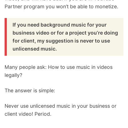
Partner program you won’t be able to monetize.
If you need background music for your
business video or for a project you’re doing
for client, my suggestion is never to use
unlicensed music.
Many people ask: How to use music in videos
legally?
The answer is simple:
Never use unlicensed music in your business or
client video! Period.