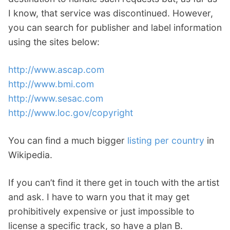
I know, that service was discontinued. However,
you can search for publisher and label information
using the sites below:
http://www.ascap.com
http://www.bmi.com
http://www.sesac.com
http://www.loc.gov/copyright
You can find a much bigger
listing per country
in
Wikipedia.
If you can’t find it there get in touch with the artist
and ask. I have to warn you that it may get
prohibitively expensive or just impossible to
license a specific track, so have a plan B.