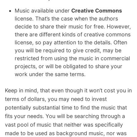
Music available under
Creative Commons
license. That’s the case when the authors
decide to share their music for free. However,
there are different kinds of creative commons
license, so pay attention to the details. Often
you will be required to give credit, may be
restricted from using the music in commercial
projects, or will be obligated to share your
work under the same terms.
Keep in mind, that even though it won’t cost you in
terms of dollars, you may need to invest
potentially substantial time to find the music that
fits your needs. You will be searching through a
vast pool of music that neither was specifically
made to be used as background music, nor was