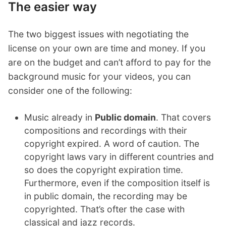
The easier way
The two biggest issues with negotiating the
license on your own are time and money. If you
are on the budget and can’t afford to pay for the
background music for your videos, you can
consider one of the following:
Music already in
Public domain
. That covers
compositions and recordings with their
copyright expired. A word of caution. The
copyright laws vary in different countries and
so does the copyright expiration time.
Furthermore, even if the composition itself is
in public domain, the recording may be
copyrighted. That’s ofter the case with
classical and jazz records.