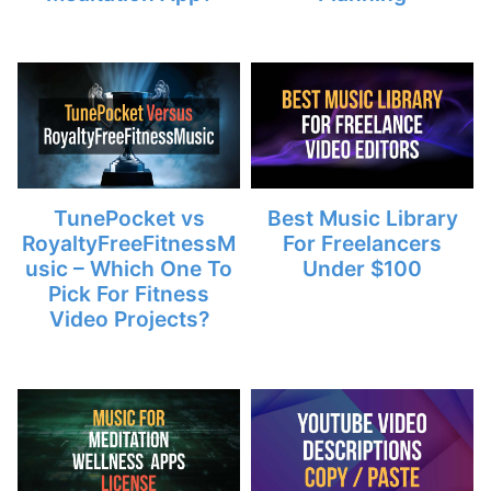
TunePocket vs
Best Music Library
RoyaltyFreeFitnessM
For Freelancers
usic – Which One To
Under $100
Pick For Fitness
Video Projects?