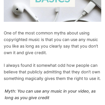
One of the most common myths about using
copyrighted music is that you can use any music
you like as long as you clearly say that you don’t
own it and give credit.
I always found it somewhat odd how people can
believe that publicly admitting that they don’t own
something magically gives them the right to use it.
Myth: You can use any music in your video, as
long as you give credit