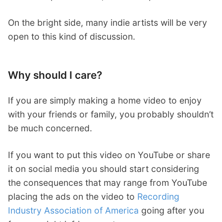
On the bright side, many indie artists will be very
open to this kind of discussion.
Why should I care?
If you are simply making a home video to enjoy
with your friends or family, you probably shouldn’t
be much concerned.
If you want to put this video on YouTube or share
it on social media you should start considering
the consequences that may range from YouTube
placing the ads on the video to
Recording
Industry Association of America
going after you