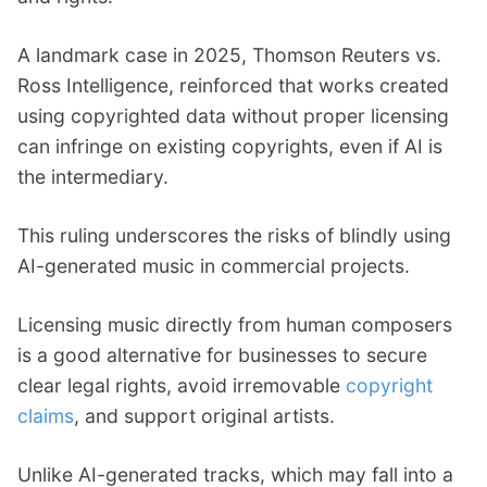
A landmark case in 2025, Thomson Reuters vs.
Ross Intelligence, reinforced that works created
using copyrighted data without proper licensing
can infringe on existing copyrights, even if AI is
the intermediary.
This ruling underscores the risks of blindly using
AI-generated music in commercial projects.
Licensing music directly from human composers
is a good alternative for businesses to secure
clear legal rights, avoid irremovable
copyright
claims
, and support original artists.
Unlike AI-generated tracks, which may fall into a