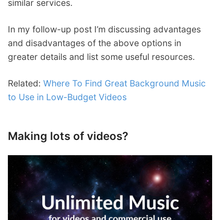
similar services.
In my follow-up post I’m discussing advantages
and disadvantages of the above options in
greater details and list some useful resources.
Related:
Where To Find Great Background Music
to Use in Low-Budget Videos
Making lots of videos?