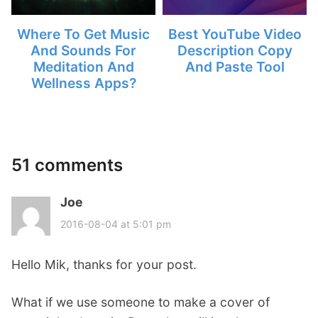
Where To Get Music
Best YouTube Video
And Sounds For
Description Copy
Meditation And
And Paste Tool
Wellness Apps?
51 comments
Joe
s
a
2016-08-04 at 5:01 pm
y
s
Hello Mik, thanks for your post.
:
What if we use someone to make a cover of