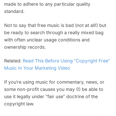
made to adhere to any particular quality
standard.
Not to say that free music is bad (not at all!) but
be ready to search through a really mixed bag
with often unclear usage conditions and
ownership records.
Related:
Read This Before Using “Copyright Free”
Music In Your Marketing Video
If you’re using music for commentary, news, or
some non-profit causes you may (!) be able to
use it legally under “fair use” doctrine of the
copyright law.