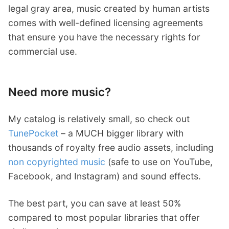
legal gray area, music created by human artists
comes with well-defined licensing agreements
that ensure you have the necessary rights for
commercial use.
Need more music?
My catalog is relatively small, so check out
TunePocket
– a MUCH bigger library with
thousands of royalty free audio assets, including
non copyrighted music
(safe to use on YouTube,
Facebook, and Instagram) and sound effects.
The best part, you can save at least 50%
compared to most popular libraries that offer