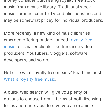
money consider purchasing royalty free stock
music from a music library. Traditional stock
music libraries cater to TV and film industries and
may be somewhat pricey for individual producers.
More recently, a new kind of music libraries
emerged offering budget-priced
royalty free
music
for smaller clients, like freelance video
producers, YouTubers, vloggers, software
developers, and so on.
Not sure what royalty free means? Read this post:
What is royalty free music
.
A quick Web search will give you plenty of
options to choose from in terms of both licensing
terms and price. Just to give you an example,