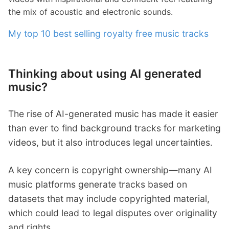
the mix of acoustic and electronic sounds.
My top 10 best selling royalty free music tracks
Thinking about using AI generated
music?
The rise of AI-generated music has made it easier
than ever to find background tracks for marketing
videos, but it also introduces legal uncertainties.
A key concern is copyright ownership—many AI
music platforms generate tracks based on
datasets that may include copyrighted material,
which could lead to legal disputes over originality
and rights.