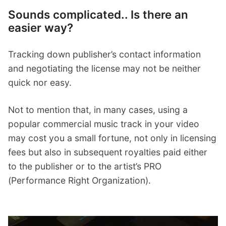
Sounds complicated.. Is there an
easier way?
Tracking down publisher’s contact information
and negotiating the license may not be neither
quick nor easy.
Not to mention that, in many cases, using a
popular commercial music track in your video
may cost you a small fortune, not only in licensing
fees but also in subsequent royalties paid either
to the publisher or to the artist’s PRO
(Performance Right Organization).