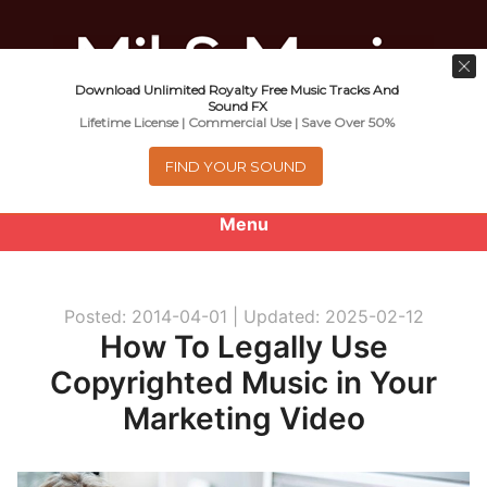
Download Unlimited Royalty Free Music Tracks And
Music For Promotional Video And
Sound FX
Lifetime License | Commercial Use | Save Over 50%
Commercial Business Use
FIND YOUR SOUND
Menu
0
items
-
$0.00
Posted: 2014-04-01 |
Updated: 2025-02-12
About
How To Legally Use
Copyrighted Music in Your
Royalty Free Music
Marketing Video
e
Help
x