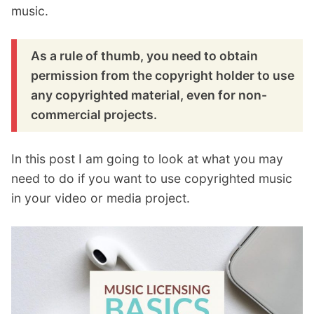
music.
As a rule of thumb, you need to obtain
permission from the copyright holder to use
any copyrighted material, even for non-
commercial projects.
In this post I am going to look at what you may
need to do if you want to use copyrighted music
in your video or media project.