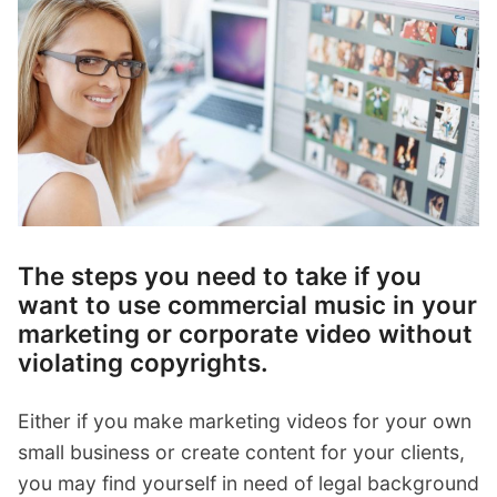
p
Contact
a
n
Members Log In
d
c
h
i
l
d
m
e
The steps you need to take if you
n
want to use commercial music in your
u
marketing or corporate video without
violating copyrights.
Either if you make marketing videos for your own
small business or create content for your clients,
you may find yourself in need of legal background