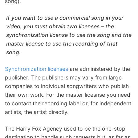
song).
If you want to use a commercial song in your
video, you must obtain two licenses – the
synchronization license to use the song and the
master license to use the recording of that
song.
Synchronization licenses
are administered by the
publisher. The publishers may vary from large
companies to individual songwriters who publish
their own work. For the master licesnse you need
to contact the recording label or, for independent
artists, the artist directly.
The Harry Fox Agency used to be the one-stop
destination to handle such requests but, as far as