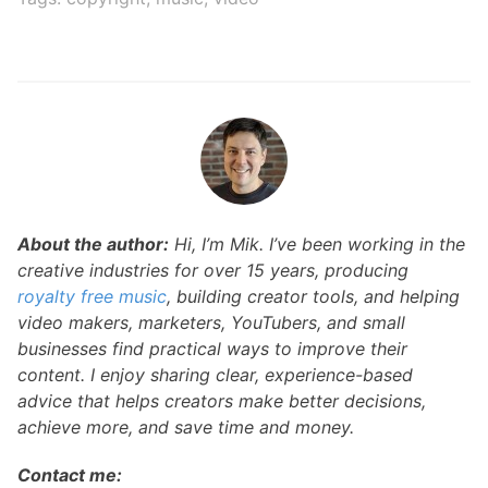
About the author:
Hi, I’m Mik. I’ve been working in the
creative industries for over 15 years, producing
royalty free music
, building creator tools, and helping
video makers, marketers, YouTubers, and small
businesses find practical ways to improve their
content. I enjoy sharing clear, experience-based
advice that helps creators make better decisions,
achieve more, and save time and money.
Contact me: