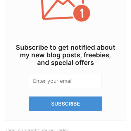
Subscribe to get notified about
my new blog posts, freebies,
and special offers
Tags:
copyright
,
music
,
video