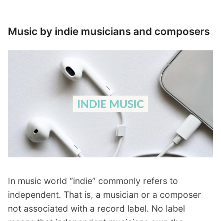
Music by indie musicians and composers
In music world “indie” commonly refers to
independent. That is, a musician or a composer
not associated with a record label. No label