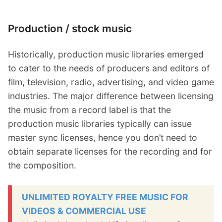
Production / stock music
Historically, production music libraries emerged
to cater to the needs of producers and editors of
film, television, radio, advertising, and video game
industries. The major difference between licensing
the music from a record label is that the
production music libraries typically can issue
master sync licenses, hence you don’t need to
obtain separate licenses for the recording and for
the composition.
UNLIMITED ROYALTY FREE MUSIC FOR
VIDEOS & COMMERCIAL USE