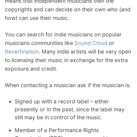
means that independent musicians own the
copyrights and can decide on their own who (and
how) can use their music.
You can search for indie musicians on popular
musicians communities like
Sound Cloud
or
Reverbnation
. Many indie artists will be very open
to licensing their music in exchange for the extra
exposure and credit.
When contacting a musician ask if the musician is:
Signed up with a record label – either
presently or in the past, since the label may
still may be in control of the music.
Member of a Performance Rights