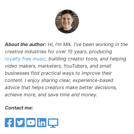
About the author:
Hi, I’m Mik. I’ve been working in the
creative industries for over 15 years, producing
royalty free music
, building creator tools, and helping
video makers, marketers, YouTubers, and small
businesses find practical ways to improve their
content. I enjoy sharing clear, experience-based
advice that helps creators make better decisions,
achieve more, and save time and money.
Contact me: