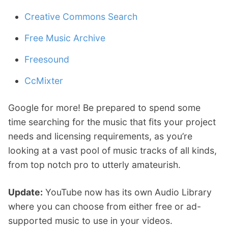
Creative Commons Search
Free Music Archive
Freesound
CcMixter
Google for more! Be prepared to spend some
time searching for the music that fits your project
needs and licensing requirements, as you’re
looking at a vast pool of music tracks of all kinds,
from top notch pro to utterly amateurish.
Update:
YouTube now has its own Audio Library
where you can choose from either free or ad-
supported music to use in your videos.