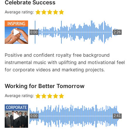
Celebrate Success
Average rating:
0:00
2:26
Positive and confident royalty free background
instrumental music with uplifting and motivational feel
for corporate videos and marketing projects.
Working for Better Tomorrow
Average rating:
0:00
2:41