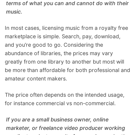
terms of what you can and cannot do with their
music.
In most cases, licensing music from a royalty free
marketplace is simple. Search, pay, download,
and you’re good to go. Considering the
abundance of libraries, the prices may vary
greatly from one library to another but most will
be more than affordable for both professional and
amateur content makers.
The price often depends on the intended usage,
for instance commercial vs non-commercial.
If you are a small business owner, online
marketer, or freelance video producer working