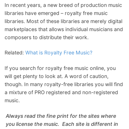
In recent years, a new breed of production music
libraries have emerged – royalty free music
libraries. Most of these libraries are merely digital
marketplaces that allows individual musicians and
composers to distribute their work.
Related:
What is Royalty Free Music?
If you search for royalty free music online, you
will get plenty to look at. A word of caution,
though. In many royalty-free libraries you will find
a mixture of PRO registered and non-registered
music.
Always read the fine print for the sites where
you license the music. Each site is different in