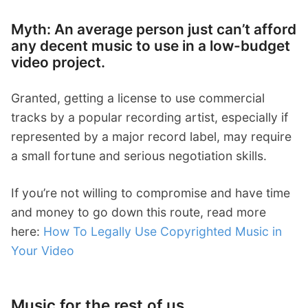
Myth: An average person just can’t afford
any decent music to use in a low-budget
video project.
Granted, getting a license to use commercial
tracks by a popular recording artist, especially if
represented by a major record label, may require
a small fortune and serious negotiation skills.
If you’re not willing to compromise and have time
and money to go down this route, read more
here:
How To Legally Use Copyrighted Music in
Your Video
Music for the rest of us