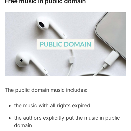
Free music in public domain
The public domain music includes:
the music with all rights expired
the authors explicitly put the music in public
domain