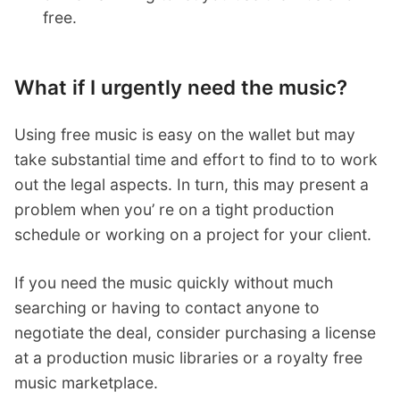
free.
What if I urgently need the music?
Using free music is easy on the wallet but may
take substantial time and effort to find to to work
out the legal aspects. In turn, this may present a
problem when you’ re on a tight production
schedule or working on a project for your client.
If you need the music quickly without much
searching or having to contact anyone to
negotiate the deal, consider purchasing a license
at a production music libraries or a royalty free
music marketplace.