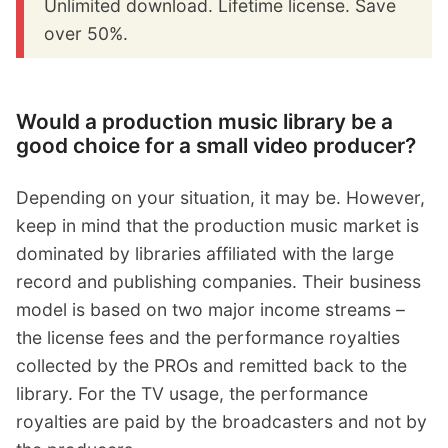
Unlimited download. Lifetime license. Save
over 50%.
Would a production music library be a
good choice for a small video producer?
Depending on your situation, it may be. However,
keep in mind that the production music market is
dominated by libraries affiliated with the large
record and publishing companies. Their business
model is based on two major income streams –
the license fees and the performance royalties
collected by the PROs and remitted back to the
library. For the TV usage, the performance
royalties are paid by the broadcasters and not by