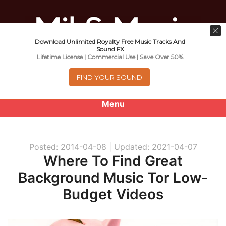
Download Unlimited Royalty Free Music Tracks And
Music For Promotional Video And
Sound FX
Lifetime License | Commercial Use | Save Over 50%
Commercial Business Use
FIND YOUR SOUND
Menu
0
items
-
$0.00
Posted: 2014-04-08 |
Updated: 2021-04-07
About
Where To Find Great
Background Music Tor Low-
Royalty Free Music
Budget Videos
e
Help
x