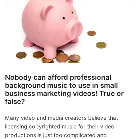
p
Contact
a
n
Members Log In
d
c
h
i
l
d
m
e
Nobody can afford professional
n
background music to use in small
u
business marketing videos! True or
false?
Many video and media creators believe that
licensing copyrighted music for their video
productions is just too complicated and