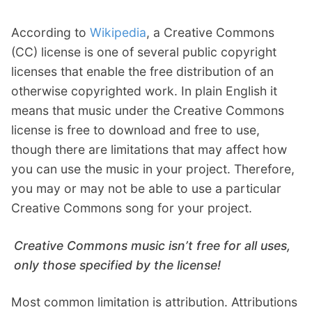
According to
Wikipedia
, a Creative Commons
(CC) license is one of several public copyright
licenses that enable the free distribution of an
otherwise copyrighted work. In plain English it
means that music under the Creative Commons
license is free to download and free to use,
though there are limitations that may affect how
you can use the music in your project. Therefore,
you may or may not be able to use a particular
Creative Commons song for your project.
Creative Commons music isn’t free for all uses,
only those specified by the license!
Most common limitation is attribution. Attributions