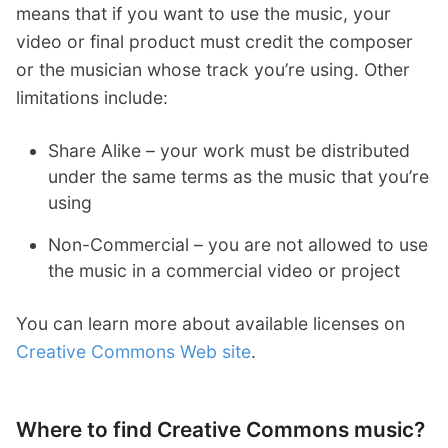
means that if you want to use the music, your
video or final product must credit the composer
or the musician whose track you’re using. Other
limitations include:
Share Alike – your work must be distributed
under the same terms as the music that you’re
using
Non-Commercial – you are not allowed to use
the music in a commercial video or project
You can learn more about available licenses on
Creative Commons Web site
.
Where to find Creative Commons music?