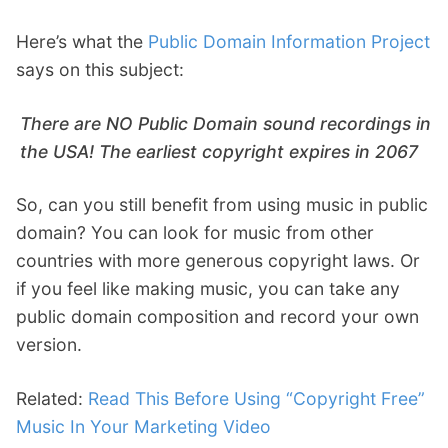
Here’s what the
Public Domain Information Project
says on this subject:
There are NO Public Domain sound recordings in
the USA! The earliest copyright expires in 2067
So, can you still benefit from using music in public
domain? You can look for music from other
countries with more generous copyright laws. Or
if you feel like making music, you can take any
public domain composition and record your own
version.
Related:
Read This Before Using “Copyright Free”
Music In Your Marketing Video