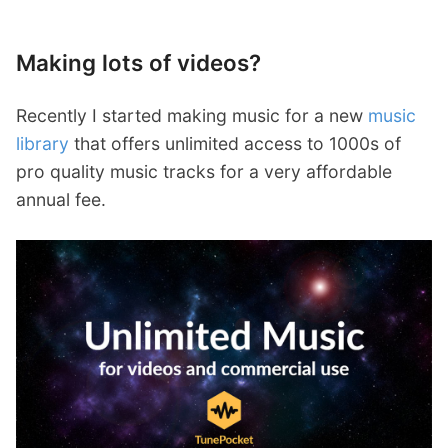
Making lots of videos?
Recently I started making music for a new
music
library
that offers unlimited access to 1000s of
pro quality music tracks for a very affordable
annual fee.