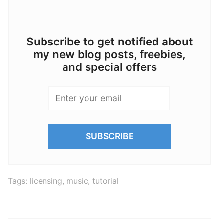
Subscribe to get notified about
my new blog posts, freebies,
and special offers
Tags:
licensing
,
music
,
tutorial