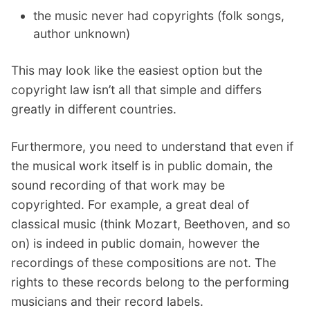
the music never had copyrights (folk songs,
author unknown)
This may look like the easiest option but the
copyright law isn’t all that simple and differs
greatly in different countries.
Furthermore, you need to understand that even if
the musical work itself is in public domain, the
sound recording of that work may be
copyrighted. For example, a great deal of
classical music (think Mozart, Beethoven, and so
on) is indeed in public domain, however the
recordings of these compositions are not. The
rights to these records belong to the performing
musicians and their record labels.