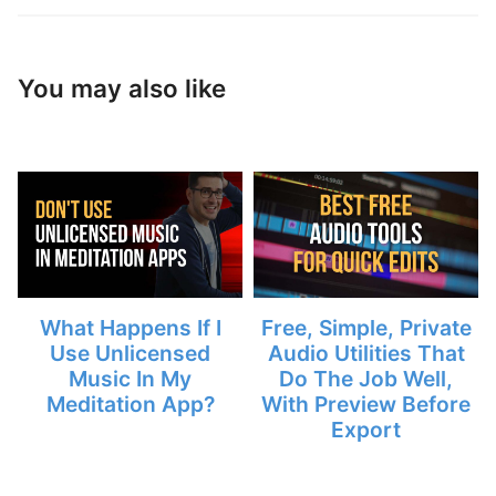
You may also like
What Happens If I
Free, Simple, Private
Use Unlicensed
Audio Utilities That
Music In My
Do The Job Well,
Meditation App?
With Preview Before
Export