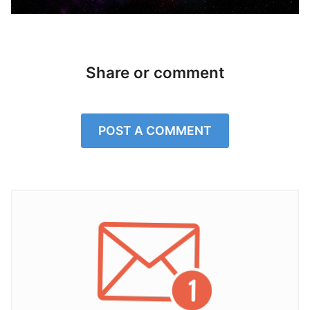
Share or comment
POST A COMMENT