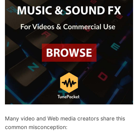
Many video and Web media creators share this
common misconception: