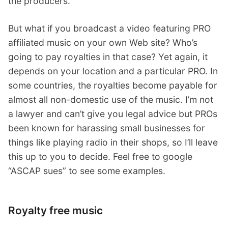
the producers.
But what if you broadcast a video featuring PRO
affiliated music on your own Web site? Who’s
going to pay royalties in that case? Yet again, it
depends on your location and a particular PRO. In
some countries, the royalties become payable for
almost all non-domestic use of the music. I’m not
a lawyer and can’t give you legal advice but PROs
been known for harassing small businesses for
things like playing radio in their shops, so I’ll leave
this up to you to decide. Feel free to google
“ASCAP sues” to see some examples.
Royalty free music