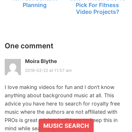
Planning
Pick For Fitness
Video Projects?
One comment
Moira Blythe
s
a
2018-02-22 at 11:57 am
y
s
I love making videos for fun and I don’t know
:
anything about background music at all. This
advice you have here to search for royalty free
music where the authors are not affiliated with
PROs is great advice. I will have to keep this in
MUSIC SEARCH
mind while searching for music!