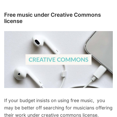
Free music under Creative Commons
license
If your budget insists on using free music, you
may be better off searching for musicians offering
their work under creative commons license.