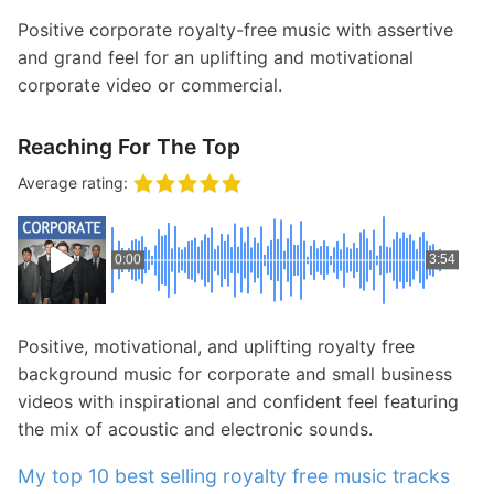
Positive corporate royalty-free music with assertive
and grand feel for an uplifting and motivational
corporate video or commercial.
Reaching For The Top
Average rating:
0:00
3:54
Positive, motivational, and uplifting royalty free
background music for corporate and small business
videos with inspirational and confident feel featuring
the mix of acoustic and electronic sounds.
My top 10 best selling royalty free music tracks