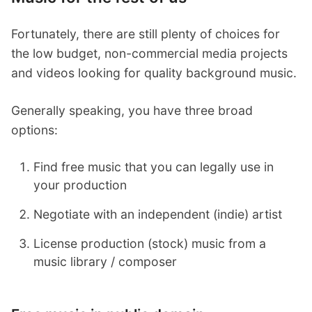
Fortunately, there are still plenty of choices for
the low budget, non-commercial media projects
and videos looking for quality background music.
Generally speaking, you have three broad
options:
Find free music that you can legally use in
your production
Negotiate with an independent (indie) artist
License production (stock) music from a
music library / composer