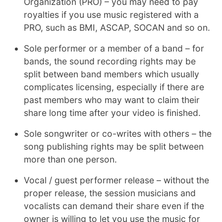
Organization (PRO) – you may need to pay
royalties if you use music registered with a
PRO, such as BMI, ASCAP, SOCAN and so on.
Sole performer or a member of a band – for
bands, the sound recording rights may be
split between band members which usually
complicates licensing, especially if there are
past members who may want to claim their
share long time after your video is finished.
Sole songwriter or co-writes with others – the
song publishing rights may be split between
more than one person.
Vocal / guest performer release – without the
proper release, the session musicians and
vocalists can demand their share even if the
owner is willing to let you use the music for