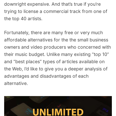
downright expensive. And that’s true if you’re
trying to license a commercial track from one of
the top 40 artists.
Fortunately, there are many free or very much
affordable alternatives for the the small business
owners and video producers who concerned with
their music budget. Unlike many existing “top 10”
and “best places” types of articles available on
the Web, I’d like to give you a deeper analysis of
advantages and disadvantages of each
alternative.