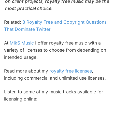
on client projects, royalty free music may be the
most practical choice.
Related:
8 Royalty Free and Copyright Questions
That Dominate Twitter
At
MikS Music
I offer royalty free music with a
variety of licenses to choose from depending on
intended usage.
Read more about my
royalty free licenses
,
including commercial and unlimited use licenses.
Listen to some of my music tracks available for
licensing online: