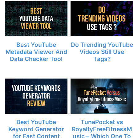
Best YouTube
Do Trending YouTube
Metadata Viewer And
Videos Still Use
Data Checker Tool
Tags?
Best YouTube
TunePocket vs
Keyword Generator
RoyaltyFreeFitnessM
for Fast Content
usic – Which One To