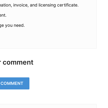
ion, invoice, and licensing certificate.
ent.
age you need.
r comment
A COMMENT