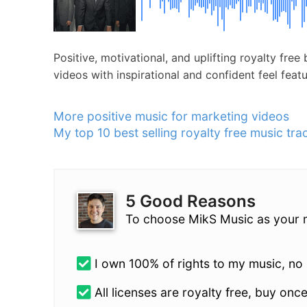
Positive, motivational, and uplifting royalty fr
videos with inspirational and confident feel feat
More positive music for marketing videos
My top 10 best selling royalty free music tra
5 Good Reasons
To choose MikS Music as your 
I own 100% of rights to my music, no l
All licenses are royalty free, buy once