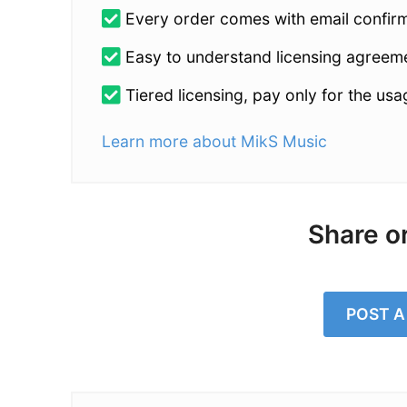
Every order comes with email confirmat
Easy to understand licensing agreem
Tiered licensing, pay only for the us
Learn more about MikS Music
Share o
POST 