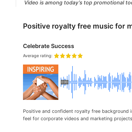
Video is among today’s top promotional to
Positive royalty free music for 
Celebrate Success
Average rating:
0:00
Positive and confident royalty free background i
feel for corporate videos and marketing projects