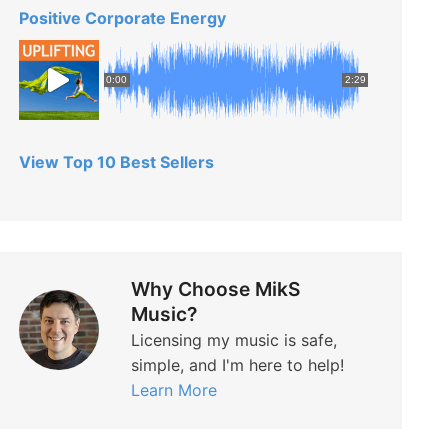
Positive Corporate Energy
0:00
2:29
View Top 10 Best Sellers
Why Choose MikS
Music?
Licensing my music is safe,
simple, and I'm here to help!
Learn More