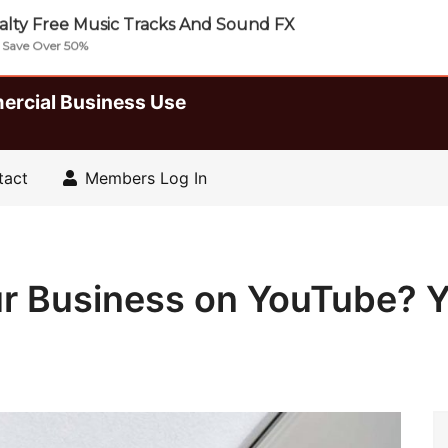
lty Free Music Tracks And Sound FX
| Save Over 50%
ercial Business Use
tact
Members Log In
ur Business on YouTube?