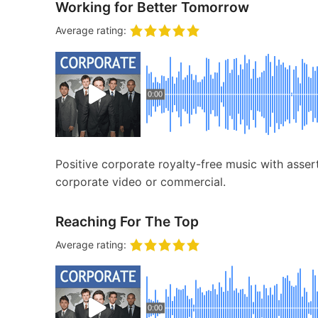
Working for Better Tomorrow
Average rating:
0:00
Positive corporate royalty-free music with assert
corporate video or commercial.
Reaching For The Top
Average rating:
0:00