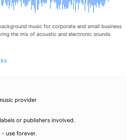
ee background music for corporate and small business
uring the mix of acoustic and electronic sounds.
cks
music provider
abels or publishers involved.
 - use forever.