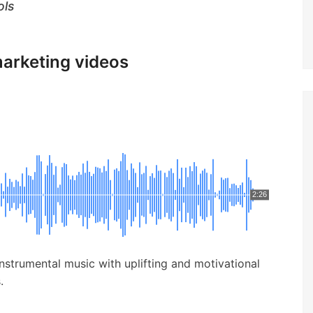
ols
marketing videos
2:26
nstrumental music with uplifting and motivational
.