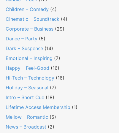
Children – Comedy
(4)
Cinematic – Soundtrack
(4)
Corporate – Business
(29)
Dance – Party
(5)
Dark – Suspense
(14)
Emotional – Inspiring
(7)
Happy – Feel-Good
(16)
Hi-Tech – Technology
(16)
Holiday – Seasonal
(7)
Intro – Short Cue
(18)
Lifetime Access Membership
(1)
Mellow – Romantic
(5)
News – Broadcast
(2)