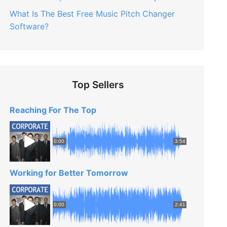
What Is The Best Free Music Pitch Changer
Software?
Top Sellers
Reaching For The Top
0:00
3:54
Working for Better Tomorrow
0:00
2:41