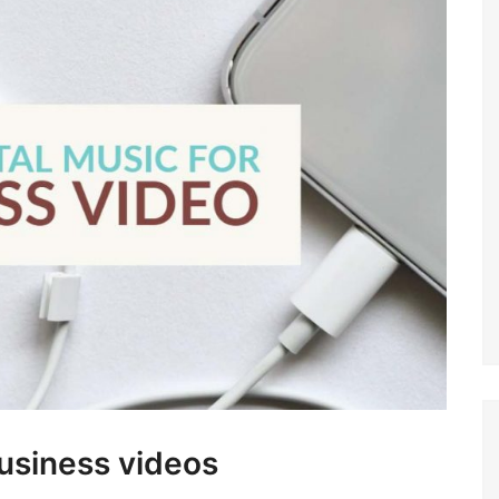
business videos