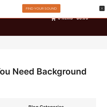
FIND YOUR SOUND
0
items
-
$0.00
 You Need Background