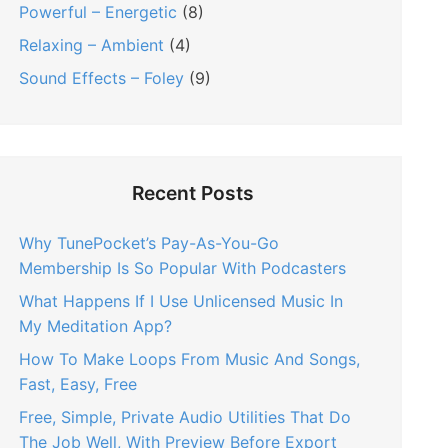
Powerful – Energetic
(8)
Relaxing – Ambient
(4)
Sound Effects – Foley
(9)
Recent Posts
Why TunePocket’s Pay-As-You-Go
Membership Is So Popular With Podcasters
What Happens If I Use Unlicensed Music In
My Meditation App?
How To Make Loops From Music And Songs,
Fast, Easy, Free
Free, Simple, Private Audio Utilities That Do
The Job Well, With Preview Before Export