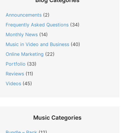
Blog Categories
Announcements
(2)
Frequently Asked Questions
(34)
Monthly News
(14)
Music in Video and Business
(40)
Online Marketing
(22)
Portfolio
(33)
Reviews
(11)
Videos
(45)
Music Categories
Bundle – Pack
(12)