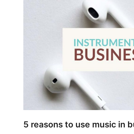
5 reasons to use music in 