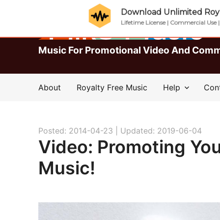
Download Unlimited Roya
Lifetime License | Commercial Use 
Music For Promotional Video And Comm
About
Royalty Free Music
Help
Con
Posted: 2014-04-23 |
Updated: 2019-06-04
Video: Promoting Yo
Music!