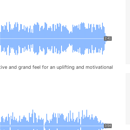
2:41
ive and grand feel for an uplifting and motivational
3:54