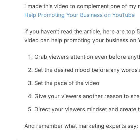
I made this video to complement one of my 
Help Promoting Your Business on YouTube
If you haven’t read the article, here are to
video can help promoting your business on 
Grab viewers attention even before anyt
Set the desired mood before any words
Set the pace of the video
Give your viewers another reason to sha
Direct your viewers mindset and create 
And remember what marketing experts say: