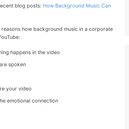
recent blog posts:
How Background Music Can
p 5 reasons how background music in a corporate
YouTube:
hing happens in the video
 are spoken
re your video
the emotional connection